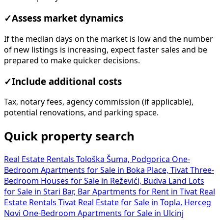
✓
Assess market dynamics
If the median days on the market is low and the number
of new listings is increasing, expect faster sales and be
prepared to make quicker decisions.
✓
Include additional costs
Tax, notary fees, agency commission (if applicable),
potential renovations, and parking space.
Quick property search
Real Estate Rentals Tološka Šuma, Podgorica
One-
Bedroom Apartments for Sale in Boka Place, Tivat
Three-
Bedroom Houses for Sale in Reževići, Budva
Land Lots
for Sale in Stari Bar, Bar
Apartments for Rent in Tivat
Real
Estate Rentals Tivat
Real Estate for Sale in Topla, Herceg
Novi
One-Bedroom Apartments for Sale in Ulcinj