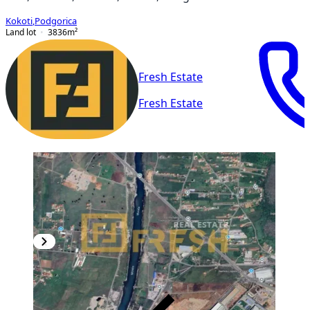
Kokoti
,
Podgorica
Land lot
3836
m²
Fresh Estate
Fresh Estate