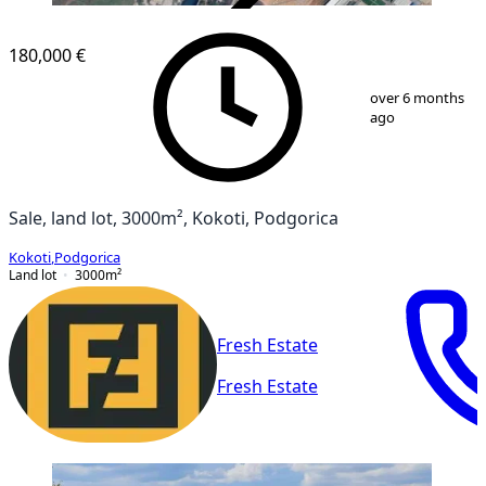
VERIFIED
180,000 €
1
/
2
over 6 months
ago
Sale, land lot, 3000m², Kokoti, Podgorica
Kokoti
,
Podgorica
Land lot
3000
m²
Fresh Estate
Fresh Estate