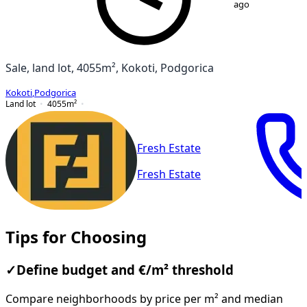
ago
Sale, land lot, 4055m², Kokoti, Podgorica
Kokoti
,
Podgorica
Land lot
4055
m²
Fresh Estate
Fresh Estate
Tips for Choosing
✓
Define budget and €/m² threshold
Compare neighborhoods by price per m² and median