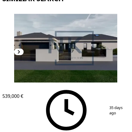
539,000 €
1
/
10
35 days
ago