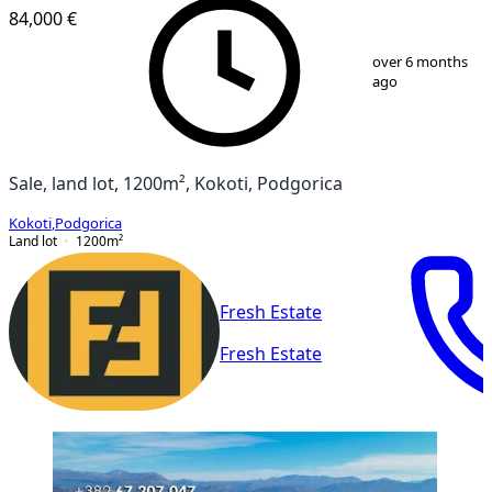
84,000 €
1
/
2
over 6 months
ago
Sale, land lot, 1200m², Kokoti, Podgorica
Kokoti
,
Podgorica
Land lot
1200
m²
Fresh Estate
Fresh Estate