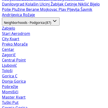
Danilovgrad
Kolašin
Ulcinj
Žabljak
Cetinje
Nikšić
Bijelo
Polje
Plužine
Berane
Mojkovac
Plav
Pljevlja
Šavnik
Andrijevica
Rožaje
Neighborhoods - Podgorica (87)
Zabjelo
Stari Aerodrom
City Kvart
Preko Morače
Centar
Zagorič
Central Point
Ljubović
Tološi
Gorica C
Donja Gorica
Pobrežje
Momišići
Master Kvart
Tuški Put
Gornja Gorica