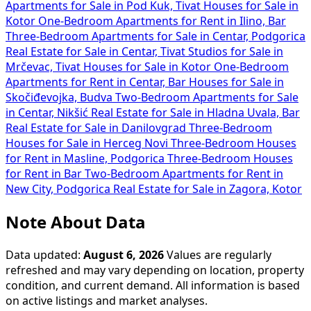
Apartments for Sale in Pod Kuk, Tivat
Houses for Sale in
Kotor
One-Bedroom Apartments for Rent in Ilino, Bar
Three-Bedroom Apartments for Sale in Centar, Podgorica
Real Estate for Sale in Centar, Tivat
Studios for Sale in
Mrčevac, Tivat
Houses for Sale in Kotor
One-Bedroom
Apartments for Rent in Centar, Bar
Houses for Sale in
Skočiđevojka, Budva
Two-Bedroom Apartments for Sale
in Centar, Nikšić
Real Estate for Sale in Hladna Uvala, Bar
Real Estate for Sale in Danilovgrad
Three-Bedroom
Houses for Sale in Herceg Novi
Three-Bedroom Houses
for Rent in Masline, Podgorica
Three-Bedroom Houses
for Rent in Bar
Two-Bedroom Apartments for Rent in
New City, Podgorica
Real Estate for Sale in Zagora, Kotor
Note About Data
Data updated:
August 6, 2026
Values are regularly
refreshed and may vary depending on location, property
condition, and current demand. All information is based
on active listings and market analyses.