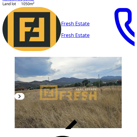
Land lot
1050
m²
Fresh Estate
Fresh Estate
VERIFIED