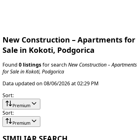
New Construction – Apartments for
Sale in Kokoti, Podgorica
Found
0 listings
for search
New Construction – Apartments
for Sale in Kokoti, Podgorica
Data updated on 08/06/2026 at 02:29 PM
Sort
:
Premium
Sort
:
Premium
SIMILIAR SEARCH