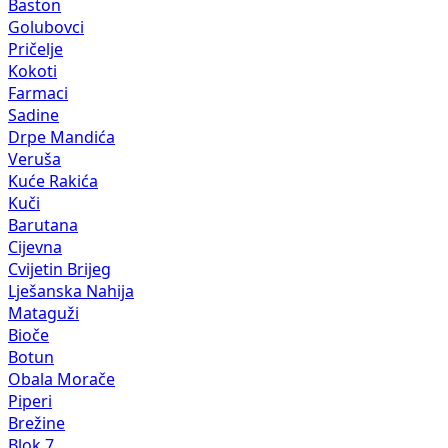
Baston
Golubovci
Pričelje
Kokoti
Farmaci
Sadine
Drpe Mandića
Veruša
Kuće Rakića
Kuči
Barutana
Cijevna
Cvijetin Brijeg
Lješanska Nahija
Mataguži
Bioče
Botun
Obala Morače
Piperi
Brežine
Blok 7