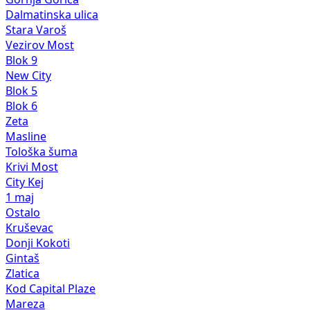
Dalmatinska ulica
Stara Varoš
Vezirov Most
Blok 9
New City
Blok 5
Blok 6
Zeta
Masline
Tološka šuma
Krivi Most
City Kej
1 maj
Ostalo
Kruševac
Donji Kokoti
Gintaš
Zlatica
Kod Capital Plaze
Mareza