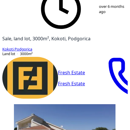
1
/
2
over 6 months
ago
Sale, land lot, 3000m², Kokoti, Podgorica
Kokoti
,
Podgorica
Land lot
3000
m²
Fresh Estate
Fresh Estate