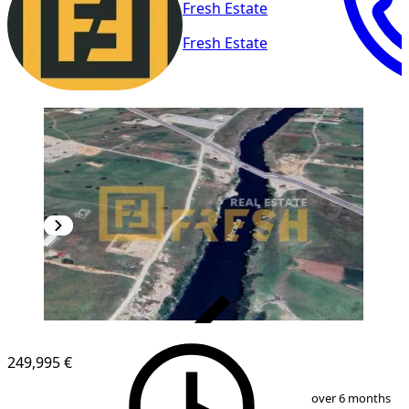
Fresh Estate
Fresh Estate
VERIFIED
249,995 €
1
/
6
over 6 months