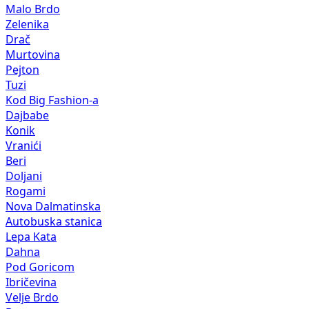
Malo Brdo
Zelenika
Drač
Murtovina
Pejton
Tuzi
Kod Big Fashion-a
Dajbabe
Konik
Vranići
Beri
Doljani
Rogami
Nova Dalmatinska
Autobuska stanica
Lepa Kata
Dahna
Pod Goricom
Ibričevina
Velje Brdo