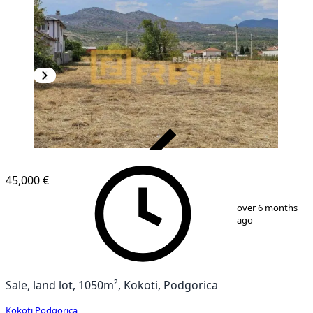
VERIFIED
45,000 €
1
/
2
over 6 months
ago
Sale, land lot, 1050m², Kokoti, Podgorica
Kokoti
,
Podgorica