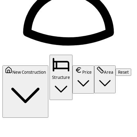
New Construction
Price
Area
Reset
Structure