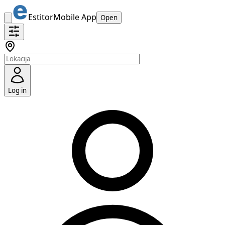
Estitor
Mobile App
Open
Log in