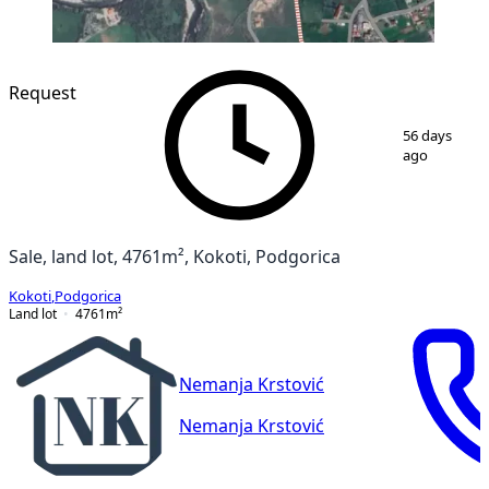
Request
1
/
2
56 days
ago
Sale, land lot, 4761m², Kokoti, Podgorica
Kokoti
,
Podgorica
Land lot
4761
m²
Nemanja Krstović
Nemanja Krstović