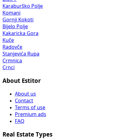
Karaburško Polje
Komani
Gornji Kokoti
Bijelo Polje
Kakaricka Gora
Kuče
Radovče
Stanjevića Rupa
Crmnica
Crnci
About Estitor
About us
Contact
Terms of use
Premium ads
FAQ
Real Estate Types