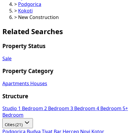
>
Podgorica
>
Kokoti
>
New Construction
Related Searches
Property Status
Sale
Property Category
Apartments
Houses
Structure
Studio
1 Bedroom
2 Bedroom
3 Bedroom
4 Bedroom
5+
Bedroom
Cities (21)
Podgorica
Budva
Tivat
Bar
Herceg Novi
Kotor