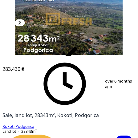
VERIFIED
283,430 €
1
/
9
over 6 months
ago
Sale, land lot, 28343m², Kokoti, Podgorica
Kokoti
,
Podgorica
Land lot
28343
m²