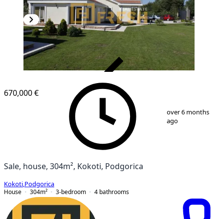
VERIFIED
670,000 €
1
/
19
over 6 months
ago
Sale, house, 304m², Kokoti, Podgorica
Kokoti
,
Podgorica
House
304
m²
3-bedroom
4
bathrooms