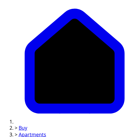
>
Buy
>
Apartments