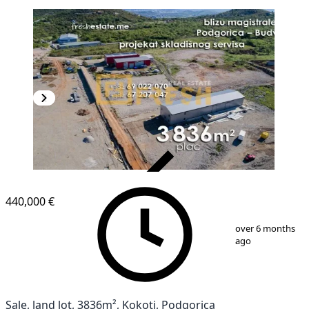
VERIFIED
440,000 €
1
/
7
over 6 months
ago
Sale, land lot, 3836m², Kokoti, Podgorica