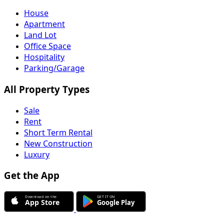
House
Apartment
Land Lot
Office Space
Hospitality
Parking/Garage
All Property Types
Sale
Rent
Short Term Rental
New Construction
Luxury
Get the App