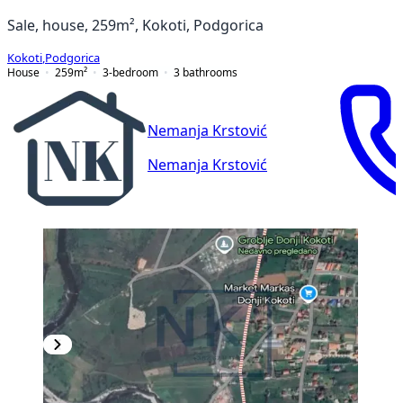
Sale, house, 259m², Kokoti, Podgorica
Kokoti
,
Podgorica
House
259
m²
3-bedroom
3
bathrooms
Nemanja Krstović
Nemanja Krstović