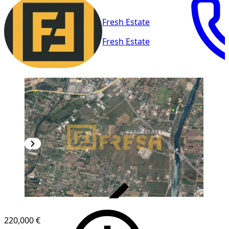
Fresh Estate
Fresh Estate
VERIFIED
220,000 €