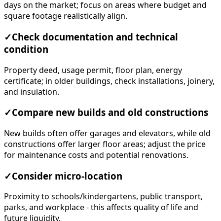
days on the market; focus on areas where budget and
square footage realistically align.
✓
Check documentation and technical
condition
Property deed, usage permit, floor plan, energy
certificate; in older buildings, check installations, joinery,
and insulation.
✓
Compare new builds and old constructions
New builds often offer garages and elevators, while old
constructions offer larger floor areas; adjust the price
for maintenance costs and potential renovations.
✓
Consider micro-location
Proximity to schools/kindergartens, public transport,
parks, and workplace - this affects quality of life and
future liquidity.