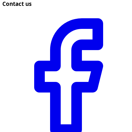
Contact us