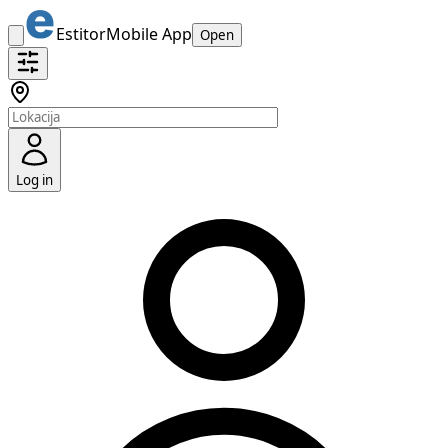
Estitor
Mobile App
Open
Log in