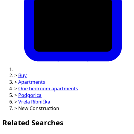
>
Buy
>
Apartments
>
One bedroom apartments
>
Podgorica
>
Vrela Ribnička
>
New Construction
Related Searches