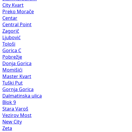
City Kvart
Preko Morače
Centar
Central Point
Zagorič
Ljubović
Tološi
Gorica C
Pobrežje
Donja Gorica
Momišići
Master Kvart
Tuški Put
Gornja Gorica
Dalmatinska ulica
Blok 9
Stara Varoš
Vezirov Most
New City
Zeta