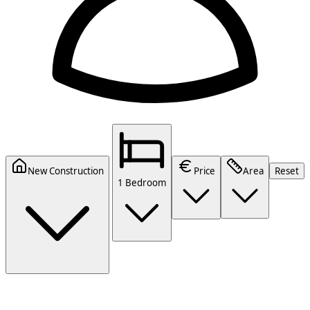
New Construction
Price
Area
Reset
1 Bedroom