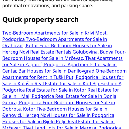
potential renovations, and parking space.
Quick property search
Two-Bedroom Apartments for Sale in Krivi Most,
Podgorica
Two-Bedroom Apartments for Sale in
Orahovac, Kotor
Four-Bedroom Houses for Sale in
Herceg Novi
Real Estate Rentals Golubovina, Budva
Four-
Bedroom Houses for Sale in Mrčevac, Tivat
Apartments
for Sale in Zagorič, Podgorica
Apartments for Sale in
Centar, Bar
Houses for Sale in Danilovgrad
One-Bedroom
Apartments for Rent in Tuški Put, Podgorica
Houses for
Sale in Kolašin
Real Estate for Sale in Kod Big Fashion A,
Podgorica
Real Estate for Sale in Kotor
Real Estate for
Sale in 1 Maj, Podgorica
Real Estate for Sale in Donja
Gorica, Podgorica
Four-Bedroom Houses for Sale in
Dobrota, Kotor
Five-Bedroom Houses for Sale in
Đenovići, Herceg Novi
Houses for Sale in Podgorica
Houses for Sale in Bijelo Polje
Real Estate for Sale in
Mrčevac, Tivat
Land Lots for Sale in Mareza, Podgorica