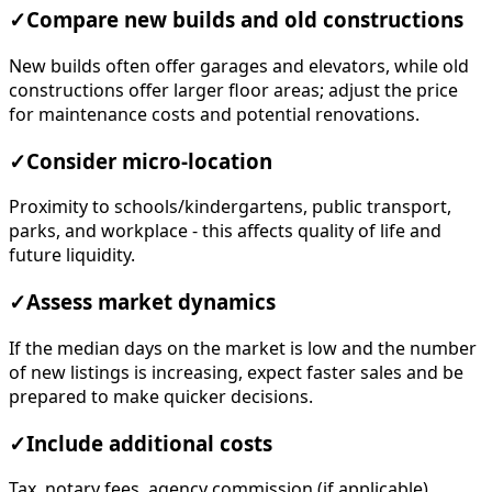
✓
Compare new builds and old constructions
New builds often offer garages and elevators, while old
constructions offer larger floor areas; adjust the price
for maintenance costs and potential renovations.
✓
Consider micro-location
Proximity to schools/kindergartens, public transport,
parks, and workplace - this affects quality of life and
future liquidity.
✓
Assess market dynamics
If the median days on the market is low and the number
of new listings is increasing, expect faster sales and be
prepared to make quicker decisions.
✓
Include additional costs
Tax, notary fees, agency commission (if applicable),