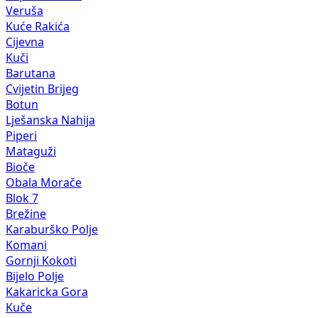
Veruša
Kuće Rakića
Cijevna
Kuči
Barutana
Cvijetin Brijeg
Botun
Lješanska Nahija
Piperi
Mataguži
Bioče
Obala Morače
Blok 7
Brežine
Karaburško Polje
Komani
Gornji Kokoti
Bijelo Polje
Kakaricka Gora
Kuče