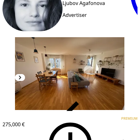
Ljubov Agafonova
Advertiser
VERIFIED
PREMIUM
PREMIUM
275,000 €
1
/
20