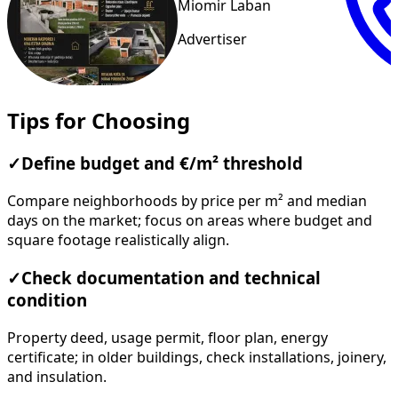
Miomir Laban
Advertiser
Tips for Choosing
✓
Define budget and €/m² threshold
Compare neighborhoods by price per m² and median
days on the market; focus on areas where budget and
square footage realistically align.
✓
Check documentation and technical
condition
Property deed, usage permit, floor plan, energy
certificate; in older buildings, check installations, joinery,
and insulation.