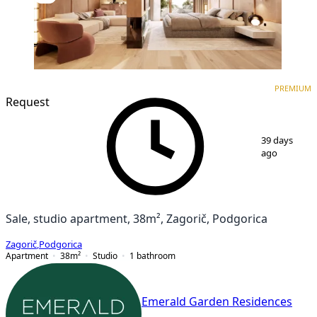
PREMIUM
NEW CONSTRUCTION
PREMIUM
Request
1
/
3
39 days
ago
Sale, studio apartment, 38m², Zagorič, Podgorica
Zagorič
,
Podgorica
Apartment
38
m²
Studio
1
bathroom
Emerald Garden Residences