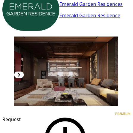
Emerald Garden Residences
Emerald Garden Residence
PREMIUM
NEW CONSTRUCTION
PREMIUM
Request
1
/
7