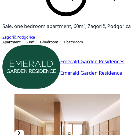
Sale, one bedroom apartment, 60m², Zagorič, Podgorica
Zagorič
,
Podgorica
Apartment
60
m²
1-bedroom
1
bathroom
Emerald Garden Residences
Emerald Garden Residence