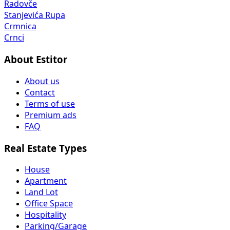
Radovče
Stanjevića Rupa
Crmnica
Crnci
About Estitor
About us
Contact
Terms of use
Premium ads
FAQ
Real Estate Types
House
Apartment
Land Lot
Office Space
Hospitality
Parking/Garage