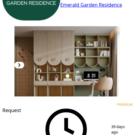
Emerald Garden Residence
PREMIUM
NEW CONSTRUCTION
PREMIUM
Request
1
/
7
39 days
ago