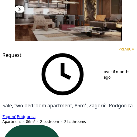
PREMIUM
NEW CONSTRUCTION
PREMIUM
Request
1
/
8
over 6 months
ago
Sale, two bedroom apartment, 86m², Zagorič, Podgorica
Zagorič
,
Podgorica
Apartment
86
m²
2-bedroom
2
bathrooms