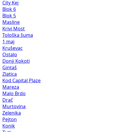
City Kej
Blok 6
Blok 5
Masline
Krivi Most
Tološka šuma
1 maj
Kruševac
Ostalo
Donji Kokoti
Gintaš
Zlatica
Kod Capital Plaze
Mareza
Malo Brdo
Drač
Murtovina
Zelenika
Pejton
Konik