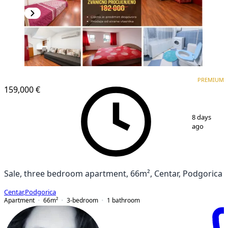
PREMIUM
PREMIUM
159,000 €
1
/
14
8 days
ago
Sale, three bedroom apartment, 66m², Centar, Podgorica
Centar
,
Podgorica
Apartment
66
m²
3-bedroom
1
bathroom