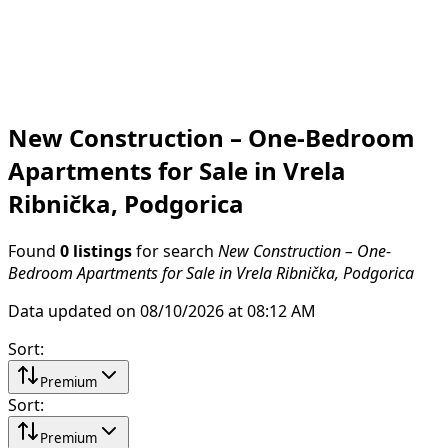
New Construction – One-Bedroom
Apartments for Sale in Vrela
Ribnička, Podgorica
Found
0 listings
for search
New Construction – One-
Bedroom Apartments for Sale in Vrela Ribnička, Podgorica
Data updated on 08/10/2026 at 08:12 AM
Sort
:
Premium
Sort
:
Premium