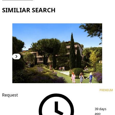
SIMILIAR SEARCH
PREMIUM
NEW CONSTRUCTION
PREMIUM
Request
1
/
7
39 days
ago