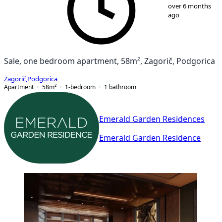
over 6 months
ago
Sale, one bedroom apartment, 58m², Zagorič, Podgorica
Zagorič
,
Podgorica
Apartment
58
m²
1-bedroom
1
bathroom
Emerald Garden Residences
Emerald Garden Residence