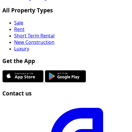
All Property Types
Sale
Rent
Short Term Rental
New Construction
Luxury
Get the App
Contact us