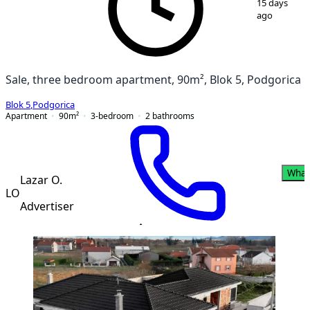
15 days
ago
Sale, three bedroom apartment, 90m², Blok 5, Podgorica
Blok 5
,
Podgorica
Apartment
90
m²
3-bedroom
2
bathrooms
What
Lazar O.
LO
Advertiser