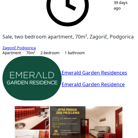
39 days
ago
Sale, two bedroom apartment, 70m², Zagorič, Podgorica
Zagorič
,
Podgorica
Apartment
70
m²
2-bedroom
1
bathroom
Emerald Garden Residences
Emerald Garden Residence