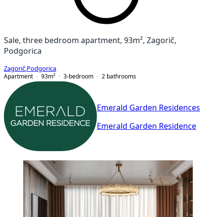
Sale, three bedroom apartment, 93m², Zagorič,
Podgorica
Zagorič
,
Podgorica
Apartment
93
m²
3-bedroom
2
bathrooms
Emerald Garden Residences
Emerald Garden Residence