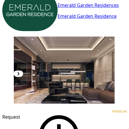
Emerald Garden Residences
Emerald Garden Residence
PREMIUM
NEW CONSTRUCTION
PREMIUM
Request
1
/
9