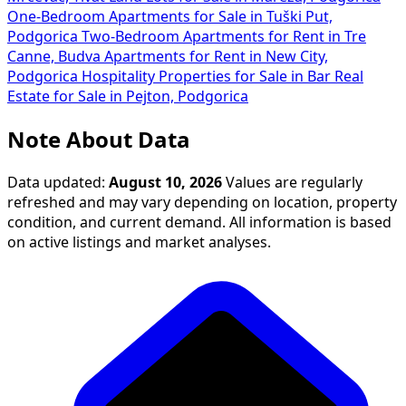
One-Bedroom Apartments for Sale in Tuški Put,
Podgorica
Two-Bedroom Apartments for Rent in Tre
Canne, Budva
Apartments for Rent in New City,
Podgorica
Hospitality Properties for Sale in Bar
Real
Estate for Sale in Pejton, Podgorica
Note About Data
Data updated:
August 10, 2026
Values are regularly
refreshed and may vary depending on location, property
condition, and current demand. All information is based
on active listings and market analyses.