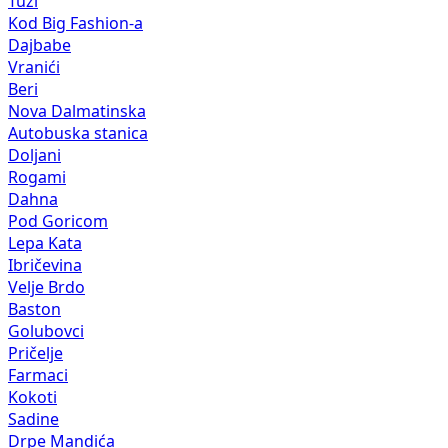
Tuzi
Kod Big Fashion-a
Dajbabe
Vranići
Beri
Nova Dalmatinska
Autobuska stanica
Doljani
Rogami
Dahna
Pod Goricom
Lepa Kata
Ibričevina
Velje Brdo
Baston
Golubovci
Pričelje
Farmaci
Kokoti
Sadine
Drpe Mandića