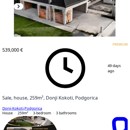
PREMIUM
PREMIUM
539,000 €
1
/
16
49 days
ago
Sale, house, 259m², Donji Kokoti, Podgorica
Donji Kokoti
,
Podgorica
House
259
m²
3-bedroom
3
bathrooms