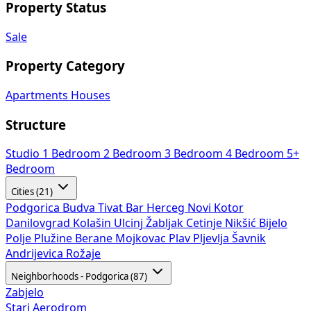
Property Status
Sale
Property Category
Apartments
Houses
Structure
Studio
1 Bedroom
2 Bedroom
3 Bedroom
4 Bedroom
5+
Bedroom
Cities (21)
Podgorica
Budva
Tivat
Bar
Herceg Novi
Kotor
Danilovgrad
Kolašin
Ulcinj
Žabljak
Cetinje
Nikšić
Bijelo
Polje
Plužine
Berane
Mojkovac
Plav
Pljevlja
Šavnik
Andrijevica
Rožaje
Neighborhoods - Podgorica (87)
Zabjelo
Stari Aerodrom