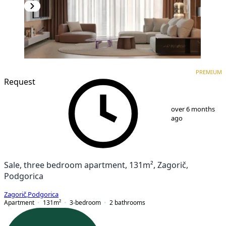
PREMIUM
NEW CONSTRUCTION
PREMIUM
Request
1
/
10
over 6 months
ago
Sale, three bedroom apartment, 131m², Zagorič,
Podgorica
Zagorič
,
Podgorica
Apartment
131
m²
3-bedroom
2
bathrooms