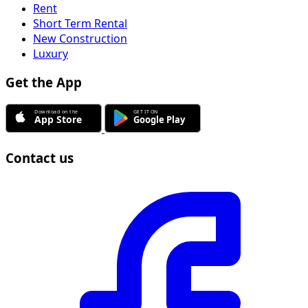
Rent
Short Term Rental
New Construction
Luxury
Get the App
Contact us