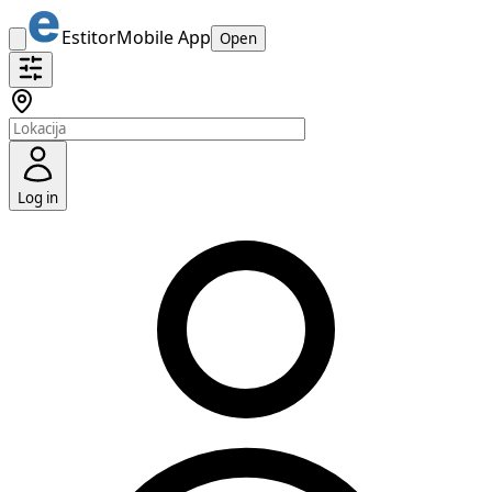
Estitor
Mobile App
Open
Log in