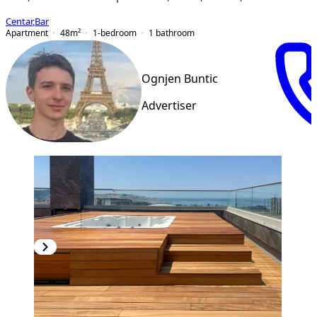
Centar
,
Bar
Apartment
48
m²
1-bedroom
1
bathroom
Ognjen Buntic
Advertiser