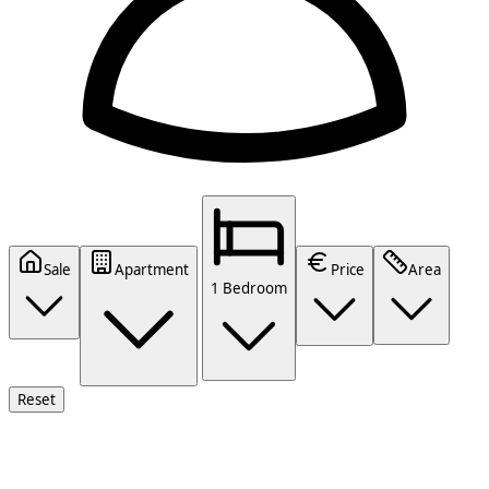
Sale
Apartment
Price
Area
1 Bedroom
Reset