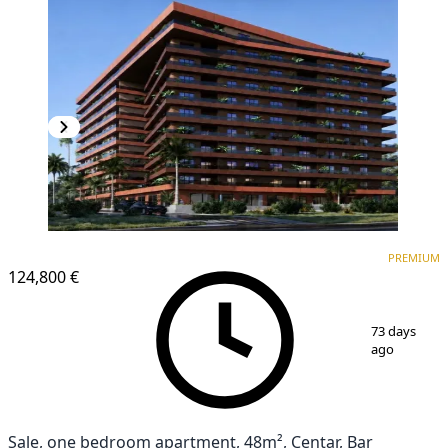
PREMIUM
PREMIUM
124,800 €
1
/
6
73 days
ago
Sale, one bedroom apartment, 48m², Centar, Bar