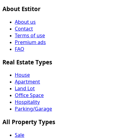
About Estitor
About us
Contact
Terms of use
Premium ads
FAQ
Real Estate Types
House
Apartment
Land Lot
Office Space
Hospitality
Parking/Garage
All Property Types
Sale