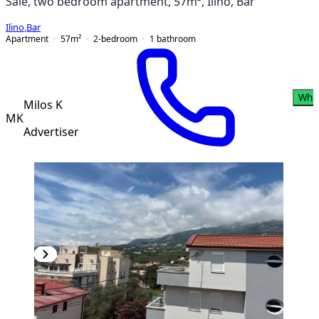
Sale, two bedroom apartment, 57m², Ilino, Bar
Ilino
,
Bar
Apartment
57
m²
2-bedroom
1
bathroom
Wha
Milos K
MK
Advertiser