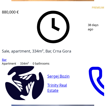
PREMIUM
PREMIUM
880,000 €
1
/
16
38 days
ago
Sale, apartment, 334m², Bar, Crna Gora
Bar
Apartment
334
m²
0
bathrooms
Sergej Bozin
Trinity Real
Estate