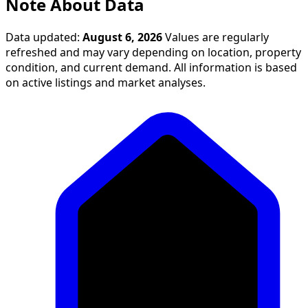
Note About Data
Data updated:
August 6, 2026
Values are regularly
refreshed and may vary depending on location, property
condition, and current demand. All information is based
on active listings and market analyses.