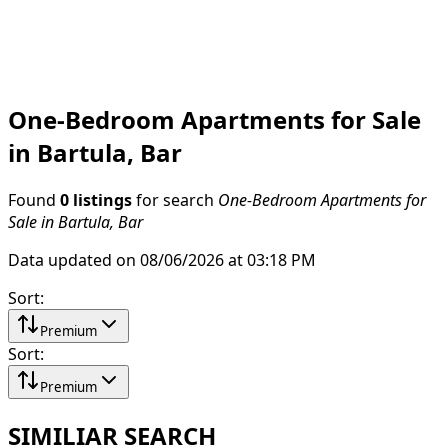
One-Bedroom Apartments for Sale
in Bartula, Bar
Found
0 listings
for search
One-Bedroom Apartments for
Sale in Bartula, Bar
Data updated on 08/06/2026 at 03:18 PM
Sort
:
Premium
Sort
:
Premium
SIMILIAR SEARCH