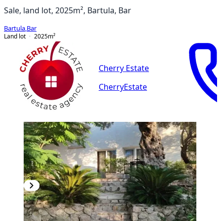
Sale, land lot, 2025m², Bartula, Bar
Bartula
,
Bar
Land lot
2025
m²
Cherry Estate
CherryEstate