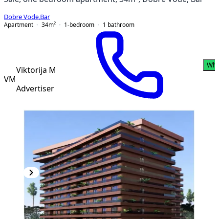
Dobre Vode
,
Bar
Apartment
34
m²
1-bedroom
1
bathroom
Wha
Viktorija M
VM
Advertiser