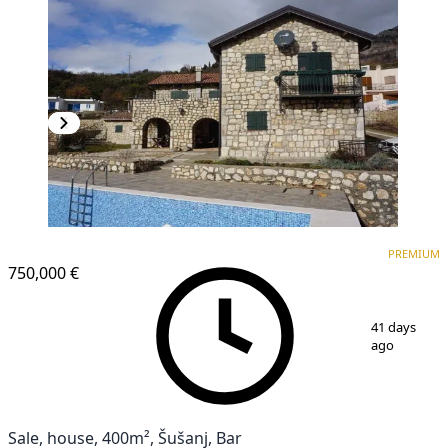
PREMIUM
PREMIUM
750,000 €
1
/
26
41 days
ago
Sale, house, 400m², Šušanj, Bar