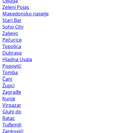
Čeluga
Zeleni Pojas
Makedonsko naselje
Stari Bar
Soho City
Zaljevo
Pečurice
Topolica
Dubrava
Hladna Uvala
Popovići
Tomba
Čanj
Župci
Zagrađe
Kunje
Virpazar
Gluhi do
Ratac
Tuđemili
Zankovići