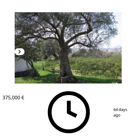
375,000 €
1
/
10
64 days
ago