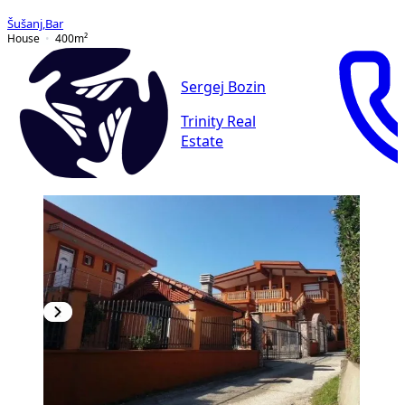
Šušanj
,
Bar
House
400
m²
Sergej Bozin
Trinity Real
Estate