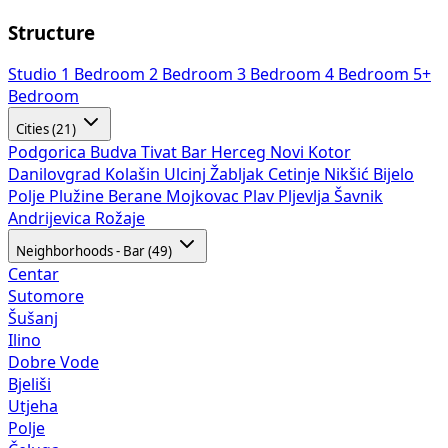
Structure
Studio
1 Bedroom
2 Bedroom
3 Bedroom
4 Bedroom
5+
Bedroom
Cities (21)
Podgorica
Budva
Tivat
Bar
Herceg Novi
Kotor
Danilovgrad
Kolašin
Ulcinj
Žabljak
Cetinje
Nikšić
Bijelo
Polje
Plužine
Berane
Mojkovac
Plav
Pljevlja
Šavnik
Andrijevica
Rožaje
Neighborhoods - Bar (49)
Centar
Sutomore
Šušanj
Ilino
Dobre Vode
Bjeliši
Utjeha
Polje