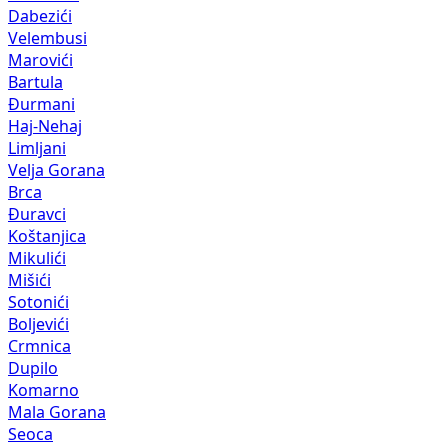
Dabezići
Velembusi
Marovići
Bartula
Đurmani
Haj-Nehaj
Limljani
Velja Gorana
Brca
Đuravci
Koštanjica
Mikulići
Mišići
Sotonići
Boljevići
Crmnica
Dupilo
Komarno
Mala Gorana
Seoca