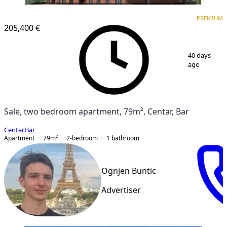
PREMIUM
NEW CONSTRUCTION
PREMIUM
205,400 €
1
/
6
40 days
ago
Sale, two bedroom apartment, 79m², Centar, Bar
Centar
,
Bar
Apartment
79
m²
2-bedroom
1
bathroom
Ognjen Buntic
Advertiser