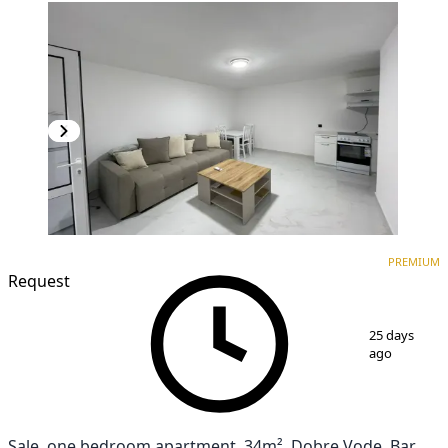
PREMIUM
NEW CONSTRUCTION
PREMIUM
Request
1
/
12
25 days
ago
Sale, one bedroom apartment, 34m², Dobre Vode, Bar