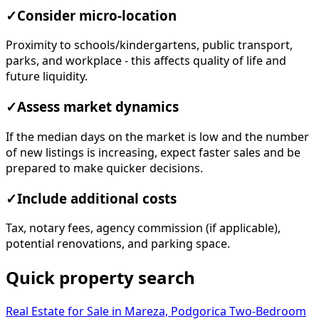
✓
Consider micro-location
Proximity to schools/kindergartens, public transport,
parks, and workplace - this affects quality of life and
future liquidity.
✓
Assess market dynamics
If the median days on the market is low and the number
of new listings is increasing, expect faster sales and be
prepared to make quicker decisions.
✓
Include additional costs
Tax, notary fees, agency commission (if applicable),
potential renovations, and parking space.
Quick property search
Real Estate for Sale in Mareza, Podgorica
Two-Bedroom