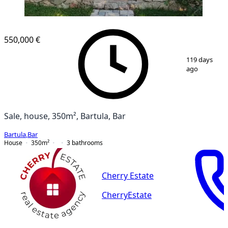
550,000 €
1
/
12
119 days
ago
Sale, house, 350m², Bartula, Bar
Bartula
,
Bar
House
350
m²
3
bathrooms
Cherry Estate
CherryEstate