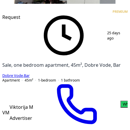
PREMIUM
NEW CONSTRUCTION
PREMIUM
Request
1
/
3
25 days
ago
Sale, one bedroom apartment, 45m², Dobre Vode, Bar
Dobre Vode
,
Bar
Apartment
45
m²
1-bedroom
1
bathroom
Wha
Viktorija M
VM
Advertiser