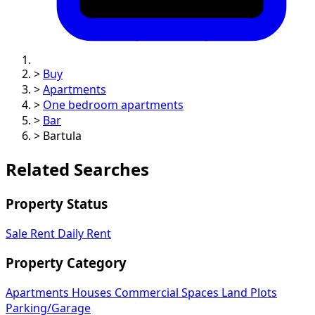
>
Buy
>
Apartments
>
One bedroom apartments
>
Bar
>
Bartula
Related Searches
Property Status
Sale
Rent
Daily Rent
Property Category
Apartments
Houses
Commercial Spaces
Land Plots
Parking/Garage