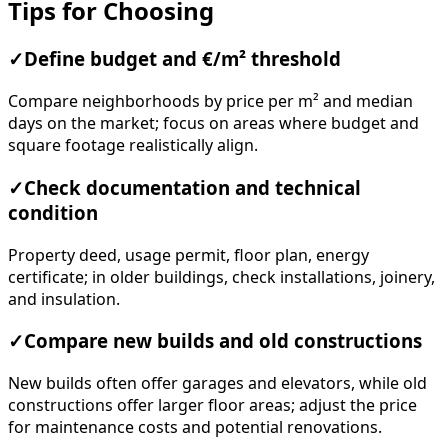
Tips for Choosing
✓
Define budget and €/m² threshold
Compare neighborhoods by price per m² and median
days on the market; focus on areas where budget and
square footage realistically align.
✓
Check documentation and technical
condition
Property deed, usage permit, floor plan, energy
certificate; in older buildings, check installations, joinery,
and insulation.
✓
Compare new builds and old constructions
New builds often offer garages and elevators, while old
constructions offer larger floor areas; adjust the price
for maintenance costs and potential renovations.