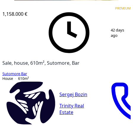
PREMIUM
PREMIUM
1,158.000 €
1
/
18
42 days
ago
Sale, house, 610m², Sutomore, Bar
Sutomore
,
Bar
House
610
m²
Sergej Bozin
Trinity Real
Estate