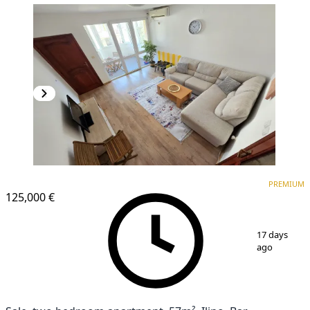
PREMIUM
PREMIUM
125,000 €
1
/
17
17 days
ago