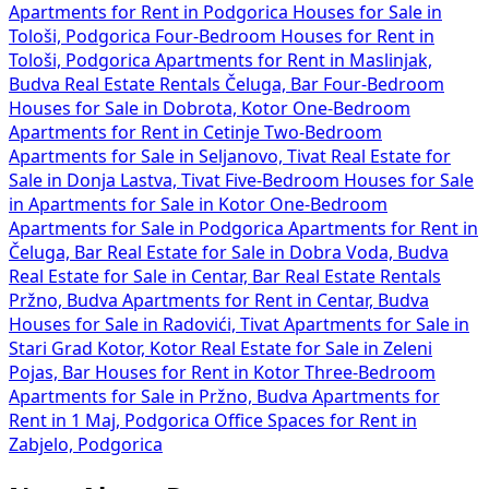
Apartments for Rent in Podgorica
Houses for Sale in
Tološi, Podgorica
Four-Bedroom Houses for Rent in
Tološi, Podgorica
Apartments for Rent in Maslinjak,
Budva
Real Estate Rentals Čeluga, Bar
Four-Bedroom
Houses for Sale in Dobrota, Kotor
One-Bedroom
Apartments for Rent in Cetinje
Two-Bedroom
Apartments for Sale in Seljanovo, Tivat
Real Estate for
Sale in Donja Lastva, Tivat
Five-Bedroom Houses for Sale
in
Apartments for Sale in Kotor
One-Bedroom
Apartments for Sale in Podgorica
Apartments for Rent in
Čeluga, Bar
Real Estate for Sale in Dobra Voda, Budva
Real Estate for Sale in Centar, Bar
Real Estate Rentals
Pržno, Budva
Apartments for Rent in Centar, Budva
Houses for Sale in Radovići, Tivat
Apartments for Sale in
Stari Grad Kotor, Kotor
Real Estate for Sale in Zeleni
Pojas, Bar
Houses for Rent in Kotor
Three-Bedroom
Apartments for Sale in Pržno, Budva
Apartments for
Rent in 1 Maj, Podgorica
Office Spaces for Rent in
Zabjelo, Podgorica