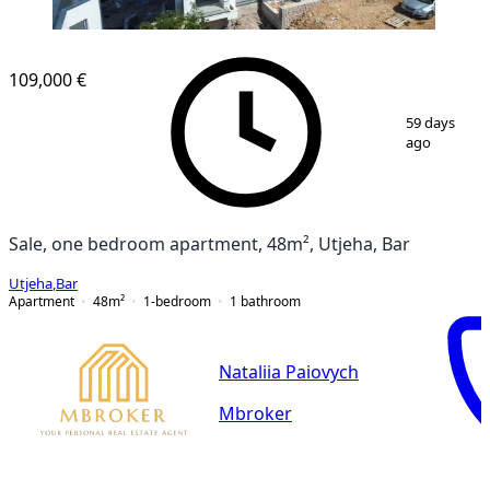
109,000 €
1
/
10
59 days
ago
Sale, one bedroom apartment, 48m², Utjeha, Bar
Utjeha
,
Bar
Apartment
48
m²
1-bedroom
1
bathroom
Nataliia Paiovych
Mbroker