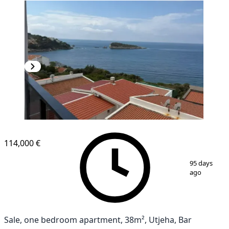
114,000 €
1
/
10
95 days
ago
Sale, one bedroom apartment, 38m², Utjeha, Bar