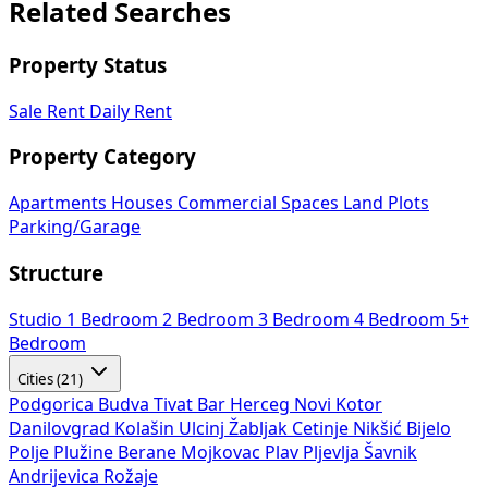
Related Searches
Property Status
Sale
Rent
Daily Rent
Property Category
Apartments
Houses
Commercial Spaces
Land Plots
Parking/Garage
Structure
Studio
1 Bedroom
2 Bedroom
3 Bedroom
4 Bedroom
5+
Bedroom
Cities (21)
Podgorica
Budva
Tivat
Bar
Herceg Novi
Kotor
Danilovgrad
Kolašin
Ulcinj
Žabljak
Cetinje
Nikšić
Bijelo
Polje
Plužine
Berane
Mojkovac
Plav
Pljevlja
Šavnik
Andrijevica
Rožaje