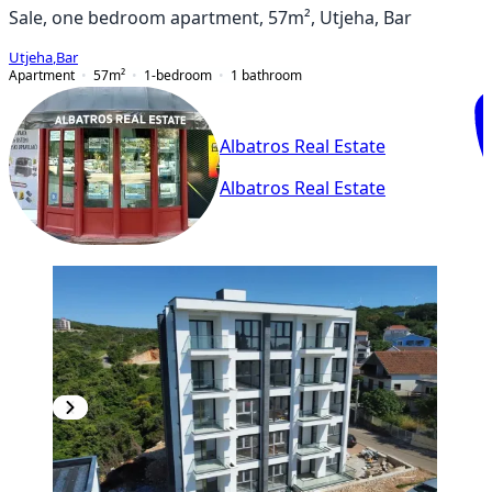
Sale, one bedroom apartment, 57m², Utjeha, Bar
Utjeha
,
Bar
Apartment
57
m²
1-bedroom
1
bathroom
Albatros Real Estate
Albatros Real Estate