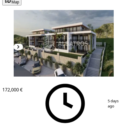
Map
172,000 €
1
/
7
5 days
ago