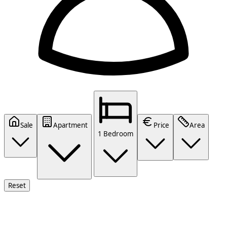
Sale
Apartment
Price
Area
1 Bedroom
Reset