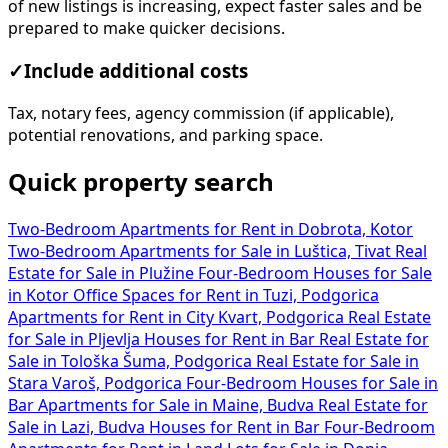
of new listings is increasing, expect faster sales and be
prepared to make quicker decisions.
✓
Include additional costs
Tax, notary fees, agency commission (if applicable),
potential renovations, and parking space.
Quick property search
Two-Bedroom Apartments for Rent in Dobrota, Kotor
Two-Bedroom Apartments for Sale in Luštica, Tivat
Real
Estate for Sale in Plužine
Four-Bedroom Houses for Sale
in Kotor
Office Spaces for Rent in Tuzi, Podgorica
Apartments for Rent in City Kvart, Podgorica
Real Estate
for Sale in Pljevlja
Houses for Rent in Bar
Real Estate for
Sale in Tološka Šuma, Podgorica
Real Estate for Sale in
Stara Varoš, Podgorica
Four-Bedroom Houses for Sale in
Bar
Apartments for Sale in Maine, Budva
Real Estate for
Sale in Lazi, Budva
Houses for Rent in Bar
Four-Bedroom