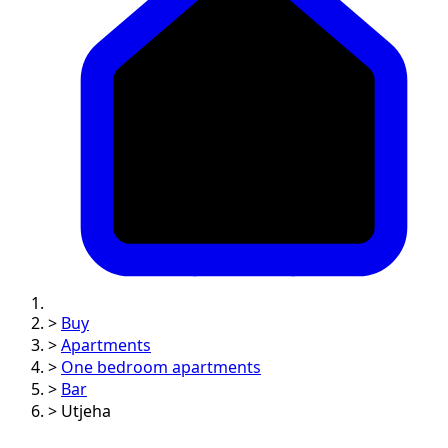
>
Buy
>
Apartments
>
One bedroom apartments
>
Bar
>
Utjeha