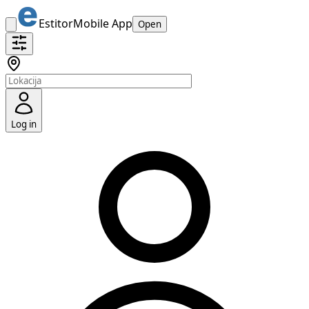
Estitor
Mobile App
Open
Log in