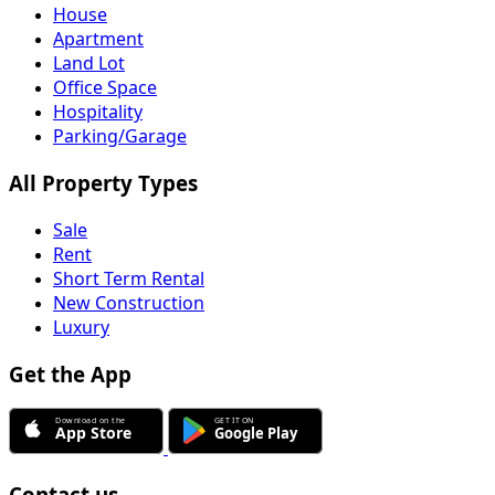
House
Apartment
Land Lot
Office Space
Hospitality
Parking/Garage
All Property Types
Sale
Rent
Short Term Rental
New Construction
Luxury
Get the App