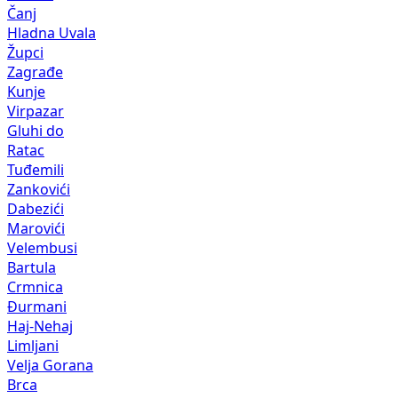
Čanj
Hladna Uvala
Župci
Zagrađe
Kunje
Virpazar
Gluhi do
Ratac
Tuđemili
Zankovići
Dabezići
Marovići
Velembusi
Bartula
Crmnica
Đurmani
Haj-Nehaj
Limljani
Velja Gorana
Brca