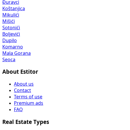
Đuravci
Koštanjica
Mikulići
Mišići
Sotonići
Boljevići
Dupilo
Komarno
Mala Gorana
Seoca
About Estitor
About us
Contact
Terms of use
Premium ads
FAQ
Real Estate Types