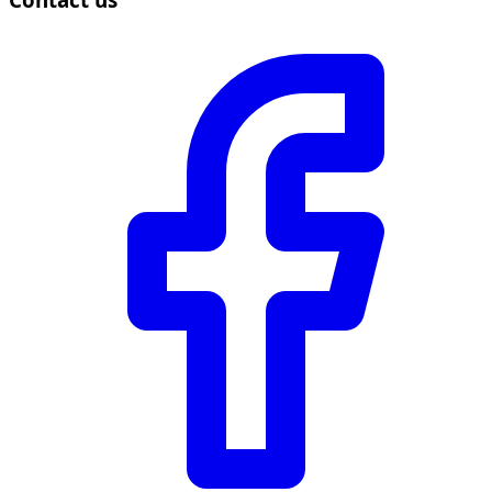
Contact us