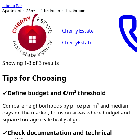
Utjeha
,
Bar
Apartment
38
m²
1-bedroom
1
bathroom
Cherry Estate
CherryEstate
Showing 1-3 of 3 results
Tips for Choosing
✓
Define budget and €/m² threshold
Compare neighborhoods by price per m² and median
days on the market; focus on areas where budget and
square footage realistically align.
✓
Check documentation and technical