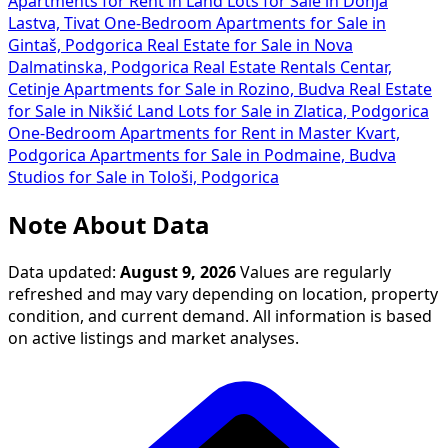
Apartments for Rent in
Land Lots for Sale in Donja
Lastva, Tivat
One-Bedroom Apartments for Sale in
Gintaš, Podgorica
Real Estate for Sale in Nova
Dalmatinska, Podgorica
Real Estate Rentals Centar,
Cetinje
Apartments for Sale in Rozino, Budva
Real Estate
for Sale in Nikšić
Land Lots for Sale in Zlatica, Podgorica
One-Bedroom Apartments for Rent in Master Kvart,
Podgorica
Apartments for Sale in Podmaine, Budva
Studios for Sale in Tološi, Podgorica
Note About Data
Data updated:
August 9, 2026
Values are regularly
refreshed and may vary depending on location, property
condition, and current demand. All information is based
on active listings and market analyses.