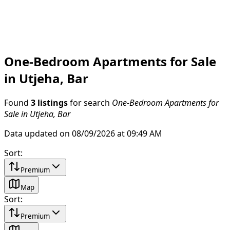
One-Bedroom Apartments for Sale
in Utjeha, Bar
Found
3 listings
for search
One-Bedroom Apartments for
Sale in Utjeha, Bar
Data updated on 08/09/2026 at 09:49 AM
Sort
:
Premium
Map
Sort
:
Premium