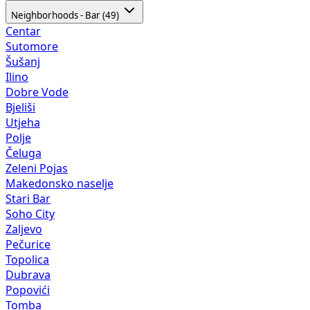
Neighborhoods - Bar (49)
Centar
Sutomore
Šušanj
Ilino
Dobre Vode
Bjeliši
Utjeha
Polje
Čeluga
Zeleni Pojas
Makedonsko naselje
Stari Bar
Soho City
Zaljevo
Pečurice
Topolica
Dubrava
Popovići
Tomba