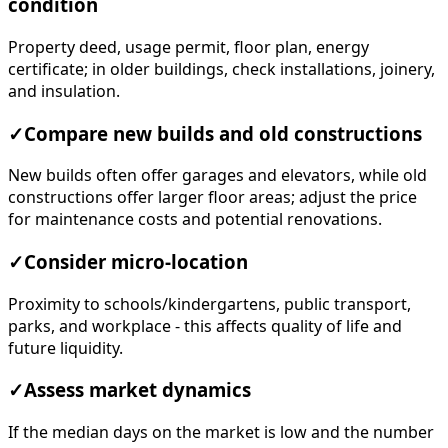
condition
Property deed, usage permit, floor plan, energy
certificate; in older buildings, check installations, joinery,
and insulation.
✓
Compare new builds and old constructions
New builds often offer garages and elevators, while old
constructions offer larger floor areas; adjust the price
for maintenance costs and potential renovations.
✓
Consider micro-location
Proximity to schools/kindergartens, public transport,
parks, and workplace - this affects quality of life and
future liquidity.
✓
Assess market dynamics
If the median days on the market is low and the number