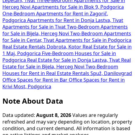
Lepetani, Tivat
Three-Bedroom Apartments for Sale in
Herceg Novi
Apartments for Sale in Blok 9, Podgorica
One-Bedroom Apartments for Rent in Zagorič,
Podgorica
Apartments for Rent in Donja Lastva, Tivat
Apartments for Sale in Tivat
Two-Bedroom Apartments
for Sale in Bijela, Herceg Novi
Two-Bedroom Apartments
for Sale in Centar, Tivat
Apartments for Sale in Podgorica
Real Estate Rentals Dobrota, Kotor
Real Estate for Sale in
1 Maj, Podgorica
Five-Bedroom Houses for Sale in
Podgorica
Real Estate for Sale in Donja Lastva, Tivat
Real
Estate for Sale in Bijela, Herceg Novi
Two-Bedroom
Houses for Rent in
Real Estate Rentals Spuž, Danilovgrad
Office Spaces for Rent in Bar
Office Spaces for Rent in
Krivi Most, Podgorica
Note About Data
Data updated:
August 8, 2026
Values are regularly
refreshed and may vary depending on location, property
condition, and current demand. All information is based
on active listings and market analyses.