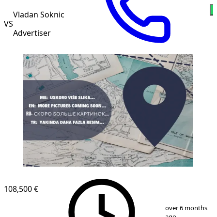
Vladan Soknic
VS
Advertiser
108,500 €
1
/
1
over 6 months
ago