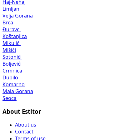
Haj-Nehaj
Limljani
Velja Gorana
Brca
Đuravci
Koštanjica
Mikulići
Mišići
Sotonići
Boljevići
Crmnica
Dupilo
Komarno
Mala Gorana
Seoca
About Estitor
About us
Contact
Terms of use