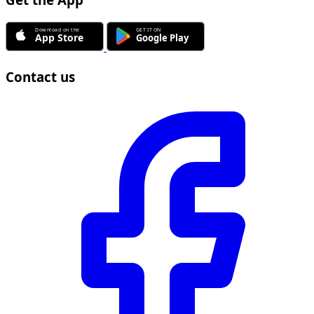
Get the App
Contact us