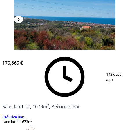
175,665 €
1
/
4
143 days
ago
Sale, land lot, 1673m², Pečurice, Bar
Pečurice
,
Bar
Land lot
1673
m²