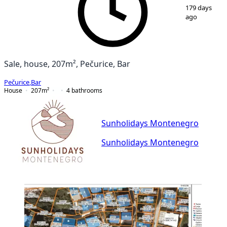
1
/
14
179 days
ago
Sale, house, 207m², Pečurice, Bar
Pečurice
,
Bar
House
207
m²
4
bathrooms
Sunholidays Montenegro
Sunholidays Montenegro