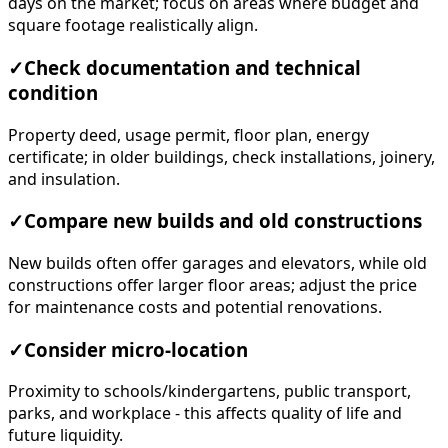
days on the market; focus on areas where budget and
square footage realistically align.
✓
Check documentation and technical
condition
Property deed, usage permit, floor plan, energy
certificate; in older buildings, check installations, joinery,
and insulation.
✓
Compare new builds and old constructions
New builds often offer garages and elevators, while old
constructions offer larger floor areas; adjust the price
for maintenance costs and potential renovations.
✓
Consider micro-location
Proximity to schools/kindergartens, public transport,
parks, and workplace - this affects quality of life and
future liquidity.