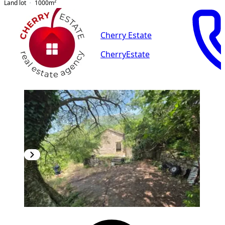
Land lot
1000
m²
Cherry Estate
CherryEstate