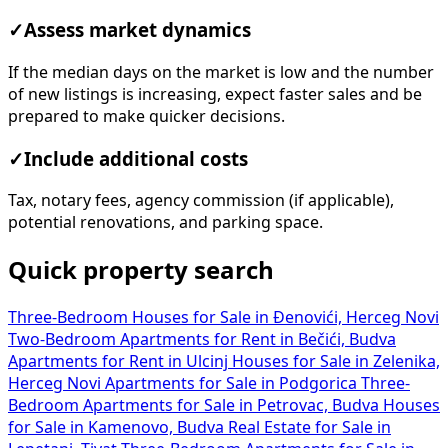
✓
Assess market dynamics
If the median days on the market is low and the number
of new listings is increasing, expect faster sales and be
prepared to make quicker decisions.
✓
Include additional costs
Tax, notary fees, agency commission (if applicable),
potential renovations, and parking space.
Quick property search
Three-Bedroom Houses for Sale in Đenovići, Herceg Novi
Two-Bedroom Apartments for Rent in Bečići, Budva
Apartments for Rent in Ulcinj
Houses for Sale in Zelenika,
Herceg Novi
Apartments for Sale in Podgorica
Three-
Bedroom Apartments for Sale in Petrovac, Budva
Houses
for Sale in Kamenovo, Budva
Real Estate for Sale in