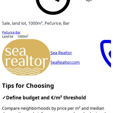
Sale, land lot, 1000m², Pečurice, Bar
Pečurice
,
Bar
Land lot
1000
m²
Sea Realtor
SeaRealtor.com
Tips for Choosing
✓
Define budget and €/m² threshold
Compare neighborhoods by price per m² and median