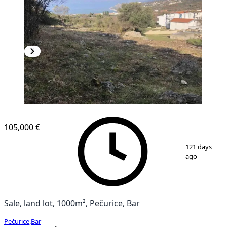
105,000 €
1
/
4
121 days
ago
Sale, land lot, 1000m², Pečurice, Bar
Pečurice
,
Bar