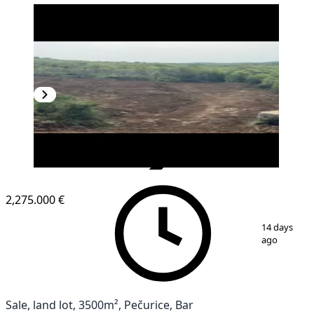
VERIFIED
2,275.000 €
1
/
3
14 days
ago
Sale, land lot, 3500m², Pečurice, Bar