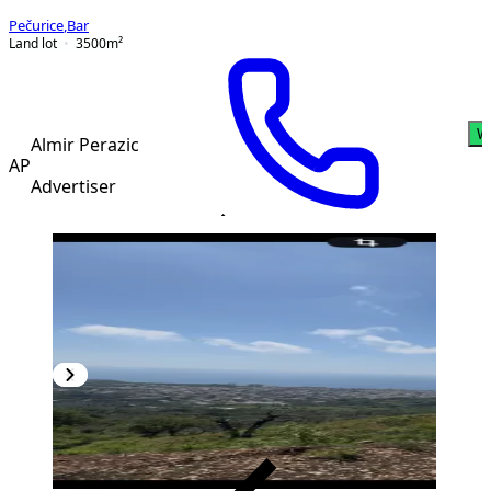
Pečurice
,
Bar
Land lot
3500
m²
W
Almir Perazic
AP
Advertiser