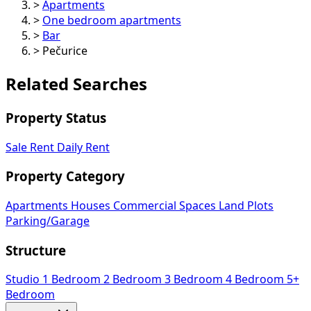
>
Apartments
>
One bedroom apartments
>
Bar
>
Pečurice
Related Searches
Property Status
Sale
Rent
Daily Rent
Property Category
Apartments
Houses
Commercial Spaces
Land Plots
Parking/Garage
Structure
Studio
1 Bedroom
2 Bedroom
3 Bedroom
4 Bedroom
5+
Bedroom