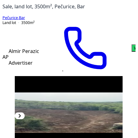
Sale, land lot, 3500m², Pečurice, Bar
Pečurice
,
Bar
Land lot
3500
m²
W
Almir Perazic
AP
Advertiser