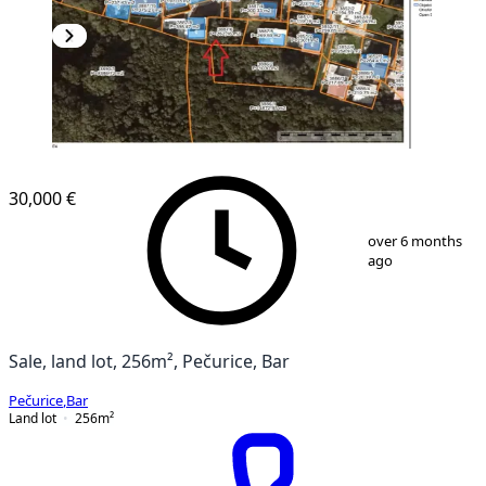
30,000 €
1
/
3
over 6 months
ago
Sale, land lot, 256m², Pečurice, Bar
Pečurice
,
Bar
Land lot
256
m²