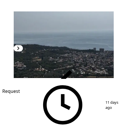
VERIFIED
Request
1
/
2
11 days
ago