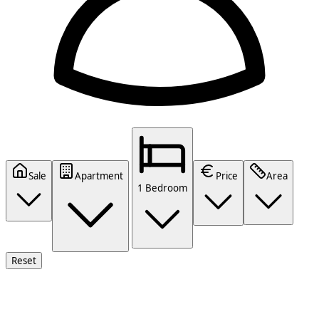
Sale
Apartment
Price
Area
1 Bedroom
Reset