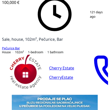
100,000 €
1
/
7
121 days
ago
Sale, house, 102m², Pečurice, Bar
Pečurice
,
Bar
House
102
m²
1-bedroom
1
bathroom
Cherry Estate
CherryEstate