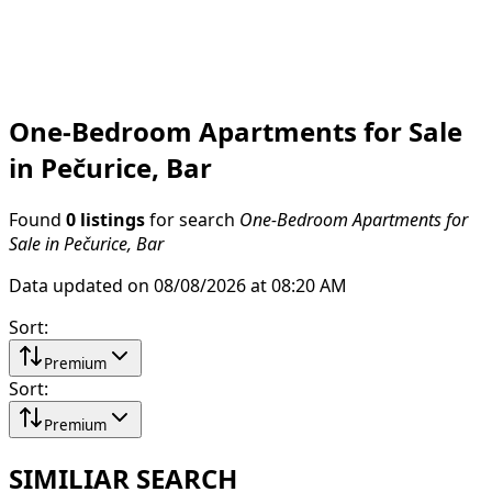
One-Bedroom Apartments for Sale
in Pečurice, Bar
Found
0 listings
for search
One-Bedroom Apartments for
Sale in Pečurice, Bar
Data updated on 08/08/2026 at 08:20 AM
Sort
:
Premium
Sort
:
Premium
SIMILIAR SEARCH