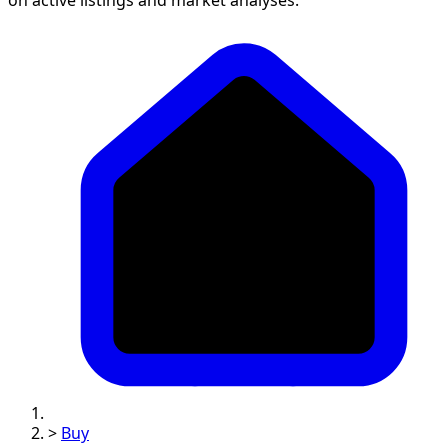
>
Buy