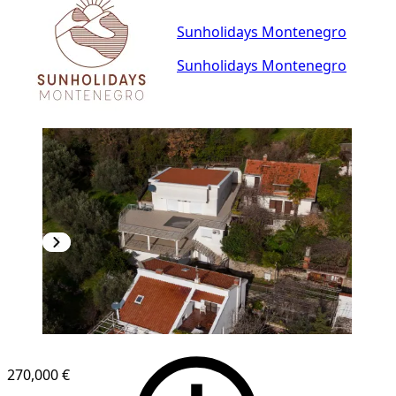
Sunholidays Montenegro
Sunholidays Montenegro
270,000 €