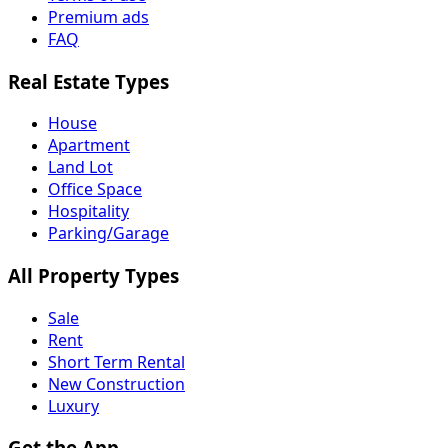
Premium ads
FAQ
Real Estate Types
House
Apartment
Land Lot
Office Space
Hospitality
Parking/Garage
All Property Types
Sale
Rent
Short Term Rental
New Construction
Luxury