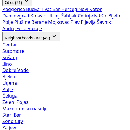
Cities (21)
Podgorica
Budva
Tivat
Bar
Herceg Novi
Kotor
Danilovgrad
Kolašin
Ulcinj
Žabljak
Cetinje
Nikšić
Bijelo
Polje
Plužine
Berane
Mojkovac
Plav
Pljevlja
Šavnik
Andrijevica
Rožaje
Neighborhoods - Bar (49)
Centar
Sutomore
Šušanj
Ilino
Dobre Vode
Bjeliši
Utjeha
Polje
Čeluga
Zeleni Pojas
Makedonsko naselje
Stari Bar
Soho City
Zaljevo