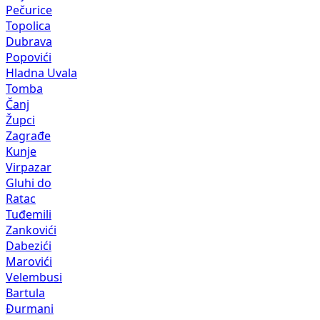
Pečurice
Topolica
Dubrava
Popovići
Hladna Uvala
Tomba
Čanj
Župci
Zagrađe
Kunje
Virpazar
Gluhi do
Ratac
Tuđemili
Zankovići
Dabezići
Marovići
Velembusi
Bartula
Đurmani