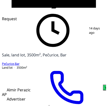
VERIFIED
Request
1
/
3
14 days
ago
Sale, land lot, 3500m², Pečurice, Bar
Pečurice
,
Bar
Land lot
3500
m²
W
Almir Perazic
AP
Advertiser