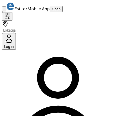
Estitor
Mobile App
Open
Log in