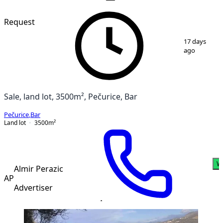
VERIFIED
Request
1
/
3
17 days
ago
Sale, land lot, 3500m², Pečurice, Bar
Pečurice
,
Bar
Land lot
3500
m²
W
Almir Perazic
AP
Advertiser