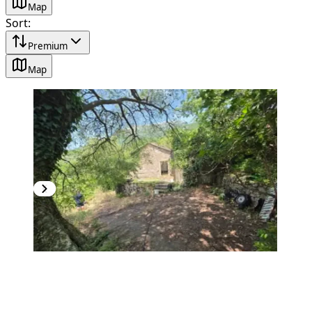
Map
Sort
:
Premium
Map