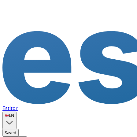
Estitor
🇬🇧
EN
Saved