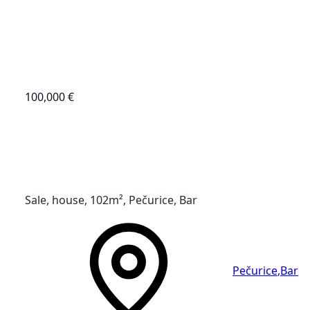
100,000 €
Sale, house, 102m², Pečurice, Bar
Pečurice
,
Bar