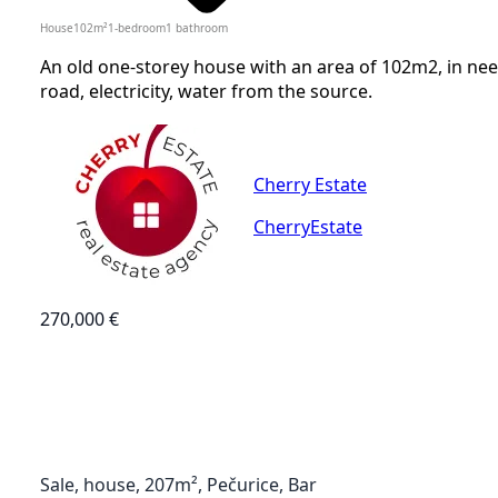
House
102
m²
1-bedroom
1
bathroom
An old one-storey house with an area of 102m2, in nee
road, electricity, water from the source.
Cherry Estate
CherryEstate
270,000 €
Sale, house, 207m², Pečurice, Bar