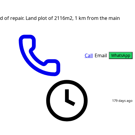
d of repair. Land plot of 2116m2, 1 km from the main
Call
Email
WhatsApp
179 days ago