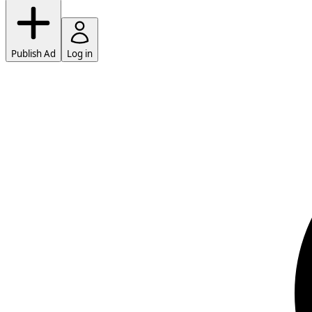
Publish Ad
Log in