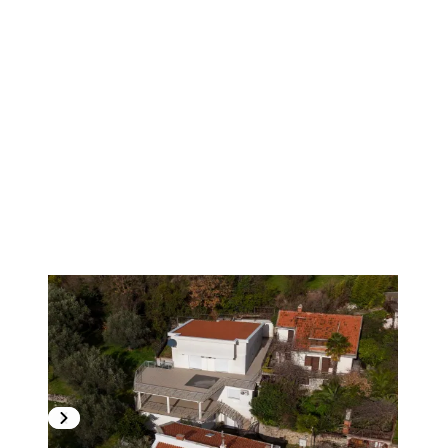
1
/
7