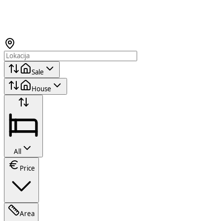
Sale
House
All
Price
Area