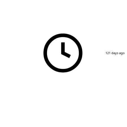
121 days ago