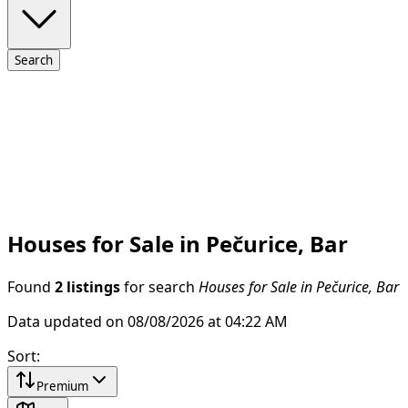
Search
Houses for Sale in Pečurice, Bar
Found
2 listings
for search
Houses for Sale in Pečurice, Bar
Data updated on 08/08/2026 at 04:22 AM
Sort
:
Premium