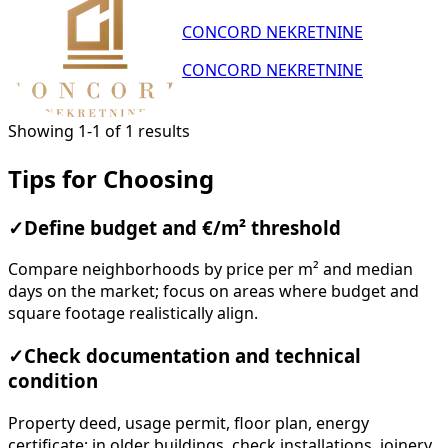
CONCORD NEKRETNINE
CONCORD NEKRETNINE
Showing 1-1 of 1 results
Tips for Choosing
✓
Define budget and €/m² threshold
Compare neighborhoods by price per m² and median
days on the market; focus on areas where budget and
square footage realistically align.
✓
Check documentation and technical
condition
Property deed, usage permit, floor plan, energy
certificate; in older buildings, check installations, joinery,