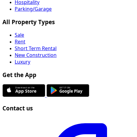
Hospitality
Parking/Garage
All Property Types
Sale
Rent
Short Term Rental
New Construction
Luxury
Get the App
Contact us