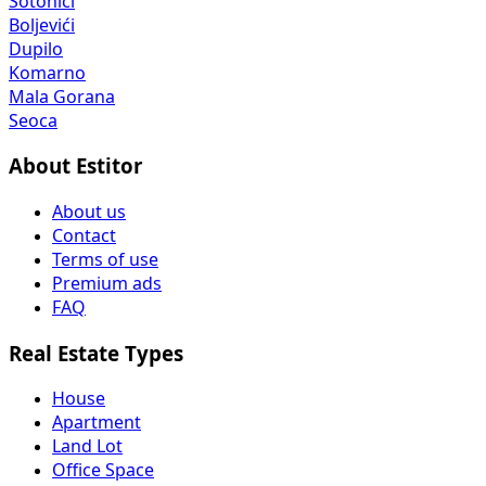
Sotonići
Boljevići
Dupilo
Komarno
Mala Gorana
Seoca
About Estitor
About us
Contact
Terms of use
Premium ads
FAQ
Real Estate Types
House
Apartment
Land Lot
Office Space