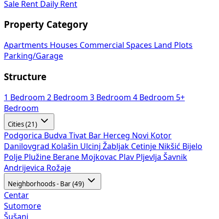
Sale
Rent
Daily Rent
Property Category
Apartments
Houses
Commercial Spaces
Land Plots
Parking/Garage
Structure
1 Bedroom
2 Bedroom
3 Bedroom
4 Bedroom
5+
Bedroom
Cities (21)
Podgorica
Budva
Tivat
Bar
Herceg Novi
Kotor
Danilovgrad
Kolašin
Ulcinj
Žabljak
Cetinje
Nikšić
Bijelo
Polje
Plužine
Berane
Mojkovac
Plav
Pljevlja
Šavnik
Andrijevica
Rožaje
Neighborhoods - Bar (49)
Centar
Sutomore
Šušanj