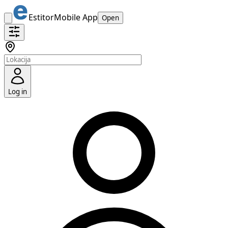
Estitor
Mobile App
Open
Log in