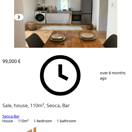
99,000 €
1
/
24
over 6 months
ago
Sale, house, 110m², Seoca, Bar
Seoca
,
Bar
House
110
m²
1-bedroom
1
bathroom