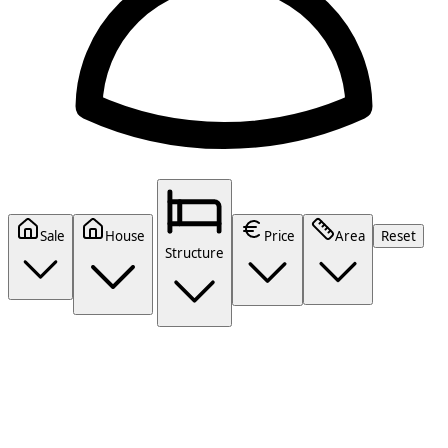
Sale
House
Price
Area
Reset
Structure