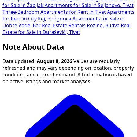
for Sale in Žabljak
Apartments for Sale in Seljanovo, Tivat
Three-Bedroom Apartments for Rent in Tivat
Apartments
for Rent in City Kej, Podgorica
Apartments for Sale in
Dobre Vode, Bar
Real Estate Rentals Rozino, Budva
Real
Estate for Sale in Đuraševići, Tivat
Note About Data
Data updated:
August 8, 2026
Values are regularly
refreshed and may vary depending on location, property
condition, and current demand. All information is based
on active listings and market analyses.