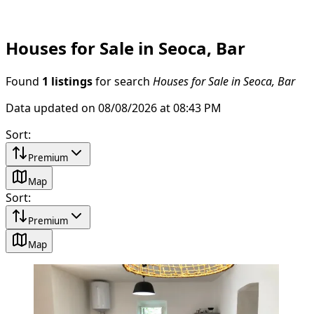
Houses for Sale in Seoca, Bar
Found
1 listings
for search
Houses for Sale in Seoca, Bar
Data updated on 08/08/2026 at 08:43 PM
Sort
:
Premium
Map
Sort
:
Premium
Map