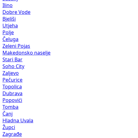
Ilino
Dobre Vode
Bjeliši
Utjeha
Polje
Čeluga
Zeleni Pojas
Makedonsko naselje
Stari Bar
Soho City
Zaljevo
Pečurice
Topolica
Dubrava
Popovići
Tomba
Čanj
Hladna Uvala
Župci
Zagrađe