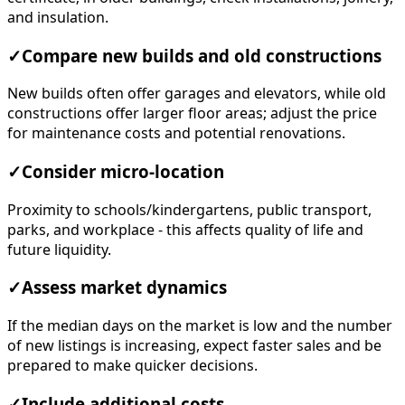
and insulation.
✓
Compare new builds and old constructions
New builds often offer garages and elevators, while old
constructions offer larger floor areas; adjust the price
for maintenance costs and potential renovations.
✓
Consider micro-location
Proximity to schools/kindergartens, public transport,
parks, and workplace - this affects quality of life and
future liquidity.
✓
Assess market dynamics
If the median days on the market is low and the number
of new listings is increasing, expect faster sales and be
prepared to make quicker decisions.
✓
Include additional costs