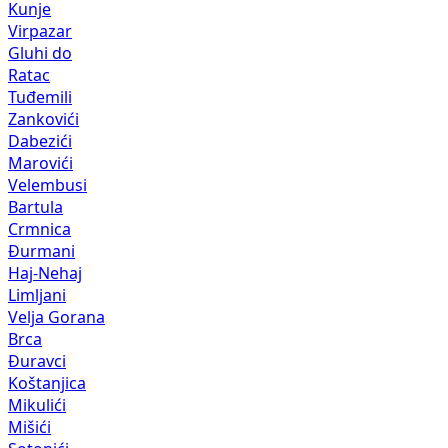
Kunje
Virpazar
Gluhi do
Ratac
Tuđemili
Zankovići
Dabezići
Marovići
Velembusi
Bartula
Crmnica
Đurmani
Haj-Nehaj
Limljani
Velja Gorana
Brca
Đuravci
Koštanjica
Mikulići
Mišići