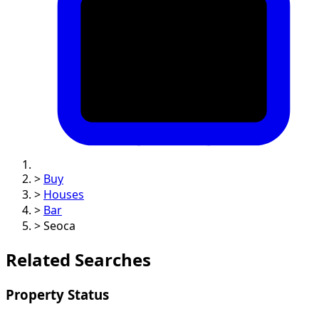
>
Buy
>
Houses
>
Bar
>
Seoca
Related Searches
Property Status