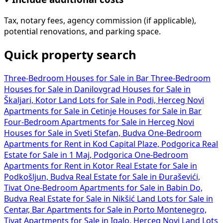
Tax, notary fees, agency commission (if applicable),
potential renovations, and parking space.
Quick property search
Three-Bedroom Houses for Sale in Bar
Three-Bedroom
Houses for Sale in Danilovgrad
Houses for Sale in
Škaljari, Kotor
Land Lots for Sale in Podi, Herceg Novi
Apartments for Sale in Cetinje
Houses for Sale in Bar
Four-Bedroom Apartments for Sale in Herceg Novi
Houses for Sale in Sveti Stefan, Budva
One-Bedroom
Apartments for Rent in Kod Capital Plaze, Podgorica
Real
Estate for Sale in 1 Maj, Podgorica
One-Bedroom
Apartments for Rent in Kotor
Real Estate for Sale in
Podkošljun, Budva
Real Estate for Sale in Đuraševići,
Tivat
One-Bedroom Apartments for Sale in Babin Do,
Budva
Real Estate for Sale in Nikšić
Land Lots for Sale in
Centar, Bar
Apartments for Sale in Porto Montenegro,
Tivat
Apartments for Sale in Igalo, Herceg Novi
Land Lots