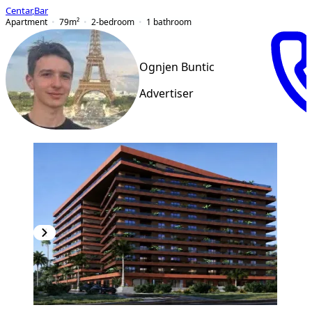
Centar
,
Bar
Apartment
79
m²
2-bedroom
1
bathroom
Ognjen Buntic
Advertiser