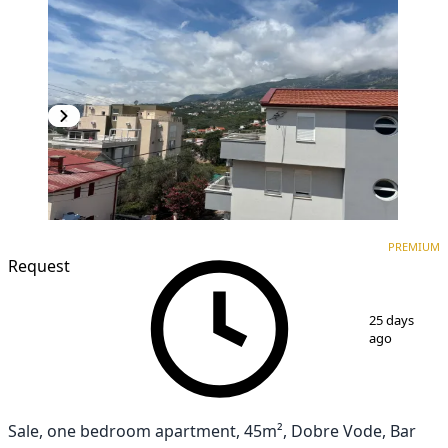
PREMIUM
NEW CONSTRUCTION
PREMIUM
Request
1
/
3
25 days
ago
Sale, one bedroom apartment, 45m², Dobre Vode, Bar