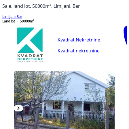
Sale, land lot, 50000m², Limljani, Bar
Limljani
,
Bar
Land lot
50000
m²
Kvadrat Nekretnine
Kvadrat nekretnine