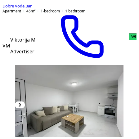
Dobre Vode
,
Bar
Apartment
45
m²
1-bedroom
1
bathroom
Wha
Viktorija M
VM
Advertiser