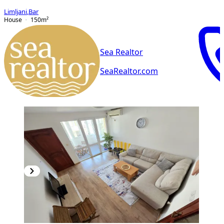
Limljani
,
Bar
House
150
m²
Sea Realtor
SeaRealtor.com