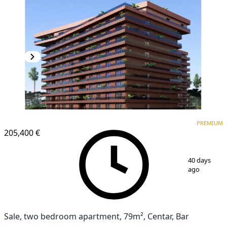
PREMIUM
NEW CONSTRUCTION
PREMIUM
205,400 €
1
/
6
40 days
ago
Sale, two bedroom apartment, 79m², Centar, Bar