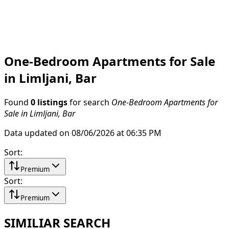
One-Bedroom Apartments for Sale
in Limljani, Bar
Found
0 listings
for search
One-Bedroom Apartments for
Sale in Limljani, Bar
Data updated on 08/06/2026 at 06:35 PM
Sort
:
Premium
Sort
:
Premium
SIMILIAR SEARCH