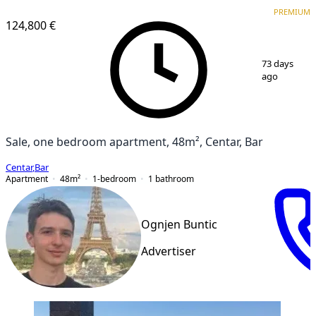
PREMIUM
PREMIUM
124,800 €
1
/
6
73 days
ago
Sale, one bedroom apartment, 48m², Centar, Bar
Centar
,
Bar
Apartment
48
m²
1-bedroom
1
bathroom
Ognjen Buntic
Advertiser