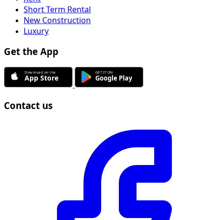
Short Term Rental
New Construction
Luxury
Get the App
Contact us