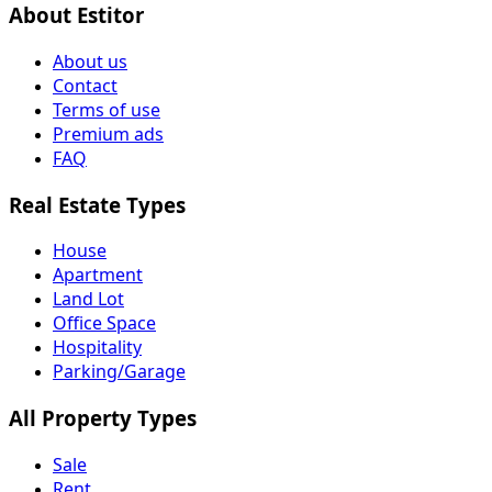
About Estitor
About us
Contact
Terms of use
Premium ads
FAQ
Real Estate Types
House
Apartment
Land Lot
Office Space
Hospitality
Parking/Garage
All Property Types
Sale
Rent