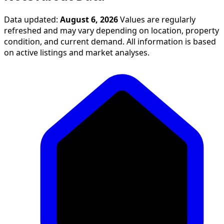
Data updated:
August 6, 2026
Values are regularly
refreshed and may vary depending on location, property
condition, and current demand. All information is based
on active listings and market analyses.