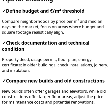
✓
Define budget and €/m² threshold
Compare neighborhoods by price per m² and median
days on the market; focus on areas where budget and
square footage realistically align.
✓
Check documentation and technical
condition
Property deed, usage permit, floor plan, energy
certificate; in older buildings, check installations, joinery,
and insulation.
✓
Compare new builds and old constructions
New builds often offer garages and elevators, while old
constructions offer larger floor areas; adjust the price
for maintenance costs and potential renovations.