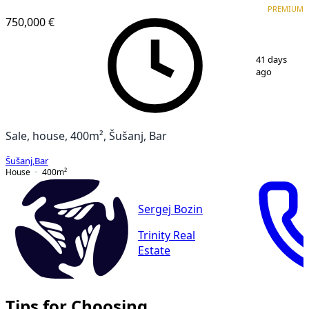
PREMIUM
750,000 €
1
/
26
41 days
ago
Sale, house, 400m², Šušanj, Bar
Šušanj
,
Bar
House
400
m²
Sergej Bozin
Trinity Real
Estate
Tips for Choosing