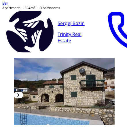
Bar
Apartment
334
m²
0
bathrooms
Sergej Bozin
Trinity Real
Estate
PREMIUM