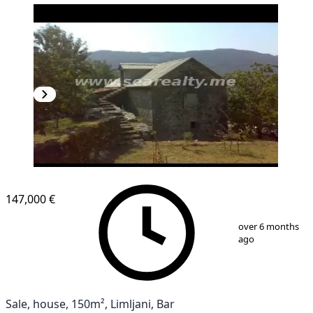
147,000 €
1
/
7
over 6 months
ago
Sale, house, 150m², Limljani, Bar