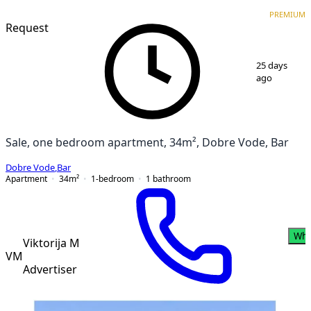
PREMIUM
NEW CONSTRUCTION
PREMIUM
Request
1
/
12
25 days
ago
Sale, one bedroom apartment, 34m², Dobre Vode, Bar
Dobre Vode
,
Bar
Apartment
34
m²
1-bedroom
1
bathroom
Wha
Viktorija M
VM
Advertiser