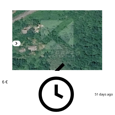
VERIFIED
6 €
1
/
2
51 days ago