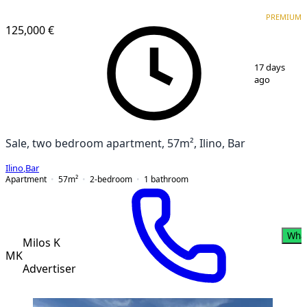
PREMIUM
PREMIUM
125,000 €
1
/
17
17 days
ago
Sale, two bedroom apartment, 57m², Ilino, Bar
Ilino
,
Bar
Apartment
57
m²
2-bedroom
1
bathroom
Wha
Milos K
MK
Advertiser