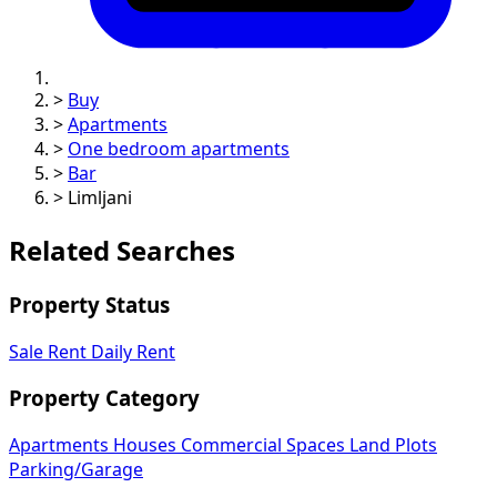
>
Buy
>
Apartments
>
One bedroom apartments
>
Bar
>
Limljani
Related Searches
Property Status
Sale
Rent
Daily Rent
Property Category
Apartments
Houses
Commercial Spaces
Land Plots
Parking/Garage