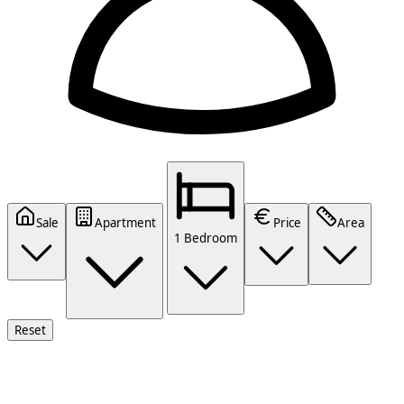
Sale
Apartment
Price
Area
1 Bedroom
Reset