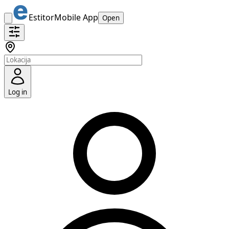
Estitor
Mobile App
Open
Log in