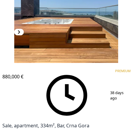
PREMIUM
PREMIUM
880,000 €
1
/
16
38 days
ago
Sale, apartment, 334m², Bar, Crna Gora