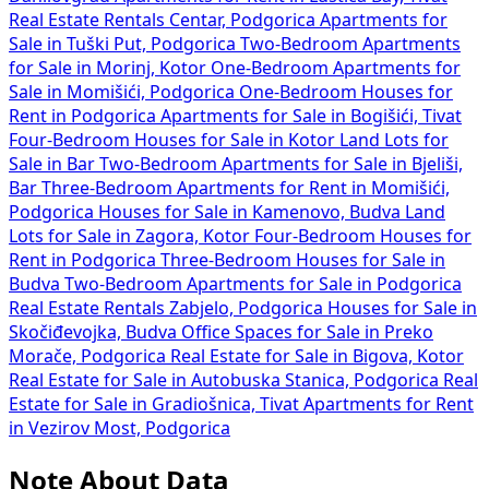
Real Estate Rentals Centar, Podgorica
Apartments for
Sale in Tuški Put, Podgorica
Two-Bedroom Apartments
for Sale in Morinj, Kotor
One-Bedroom Apartments for
Sale in Momišići, Podgorica
One-Bedroom Houses for
Rent in Podgorica
Apartments for Sale in Bogišići, Tivat
Four-Bedroom Houses for Sale in Kotor
Land Lots for
Sale in Bar
Two-Bedroom Apartments for Sale in Bjeliši,
Bar
Three-Bedroom Apartments for Rent in Momišići,
Podgorica
Houses for Sale in Kamenovo, Budva
Land
Lots for Sale in Zagora, Kotor
Four-Bedroom Houses for
Rent in Podgorica
Three-Bedroom Houses for Sale in
Budva
Two-Bedroom Apartments for Sale in Podgorica
Real Estate Rentals Zabjelo, Podgorica
Houses for Sale in
Skočiđevojka, Budva
Office Spaces for Sale in Preko
Morače, Podgorica
Real Estate for Sale in Bigova, Kotor
Real Estate for Sale in Autobuska Stanica, Podgorica
Real
Estate for Sale in Gradiošnica, Tivat
Apartments for Rent
in Vezirov Most, Podgorica
Note About Data