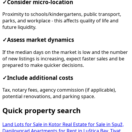
✓
Consider micro-location
Proximity to schools/kindergartens, public transport,
parks, and workplace - this affects quality of life and
future liquidity.
✓
Assess market dynamics
If the median days on the market is low and the number
of new listings is increasing, expect faster sales and be
prepared to make quicker decisions.
✓
Include additional costs
Tax, notary fees, agency commission (if applicable),
potential renovations, and parking space.
Quick property search
Land Lots for Sale in Kotor
Real Estate for Sale in Spuž,
Danilovgrad
Apartments for Rent in Luštica Bay, Tivat