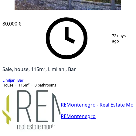
80,000 €
1
/
16
72 days
ago
Sale, house, 115m², Limljani, Bar
Limljani
,
Bar
House
115
m²
0
bathrooms
REMontenegro - Real Estate Mo
REMontenegro