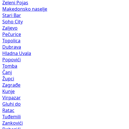
Zeleni Pojas
Makedonsko naselje
Stari Bar
Soho City
Zaljevo
Pečurice
Topolica
Dubrava
Hladna Uvala
Popovići
Tomba
Čanj
Župci
Zagrađe
Kunje
Virpazar
Gluhi do
Ratac
Tuđemili
Zankovići