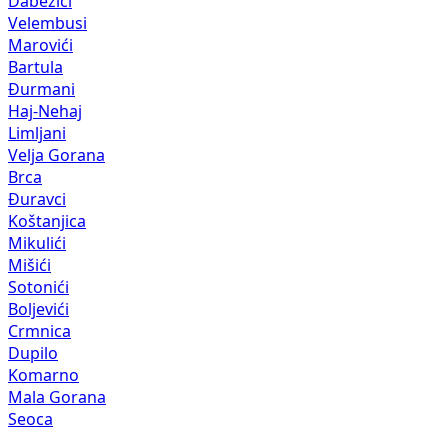
Dabezići
Velembusi
Marovići
Bartula
Đurmani
Haj-Nehaj
Limljani
Velja Gorana
Brca
Đuravci
Koštanjica
Mikulići
Mišići
Sotonići
Boljevići
Crmnica
Dupilo
Komarno
Mala Gorana
Seoca