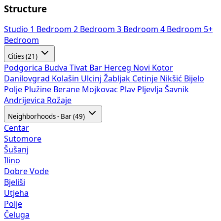
Structure
Studio
1 Bedroom
2 Bedroom
3 Bedroom
4 Bedroom
5+
Bedroom
Cities (21)
Podgorica
Budva
Tivat
Bar
Herceg Novi
Kotor
Danilovgrad
Kolašin
Ulcinj
Žabljak
Cetinje
Nikšić
Bijelo
Polje
Plužine
Berane
Mojkovac
Plav
Pljevlja
Šavnik
Andrijevica
Rožaje
Neighborhoods - Bar (49)
Centar
Sutomore
Šušanj
Ilino
Dobre Vode
Bjeliši
Utjeha
Polje
Čeluga