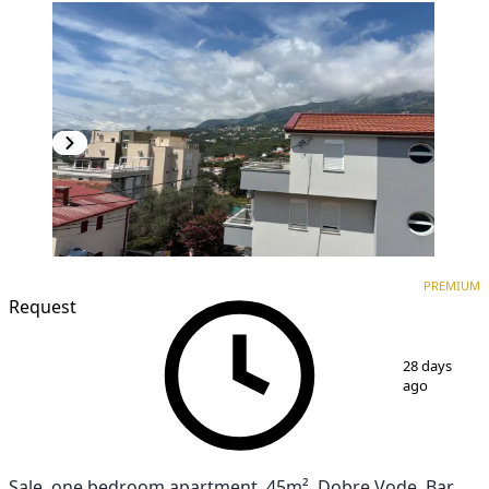
PREMIUM
NEW CONSTRUCTION
PREMIUM
Request
1
/
3
28 days
ago
Sale, one bedroom apartment, 45m², Dobre Vode, Bar