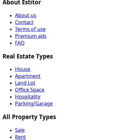
About Estitor
About us
Contact
Terms of use
Premium ads
FAQ
Real Estate Types
House
Apartment
Land Lot
Office Space
Hospitality
Parking/Garage
All Property Types
Sale
Rent