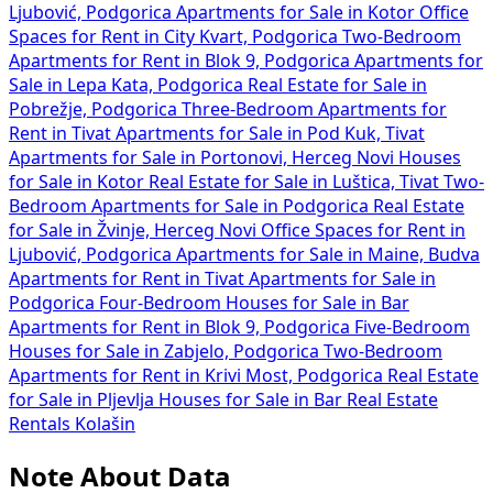
Ljubović, Podgorica
Apartments for Sale in Kotor
Office
Spaces for Rent in City Kvart, Podgorica
Two-Bedroom
Apartments for Rent in Blok 9, Podgorica
Apartments for
Sale in Lepa Kata, Podgorica
Real Estate for Sale in
Pobrežje, Podgorica
Three-Bedroom Apartments for
Rent in Tivat
Apartments for Sale in Pod Kuk, Tivat
Apartments for Sale in Portonovi, Herceg Novi
Houses
for Sale in Kotor
Real Estate for Sale in Luštica, Tivat
Two-
Bedroom Apartments for Sale in Podgorica
Real Estate
for Sale in Žvinje, Herceg Novi
Office Spaces for Rent in
Ljubović, Podgorica
Apartments for Sale in Maine, Budva
Apartments for Rent in Tivat
Apartments for Sale in
Podgorica
Four-Bedroom Houses for Sale in Bar
Apartments for Rent in Blok 9, Podgorica
Five-Bedroom
Houses for Sale in Zabjelo, Podgorica
Two-Bedroom
Apartments for Rent in Krivi Most, Podgorica
Real Estate
for Sale in Pljevlja
Houses for Sale in Bar
Real Estate
Rentals Kolašin
Note About Data