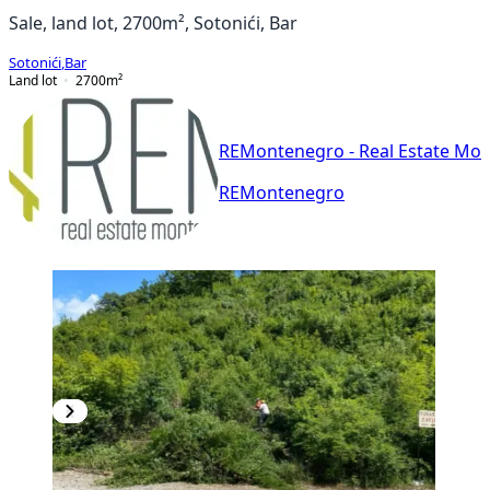
Sale, land lot, 2700m², Sotonići, Bar
Sotonići
,
Bar
Land lot
2700
m²
REMontenegro - Real Estate Mo
REMontenegro