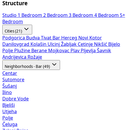
Structure
Studio
1 Bedroom
2 Bedroom
3 Bedroom
4 Bedroom
5+
Bedroom
Cities (21)
Podgorica
Budva
Tivat
Bar
Herceg Novi
Kotor
Danilovgrad
Kolašin
Ulcinj
Žabljak
Cetinje
Nikšić
Bijelo
Polje
Plužine
Berane
Mojkovac
Plav
Pljevlja
Šavnik
Andrijevica
Rožaje
Neighborhoods - Bar (49)
Centar
Sutomore
Šušanj
Ilino
Dobre Vode
Bjeliši
Utjeha
Polje
Čeluga