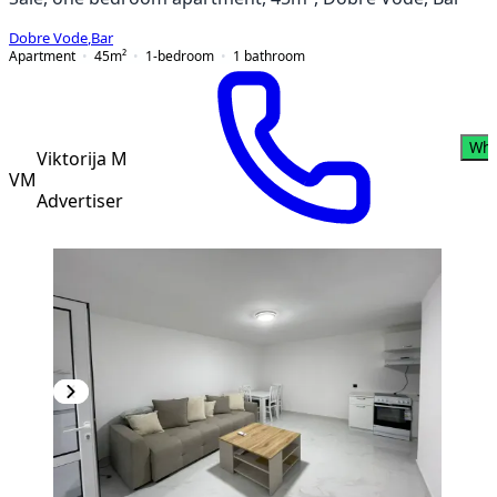
Dobre Vode
,
Bar
Apartment
45
m²
1-bedroom
1
bathroom
Wha
Viktorija M
VM
Advertiser