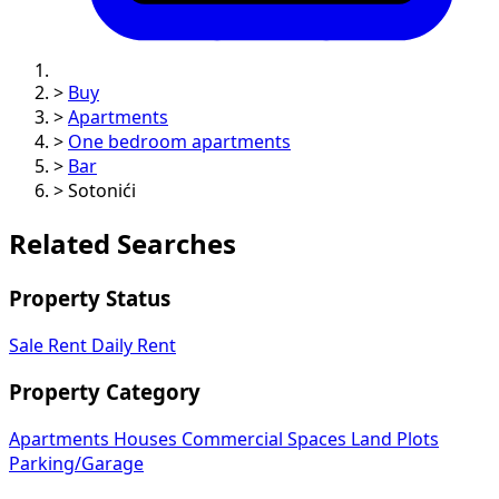
>
Buy
>
Apartments
>
One bedroom apartments
>
Bar
>
Sotonići
Related Searches
Property Status
Sale
Rent
Daily Rent
Property Category
Apartments
Houses
Commercial Spaces
Land Plots
Parking/Garage