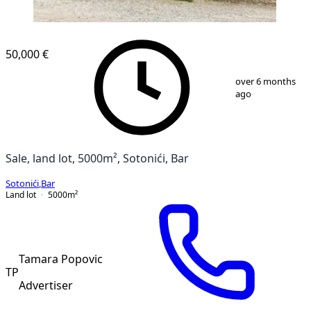
50,000 €
1
/
7
over 6 months
ago
Sale, land lot, 5000m², Sotonići, Bar
Sotonići
,
Bar
Land lot
5000
m²
Tamara Popovic
TP
Advertiser