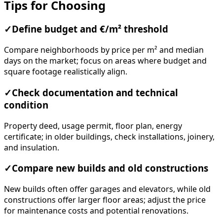
Tips for Choosing
✓
Define budget and €/m² threshold
Compare neighborhoods by price per m² and median
days on the market; focus on areas where budget and
square footage realistically align.
✓
Check documentation and technical
condition
Property deed, usage permit, floor plan, energy
certificate; in older buildings, check installations, joinery,
and insulation.
✓
Compare new builds and old constructions
New builds often offer garages and elevators, while old
constructions offer larger floor areas; adjust the price
for maintenance costs and potential renovations.