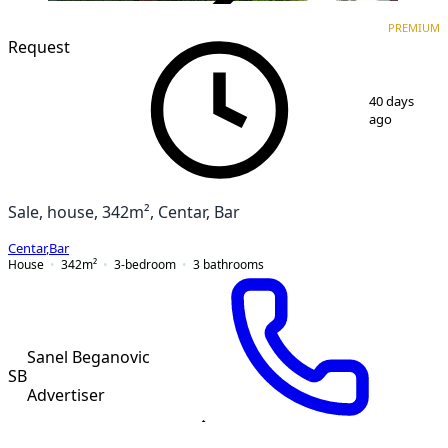
VERIFIED
PREMIUM
PREMIUM
Request
1
/
10
40 days
ago
Sale, house, 342m², Centar, Bar
Centar
,
Bar
House
342
m²
3-bedroom
3
bathrooms
Sanel Beganovic
SB
Advertiser