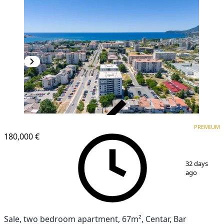
VERIFIED
PREMIUM
PREMIUM
NEW CONSTRUCTION
180,000 €
1
/
20
32 days
ago
Sale, two bedroom apartment, 67m², Centar, Bar