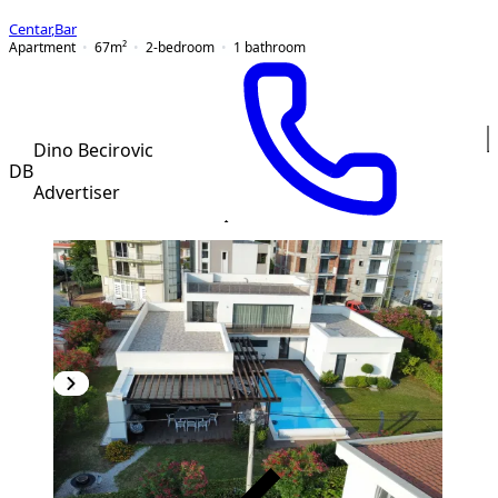
Centar
,
Bar
Apartment
67
m²
2-bedroom
1
bathroom
Dino Becirovic
DB
Advertiser