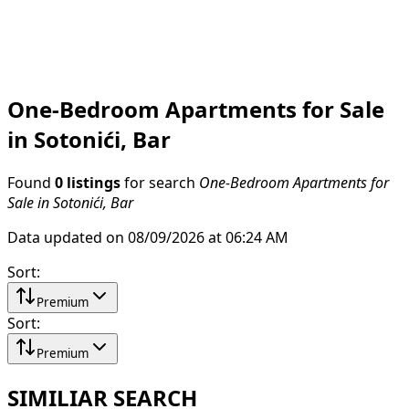
One-Bedroom Apartments for Sale
in Sotonići, Bar
Found
0 listings
for search
One-Bedroom Apartments for
Sale in Sotonići, Bar
Data updated on 08/09/2026 at 06:24 AM
Sort
:
Premium
Sort
:
Premium
SIMILIAR SEARCH