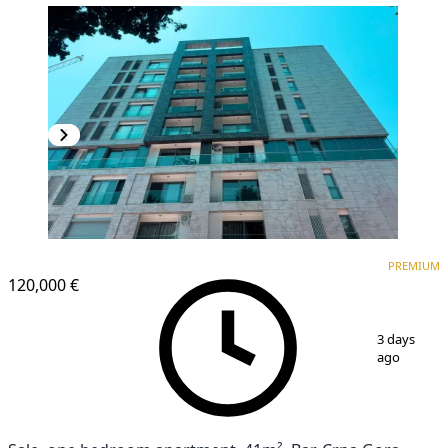
PREMIUM
PREMIUM
120,000 €
1
/
13
3 days
ago