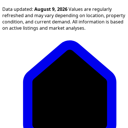
Data updated:
August 9, 2026
Values are regularly
refreshed and may vary depending on location, property
condition, and current demand. All information is based
on active listings and market analyses.