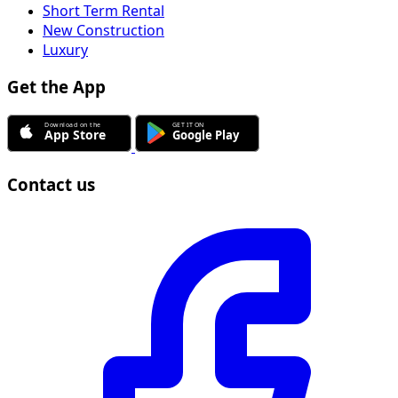
Short Term Rental
New Construction
Luxury
Get the App
Contact us