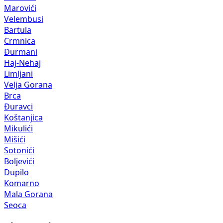
Marovići
Velembusi
Bartula
Crmnica
Đurmani
Haj-Nehaj
Limljani
Velja Gorana
Brca
Đuravci
Koštanjica
Mikulići
Mišići
Sotonići
Boljevići
Dupilo
Komarno
Mala Gorana
Seoca