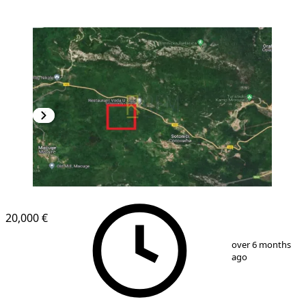
20,000 €
1
/
3
over 6 months
ago