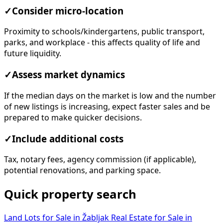
✓
Consider micro-location
Proximity to schools/kindergartens, public transport,
parks, and workplace - this affects quality of life and
future liquidity.
✓
Assess market dynamics
If the median days on the market is low and the number
of new listings is increasing, expect faster sales and be
prepared to make quicker decisions.
✓
Include additional costs
Tax, notary fees, agency commission (if applicable),
potential renovations, and parking space.
Quick property search
Land Lots for Sale in Žabljak
Real Estate for Sale in