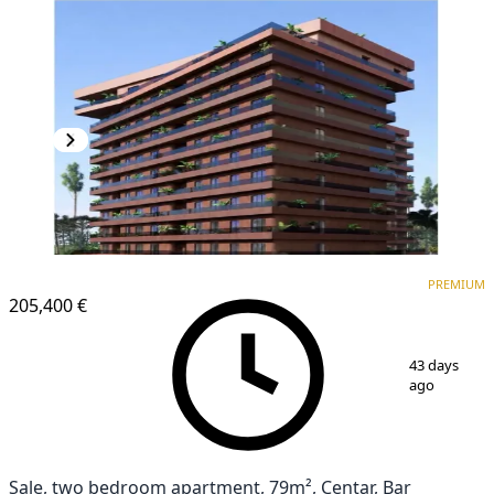
PREMIUM
NEW CONSTRUCTION
PREMIUM
205,400 €
1
/
6
43 days
ago
Sale, two bedroom apartment, 79m², Centar, Bar