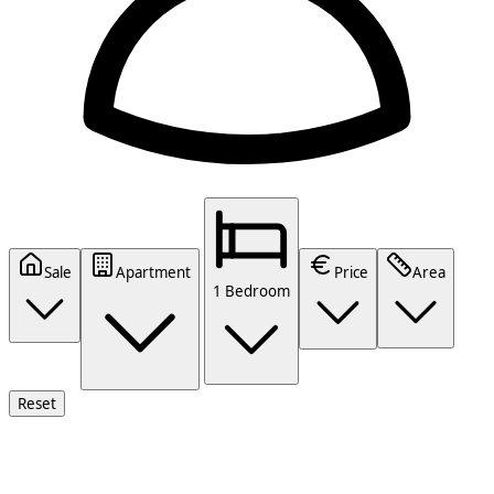
Sale
Apartment
Price
Area
1 Bedroom
Reset