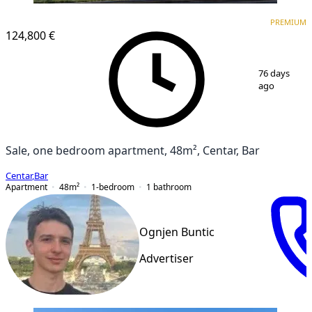
PREMIUM
PREMIUM
124,800 €
1
/
6
76 days
ago
Sale, one bedroom apartment, 48m², Centar, Bar
Centar
,
Bar
Apartment
48
m²
1-bedroom
1
bathroom
Ognjen Buntic
Advertiser