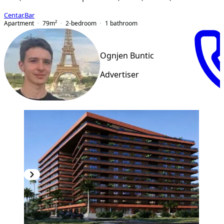
Centar
,
Bar
Apartment
79
m²
2-bedroom
1
bathroom
Ognjen Buntic
Advertiser