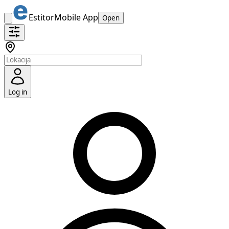
Estitor
Mobile App
Open
Log in