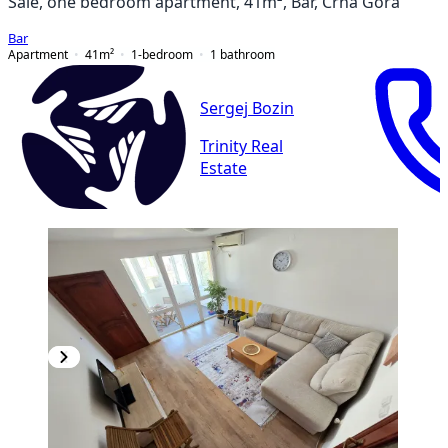
Sale, one bedroom apartment, 41m², Bar, Crna Gora
Bar
Apartment
41
m²
1-bedroom
1
bathroom
Sergej Bozin
Trinity Real
Estate