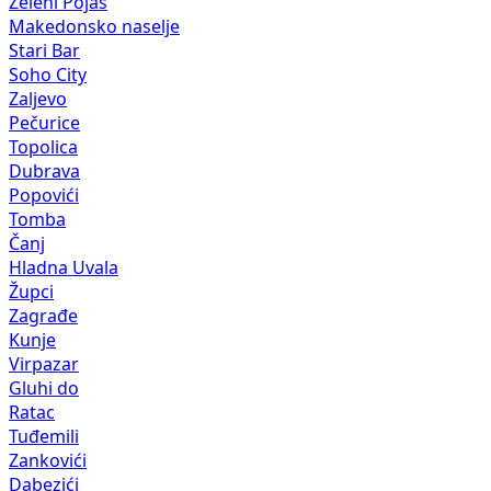
Zeleni Pojas
Makedonsko naselje
Stari Bar
Soho City
Zaljevo
Pečurice
Topolica
Dubrava
Popovići
Tomba
Čanj
Hladna Uvala
Župci
Zagrađe
Kunje
Virpazar
Gluhi do
Ratac
Tuđemili
Zankovići
Dabezići