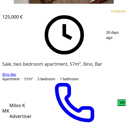
PREMIUM
PREMIUM
125,000 €
1
/
17
20 days
ago
Sale, two bedroom apartment, 57m², Ilino, Bar
Ilino
,
Bar
Apartment
57
m²
2-bedroom
1
bathroom
Wha
Milos K
MK
Advertiser