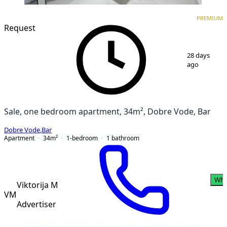
PREMIUM
NEW CONSTRUCTION
PREMIUM
Request
1
/
12
28 days
ago
Sale, one bedroom apartment, 34m², Dobre Vode, Bar
Dobre Vode
,
Bar
Apartment
34
m²
1-bedroom
1
bathroom
Wha
Viktorija M
VM
Advertiser