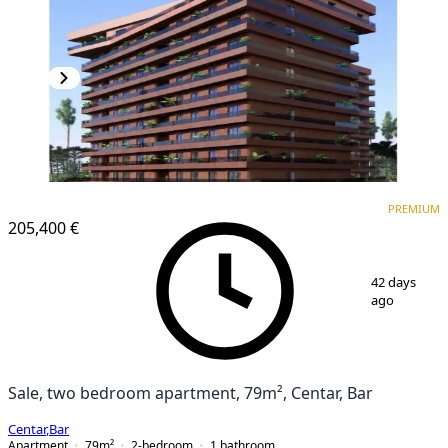
PREMIUM
NEW CONSTRUCTION
PREMIUM
205,400 €
1
/
6
42 days
ago
Sale, two bedroom apartment, 79m², Centar, Bar
Centar
,
Bar
Apartment
79
m²
2-bedroom
1
bathroom