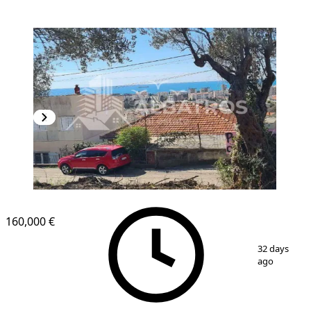
160,000 €
1
/
4
32 days
ago