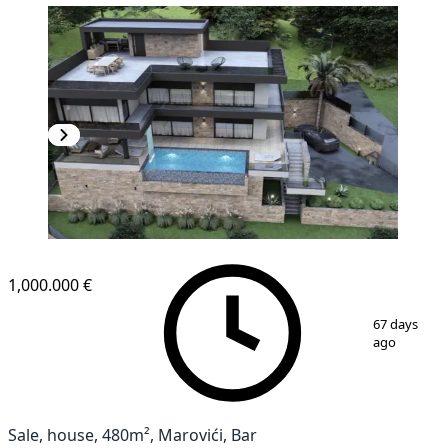
1,000.000 €
1
/
14
67 days
ago
Sale, house, 480m², Marovići, Bar