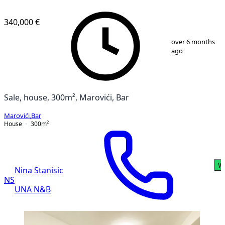
340,000 €
1
/
13
over 6 months
ago
Sale, house, 300m², Marovići, Bar
Marovići
,
Bar
House
300
m²
W
Nina Stanisic
NS
UNA N&B