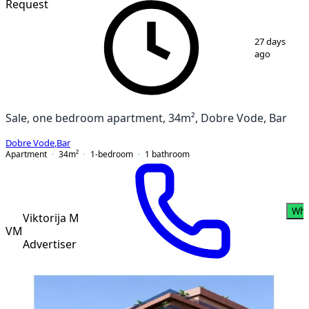
Request
1
/
12
27 days
ago
Sale, one bedroom apartment, 34m², Dobre Vode, Bar
Dobre Vode
,
Bar
Apartment
34
m²
1-bedroom
1
bathroom
Wha
Viktorija M
VM
Advertiser