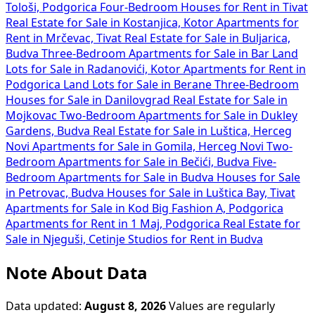
Tološi, Podgorica
Four-Bedroom Houses for Rent in Tivat
Real Estate for Sale in Kostanjica, Kotor
Apartments for
Rent in Mrčevac, Tivat
Real Estate for Sale in Buljarica,
Budva
Three-Bedroom Apartments for Sale in Bar
Land
Lots for Sale in Radanovići, Kotor
Apartments for Rent in
Podgorica
Land Lots for Sale in Berane
Three-Bedroom
Houses for Sale in Danilovgrad
Real Estate for Sale in
Mojkovac
Two-Bedroom Apartments for Sale in Dukley
Gardens, Budva
Real Estate for Sale in Luštica, Herceg
Novi
Apartments for Sale in Gomila, Herceg Novi
Two-
Bedroom Apartments for Sale in Bečići, Budva
Five-
Bedroom Apartments for Sale in Budva
Houses for Sale
in Petrovac, Budva
Houses for Sale in Luštica Bay, Tivat
Apartments for Sale in Kod Big Fashion A, Podgorica
Apartments for Rent in 1 Maj, Podgorica
Real Estate for
Sale in Njeguši, Cetinje
Studios for Rent in Budva
Note About Data
Data updated:
August 8, 2026
Values are regularly