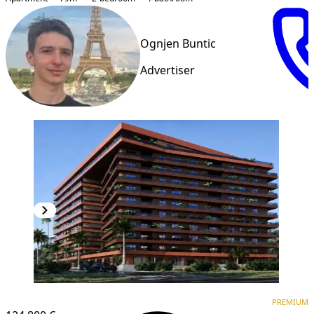
Ognjen Buntic
Advertiser
PREMIUM
PREMIUM