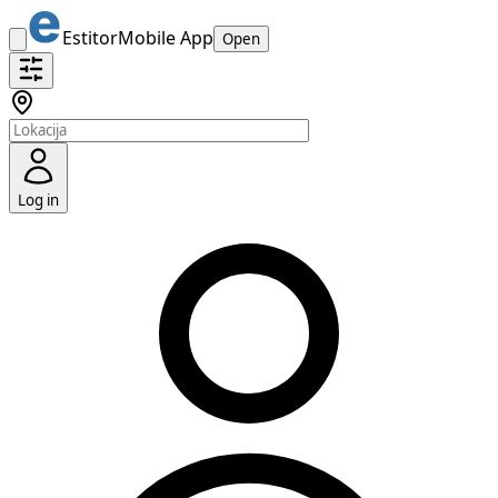
Estitor
Mobile App
Open
Log in