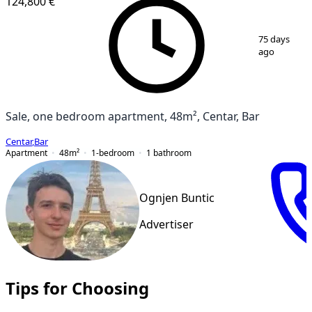
124,800 €
1
/
6
75 days
ago
Sale, one bedroom apartment, 48m², Centar, Bar
Centar
,
Bar
Apartment
48
m²
1-bedroom
1
bathroom
Ognjen Buntic
Advertiser
Tips for Choosing