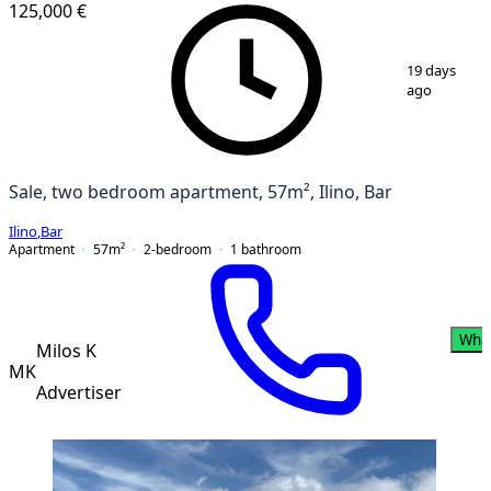
125,000 €
1
/
17
19 days
ago
Sale, two bedroom apartment, 57m², Ilino, Bar
Ilino
,
Bar
Apartment
57
m²
2-bedroom
1
bathroom
Wha
Milos K
MK
Advertiser