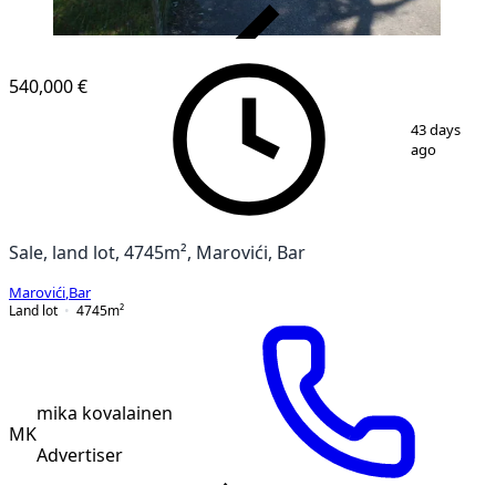
VERIFIED
540,000 €
1
/
4
43 days
ago
Sale, land lot, 4745m², Marovići, Bar
Marovići
,
Bar
Land lot
4745
m²
mika kovalainen
MK
Advertiser