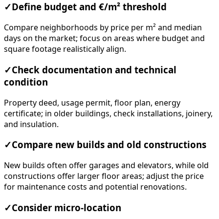
✓
Define budget and €/m² threshold
Compare neighborhoods by price per m² and median
days on the market; focus on areas where budget and
square footage realistically align.
✓
Check documentation and technical
condition
Property deed, usage permit, floor plan, energy
certificate; in older buildings, check installations, joinery,
and insulation.
✓
Compare new builds and old constructions
New builds often offer garages and elevators, while old
constructions offer larger floor areas; adjust the price
for maintenance costs and potential renovations.
✓
Consider micro-location