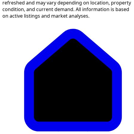
refreshed and may vary depending on location, property
condition, and current demand. All information is based
on active listings and market analyses.