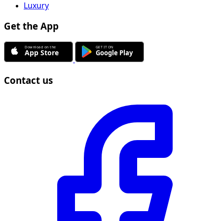
Luxury
Get the App
Contact us