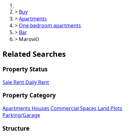
>
Buy
>
Apartments
>
One bedroom apartments
>
Bar
>
Marovići
Related Searches
Property Status
Sale
Rent
Daily Rent
Property Category
Apartments
Houses
Commercial Spaces
Land Plots
Parking/Garage
Structure