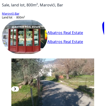
Sale, land lot, 800m², Marovići, Bar
Marovići
,
Bar
Land lot
800
m²
Albatros Real Estate
Albatros Real Estate