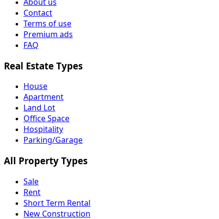
About us
Contact
Terms of use
Premium ads
FAQ
Real Estate Types
House
Apartment
Land Lot
Office Space
Hospitality
Parking/Garage
All Property Types
Sale
Rent
Short Term Rental
New Construction