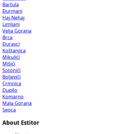
Bartula
Đurmani
Haj-Nehaj
Limljani
Velja Gorana
Brca
Đuravci
Koštanjica
Mikulići
Mišići
Sotonići
Boljevići
Crmnica
Dupilo
Komarno
Mala Gorana
Seoca
About Estitor