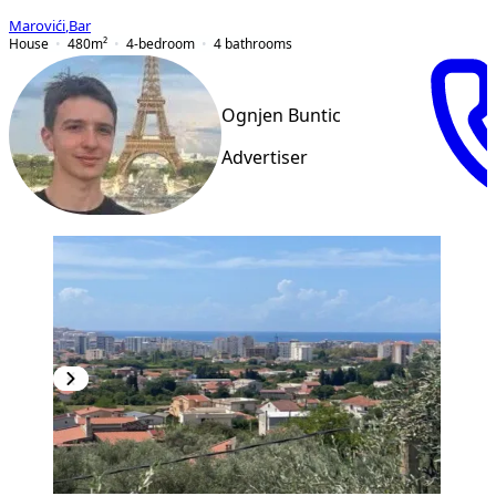
Marovići
,
Bar
House
480
m²
4-bedroom
4
bathrooms
Ognjen Buntic
Advertiser