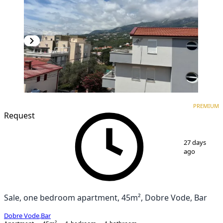
PREMIUM
NEW CONSTRUCTION
PREMIUM
Request
1
/
3
27 days
ago
Sale, one bedroom apartment, 45m², Dobre Vode, Bar
Dobre Vode
,
Bar