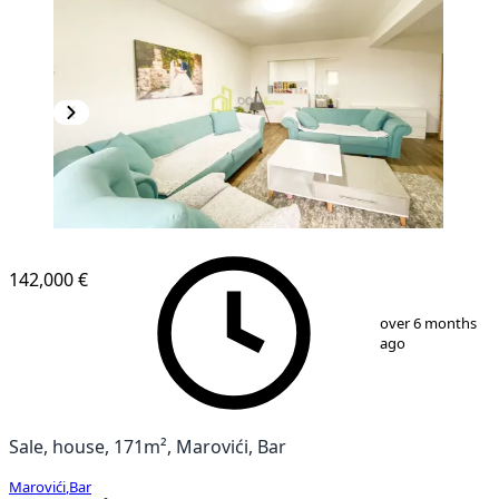
142,000 €
1
/
17
over 6 months
ago
Sale, house, 171m², Marovići, Bar
Marovići
,
Bar