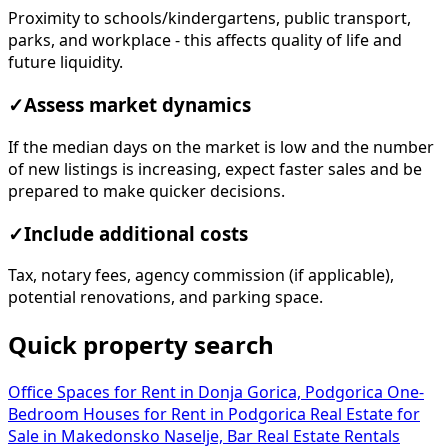
Proximity to schools/kindergartens, public transport,
parks, and workplace - this affects quality of life and
future liquidity.
✓
Assess market dynamics
If the median days on the market is low and the number
of new listings is increasing, expect faster sales and be
prepared to make quicker decisions.
✓
Include additional costs
Tax, notary fees, agency commission (if applicable),
potential renovations, and parking space.
Quick property search
Office Spaces for Rent in Donja Gorica, Podgorica
One-
Bedroom Houses for Rent in Podgorica
Real Estate for
Sale in Makedonsko Naselje, Bar
Real Estate Rentals