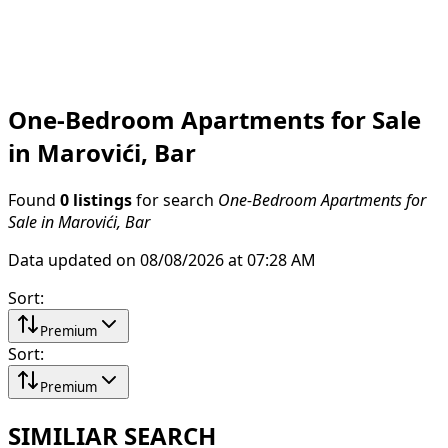
One-Bedroom Apartments for Sale
in Marovići, Bar
Found
0 listings
for search
One-Bedroom Apartments for
Sale in Marovići, Bar
Data updated on 08/08/2026 at 07:28 AM
Sort
:
Premium
Sort
:
Premium
SIMILIAR SEARCH