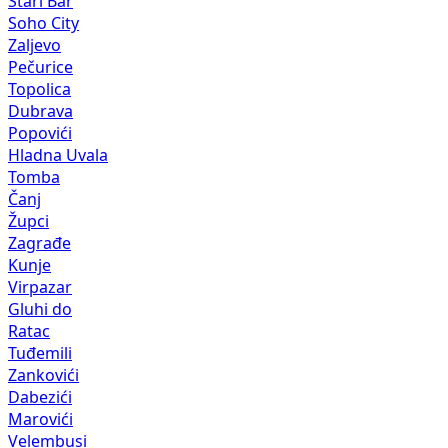
Stari Bar
Soho City
Zaljevo
Pečurice
Topolica
Dubrava
Popovići
Hladna Uvala
Tomba
Čanj
Župci
Zagrađe
Kunje
Virpazar
Gluhi do
Ratac
Tuđemili
Zankovići
Dabezići
Marovići
Velembusi