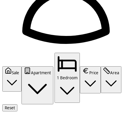
Sale
Apartment
Price
Area
1 Bedroom
Reset