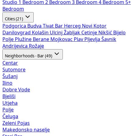
Studio
1 Bedroom
2 Bedroom
3 Bedroom
4 Bedroom
5+
Bedroom
Cities (21)
Podgorica
Budva
Tivat
Bar
Herceg Novi
Kotor
Danilovgrad
Kolašin
Ulcinj
Žabljak
Cetinje
Nikšić
Bijelo
Polje
Plužine
Berane
Mojkovac
Plav
Pljevlja
Šavnik
Andrijevica
Rožaje
Neighborhoods - Bar (49)
Centar
Sutomore
Šušanj
Ilino
Dobre Vode
Bjeliši
Utjeha
Polje
Čeluga
Zeleni Pojas
Makedonsko naselje