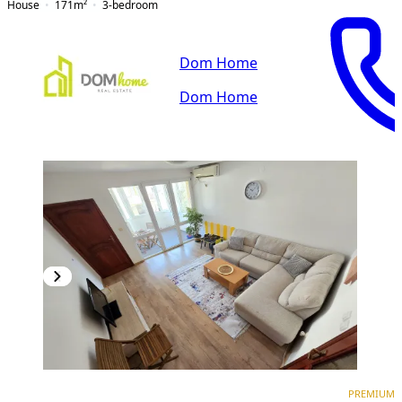
House
171
m²
3-bedroom
Dom Home
Dom Home
PREMIUM
PREMIUM