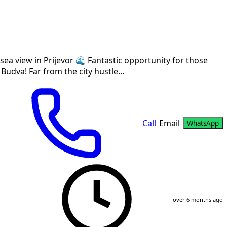
sea view in Prijevor 🌊 Fantastic opportunity for those
 Budva! Far from the city hustle...
Call
Email
WhatsApp
over 6 months ago