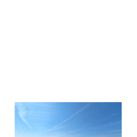
1
/
17