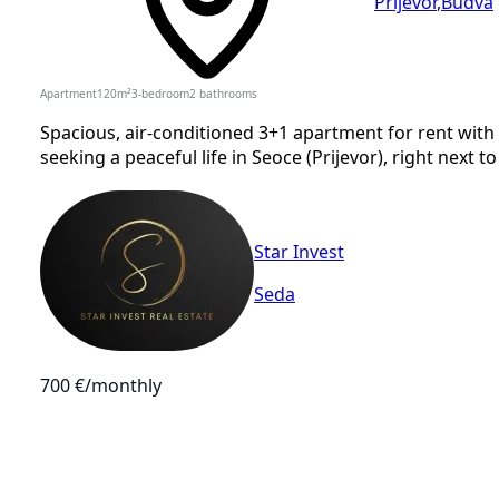
Prijevor
,
Budva
Apartment
120
m²
3-bedroom
2
bathrooms
Spacious, air-conditioned 3+1 apartment for rent with 
seeking a peaceful life in Seoce (Prijevor), right next to
Star Invest
Seda
700 €
/monthly