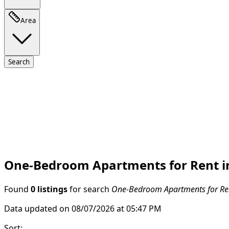
Area
Search
One-Bedroom Apartments for Rent in
Found
0 listings
for search
One-Bedroom Apartments for Rent
Data updated on 08/07/2026 at 05:47 PM
Sort
: