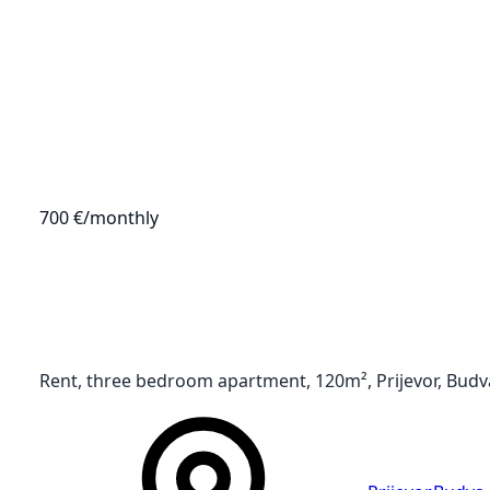
700 €
/monthly
Rent, three bedroom apartment, 120m², Prijevor, Budv