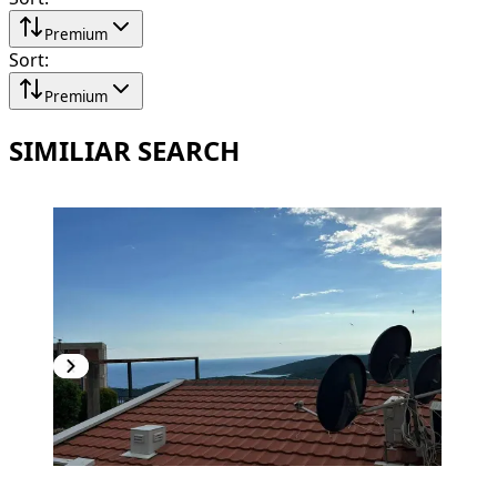
Premium
Sort
:
Premium
SIMILIAR SEARCH