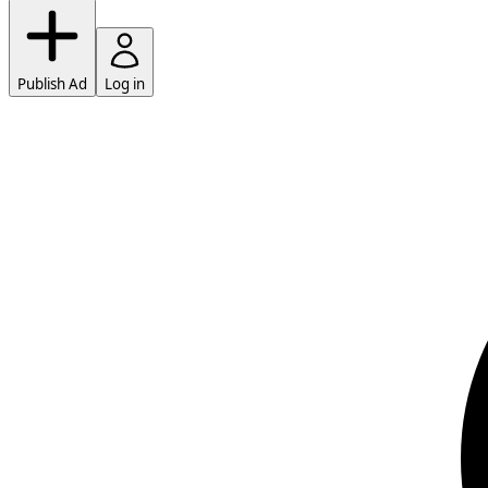
Publish Ad
Log in