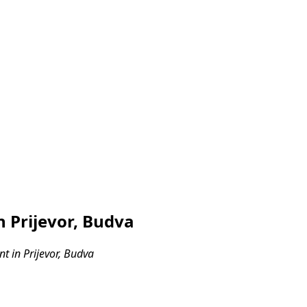
 Prijevor, Budva
 in Prijevor, Budva