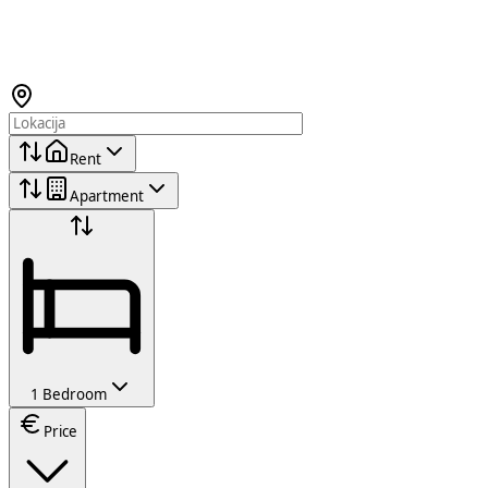
Rent
Apartment
1 Bedroom
Price