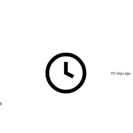
151 days ago
a