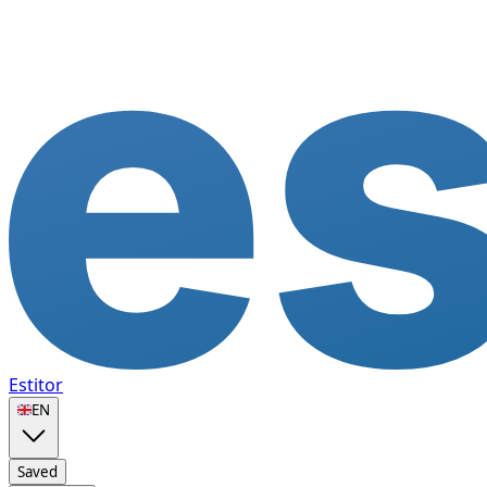
Estitor
🇬🇧
EN
Saved