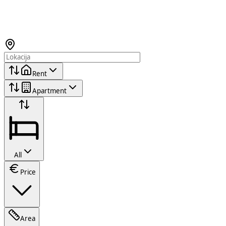
Rent
Apartment
All
Price
Area