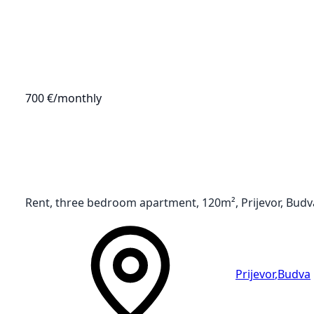
700 €
/monthly
Rent, three bedroom apartment, 120m², Prijevor, Budv
Prijevor
,
Budva