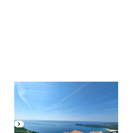
1
/
17