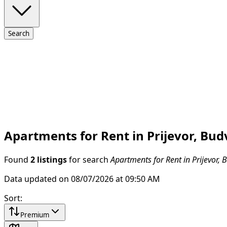
Search
Apartments for Rent in Prijevor, Bud
Found
2 listings
for search
Apartments for Rent in Prijevor, 
Data updated on 08/07/2026 at 09:50 AM
Sort
:
Premium