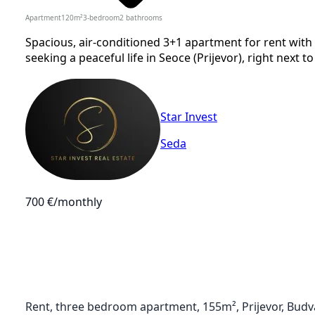
Apartment
120
m²
3-bedroom
2
bathrooms
Spacious, air-conditioned 3+1 apartment for rent with 
seeking a peaceful life in Seoce (Prijevor), right next to
Star Invest
Seda
700 €
/monthly
Rent, three bedroom apartment, 155m², Prijevor, Budv