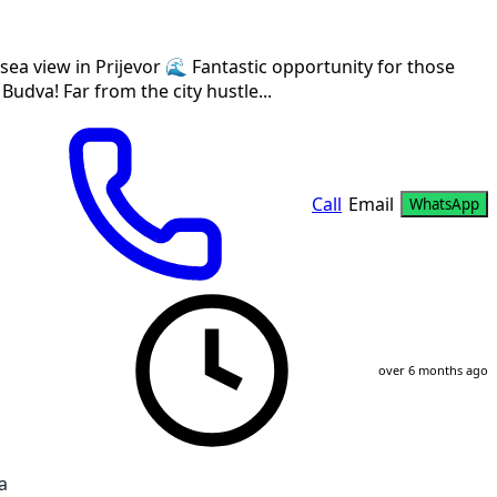
sea view in Prijevor 🌊 Fantastic opportunity for those
 Budva! Far from the city hustle...
Call
Email
WhatsApp
over 6 months ago
a