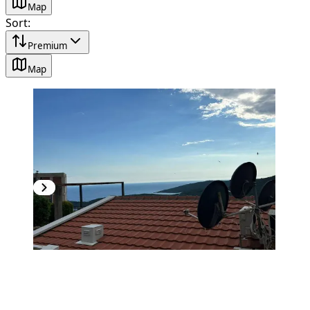
Map
Sort
:
Premium
Map