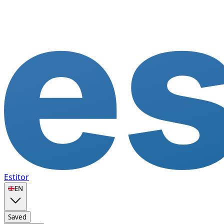
Estitor
🇬🇧
EN
Saved