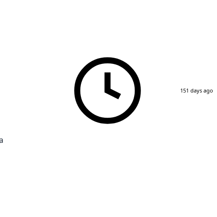
151 days ago
a