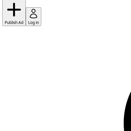
Publish Ad
Log in