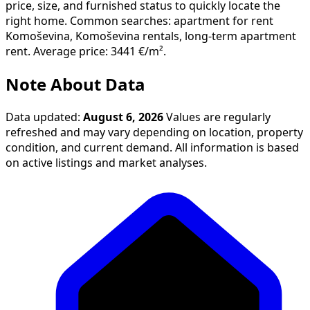
price, size, and furnished status to quickly locate the
right home. Common searches: apartment for rent
Komoševina, Komoševina rentals, long-term apartment
rent. Average price: 3441 €/m².
Note About Data
Data updated:
August 6, 2026
Values are regularly
refreshed and may vary depending on location, property
condition, and current demand. All information is based
on active listings and market analyses.