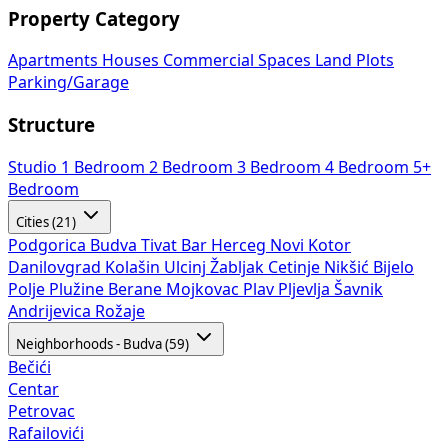
Property Category
Apartments
Houses
Commercial Spaces
Land Plots
Parking/Garage
Structure
Studio
1 Bedroom
2 Bedroom
3 Bedroom
4 Bedroom
5+
Bedroom
Cities (21)
Podgorica
Budva
Tivat
Bar
Herceg Novi
Kotor
Danilovgrad
Kolašin
Ulcinj
Žabljak
Cetinje
Nikšić
Bijelo
Polje
Plužine
Berane
Mojkovac
Plav
Pljevlja
Šavnik
Andrijevica
Rožaje
Neighborhoods - Budva (59)
Bečići
Centar
Petrovac
Rafailovići