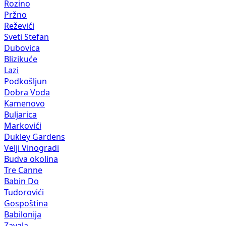
Rozino
Pržno
Reževići
Sveti Stefan
Dubovica
Blizikuće
Lazi
Podkošljun
Dobra Voda
Kamenovo
Buljarica
Markovići
Dukley Gardens
Velji Vinogradi
Budva okolina
Tre Canne
Babin Do
Tudorovići
Gospoština
Babilonija
Zavala