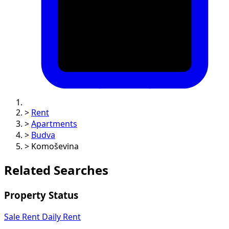
>
Rent
>
Apartments
>
Budva
>
Komoševina
Related Searches
Property Status
Sale
Rent
Daily Rent