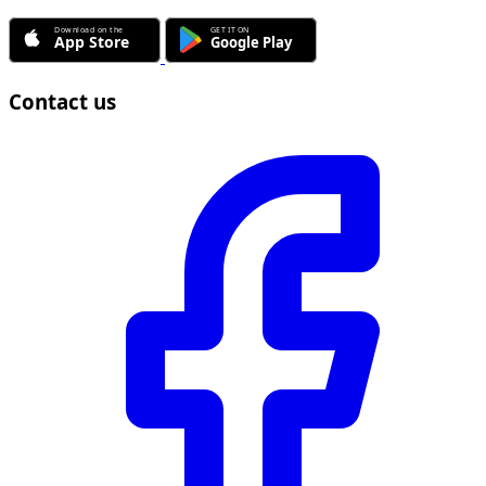
Contact us