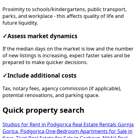
Proximity to schools/kindergartens, public transport,
parks, and workplace - this affects quality of life and
future liquidity.
✓
Assess market dynamics
If the median days on the market is low and the number
of new listings is increasing, expect faster sales and be
prepared to make quicker decisions.
✓
Include additional costs
Tax, notary fees, agency commission (if applicable),
potential renovations, and parking space.
Quick property search
Studios for Rent in Podgorica
Real Estate Rentals Gornja
Gorica, Podgorica
One-Bedroom Apartments for Sale in
Kava, Tivat
Real Estate for Sale in Grahovo, Nikšić
Real