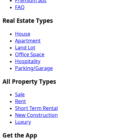
Premium ads
FAQ
Real Estate Types
House
Apartment
Land Lot
Office Space
Hospitality
Parking/Garage
All Property Types
Sale
Rent
Short Term Rental
New Construction
Luxury
Get the App