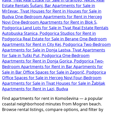
Estate Rentals Šušanj, Bar
Apartments for Sale in
Mrčevac, Tivat
Houses for Rent in
Houses for Sale in
Budva
One-Bedroom Apartments for Rent in Herceg
Novi
One-Bedroom Apartments for Rent in Blok 5,
Podgorica
Land Lots for Sale in Tivat
Real Estate Rentals
Autobuska Stanica, Podgorica
Studios for Rent in
Podgorica
Real Estate for Sale in Berane
One-Bedroom
Apartments for Rent in City Kej, Podgorica
Two-Bedroom
Apartments for Sale in Donja Lastva, Tivat
Apartments
for Sale in Tuški Put, Podgorica
One-Bedroom
Apartments for Rent in Donja Gorica, Podgorica
Two-
Bedroom Apartments for Rent in Bar
Apartments for
Sale in Bar
Office Spaces for Sale in Zagorič, Podgorica
Office Spaces for Sale in Herceg Novi
Four-Bedroom
Apartments for Sale in Tivat
Houses for Sale in Žabljak
Apartments for Rent in Lazi, Budva
Find apartments for rent in Komoševina — a popular
coastal neighborhood minutes from Mogren beach.
Browse rental listings, compare options, and filter by