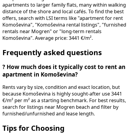
apartments to larger family flats, many within walking
distance of the shore and local cafés. To find the best
offers, search with LSI terms like "apartment for rent
Komoševina", "Komoševina rental listings", "furnished
rentals near Mogren" or "long-term rentals
Komoševina". Average price: 3441 €/m².
Frequently asked questions
?
How much does it typically cost to rent an
apartment in Komoševina?
Rents vary by size, condition and exact location, but
because Komoševina is highly sought-after use 3441
€/m² per m² as a starting benchmark. For best results,
search for listings near Mogren beach and filter by
furnished/unfurnished and lease length.
Tips for Choosing