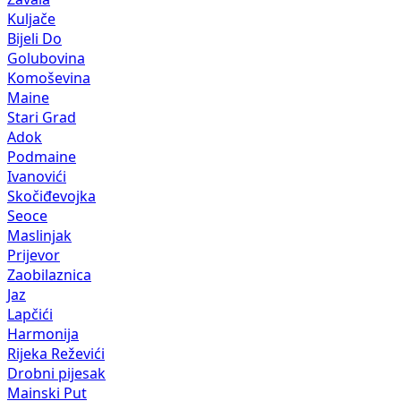
Kuljače
Bijeli Do
Golubovina
Komoševina
Maine
Stari Grad
Adok
Podmaine
Ivanovići
Skočiđevojka
Seoce
Maslinjak
Prijevor
Zaobilaznica
Jaz
Lapčići
Harmonija
Rijeka Reževići
Drobni pijesak
Mainski Put