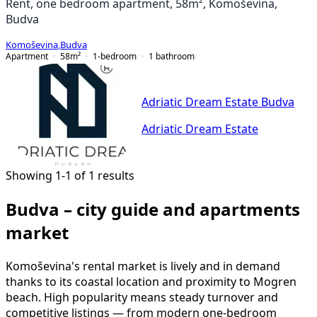
Rent, one bedroom apartment, 58m², Komoševina,
Budva
Komoševina
,
Budva
Apartment
58
m²
1-bedroom
1
bathroom
Adriatic Dream Estate Budva
Adriatic Dream Estate
Showing 1-1 of 1 results
Budva – city guide and apartments
market
Komoševina's rental market is lively and in demand
thanks to its coastal location and proximity to Mogren
beach. High popularity means steady turnover and
competitive listings — from modern one-bedroom