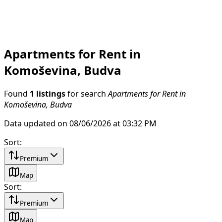
Apartments for Rent in
Komoševina, Budva
Found
1 listings
for search
Apartments for Rent in
Komoševina, Budva
Data updated on 08/06/2026 at 03:32 PM
Sort
:
Premium
Map
Sort
:
Premium
Map