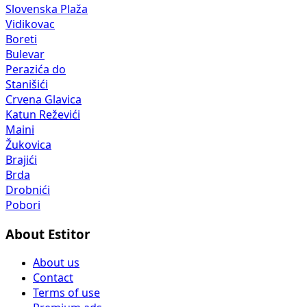
Slovenska Plaža
Vidikovac
Boreti
Bulevar
Perazića do
Stanišići
Crvena Glavica
Katun Reževići
Maini
Žukovica
Brajići
Brda
Drobnići
Pobori
About Estitor
About us
Contact
Terms of use