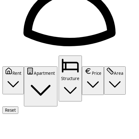
Rent
Apartment
Price
Area
Structure
Reset