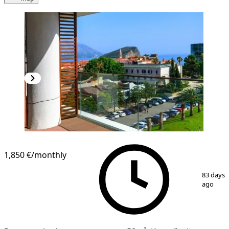
1,850 €
/monthly
1
/
7
83 days
ago