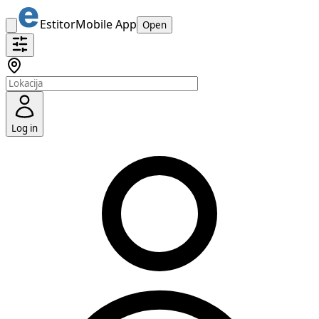
Estitor
Mobile App
Open
Log in