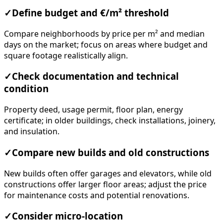
✓
Define budget and €/m² threshold
Compare neighborhoods by price per m² and median
days on the market; focus on areas where budget and
square footage realistically align.
✓
Check documentation and technical
condition
Property deed, usage permit, floor plan, energy
certificate; in older buildings, check installations, joinery,
and insulation.
✓
Compare new builds and old constructions
New builds often offer garages and elevators, while old
constructions offer larger floor areas; adjust the price
for maintenance costs and potential renovations.
✓
Consider micro-location