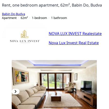
Rent, one bedroom apartment, 62m², Babin Do, Budva
Babin Do
,
Budva
Apartment
62
m²
1-bedroom
1
bathroom
NOVA LUX INVEST Realestate
Nova Lux Invest Real Estate