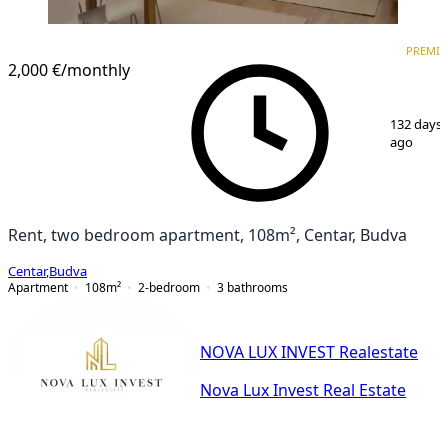
PREMIUM
NEW CONSTRUCTION
PREMI
2,000 €
/monthly
1
/
14
132 days
ago
Rent, two bedroom apartment, 108m², Centar, Budva
Centar
,
Budva
Apartment
108
m²
2-bedroom
3
bathrooms
NOVA LUX INVEST Realestate
Nova Lux Invest Real Estate