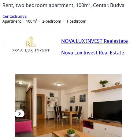
Rent, two bedroom apartment, 100m², Centar, Budva
Centar
,
Budva
Apartment
100
m²
2-bedroom
1
bathroom
NOVA LUX INVEST Realestate
Nova Lux Invest Real Estate