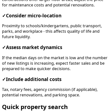
for maintenance costs and potential renovations.
✓
Consider micro-location
Proximity to schools/kindergartens, public transport,
parks, and workplace - this affects quality of life and
future liquidity.
✓
Assess market dynamics
If the median days on the market is low and the number
of new listings is increasing, expect faster sales and be
prepared to make quicker decisions.
✓
Include additional costs
Tax, notary fees, agency commission (if applicable),
potential renovations, and parking space.
Quick property search