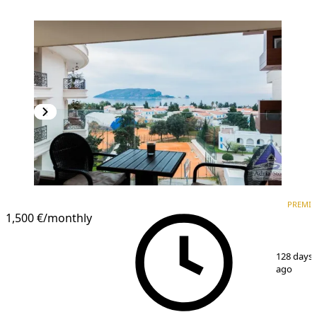
PREMIUM
PREMI
1,500 €
/monthly
1
/
13
128 days
ago