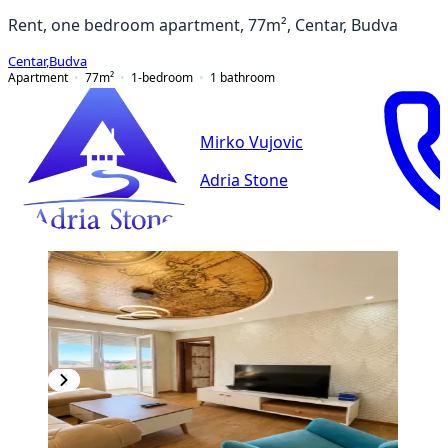
Rent, one bedroom apartment, 77m², Centar, Budva
Centar
,
Budva
Apartment
77
m²
1-bedroom
1
bathroom
Mirko Vujovic
Adria Stone