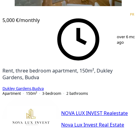
PREMIUM
NEW CONSTRUCTION
PRE
5,000 €
/monthly
1
/
12
over 6 mo
ago
Rent, three bedroom apartment, 150m², Dukley
Gardens, Budva
Dukley Gardens
,
Budva
Apartment
150
m²
3-bedroom
2
bathrooms
NOVA LUX INVEST Realestate
Nova Lux Invest Real Estate