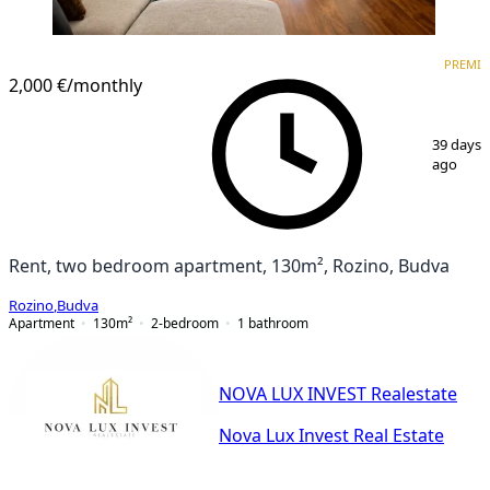
PREMIUM
NEW CONSTRUCTION
PREMI
2,000 €
/monthly
1
/
16
39 days
ago
Rent, two bedroom apartment, 130m², Rozino, Budva
Rozino
,
Budva
Apartment
130
m²
2-bedroom
1
bathroom
NOVA LUX INVEST Realestate
Nova Lux Invest Real Estate