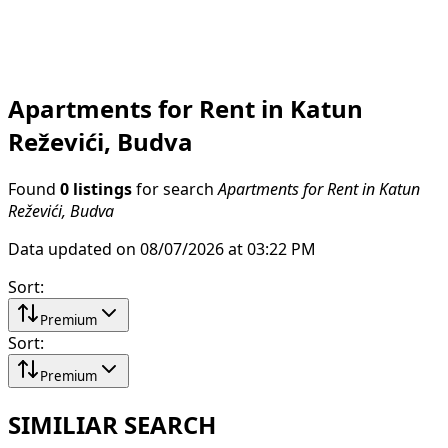
Apartments for Rent in Katun
Reževići, Budva
Found
0 listings
for search
Apartments for Rent in Katun
Reževići, Budva
Data updated on 08/07/2026 at 03:22 PM
Sort
:
Premium
Sort
:
Premium
SIMILIAR SEARCH