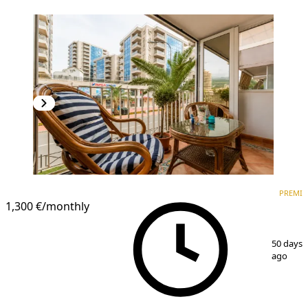
PREMIUM
PREMI
1,300 €
/monthly
1
/
16
50 days
ago