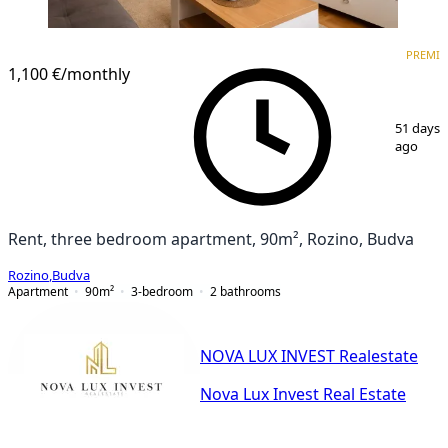
PREMIUM
NEW CONSTRUCTION
PREMI
1,100 €
/monthly
1
/
10
51 days
ago
Rent, three bedroom apartment, 90m², Rozino, Budva
Rozino
,
Budva
Apartment
90
m²
3-bedroom
2
bathrooms
NOVA LUX INVEST Realestate
Nova Lux Invest Real Estate