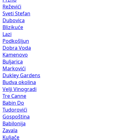
Reževići
Sveti Stefan
Dubovica
Blizikuće
Lazi
Podkošljun
Dobra Voda
Kamenovo
Buljarica
Markovići
Dukley Gardens
Budva okolina
Velji Vinogradi
Tre Canne
Babin Do
Tudorovići
Gospoština
Babilonija
Zavala
Kuljače