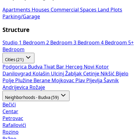
Apartments
Houses
Commercial Spaces
Land Plots
Parking/Garage
Structure
Studio
1 Bedroom
2 Bedroom
3 Bedroom
4 Bedroom
5+
Bedroom
Cities (21)
Podgorica
Budva
Tivat
Bar
Herceg Novi
Kotor
Danilovgrad
Kolašin
Ulcinj
Žabljak
Cetinje
Nikšić
Bijelo
Polje
Plužine
Berane
Mojkovac
Plav
Pljevlja
Šavnik
Andrijevica
Rožaje
Neighborhoods - Budva (59)
Bečići
Centar
Petrovac
Rafailovići
Rozino
Pržno