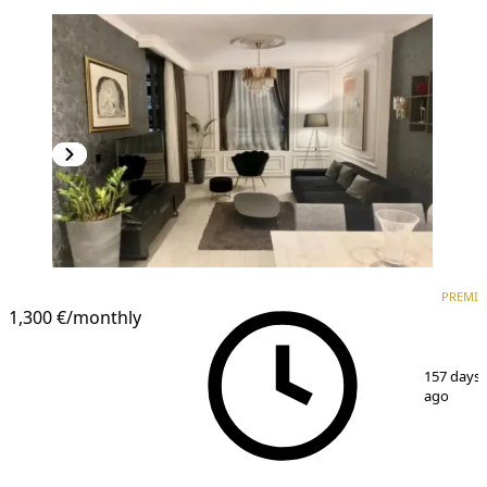
PREMIUM
NEW CONSTRUCTION
PREMI
1,300 €
/monthly
1
/
7
157 days
ago