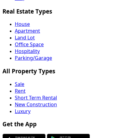
Real Estate Types
House
Apartment
Land Lot
Office Space
Hospitality
Parking/Garage
All Property Types
Sale
Rent
Short Term Rental
New Construction
Luxury
Get the App