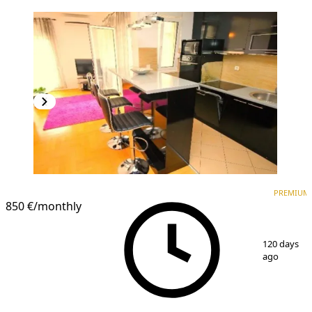
PREMIUM
NEW CONSTRUCTION
PREMIUM
850 €
/monthly
1
/
12
120 days
ago