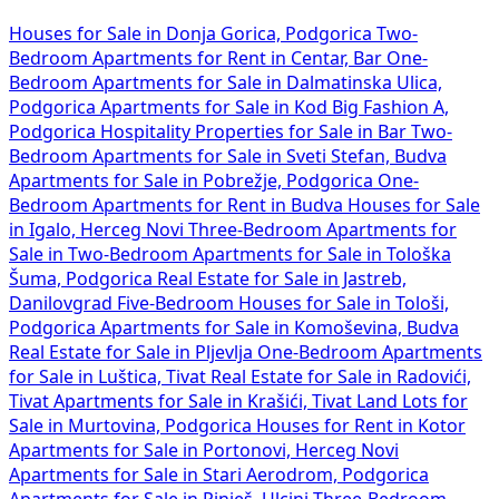
Houses for Sale in Donja Gorica, Podgorica
Two-
Bedroom Apartments for Rent in Centar, Bar
One-
Bedroom Apartments for Sale in Dalmatinska Ulica,
Podgorica
Apartments for Sale in Kod Big Fashion A,
Podgorica
Hospitality Properties for Sale in Bar
Two-
Bedroom Apartments for Sale in Sveti Stefan, Budva
Apartments for Sale in Pobrežje, Podgorica
One-
Bedroom Apartments for Rent in Budva
Houses for Sale
in Igalo, Herceg Novi
Three-Bedroom Apartments for
Sale in
Two-Bedroom Apartments for Sale in Tološka
Šuma, Podgorica
Real Estate for Sale in Jastreb,
Danilovgrad
Five-Bedroom Houses for Sale in Tološi,
Podgorica
Apartments for Sale in Komoševina, Budva
Real Estate for Sale in Pljevlja
One-Bedroom Apartments
for Sale in Luštica, Tivat
Real Estate for Sale in Radovići,
Tivat
Apartments for Sale in Krašići, Tivat
Land Lots for
Sale in Murtovina, Podgorica
Houses for Rent in Kotor
Apartments for Sale in Portonovi, Herceg Novi
Apartments for Sale in Stari Aerodrom, Podgorica