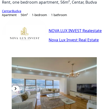
Rent, one bedroom apartment, 56m², Centar, Budva
Centar
,
Budva
Apartment
56
m²
1-bedroom
1
bathroom
NOVA LUX INVEST Realestate
Nova Lux Invest Real Estate