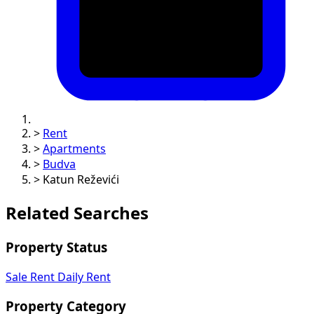
>
Rent
>
Apartments
>
Budva
>
Katun Reževići
Related Searches
Property Status
Sale
Rent
Daily Rent
Property Category