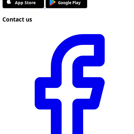
Contact us