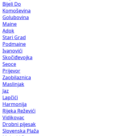
Bijeli Do
Komoševina
Golubovina
Maine
Adok
Stari Grad
Podmaine
Ivanovići
Skočiđevojka
Seoce
Prijevor
Zaobilaznica
Maslinjak
Jaz
Lapčići
Harmonija
Rijeka Reževići
Vidikovac
Drobni pijesak
Slovenska Plaža