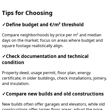
Tips for Choosing
✓
Define budget and €/m² threshold
Compare neighborhoods by price per m² and median
days on the market; focus on areas where budget and
square footage realistically align.
✓
Check documentation and technical
condition
Property deed, usage permit, floor plan, energy
certificate; in older buildings, check installations, joinery,
and insulation.
✓
Compare new builds and old constructions
New builds often offer garages and elevators, while old
constructions offer larger floor areas; adjust the price