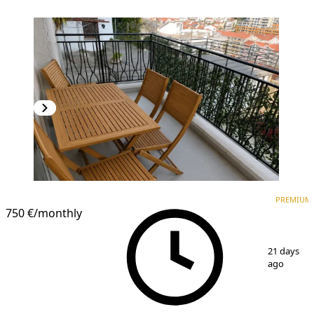
PREMIUM
NEW CONSTRUCTION
PREMIUM
750 €
/monthly
1
/
8
21 days
ago