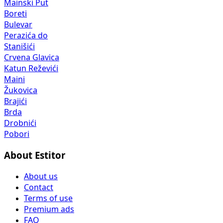
Mainski Put
Boreti
Bulevar
Perazića do
Stanišići
Crvena Glavica
Katun Reževići
Maini
Žukovica
Brajići
Brda
Drobnići
Pobori
About Estitor
About us
Contact
Terms of use
Premium ads
FAQ