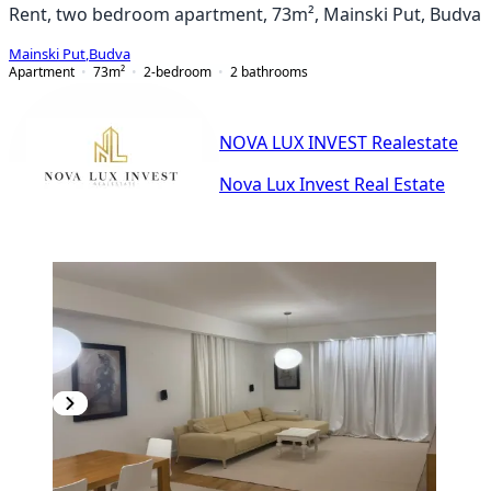
Rent, two bedroom apartment, 73m², Mainski Put, Budva
Mainski Put
,
Budva
Apartment
73
m²
2-bedroom
2
bathrooms
NOVA LUX INVEST Realestate
Nova Lux Invest Real Estate