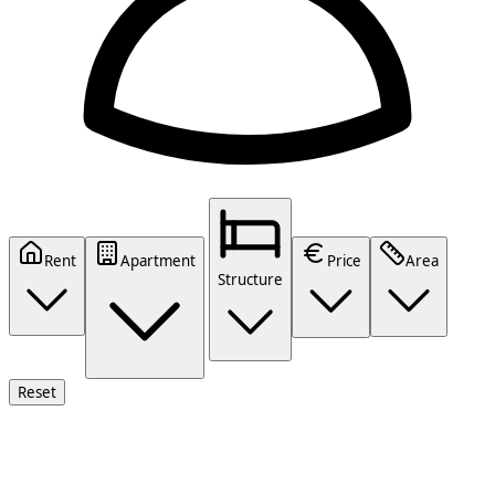
Rent
Apartment
Price
Area
Structure
Reset