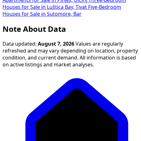
Apartments for Sale in Pinješ, Ulcinj
Three-Bedroom
Houses for Sale in Luštica Bay, Tivat
Five-Bedroom
Houses for Sale in Sutomore, Bar
Note About Data
Data updated:
August 7, 2026
Values are regularly
refreshed and may vary depending on location, property
condition, and current demand. All information is based
on active listings and market analyses.