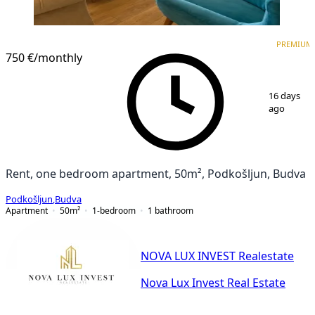
PREMIUM
PREMIUM
750 €
/monthly
1
/
9
16 days
ago
Rent, one bedroom apartment, 50m², Podkošljun, Budva
Podkošljun
,
Budva
Apartment
50
m²
1-bedroom
1
bathroom
NOVA LUX INVEST Realestate
Nova Lux Invest Real Estate