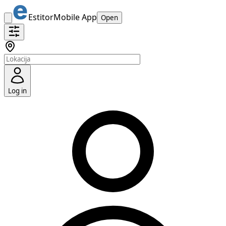
Estitor
Mobile App
Open
Log in