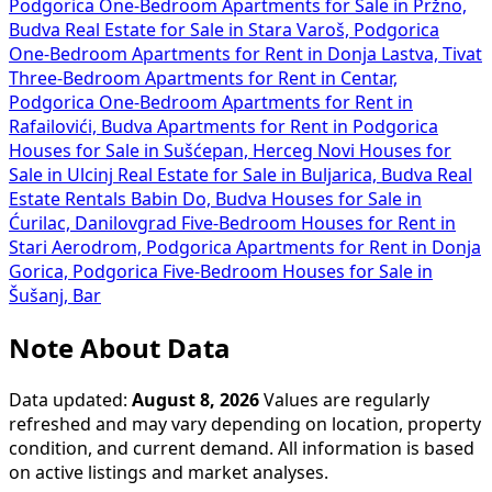
Podgorica
One-Bedroom Apartments for Sale in Pržno,
Budva
Real Estate for Sale in Stara Varoš, Podgorica
One-Bedroom Apartments for Rent in Donja Lastva, Tivat
Three-Bedroom Apartments for Rent in Centar,
Podgorica
One-Bedroom Apartments for Rent in
Rafailovići, Budva
Apartments for Rent in Podgorica
Houses for Sale in Sušćepan, Herceg Novi
Houses for
Sale in Ulcinj
Real Estate for Sale in Buljarica, Budva
Real
Estate Rentals Babin Do, Budva
Houses for Sale in
Ćurilac, Danilovgrad
Five-Bedroom Houses for Rent in
Stari Aerodrom, Podgorica
Apartments for Rent in Donja
Gorica, Podgorica
Five-Bedroom Houses for Sale in
Šušanj, Bar
Note About Data
Data updated:
August 8, 2026
Values are regularly
refreshed and may vary depending on location, property
condition, and current demand. All information is based
on active listings and market analyses.