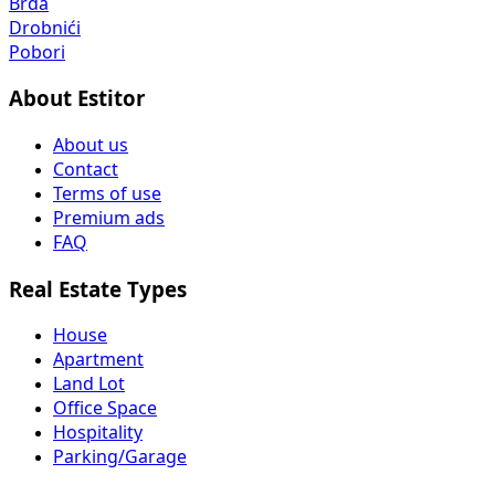
Brda
Drobnići
Pobori
About Estitor
About us
Contact
Terms of use
Premium ads
FAQ
Real Estate Types
House
Apartment
Land Lot
Office Space
Hospitality
Parking/Garage