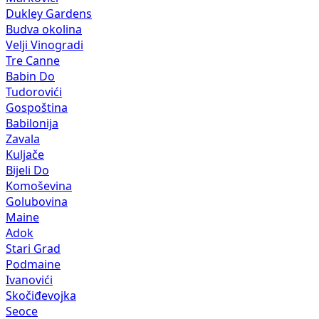
Dukley Gardens
Budva okolina
Velji Vinogradi
Tre Canne
Babin Do
Tudorovići
Gospoština
Babilonija
Zavala
Kuljače
Bijeli Do
Komoševina
Golubovina
Maine
Adok
Stari Grad
Podmaine
Ivanovići
Skočiđevojka
Seoce