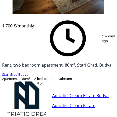
1,700 €
/monthly
1
/
10
102 days
ago
Rent, two bedroom apartment, 80m², Stari Grad, Budva
Stari Grad
,
Budva
Apartment
80
m²
2-bedroom
1
bathroom
Adriatic Dream Estate Budva
Adriatic Dream Estate