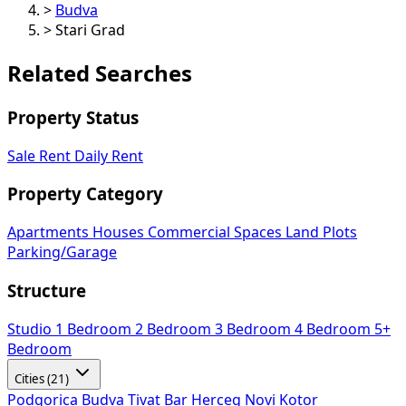
>
Budva
>
Stari Grad
Related Searches
Property Status
Sale
Rent
Daily Rent
Property Category
Apartments
Houses
Commercial Spaces
Land Plots
Parking/Garage
Structure
Studio
1 Bedroom
2 Bedroom
3 Bedroom
4 Bedroom
5+
Bedroom
Cities (21)
Podgorica
Budva
Tivat
Bar
Herceg Novi
Kotor