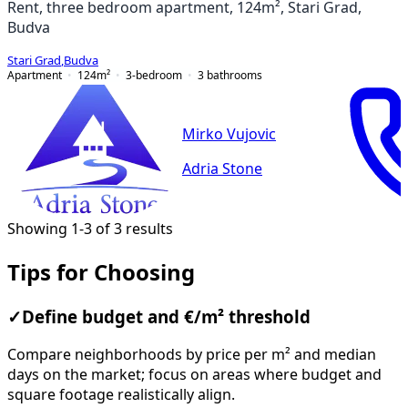
Rent, three bedroom apartment, 124m², Stari Grad,
Budva
Stari Grad
,
Budva
Apartment
124
m²
3-bedroom
3
bathrooms
Mirko Vujovic
Adria Stone
Showing 1-3 of 3 results
Tips for Choosing
✓
Define budget and €/m² threshold
Compare neighborhoods by price per m² and median
days on the market; focus on areas where budget and
square footage realistically align.