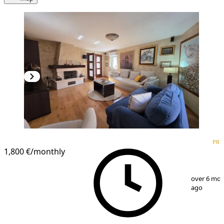
PREMIUM
PRE
1,800 €
/monthly
1
/
25
over 6 mo
ago