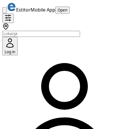
Estitor
Mobile App
Open
Log in