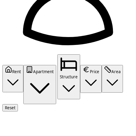
Rent
Apartment
Price
Area
Structure
Reset