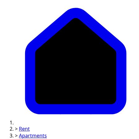
>
Rent
>
Apartments