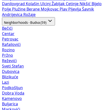
Danilovgrad
Kolašin
Ulcinj
Žabljak
Cetinje
Nikšić
Bijelo
Polje
Plužine
Berane
Mojkovac
Plav
Pljevlja
Šavnik
Andrijevica
Rožaje
Neighborhoods - Budva (59)
Bečići
Centar
Petrovac
Rafailovići
Rozino
Pržno
Reževići
Sveti Stefan
Dubovica
Blizikuće
Lazi
Podkošljun
Dobra Voda
Kamenovo
Buljarica
Markovići