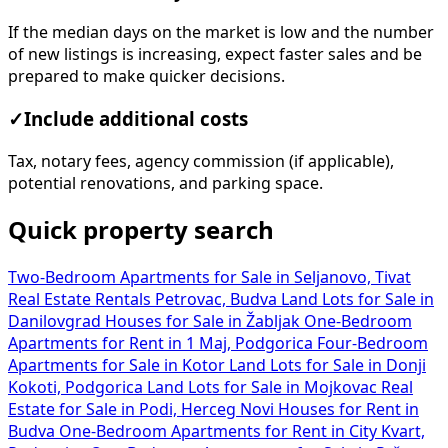
If the median days on the market is low and the number
of new listings is increasing, expect faster sales and be
prepared to make quicker decisions.
✓
Include additional costs
Tax, notary fees, agency commission (if applicable),
potential renovations, and parking space.
Quick property search
Two-Bedroom Apartments for Sale in Seljanovo, Tivat
Real Estate Rentals Petrovac, Budva
Land Lots for Sale in
Danilovgrad
Houses for Sale in Žabljak
One-Bedroom
Apartments for Rent in 1 Maj, Podgorica
Four-Bedroom
Apartments for Sale in Kotor
Land Lots for Sale in Donji
Kokoti, Podgorica
Land Lots for Sale in Mojkovac
Real
Estate for Sale in Podi, Herceg Novi
Houses for Rent in
Budva
One-Bedroom Apartments for Rent in City Kvart,