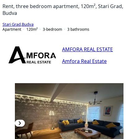
Rent, three bedroom apartment, 120m², Stari Grad,
Budva
Stari Grad
,
Budva
Apartment
120
m²
3-bedroom
3
bathrooms
AMFORA REAL ESTATE
Amfora Real Estate