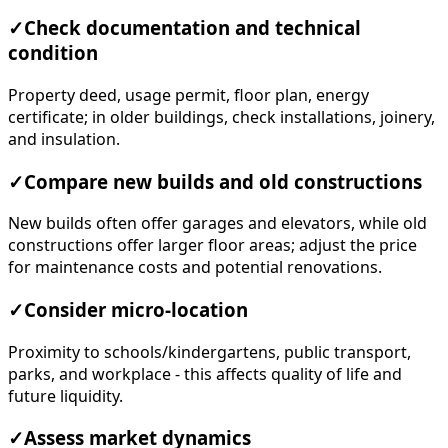
✓
Check documentation and technical
condition
Property deed, usage permit, floor plan, energy
certificate; in older buildings, check installations, joinery,
and insulation.
✓
Compare new builds and old constructions
New builds often offer garages and elevators, while old
constructions offer larger floor areas; adjust the price
for maintenance costs and potential renovations.
✓
Consider micro-location
Proximity to schools/kindergartens, public transport,
parks, and workplace - this affects quality of life and
future liquidity.
✓
Assess market dynamics