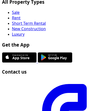
All Property Types
Sale
Rent
Short Term Rental
New Construction
Luxury
Get the App
Contact us