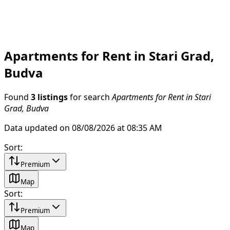
Apartments for Rent in Stari Grad,
Budva
Found
3 listings
for search
Apartments for Rent in Stari
Grad, Budva
Data updated on 08/08/2026 at 08:35 AM
Sort
:
Premium
Map
Sort
:
Premium
Map