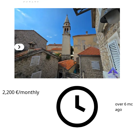
2,200 €
/monthly
1
/
19
over 6 mo
ago