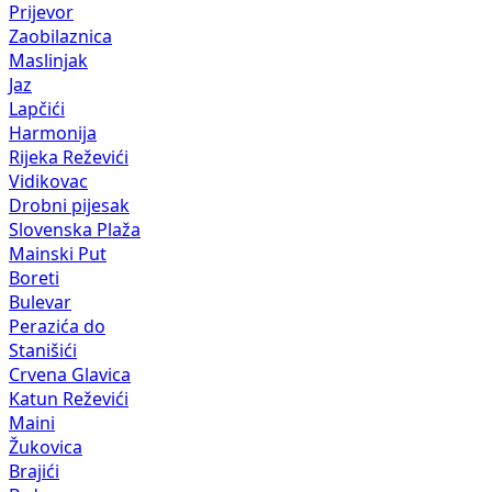
Prijevor
Zaobilaznica
Maslinjak
Jaz
Lapčići
Harmonija
Rijeka Reževići
Vidikovac
Drobni pijesak
Slovenska Plaža
Mainski Put
Boreti
Bulevar
Perazića do
Stanišići
Crvena Glavica
Katun Reževići
Maini
Žukovica
Brajići