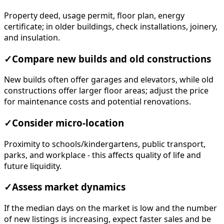
Property deed, usage permit, floor plan, energy
certificate; in older buildings, check installations, joinery,
and insulation.
✓
Compare new builds and old constructions
New builds often offer garages and elevators, while old
constructions offer larger floor areas; adjust the price
for maintenance costs and potential renovations.
✓
Consider micro-location
Proximity to schools/kindergartens, public transport,
parks, and workplace - this affects quality of life and
future liquidity.
✓
Assess market dynamics
If the median days on the market is low and the number
of new listings is increasing, expect faster sales and be