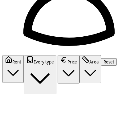
Rent
Every type
Price
Area
Reset