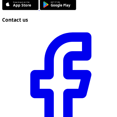
Contact us