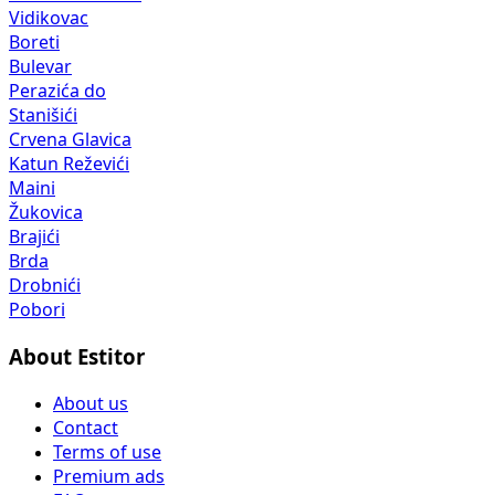
Vidikovac
Boreti
Bulevar
Perazića do
Stanišići
Crvena Glavica
Katun Reževići
Maini
Žukovica
Brajići
Brda
Drobnići
Pobori
About Estitor
About us
Contact
Terms of use
Premium ads