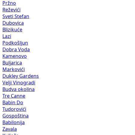
Pržno
Reževići
Sveti Stefan
Dubovica
Blizikuće
Lazi
Podkošljun
Dobra Voda
Kamenovo
Buljarica
Markovići
Dukley Gardens
Velji Vinogradi
Budva okolina
Tre Canne
Babin Do
Tudorovići
Gospoština
Babilonija
Zavala