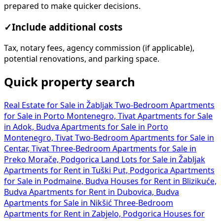
prepared to make quicker decisions.
✓
Include additional costs
Tax, notary fees, agency commission (if applicable),
potential renovations, and parking space.
Quick property search
Real Estate for Sale in Žabljak
Two-Bedroom Apartments
for Sale in Porto Montenegro, Tivat
Apartments for Sale
in Adok, Budva
Apartments for Sale in Porto
Montenegro, Tivat
Two-Bedroom Apartments for Sale in
Centar, Tivat
Three-Bedroom Apartments for Sale in
Preko Morače, Podgorica
Land Lots for Sale in Žabljak
Apartments for Rent in Tuški Put, Podgorica
Apartments
for Sale in Podmaine, Budva
Houses for Rent in Blizikuće,
Budva
Apartments for Rent in Dubovica, Budva
Apartments for Sale in Nikšić
Three-Bedroom
Apartments for Rent in Zabjelo, Podgorica
Houses for