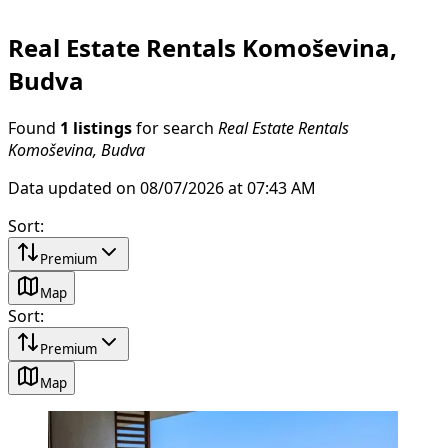
Real Estate Rentals Komoševina,
Budva
Found
1 listings
for search
Real Estate Rentals
Komoševina, Budva
Data updated on 08/07/2026 at 07:43 AM
Sort
:
Premium
Map
Sort
:
Premium
Map