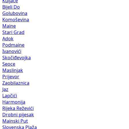
Kuljače
Bijeli Do
Golubovina
Komoševina
Maine
Stari Grad
Adok
Podmaine
Ivanovići
Skočiđevojka
Seoce
Maslinjak
Prijevor
Zaobilaznica
Jaz
Lapčići
Harmonija
Rijeka Reževići
Drobni pijesak
Mainski Put
Slovenska Plaža