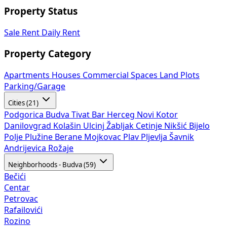
Property Status
Sale
Rent
Daily Rent
Property Category
Apartments
Houses
Commercial Spaces
Land Plots
Parking/Garage
Cities (21)
Podgorica
Budva
Tivat
Bar
Herceg Novi
Kotor
Danilovgrad
Kolašin
Ulcinj
Žabljak
Cetinje
Nikšić
Bijelo
Polje
Plužine
Berane
Mojkovac
Plav
Pljevlja
Šavnik
Andrijevica
Rožaje
Neighborhoods - Budva (59)
Bečići
Centar
Petrovac
Rafailovići
Rozino