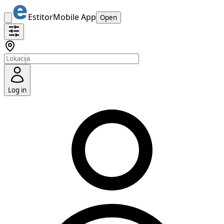
Estitor
Mobile App
Open
Log in