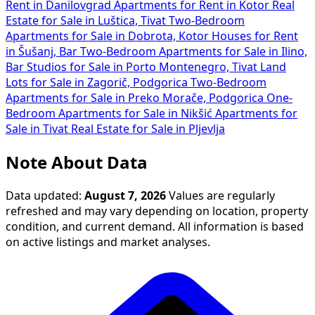
Rent in Danilovgrad
Apartments for Rent in Kotor
Real
Estate for Sale in Luštica, Tivat
Two-Bedroom
Apartments for Sale in Dobrota, Kotor
Houses for Rent
in Šušanj, Bar
Two-Bedroom Apartments for Sale in Ilino,
Bar
Studios for Sale in Porto Montenegro, Tivat
Land
Lots for Sale in Zagorič, Podgorica
Two-Bedroom
Apartments for Sale in Preko Morače, Podgorica
One-
Bedroom Apartments for Sale in Nikšić
Apartments for
Sale in Tivat
Real Estate for Sale in Pljevlja
Note About Data
Data updated:
August 7, 2026
Values are regularly
refreshed and may vary depending on location, property
condition, and current demand. All information is based
on active listings and market analyses.