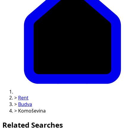
>
Rent
>
Budva
>
Komoševina
Related Searches