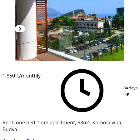
1,850 €
/monthly
1
/
7
84 days
ago
Rent, one bedroom apartment, 58m², Komoševina,
Budva