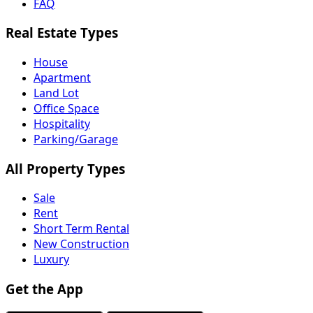
FAQ
Real Estate Types
House
Apartment
Land Lot
Office Space
Hospitality
Parking/Garage
All Property Types
Sale
Rent
Short Term Rental
New Construction
Luxury
Get the App