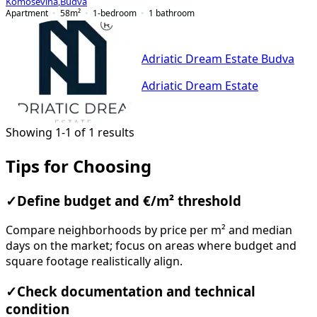
Komoševina
,
Budva
Apartment
58
m²
1-bedroom
1
bathroom
Adriatic Dream Estate Budva
Adriatic Dream Estate
Showing 1-1 of 1 results
Tips for Choosing
✓
Define budget and €/m² threshold
Compare neighborhoods by price per m² and median
days on the market; focus on areas where budget and
square footage realistically align.
✓
Check documentation and technical
condition