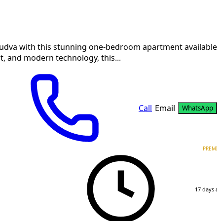
 Budva with this stunning one-bedroom apartment available
t, and modern technology, this...
Call
Email
WhatsApp
PREMI
17 days a