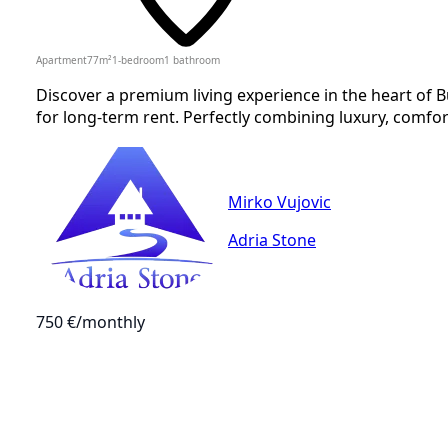
Apartment
77
m²
1-bedroom
1
bathroom
Discover a premium living experience in the heart of
for long-term rent. Perfectly combining luxury, comfor
Mirko Vujovic
Adria Stone
750 €
/monthly