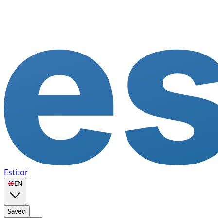
Estitor
🇬🇧
EN
Saved