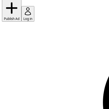
Publish Ad
Log in