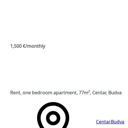
1,500 €
/monthly
Rent, one bedroom apartment, 77m², Centar, Budva
Centar
,
Budva