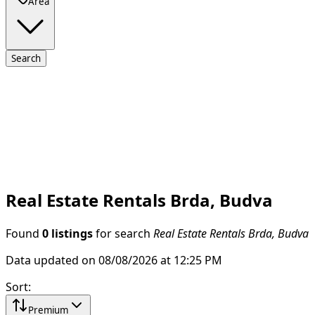
Area
Search
Real Estate Rentals Brda, Budva
Found
0 listings
for search
Real Estate Rentals Brda, Budva
Data updated on 08/08/2026 at 12:25 PM
Sort
:
Premium