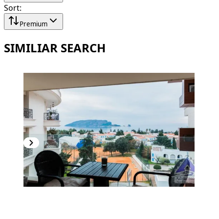
Sort
:
Premium
SIMILIAR SEARCH
PREMIUM