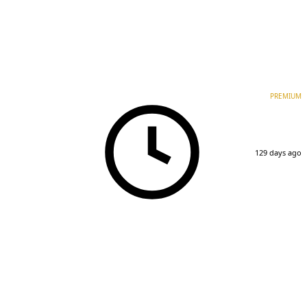
PREMIUM
129 days ago