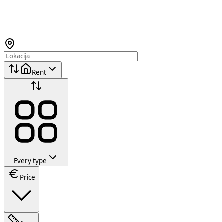
Rent
Every type
Price