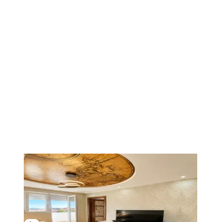
1
/
13