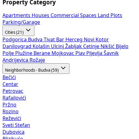
Property Category
Apartments
Houses
Commercial Spaces
Land Plots
Parking/Garage
Cities (21)
Podgorica
Budva
Tivat
Bar
Herceg Novi
Kotor
Danilovgrad
Kolašin
Ulcinj
Žabljak
Cetinje
Nikšić
Bijelo
Polje
Plužine
Berane
Mojkovac
Plav
Pljevlja
Šavnik
Andrijevica
Rožaje
Neighborhoods - Budva (59)
Bečići
Centar
Petrovac
Rafailovići
Pržno
Rozino
Reževići
Sveti Stefan
Dubovica
Blizikuće