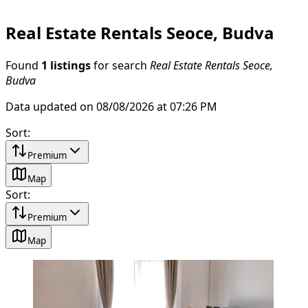
Real Estate Rentals Seoce, Budva
Found
1 listings
for search
Real Estate Rentals Seoce,
Budva
Data updated on 08/08/2026 at 07:26 PM
Sort
:
Premium
Map
Sort
:
Premium
Map