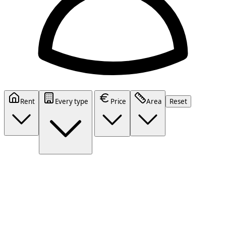
Rent
Every type
Price
Area
Reset