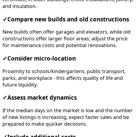
and insulation.
✓
Compare new builds and old constructions
New builds often offer garages and elevators, while old
constructions offer larger floor areas; adjust the price
for maintenance costs and potential renovations.
✓
Consider micro-location
Proximity to schools/kindergartens, public transport,
parks, and workplace - this affects quality of life and
future liquidity.
✓
Assess market dynamics
If the median days on the market is low and the number
of new listings is increasing, expect faster sales and be
prepared to make quicker decisions.
✓
Include additional costs