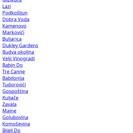
Lazi
Podkošljun
Dobra Voda
Kamenovo
Markovići
Buljarica
Dukley Gardens
Budva okolina
Velji Vinogradi
Babin Do
Tre Canne
Babilonija
Tudorovići
Gospoština
Kuljače
Zavala
Maine
Golubovina
Komoševina
Bijeli Do