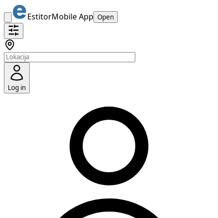
Estitor
Mobile App
Open
Log in