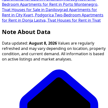
Bedroom Apartments for Rent in Porto Montenegro,
Tivat
Houses for Sale in Danilovgrad
Apartments for
Rent in City Kvart, Podgorica
Two-Bedroom Apartments
for Rent in Donja Lastva, Tivat
Houses for Rent in Tivat
Note About Data
Data updated:
August 8, 2026
Values are regularly
refreshed and may vary depending on location, property
condition, and current demand. All information is based
on active listings and market analyses.