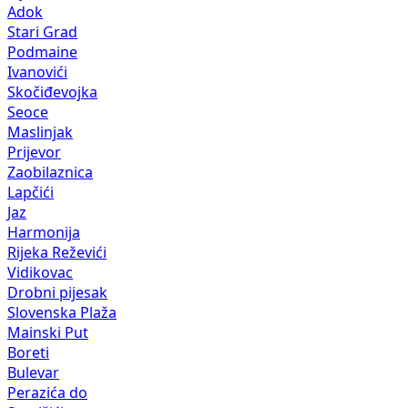
Adok
Stari Grad
Podmaine
Ivanovići
Skočiđevojka
Seoce
Maslinjak
Prijevor
Zaobilaznica
Lapčići
Jaz
Harmonija
Rijeka Reževići
Vidikovac
Drobni pijesak
Slovenska Plaža
Mainski Put
Boreti
Bulevar
Perazića do