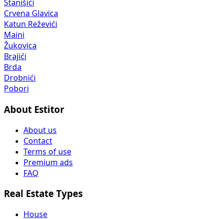
Stanišići
Crvena Glavica
Katun Reževići
Maini
Žukovica
Brajići
Brda
Drobnići
Pobori
About Estitor
About us
Contact
Terms of use
Premium ads
FAQ
Real Estate Types
House