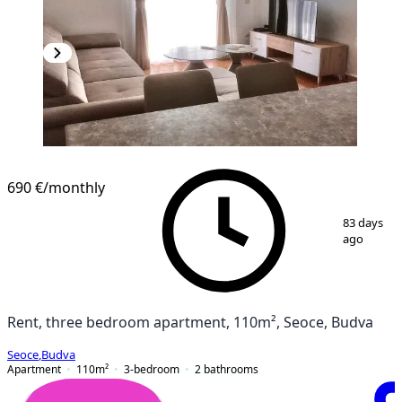
690 €
/monthly
1
/
9
83 days
ago
Rent, three bedroom apartment, 110m², Seoce, Budva
Seoce
,
Budva
Apartment
110
m²
3-bedroom
2
bathrooms