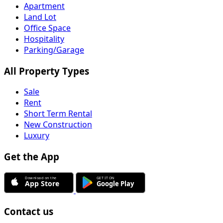
Apartment
Land Lot
Office Space
Hospitality
Parking/Garage
All Property Types
Sale
Rent
Short Term Rental
New Construction
Luxury
Get the App
Contact us