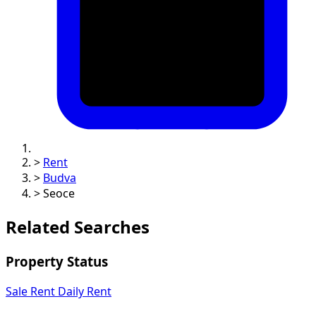
>
Rent
>
Budva
>
Seoce
Related Searches
Property Status
Sale
Rent
Daily Rent