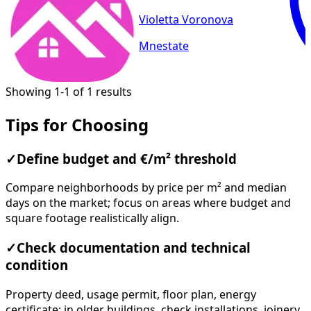
Violetta Voronova
Mnestate
Showing 1-1 of 1 results
Tips for Choosing
✓
Define budget and €/m² threshold
Compare neighborhoods by price per m² and median
days on the market; focus on areas where budget and
square footage realistically align.
✓
Check documentation and technical
condition
Property deed, usage permit, floor plan, energy
certificate; in older buildings, check installations, joinery,