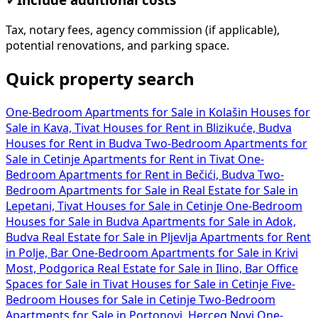
Tax, notary fees, agency commission (if applicable),
potential renovations, and parking space.
Quick property search
One-Bedroom Apartments for Sale in Kolašin
Houses for
Sale in Kava, Tivat
Houses for Rent in Blizikuće, Budva
Houses for Rent in Budva
Two-Bedroom Apartments for
Sale in Cetinje
Apartments for Rent in Tivat
One-
Bedroom Apartments for Rent in Bečići, Budva
Two-
Bedroom Apartments for Sale in
Real Estate for Sale in
Lepetani, Tivat
Houses for Sale in Cetinje
One-Bedroom
Houses for Sale in Budva
Apartments for Sale in Adok,
Budva
Real Estate for Sale in Pljevlja
Apartments for Rent
in Polje, Bar
One-Bedroom Apartments for Sale in Krivi
Most, Podgorica
Real Estate for Sale in Ilino, Bar
Office
Spaces for Sale in Tivat
Houses for Sale in Cetinje
Five-
Bedroom Houses for Sale in Cetinje
Two-Bedroom
Apartments for Sale in Portonovi, Herceg Novi
One-