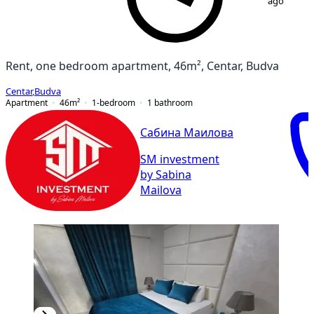
ago
Rent, one bedroom apartment, 46m², Centar, Budva
Centar
,
Budva
Apartment
46
m²
1-bedroom
1
bathroom
Сабина Маилова
SM investment
by Sabina
Mailova