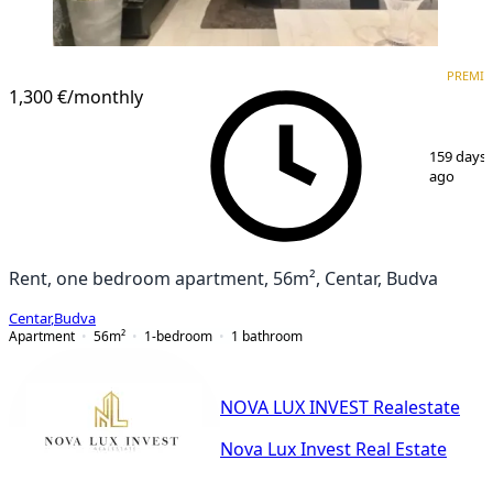
PREMIUM
NEW CONSTRUCTION
PREMI
1,300 €
/monthly
1
/
7
159 days
ago
Rent, one bedroom apartment, 56m², Centar, Budva
Centar
,
Budva
Apartment
56
m²
1-bedroom
1
bathroom
NOVA LUX INVEST Realestate
Nova Lux Invest Real Estate