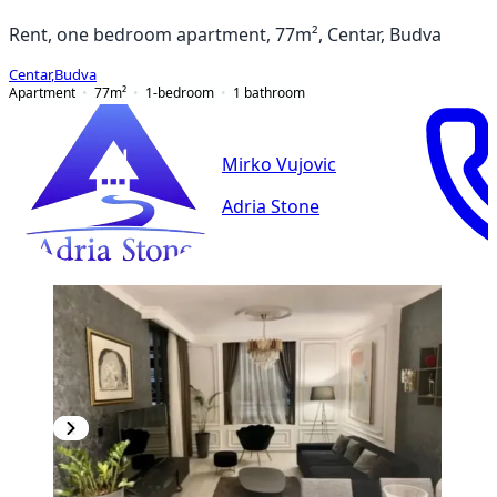
Rent, one bedroom apartment, 77m², Centar, Budva
Centar
,
Budva
Apartment
77
m²
1-bedroom
1
bathroom
Mirko Vujovic
Adria Stone