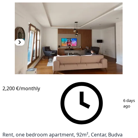
2,200 €
/monthly
1
/
10
6 days
ago
Rent, one bedroom apartment, 92m², Centar, Budva