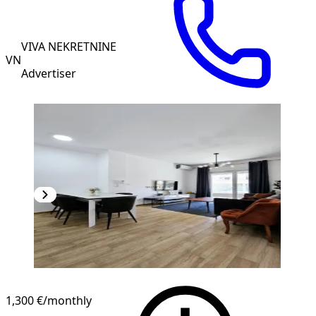
VIVA NEKRETNINE
VN
Advertiser
1,300 €
/monthly