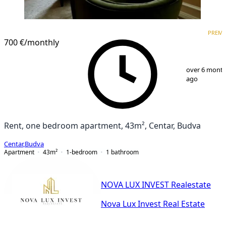
PREMIUM
PREM
700 €
/monthly
1
/
8
over 6 mont
ago
Rent, one bedroom apartment, 43m², Centar, Budva
Centar
,
Budva
Apartment
43
m²
1-bedroom
1
bathroom
NOVA LUX INVEST Realestate
Nova Lux Invest Real Estate