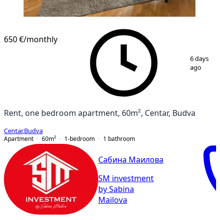
650 €
/monthly
1
/
13
6 days
ago
Rent, one bedroom apartment, 60m², Centar, Budva
Centar
,
Budva
Apartment
60
m²
1-bedroom
1
bathroom
Сабина Маилова
SM investment
by Sabina
Mailova