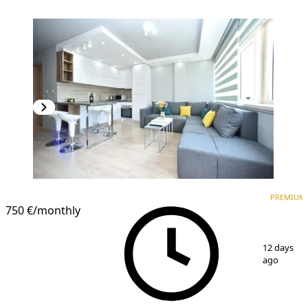
PREMIUM
PREMIUM
750 €
/monthly
1
/
9
12 days
ago