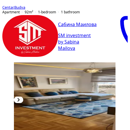
Centar
,
Budva
Apartment
92
m²
1-bedroom
1
bathroom
Сабина Маилова
SM investment
by Sabina
Mailova