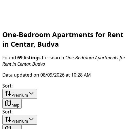
One-Bedroom Apartments for Rent
in Centar, Budva
Found
69 listings
for search
One-Bedroom Apartments for
Rent in Centar, Budva
Data updated on 08/09/2026 at 10:28 AM
Sort
:
Premium
Map
Sort
:
Premium