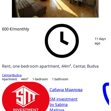
600 €
/monthly
1
/
7
11 days
ago
Rent, one bedroom apartment, 44m², Centar, Budva
Centar
,
Budva
Apartment
44
m²
1-bedroom
1
bathroom
Сабина Маилова
SM investment
by Sabina
Mailova