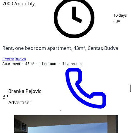
NEW CONSTRUCTION
700 €
/monthly
1
/
8
10 days
ago
Rent, one bedroom apartment, 43m², Centar, Budva
Centar
,
Budva
Apartment
43
m²
1-bedroom
1
bathroom
Branka Pejovic
BP
Advertiser