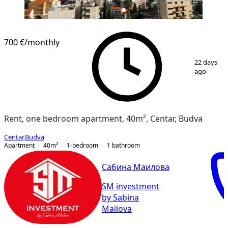
700 €
/monthly
1
/
10
22 days
ago
Rent, one bedroom apartment, 40m², Centar, Budva
Centar
,
Budva
Apartment
40
m²
1-bedroom
1
bathroom
Сабина Маилова
SM investment
by Sabina
Mailova