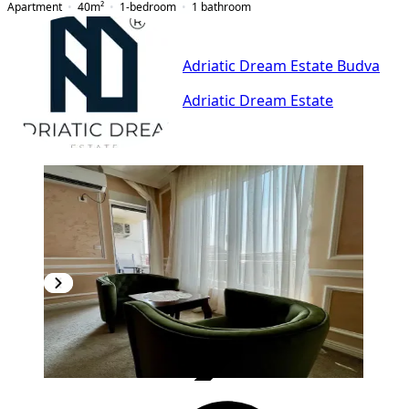
Apartment
40
m²
1-bedroom
1
bathroom
Adriatic Dream Estate Budva
Adriatic Dream Estate
VERIFIED