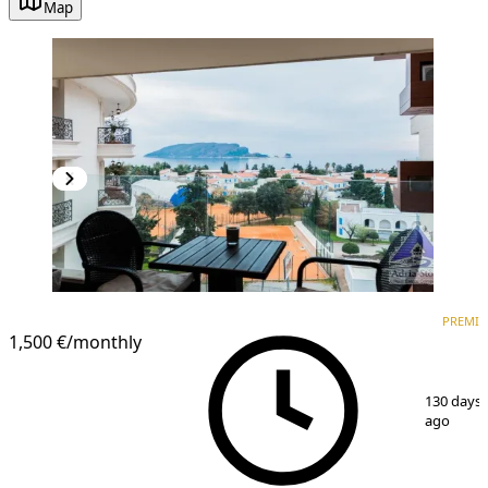
Map
PREMIUM
PREMI
1,500 €
/monthly
1
/
13
130 days
ago