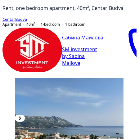
Rent, one bedroom apartment, 40m², Centar, Budva
Centar
,
Budva
Apartment
40
m²
1-bedroom
1
bathroom
Сабина Маилова
SM investment
by Sabina
Mailova