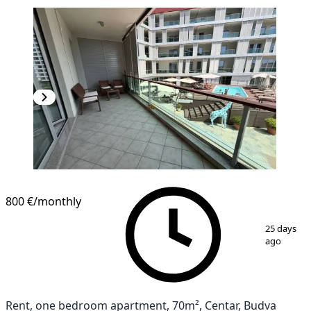
800 €
/monthly
1
/
9
25 days
ago
Rent, one bedroom apartment, 70m², Centar, Budva