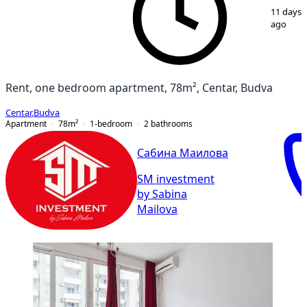
1
/
10
11 days
ago
Rent, one bedroom apartment, 78m², Centar, Budva
Centar
,
Budva
Apartment
78
m²
1-bedroom
2
bathrooms
Сабина Маилова
SM investment
by Sabina
Mailova