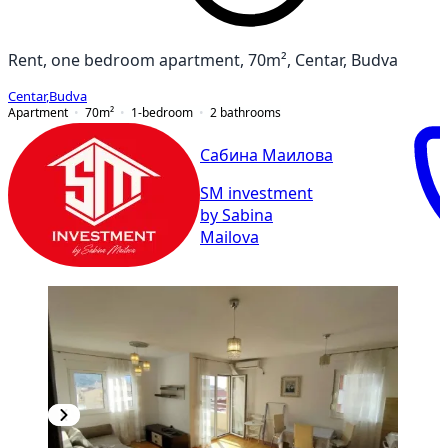
Rent, one bedroom apartment, 70m², Centar, Budva
Centar
,
Budva
Apartment
70
m²
1-bedroom
2
bathrooms
Сабина Маилова
SM investment
by Sabina
Mailova