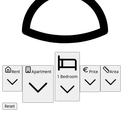
Rent
Apartment
Price
Area
1 Bedroom
Reset