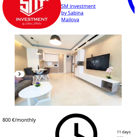
SM investment
by Sabina
Mailova
800 €
/monthly
1
/
8
11 days