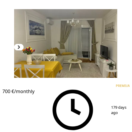
PREMIUM
NEW CONSTRUCTION
PREMIUM
700 €
/monthly
1
/
5
179 days
ago