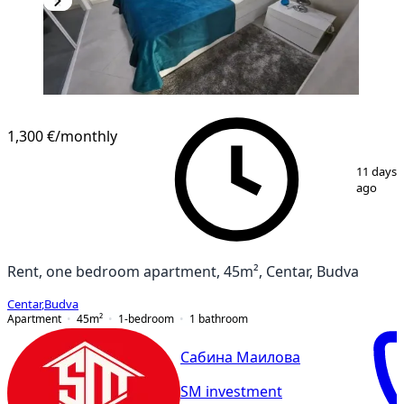
1,300 €
/monthly
1
/
10
11 days
ago
Rent, one bedroom apartment, 45m², Centar, Budva
Centar
,
Budva
Apartment
45
m²
1-bedroom
1
bathroom
Сабина Маилова
SM investment