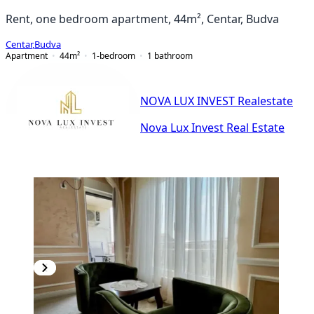
Rent, one bedroom apartment, 44m², Centar, Budva
Centar
,
Budva
Apartment
44
m²
1-bedroom
1
bathroom
NOVA LUX INVEST Realestate
Nova Lux Invest Real Estate