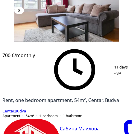
700 €
/monthly
1
/
18
11 days
ago
Rent, one bedroom apartment, 54m², Centar, Budva
Centar
,
Budva
Apartment
54
m²
1-bedroom
1
bathroom
Сабина Маилова