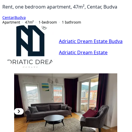
Rent, one bedroom apartment, 47m², Centar, Budva
Centar
,
Budva
Apartment
47
m²
1-bedroom
1
bathroom
Adriatic Dream Estate Budva
Adriatic Dream Estate