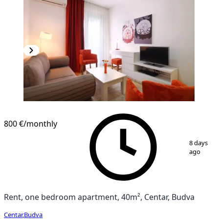
800 €
/monthly
1
/
8
8 days
ago
Rent, one bedroom apartment, 40m², Centar, Budva
Centar
,
Budva