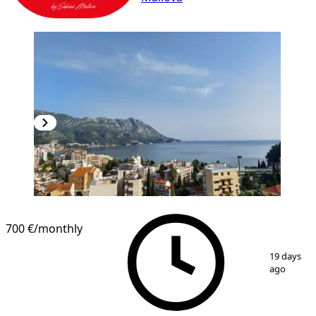
700 €
/monthly
1
/
10
19 days
ago