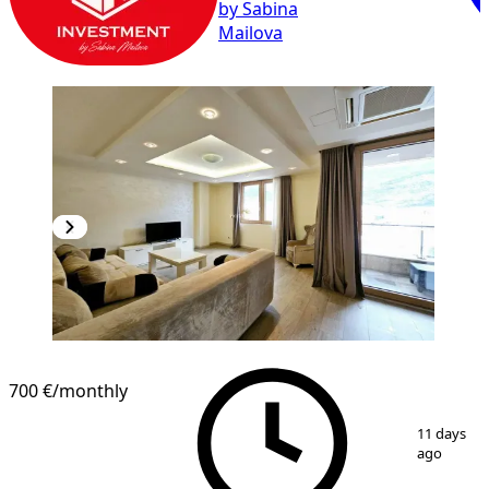
by Sabina
Mailova
700 €
/monthly
1
/
10
11 days
ago