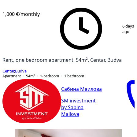
1,000 €
/monthly
1
/
7
6 days
ago
Rent, one bedroom apartment, 54m², Centar, Budva
Centar
,
Budva
Apartment
54
m²
1-bedroom
1
bathroom
Сабина Маилова
SM investment
by Sabina
Mailova