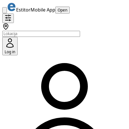
Estitor
Mobile App
Open
Log in