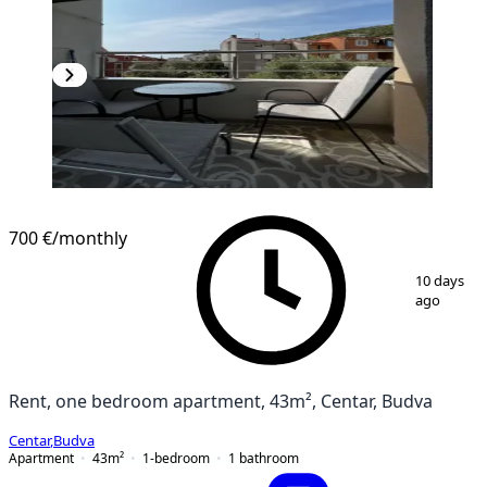
NEW CONSTRUCTION
700 €
/monthly
1
/
7
10 days
ago
Rent, one bedroom apartment, 43m², Centar, Budva
Centar
,
Budva
Apartment
43
m²
1-bedroom
1
bathroom