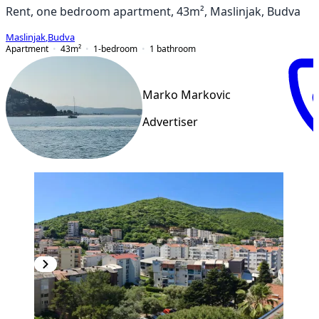
Rent, one bedroom apartment, 43m², Maslinjak, Budva
Maslinjak
,
Budva
Apartment
43
m²
1-bedroom
1
bathroom
Marko Markovic
Advertiser