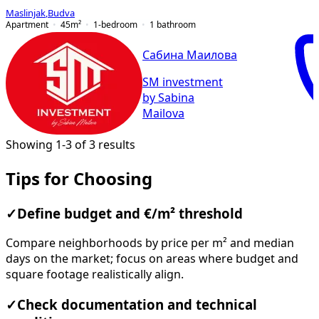
Maslinjak
,
Budva
Apartment
45
m²
1-bedroom
1
bathroom
Сабина Маилова
SM investment
by Sabina
Mailova
Showing 1-3 of 3 results
Tips for Choosing
✓
Define budget and €/m² threshold
Compare neighborhoods by price per m² and median
days on the market; focus on areas where budget and
square footage realistically align.
✓
Check documentation and technical