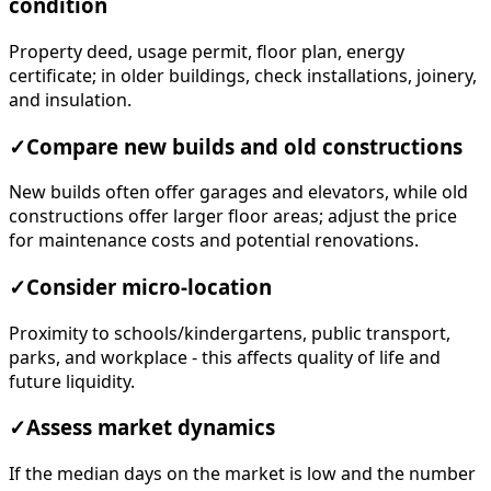
condition
Property deed, usage permit, floor plan, energy
certificate; in older buildings, check installations, joinery,
and insulation.
✓
Compare new builds and old constructions
New builds often offer garages and elevators, while old
constructions offer larger floor areas; adjust the price
for maintenance costs and potential renovations.
✓
Consider micro-location
Proximity to schools/kindergartens, public transport,
parks, and workplace - this affects quality of life and
future liquidity.
✓
Assess market dynamics
If the median days on the market is low and the number