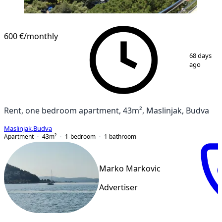
NEW CONSTRUCTION
600 €
/monthly
1
/
8
68 days
ago
Rent, one bedroom apartment, 43m², Maslinjak, Budva
Maslinjak
,
Budva
Apartment
43
m²
1-bedroom
1
bathroom
Marko Markovic
Advertiser