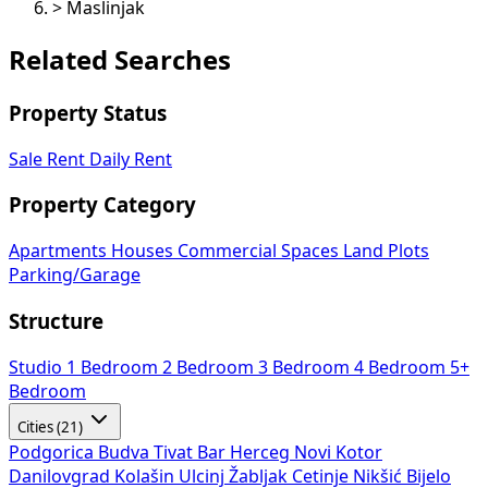
>
Maslinjak
Related Searches
Property Status
Sale
Rent
Daily Rent
Property Category
Apartments
Houses
Commercial Spaces
Land Plots
Parking/Garage
Structure
Studio
1 Bedroom
2 Bedroom
3 Bedroom
4 Bedroom
5+
Bedroom
Cities (21)
Podgorica
Budva
Tivat
Bar
Herceg Novi
Kotor
Danilovgrad
Kolašin
Ulcinj
Žabljak
Cetinje
Nikšić
Bijelo