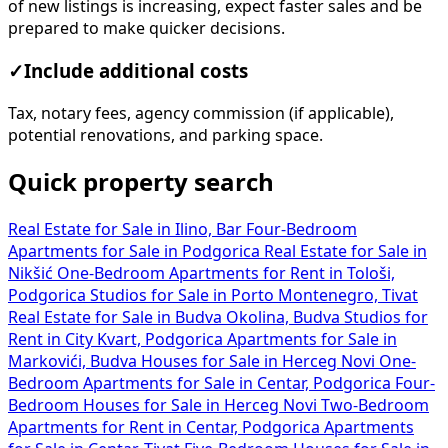
of new listings is increasing, expect faster sales and be
prepared to make quicker decisions.
✓
Include additional costs
Tax, notary fees, agency commission (if applicable),
potential renovations, and parking space.
Quick property search
Real Estate for Sale in Ilino, Bar
Four-Bedroom
Apartments for Sale in Podgorica
Real Estate for Sale in
Nikšić
One-Bedroom Apartments for Rent in Tološi,
Podgorica
Studios for Sale in Porto Montenegro, Tivat
Real Estate for Sale in Budva Okolina, Budva
Studios for
Rent in City Kvart, Podgorica
Apartments for Sale in
Markovići, Budva
Houses for Sale in Herceg Novi
One-
Bedroom Apartments for Sale in Centar, Podgorica
Four-
Bedroom Houses for Sale in Herceg Novi
Two-Bedroom
Apartments for Rent in Centar, Podgorica
Apartments