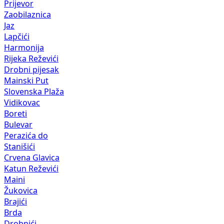
Prijevor
Zaobilaznica
Jaz
Lapčići
Harmonija
Rijeka Reževići
Drobni pijesak
Mainski Put
Slovenska Plaža
Vidikovac
Boreti
Bulevar
Perazića do
Stanišići
Crvena Glavica
Katun Reževići
Maini
Žukovica
Brajići
Brda
Drobnići