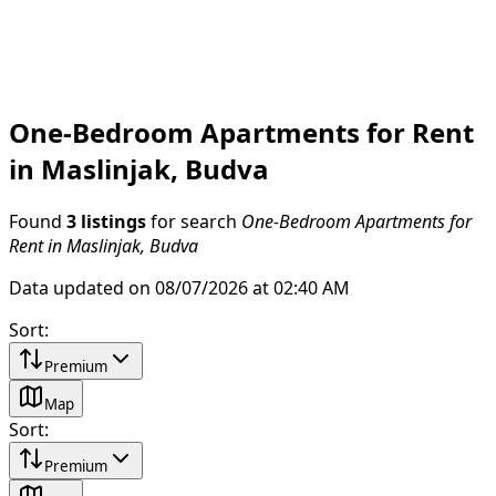
One-Bedroom Apartments for Rent
in Maslinjak, Budva
Found
3 listings
for search
One-Bedroom Apartments for
Rent in Maslinjak, Budva
Data updated on 08/07/2026 at 02:40 AM
Sort
:
Premium
Map
Sort
:
Premium