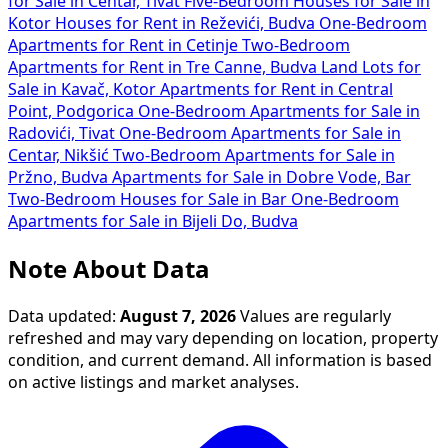
for Sale in Centar, Tivat
Five-Bedroom Houses for Sale in
Kotor
Houses for Rent in Reževići, Budva
One-Bedroom
Apartments for Rent in Cetinje
Two-Bedroom
Apartments for Rent in Tre Canne, Budva
Land Lots for
Sale in Kavač, Kotor
Apartments for Rent in Central
Point, Podgorica
One-Bedroom Apartments for Sale in
Radovići, Tivat
One-Bedroom Apartments for Sale in
Centar, Nikšić
Two-Bedroom Apartments for Sale in
Pržno, Budva
Apartments for Sale in Dobre Vode, Bar
Two-Bedroom Houses for Sale in Bar
One-Bedroom
Apartments for Sale in Bijeli Do, Budva
Note About Data
Data updated:
August 7, 2026
Values are regularly
refreshed and may vary depending on location, property
condition, and current demand. All information is based
on active listings and market analyses.