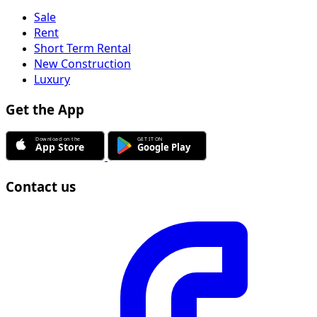
Sale
Rent
Short Term Rental
New Construction
Luxury
Get the App
Contact us