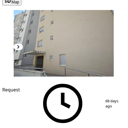
Map
NEW CONSTRUCTION
Request
1
/
8
68 days
ago