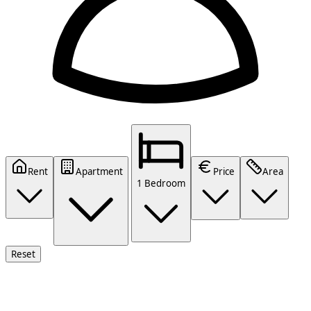
Rent
Apartment
Price
Area
1 Bedroom
Reset