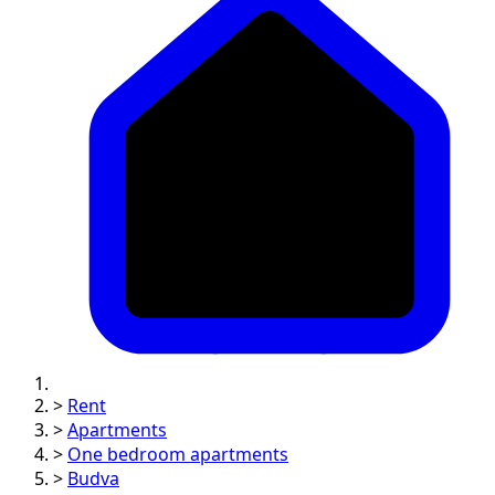
>
Rent
>
Apartments
>
One bedroom apartments
>
Budva