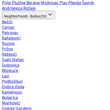
Polje
Plužine
Berane
Mojkovac
Plav
Pljevlja
Šavnik
Andrijevica
Rožaje
Neighborhoods - Budva (59)
Bečići
Centar
Petrovac
Rafailovići
Rozino
Pržno
Reževići
Sveti Stefan
Dubovica
Blizikuće
Lazi
Podkošljun
Dobra Voda
Kamenovo
Buljarica
Markovići
Dukley Gardens