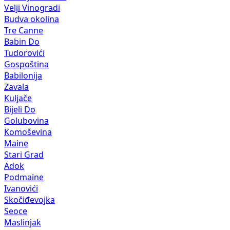
Velji Vinogradi
Budva okolina
Tre Canne
Babin Do
Tudorovići
Gospoština
Babilonija
Zavala
Kuljače
Bijeli Do
Golubovina
Komoševina
Maine
Stari Grad
Adok
Podmaine
Ivanovići
Skočiđevojka
Seoce
Maslinjak