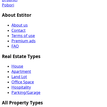
Pobori
About Estitor
About us
Contact
Terms of use
Premium ads
FAQ
Real Estate Types
House
Apartment
Land Lot
Office Space
Hospitality
Parking/Garage
All Property Types