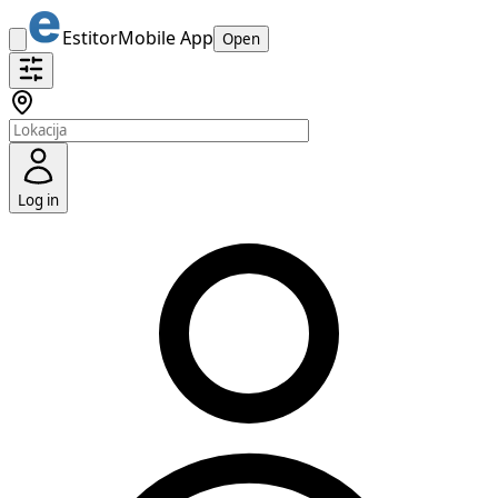
Estitor
Mobile App
Open
Log in