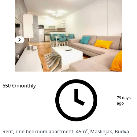
650 €
/monthly
1
/
9
79 days
ago
Rent, one bedroom apartment, 45m², Maslinjak, Budva