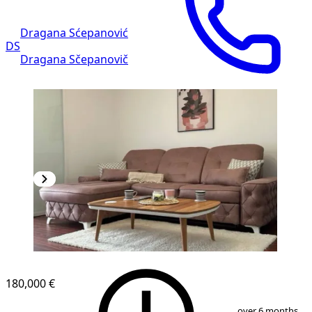
Dragana Sćepanović
DS
Dragana Sčepanovič
NEW CONSTRUCTION
180,000 €
1
/
9
over 6 months