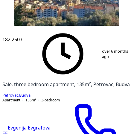
NEW CONSTRUCTION
182,250 €
1
/
9
over 6 months
ago
Sale, three bedroom apartment, 135m², Petrovac, Budva
Petrovac
,
Budva
Apartment
135
m²
3-bedroom
Evgenija Evgrafova
EE