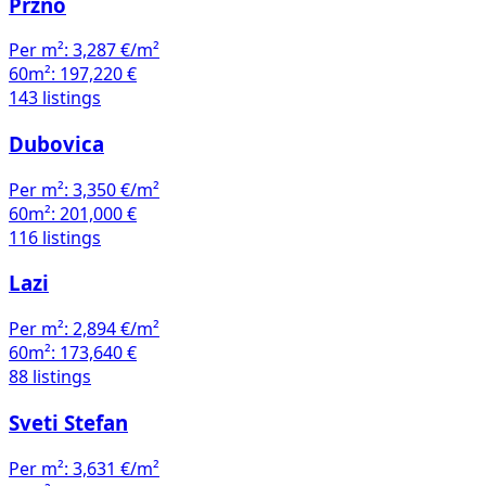
Pržno
Per m²:
3,287 €/m²
60m²:
197,220 €
143 listings
Dubovica
Per m²:
3,350 €/m²
60m²:
201,000 €
116 listings
Lazi
Per m²:
2,894 €/m²
60m²:
173,640 €
88 listings
Sveti Stefan
Per m²:
3,631 €/m²