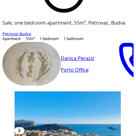
Sale, one bedroom apartment, 55m², Petrovac, Budva
Petrovac
,
Budva
Apartment
55
m²
1-bedroom
1
bathroom
Danica Perazić
Porto Office