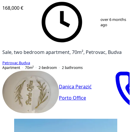
168,000 €
1
/
12
over 6 months
ago
Sale, two bedroom apartment, 70m², Petrovac, Budva
Petrovac
,
Budva
Apartment
70
m²
2-bedroom
2
bathrooms
Danica Perazić
Porto Office