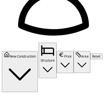
New Construction
Price
Area
Reset
Structure