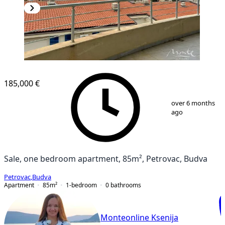
NEW CONSTRUCTION
185,000 €
1
/
14
over 6 months
ago
Sale, one bedroom apartment, 85m², Petrovac, Budva
Petrovac
,
Budva
Apartment
85
m²
1-bedroom
0
bathrooms
Monteonline Ksenija