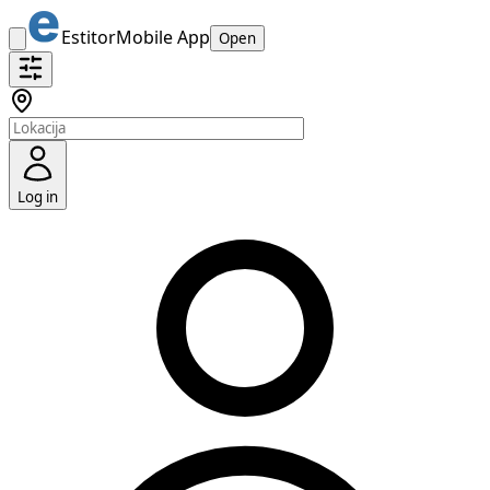
Estitor
Mobile App
Open
Log in