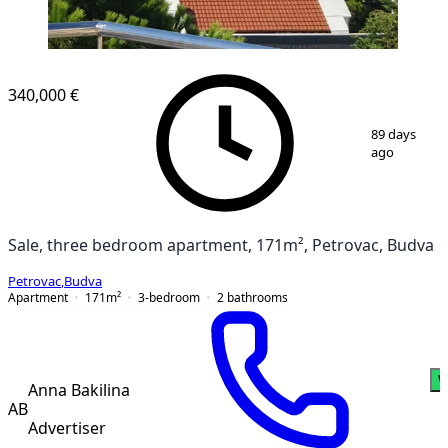
NEW CONSTRUCTION
340,000 €
1
/
20
89 days
ago
Sale, three bedroom apartment, 171m², Petrovac, Budva
Petrovac
,
Budva
Apartment
171
m²
3-bedroom
2
bathrooms
W
Anna Bakilina
AB
Advertiser