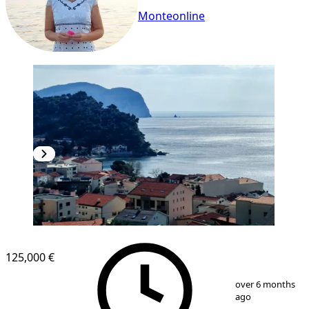
Monteonline
NEW CONSTRUCTION
125,000 €
1
/
9
over 6 months
ago