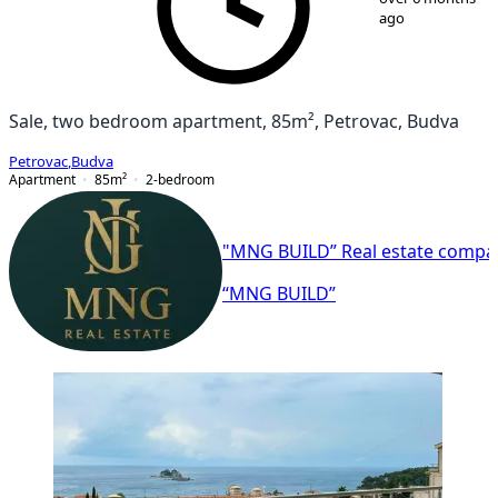
ago
Sale, two bedroom apartment, 85m², Petrovac, Budva
Petrovac
,
Budva
Apartment
85
m²
2-bedroom
"MNG BUILD” Real estate compa
“MNG BUILD”