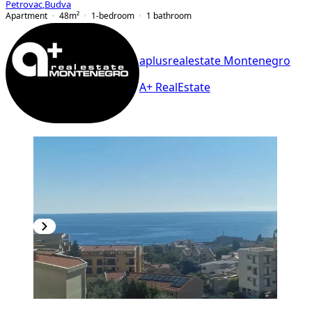
Petrovac
,
Budva
Apartment
48
m²
1-bedroom
1
bathroom
aplusrealestate Montenegro
A+ RealEstate
NEW CONSTRUCTION