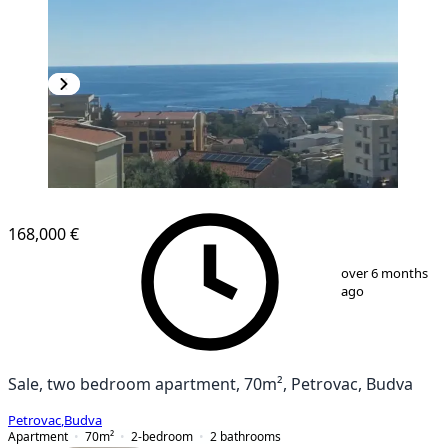
NEW CONSTRUCTION
168,000 €
1
/
12
over 6 months
ago
Sale, two bedroom apartment, 70m², Petrovac, Budva
Petrovac
,
Budva
Apartment
70
m²
2-bedroom
2
bathrooms