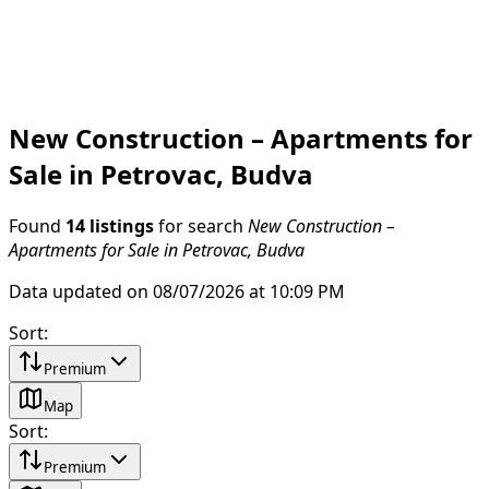
New Construction – Apartments for
Sale in Petrovac, Budva
Found
14 listings
for search
New Construction –
Apartments for Sale in Petrovac, Budva
Data updated on 08/07/2026 at 10:09 PM
Sort
:
Premium
Map
Sort
:
Premium