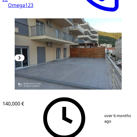
Omega123
NEW CONSTRUCTION
140,000 €
1
/
10
over 6 months
ago