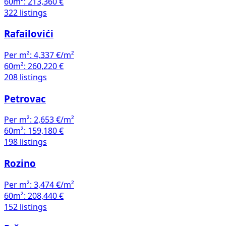
60m²:
213,360 €
322 listings
Rafailovići
Per m²:
4,337 €/m²
60m²:
260,220 €
208 listings
Petrovac
Per m²:
2,653 €/m²
60m²:
159,180 €
198 listings
Rozino
Per m²:
3,474 €/m²
60m²:
208,440 €
152 listings