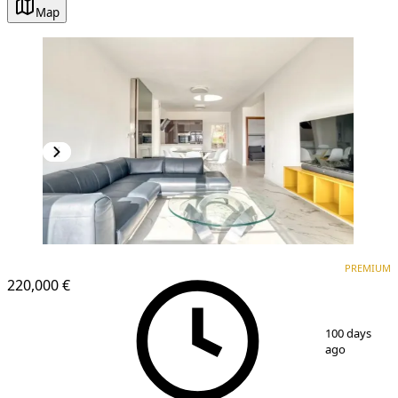
Map
PREMIUM
NEW CONSTRUCTION
PREMIUM
220,000 €
1
/
15
100 days
ago