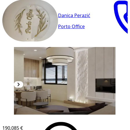
Danica Perazić
Porto Office
NEW CONSTRUCTION
190,085 €