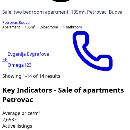
Sale, two bedroom apartment, 135m², Petrovac, Budva
Petrovac
,
Budva
Apartment
135
m²
2-bedroom
1
bathroom
Evgenija Evgrafova
EE
Omega123
Showing 1-14 of 14 results
Key Indicators - Sale of apartments
Petrovac
Average price/m²
2,653 €
Active listings