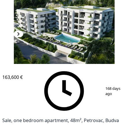
NEW CONSTRUCTION
163,600 €
1
/
4
168 days
ago
Sale, one bedroom apartment, 48m², Petrovac, Budva