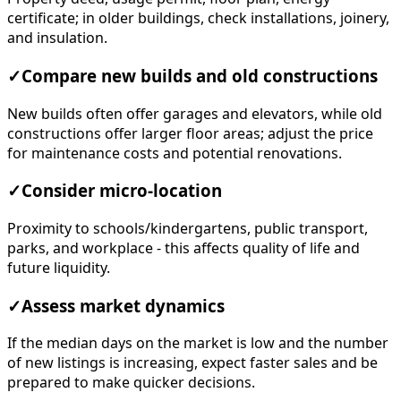
certificate; in older buildings, check installations, joinery,
and insulation.
✓
Compare new builds and old constructions
New builds often offer garages and elevators, while old
constructions offer larger floor areas; adjust the price
for maintenance costs and potential renovations.
✓
Consider micro-location
Proximity to schools/kindergartens, public transport,
parks, and workplace - this affects quality of life and
future liquidity.
✓
Assess market dynamics
If the median days on the market is low and the number
of new listings is increasing, expect faster sales and be
prepared to make quicker decisions.