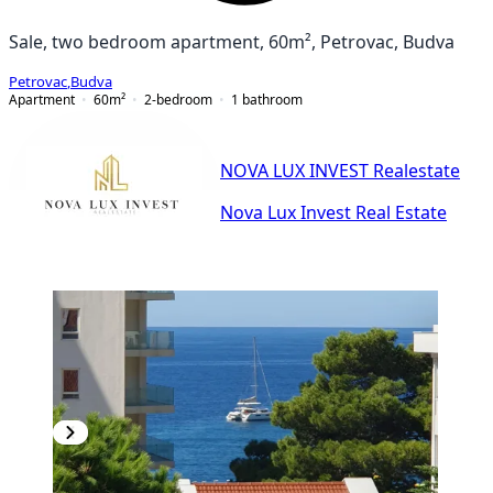
Sale, two bedroom apartment, 60m², Petrovac, Budva
Petrovac
,
Budva
Apartment
60
m²
2-bedroom
1
bathroom
NOVA LUX INVEST Realestate
Nova Lux Invest Real Estate