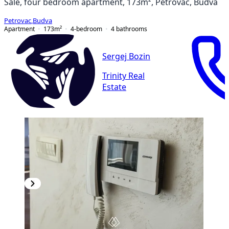
Sale, four bedroom apartment, 173m², Petrovac, Budva
Petrovac
,
Budva
Apartment
173
m²
4-bedroom
4
bathrooms
Sergej Bozin
Trinity Real
Estate