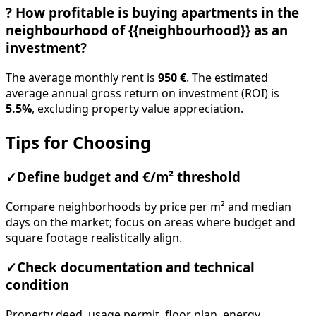
?
How profitable is buying apartments in the
neighbourhood of {{neighbourhood}} as an
investment?
The average monthly rent is
950 €
. The estimated
average annual gross return on investment (ROI) is
5.5%
, excluding property value appreciation.
Tips for Choosing
✓
Define budget and €/m² threshold
Compare neighborhoods by price per m² and median
days on the market; focus on areas where budget and
square footage realistically align.
✓
Check documentation and technical
condition
Property deed, usage permit, floor plan, energy