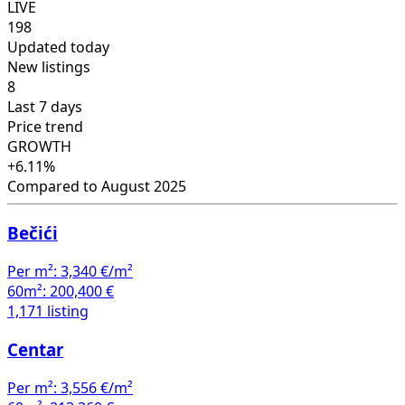
LIVE
198
Updated today
New listings
8
Last 7 days
Price trend
GROWTH
+6.11%
Compared to August 2025
Bečići
Per m²:
3,340 €/m²
60m²:
200,400 €
1,171 listing
Centar
Per m²:
3,556 €/m²