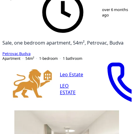
1
/
13
over 6 months
ago
Sale, one bedroom apartment, 54m², Petrovac, Budva
Petrovac
,
Budva
Apartment
54
m²
1-bedroom
1
bathroom
Leo Estate
LEO
ESTATE