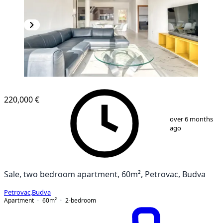
NEW CONSTRUCTION
220,000 €
1
/
13
over 6 months
ago
Sale, two bedroom apartment, 60m², Petrovac, Budva
Petrovac
,
Budva
Apartment
60
m²
2-bedroom