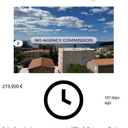
NEW CONSTRUCTION
219,900 €
1
/
20
107 days
ago