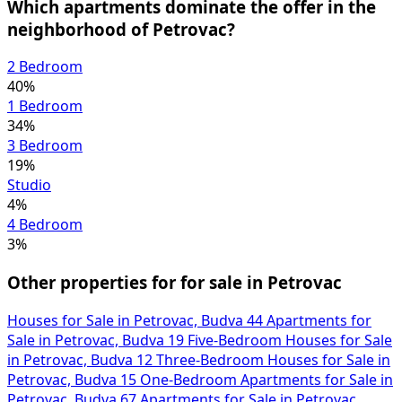
Which apartments dominate the offer in the
neighborhood of Petrovac?
2 Bedroom
40%
1 Bedroom
34%
3 Bedroom
19%
Studio
4%
4 Bedroom
3%
Other properties for for sale in Petrovac
Houses for Sale in Petrovac, Budva
44
Apartments for
Sale in Petrovac, Budva
19
Five-Bedroom Houses for Sale
in Petrovac, Budva
12
Three-Bedroom Houses for Sale in
Petrovac, Budva
15
One-Bedroom Apartments for Sale in
Petrovac, Budva
67
Apartments for Sale in Petrovac,