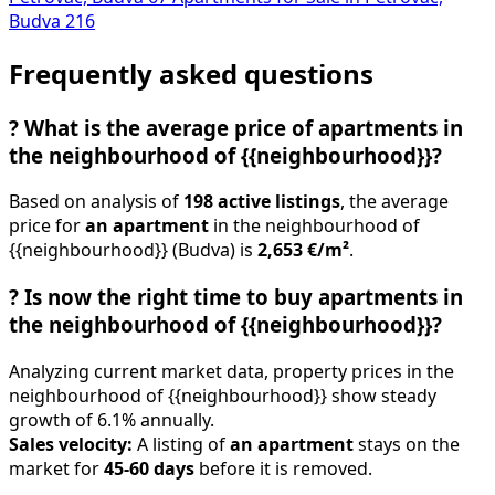
Budva
216
Frequently asked questions
?
What is the average price of apartments in
the neighbourhood of {{neighbourhood}}?
Based on analysis of
198 active listings
, the average
price for
an apartment
in the neighbourhood of
{{neighbourhood}} (Budva) is
2,653 €/m²
.
?
Is now the right time to buy apartments in
the neighbourhood of {{neighbourhood}}?
Analyzing current market data, property prices in the
neighbourhood of {{neighbourhood}} show steady
growth of 6.1% annually.
Sales velocity:
A listing of
an apartment
stays on the
market for
45-60 days
before it is removed.