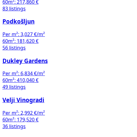
60m²:
217,860 €
83 listings
Podkošljun
Per m²:
3,027 €/m²
60m²:
181,620 €
56 listings
Dukley Gardens
Per m²:
6,834 €/m²
60m²:
410,040 €
49 listings
Velji Vinogradi
Per m²:
2,992 €/m²
60m²:
179,520 €
36 listings