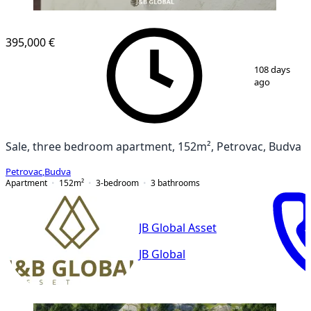
NEW CONSTRUCTION
395,000 €
1
/
15
108 days
ago
Sale, three bedroom apartment, 152m², Petrovac, Budva
Petrovac
,
Budva
Apartment
152
m²
3-bedroom
3
bathrooms
JB Global Asset
JB Global