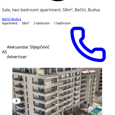
Sale, two bedroom apartment, 58m², Bečići, Budva
Bečići
,
Budva
Apartment
58
m²
2-bedroom
1
bathroom
Aleksandar Slijepčević
AS
Advertiser