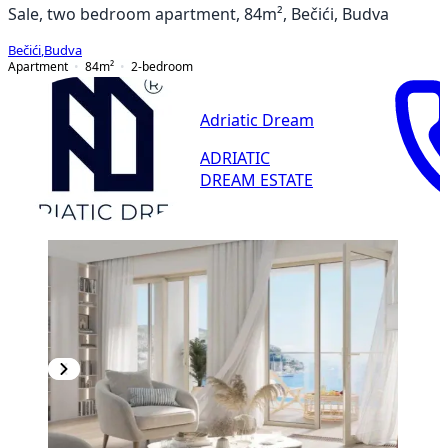
Sale, two bedroom apartment, 84m², Bečići, Budva
Bečići
,
Budva
Apartment
84
m²
2-bedroom
Adriatic Dream
ADRIATIC
DREAM ESTATE