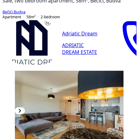
Sale, two bedroom apartment, 58m², Bečići, Budva
Bečići
,
Budva
Apartment
58
m²
2-bedroom
Adriatic Dream
ADRIATIC
DREAM ESTATE