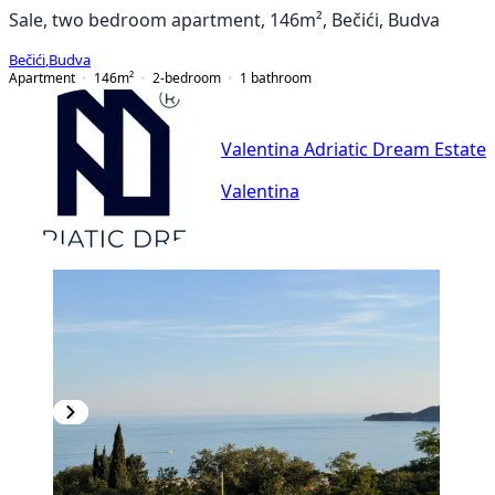
Sale, two bedroom apartment, 146m², Bečići, Budva
Bečići
,
Budva
Apartment
146
m²
2-bedroom
1
bathroom
Valentina Adriatic Dream Estate
Valentina