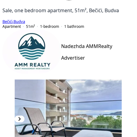
Sale, one bedroom apartment, 51m², Bečići, Budva
Bečići
,
Budva
Apartment
51
m²
1-bedroom
1
bathroom
Nadezhda AMMRealty
Advertiser