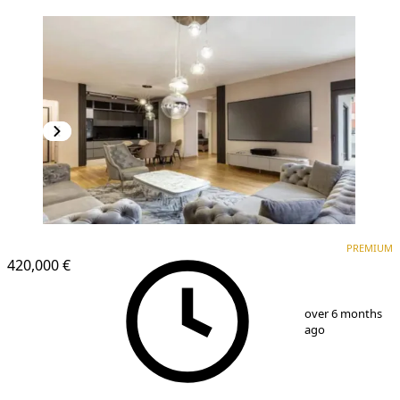
PREMIUM
NEW CONSTRUCTION
PREMIUM
420,000 €
1
/
8
over 6 months
ago