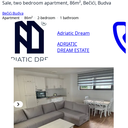
Sale, two bedroom apartment, 86m², Bečići, Budva
Bečići
,
Budva
Apartment
86
m²
2-bedroom
1
bathroom
Adriatic Dream
ADRIATIC
DREAM ESTATE