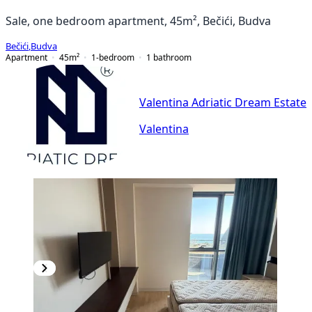
Sale, one bedroom apartment, 45m², Bečići, Budva
Bečići
,
Budva
Apartment
45
m²
1-bedroom
1
bathroom
Valentina Adriatic Dream Estate
Valentina