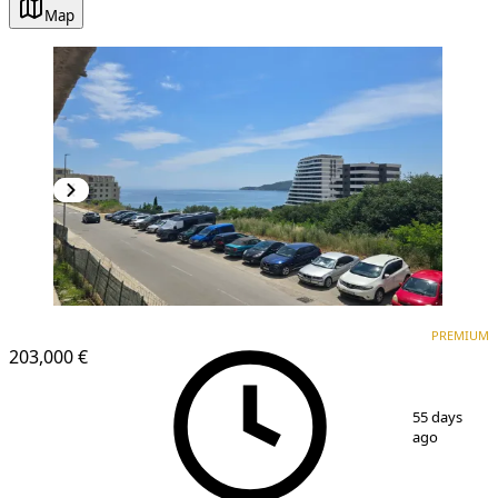
Map
PREMIUM
NEW CONSTRUCTION
PREMIUM
203,000 €
1
/
18
55 days
ago