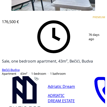
PREMIUM
NEW CONSTRUCTION
PREMIUM
176,500 €
1
/
9
76 days
ago
Sale, one bedroom apartment, 43m², Bečići, Budva
Bečići
,
Budva
Apartment
43
m²
1-bedroom
1
bathroom
Adriatic Dream
ADRIATIC
DREAM ESTATE