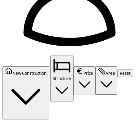
New Construction
Price
Area
Reset
Structure