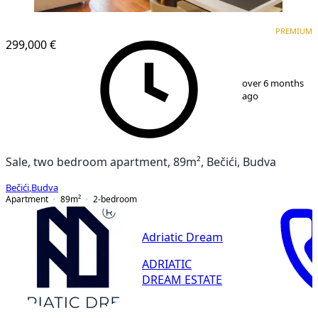
PREMIUM
NEW CONSTRUCTION
PREMIUM
299,000 €
1
/
10
over 6 months
ago
Sale, two bedroom apartment, 89m², Bečići, Budva
Bečići
,
Budva
Apartment
89
m²
2-bedroom
Adriatic Dream
ADRIATIC
DREAM ESTATE