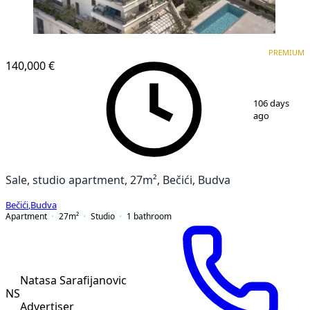
PREMIUM
NEW CONSTRUCTION
PREMIUM
140,000 €
1
/
13
106 days
ago
Sale, studio apartment, 27m², Bečići, Budva
Bečići
,
Budva
Apartment
27
m²
Studio
1
bathroom
Natasa Sarafijanovic
NS
Advertiser