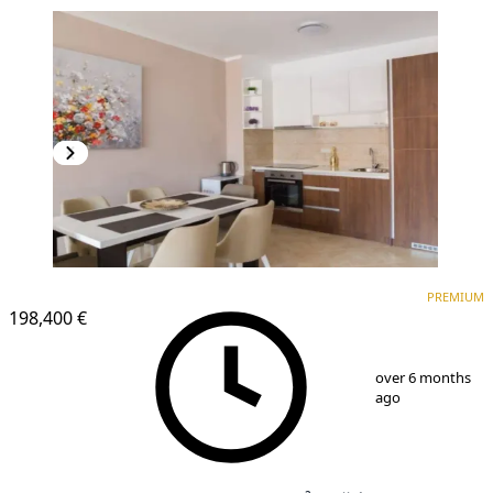
PREMIUM
NEW CONSTRUCTION
PREMIUM
198,400 €
1
/
7
over 6 months
ago