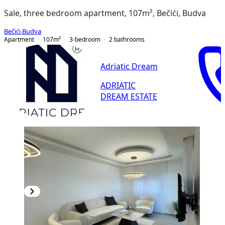
Sale, three bedroom apartment, 107m², Bečići, Budva
Bečići
,
Budva
Apartment
107
m²
3-bedroom
2
bathrooms
Adriatic Dream
ADRIATIC
DREAM ESTATE