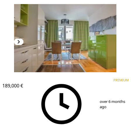
PREMIUM
NEW CONSTRUCTION
PREMIUM
189,000 €
1
/
7
over 6 months
ago