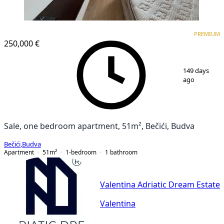
PREMIUM
NEW CONSTRUCTION
PREMIUM
250,000 €
1
/
12
149 days
ago
Sale, one bedroom apartment, 51m², Bečići, Budva
Bečići
,
Budva
Apartment
51
m²
1-bedroom
1
bathroom
Valentina Adriatic Dream Estate
Valentina