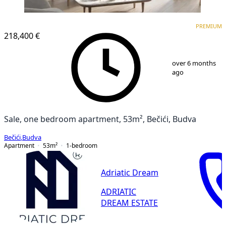
PREMIUM
NEW CONSTRUCTION
PREMIUM
218,400 €
1
/
2
over 6 months
ago
Sale, one bedroom apartment, 53m², Bečići, Budva
Bečići
,
Budva
Apartment
53
m²
1-bedroom
Adriatic Dream
ADRIATIC
DREAM ESTATE