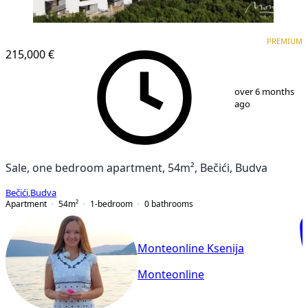
PREMIUM
NEW CONSTRUCTION
PREMIUM
215,000 €
1
/
19
over 6 months
ago
Sale, one bedroom apartment, 54m², Bečići, Budva
Bečići
,
Budva
Apartment
54
m²
1-bedroom
0
bathrooms
Monteonline Ksenija
Monteonline