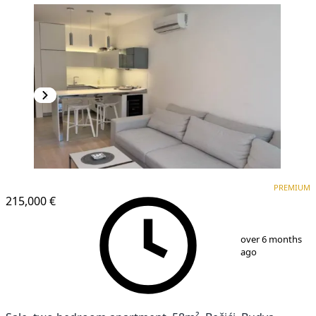
PREMIUM
NEW CONSTRUCTION
PREMIUM
215,000 €
1
/
7
over 6 months
ago