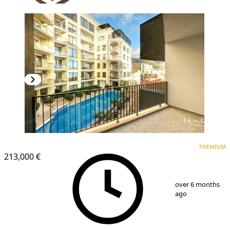
PREMIUM
NEW CONSTRUCTION
PREMIUM
213,000 €
1
/
19
over 6 months
ago