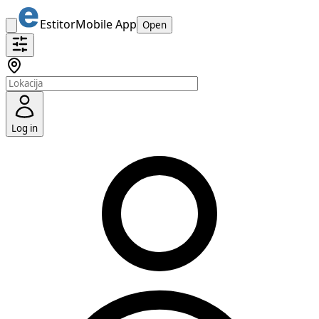
Estitor
Mobile App
Open
Log in