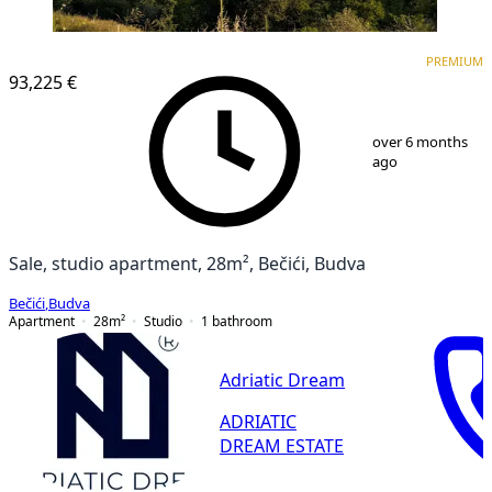
PREMIUM
NEW CONSTRUCTION
PREMIUM
93,225 €
1
/
7
over 6 months
ago
Sale, studio apartment, 28m², Bečići, Budva
Bečići
,
Budva
Apartment
28
m²
Studio
1
bathroom
Adriatic Dream
ADRIATIC
DREAM ESTATE