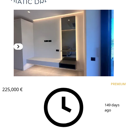
PREMIUM
NEW CONSTRUCTION
PREMIUM
225,000 €
1
/
7
149 days
ago