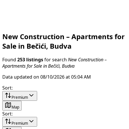
New Construction – Apartments for
Sale in Bečići, Budva
Found
253 listings
for search
New Construction –
Apartments for Sale in Bečići, Budva
Data updated on 08/10/2026 at 05:04 AM
Sort
:
Premium
Map
Sort
:
Premium