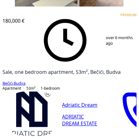
PREMIUM
NEW CONSTRUCTION
PREMIUM
180,000 €
1
/
10
over 6 months
ago
Sale, one bedroom apartment, 53m², Bečići, Budva
Bečići
,
Budva
Apartment
53
m²
1-bedroom
Adriatic Dream
ADRIATIC
DREAM ESTATE