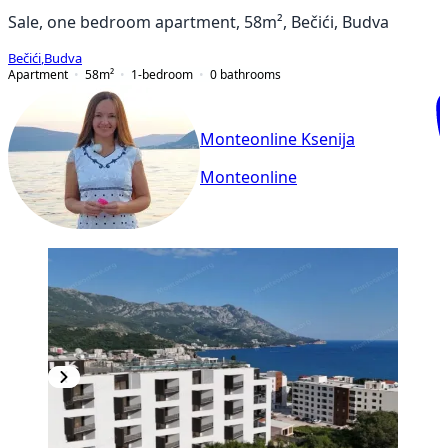
Sale, one bedroom apartment, 58m², Bečići, Budva
Bečići
,
Budva
Apartment
58
m²
1-bedroom
0
bathrooms
Monteonline Ksenija
Monteonline