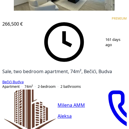
PREMIUM
NEW CONSTRUCTION
PREMIUM
266,500 €
1
/
15
161 days
ago
Sale, two bedroom apartment, 74m², Bečići, Budva
Bečići
,
Budva
Apartment
74
m²
2-bedroom
2
bathrooms
Milena AMM
Aleksa