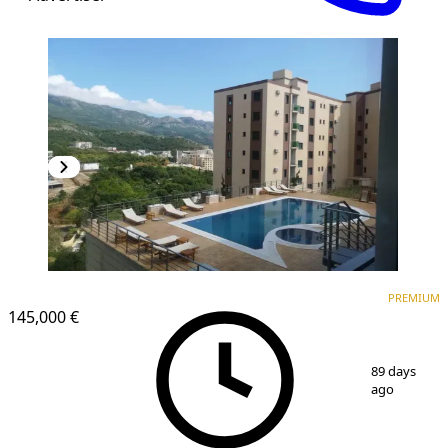
PREMIUM
NEW CONSTRUCTION
PREMIUM
145,000 €
1
/
14
89 days
ago