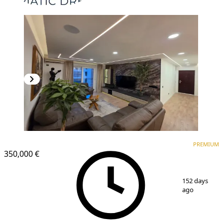
PREMIUM
NEW CONSTRUCTION
PREMIUM
350,000 €
1
/
11
152 days
ago