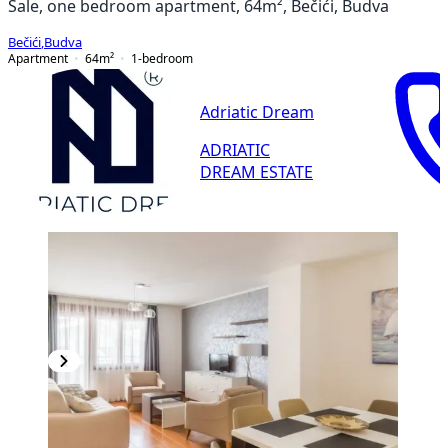
Sale, one bedroom apartment, 64m², Bečići, Budva
Bečići
,
Budva
Apartment
64
m²
1-bedroom
Adriatic Dream
ADRIATIC
DREAM ESTATE