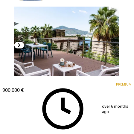
PREMIUM
NEW CONSTRUCTION
PREMIUM
900,000 €
1
/
11
over 6 months
ago