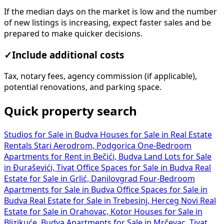
If the median days on the market is low and the number
of new listings is increasing, expect faster sales and be
prepared to make quicker decisions.
✓
Include additional costs
Tax, notary fees, agency commission (if applicable),
potential renovations, and parking space.
Quick property search
Studios for Sale in Budva
Houses for Sale in
Real Estate
Rentals Stari Aerodrom, Podgorica
One-Bedroom
Apartments for Rent in Bečići, Budva
Land Lots for Sale
in Đuraševići, Tivat
Office Spaces for Sale in Budva
Real
Estate for Sale in Grlić, Danilovgrad
Four-Bedroom
Apartments for Sale in Budva
Office Spaces for Sale in
Budva
Real Estate for Sale in Trebesinj, Herceg Novi
Real
Estate for Sale in Orahovac, Kotor
Houses for Sale in
Blizikuće, Budva
Apartments for Sale in Mrčevac, Tivat