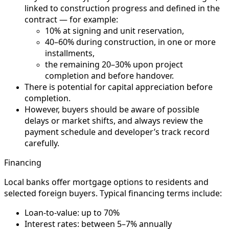
linked to construction progress and defined in the
contract — for example:
10% at signing and unit reservation,
40–60% during construction, in one or more
installments,
the remaining 20–30% upon project
completion and before handover.
There is potential for capital appreciation before
completion.
However, buyers should be aware of possible
delays or market shifts, and always review the
payment schedule and developer’s track record
carefully.
Financing
Local banks offer mortgage options to residents and
selected foreign buyers. Typical financing terms include:
Loan-to-value: up to 70%
Interest rates: between 5–7% annually