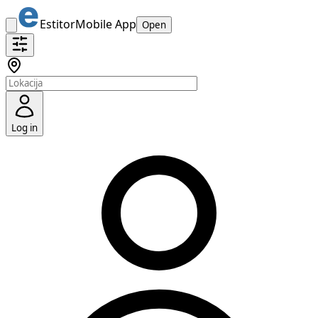
Estitor
Mobile App
Open
Log in