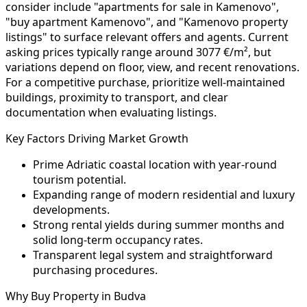
consider include "apartments for sale in Kamenovo",
"buy apartment Kamenovo", and "Kamenovo property
listings" to surface relevant offers and agents. Current
asking prices typically range around 3077 €/m², but
variations depend on floor, view, and recent renovations.
For a competitive purchase, prioritize well-maintained
buildings, proximity to transport, and clear
documentation when evaluating listings.
Key Factors Driving Market Growth
Prime Adriatic coastal location with year-round
tourism potential.
Expanding range of modern residential and luxury
developments.
Strong rental yields during summer months and
solid long-term occupancy rates.
Transparent legal system and straightforward
purchasing procedures.
Why Buy Property in Budva