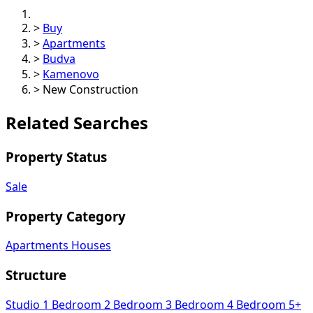
>
Buy
>
Apartments
>
Budva
>
Kamenovo
>
New Construction
Related Searches
Property Status
Sale
Property Category
Apartments
Houses
Structure
Studio
1 Bedroom
2 Bedroom
3 Bedroom
4 Bedroom
5+