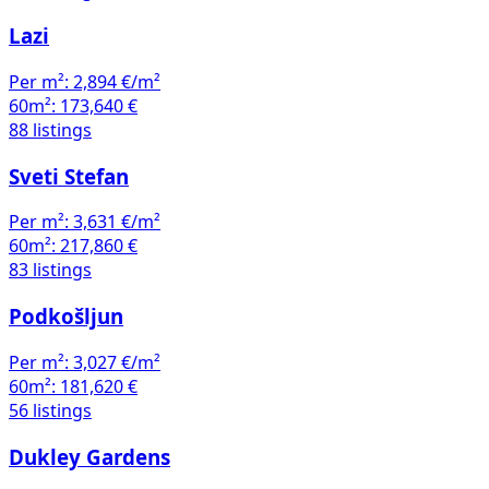
Lazi
Per m²:
2,894 €/m²
60m²:
173,640 €
88 listings
Sveti Stefan
Per m²:
3,631 €/m²
60m²:
217,860 €
83 listings
Podkošljun
Per m²:
3,027 €/m²
60m²:
181,620 €
56 listings
Dukley Gardens