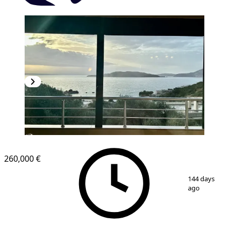
NEW CONSTRUCTION
260,000 €
1
/
8
144 days
ago