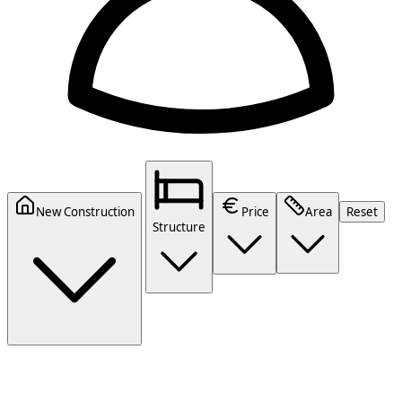
New Construction
Price
Area
Reset
Structure