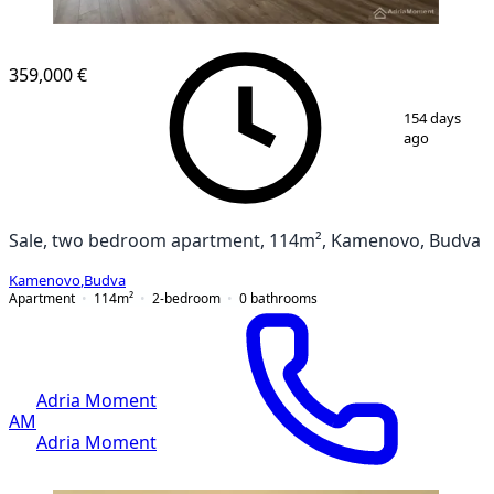
NEW CONSTRUCTION
359,000 €
1
/
10
154 days
ago
Sale, two bedroom apartment, 114m², Kamenovo, Budva
Kamenovo
,
Budva
Apartment
114
m²
2-bedroom
0
bathrooms
Adria Moment
AM
Adria Moment