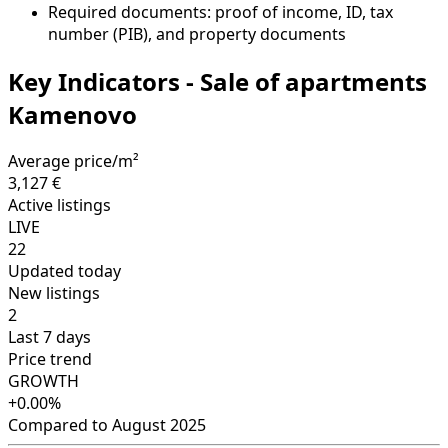
Required documents: proof of income, ID, tax
number (PIB), and property documents
Key Indicators - Sale of apartments
Kamenovo
Average price/m²
3,127 €
Active listings
LIVE
22
Updated today
New listings
2
Last 7 days
Price trend
GROWTH
+0.00%
Compared to August 2025