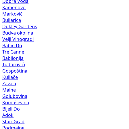
Dobra Voda
Kamenovo
Markovići
Buljarica
Dukley Gardens
Budva okolina
Velji Vinogradi
Babin Do
Tre Canne
Babilonija
Tudorovići
Gospoština
Kuljače
Zavala
Maine
Golubovina
Komoševina
Bijeli Do
Adok
Stari Grad
Podmaine