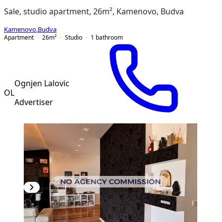
Sale, studio apartment, 26m², Kamenovo, Budva
Kamenovo
,
Budva
Apartment
26
m²
Studio
1
bathroom
Ognjen Lalovic
OL
Advertiser