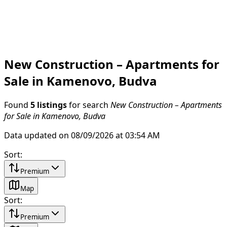
New Construction – Apartments for
Sale in Kamenovo, Budva
Found
5 listings
for search
New Construction – Apartments
for Sale in Kamenovo, Budva
Data updated on 08/09/2026 at 03:54 AM
Sort
:
Premium
Map
Sort
:
Premium