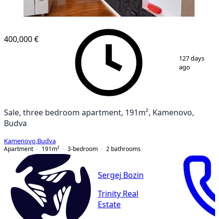
NEW CONSTRUCTION
400,000 €
1
/
14
127 days
ago
Sale, three bedroom apartment, 191m², Kamenovo,
Budva
Kamenovo
,
Budva
Apartment
191
m²
3-bedroom
2
bathrooms
Sergej Bozin
Trinity Real
Estate