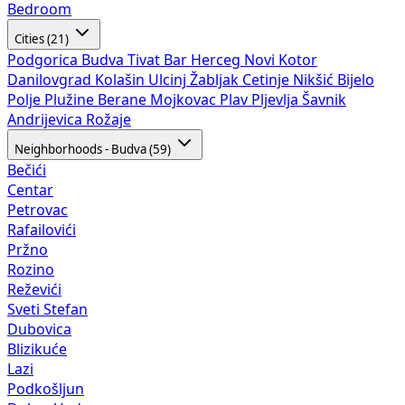
Bedroom
Cities (21)
Podgorica
Budva
Tivat
Bar
Herceg Novi
Kotor
Danilovgrad
Kolašin
Ulcinj
Žabljak
Cetinje
Nikšić
Bijelo
Polje
Plužine
Berane
Mojkovac
Plav
Pljevlja
Šavnik
Andrijevica
Rožaje
Neighborhoods - Budva (59)
Bečići
Centar
Petrovac
Rafailovići
Pržno
Rozino
Reževići
Sveti Stefan
Dubovica
Blizikuće
Lazi
Podkošljun