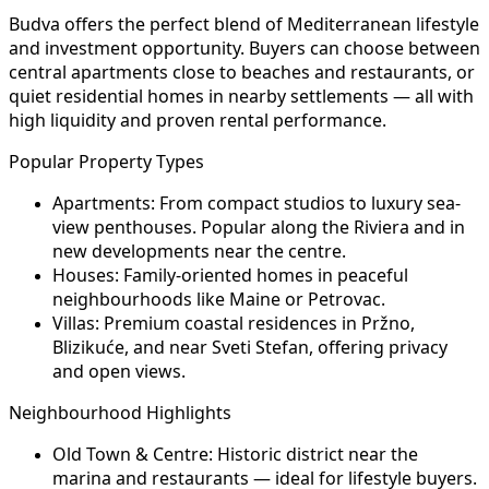
Budva offers the perfect blend of Mediterranean lifestyle
and investment opportunity. Buyers can choose between
central apartments close to beaches and restaurants, or
quiet residential homes in nearby settlements — all with
high liquidity and proven rental performance.
Popular Property Types
Apartments:
From compact studios to luxury sea-
view penthouses. Popular along the Riviera and in
new developments near the centre.
Houses:
Family-oriented homes in peaceful
neighbourhoods like Maine or Petrovac.
Villas:
Premium coastal residences in Pržno,
Blizikuće, and near Sveti Stefan, offering privacy
and open views.
Neighbourhood Highlights
Old Town & Centre:
Historic district near the
marina and restaurants — ideal for lifestyle buyers.