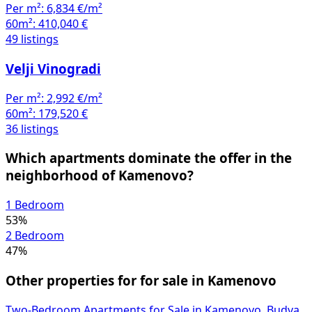
Per m²:
6,834 €/m²
60m²:
410,040 €
49 listings
Velji Vinogradi
Per m²:
2,992 €/m²
60m²:
179,520 €
36 listings
Which apartments dominate the offer in the
neighborhood of Kamenovo?
1 Bedroom
53%
2 Bedroom
47%
Other properties for for sale in Kamenovo
Two-Bedroom Apartments for Sale in Kamenovo, Budva