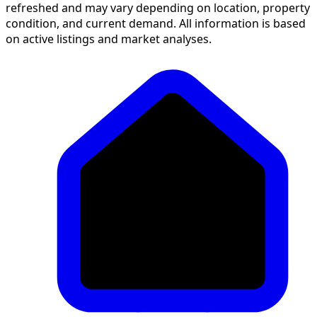
refreshed and may vary depending on location, property
condition, and current demand. All information is based
on active listings and market analyses.