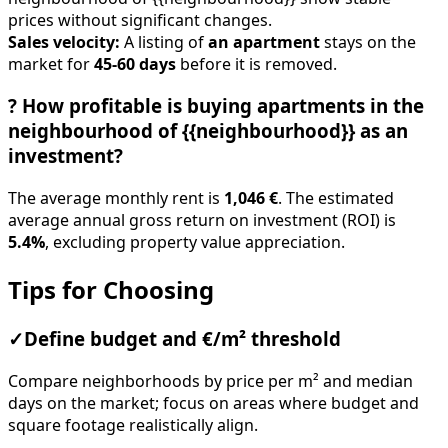
prices without significant changes.
Sales velocity:
A listing of
an apartment
stays on the
market for
45-60 days
before it is removed.
?
How profitable is buying apartments in the
neighbourhood of {{neighbourhood}} as an
investment?
The average monthly rent is
1,046 €
. The estimated
average annual gross return on investment (ROI) is
5.4%
, excluding property value appreciation.
Tips for Choosing
✓
Define budget and €/m² threshold
Compare neighborhoods by price per m² and median
days on the market; focus on areas where budget and
square footage realistically align.