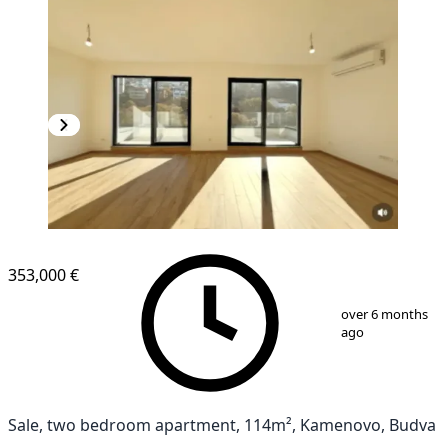
NEW CONSTRUCTION
353,000 €
1
/
10
over 6 months
ago
Sale, two bedroom apartment, 114m², Kamenovo, Budva