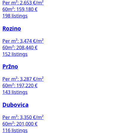
Per m²:
2,653 €/m²
60m²:
159,180 €
198 listings
Rozino
Per m²:
3,474 €/m²
60m²:
208,440 €
152 listings
Pržno
Per m²:
3,287 €/m²
60m²:
197,220 €
143 listings
Dubovica
Per m²:
3,350 €/m²
60m²:
201,000 €
116 listings