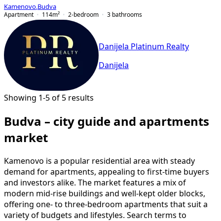
Kamenovo
,
Budva
Apartment
114
m²
2-bedroom
3
bathrooms
Danijela Platinum Realty
Danijela
Showing 1-5 of 5 results
Budva – city guide and apartments
market
Kamenovo is a popular residential area with steady
demand for apartments, appealing to first-time buyers
and investors alike. The market features a mix of
modern mid-rise buildings and well-kept older blocks,
offering one- to three-bedroom apartments that suit a
variety of budgets and lifestyles. Search terms to