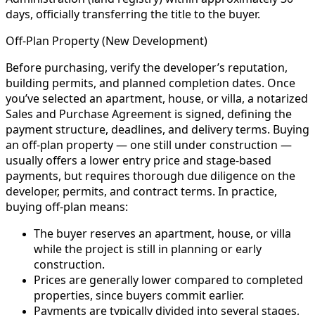
days, officially transferring the title to the buyer.
Off-Plan Property (New Development)
Before purchasing, verify the developer’s reputation,
building permits, and planned completion dates. Once
you’ve selected an apartment, house, or villa, a notarized
Sales and Purchase Agreement is signed, defining the
payment structure, deadlines, and delivery terms. Buying
an off-plan property — one still under construction —
usually offers a lower entry price and stage-based
payments, but requires thorough due diligence on the
developer, permits, and contract terms. In practice,
buying off-plan means:
The buyer reserves an apartment, house, or villa
while the project is still in planning or early
construction.
Prices are generally lower compared to completed
properties, since buyers commit earlier.
Payments are typically divided into several stages,