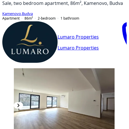
Sale, two bedroom apartment, 86m², Kamenovo, Budva
Kamenovo
,
Budva
Apartment
86
m²
2-bedroom
1
bathroom
Lumaro Properties
Lumaro Properties