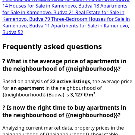
14
Houses for Sale in Kamenovo, Budva
18
Apartments
for Sale in Kamenovo, Budva
21
Real Estate for Sale in
Kamenovo, Budva
79
Three-Bedroom Houses for Sale in
Kamenovo, Budva
11
Apartments for Sale in Kamenovo,
Budva
52
Frequently asked questions
?
What is the average price of apartments in
the neighbourhood of {{neighbourhood}}?
Based on analysis of
22 active listings
, the average price
for
an apartment
in the neighbourhood of
{{neighbourhood}} (Budva) is
3,127 €/m²
.
?
Is now the right time to buy apartments in
the neighbourhood of {{neighbourhood}}?
Analyzing current market data, property prices in the
neighbourhood of {{neighbourhood}} show stable