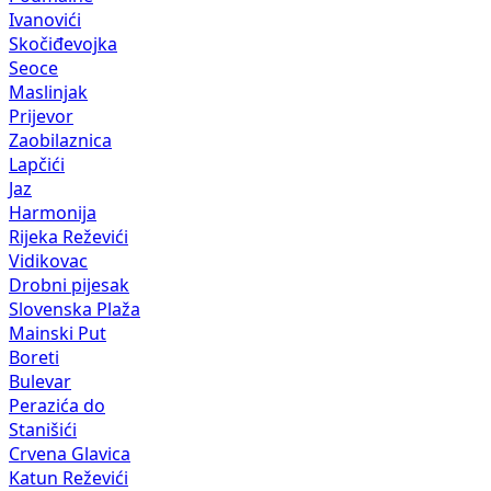
Ivanovići
Skočiđevojka
Seoce
Maslinjak
Prijevor
Zaobilaznica
Lapčići
Jaz
Harmonija
Rijeka Reževići
Vidikovac
Drobni pijesak
Slovenska Plaža
Mainski Put
Boreti
Bulevar
Perazića do
Stanišići
Crvena Glavica
Katun Reževići