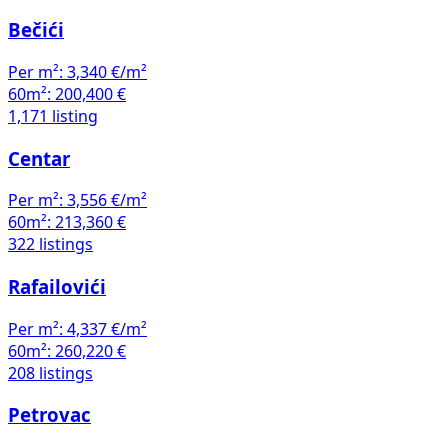
Bečići
Per m²:
3,340 €/m²
60m²:
200,400 €
1,171 listing
Centar
Per m²:
3,556 €/m²
60m²:
213,360 €
322 listings
Rafailovići
Per m²:
4,337 €/m²
60m²:
260,220 €
208 listings
Petrovac