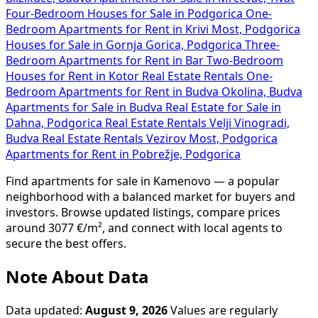
Four-Bedroom Houses for Sale in Podgorica
One-
Bedroom Apartments for Rent in Krivi Most, Podgorica
Houses for Sale in Gornja Gorica, Podgorica
Three-
Bedroom Apartments for Rent in Bar
Two-Bedroom
Houses for Rent in Kotor
Real Estate Rentals
One-
Bedroom Apartments for Rent in Budva Okolina, Budva
Apartments for Sale in Budva
Real Estate for Sale in
Dahna, Podgorica
Real Estate Rentals Velji Vinogradi,
Budva
Real Estate Rentals Vezirov Most, Podgorica
Apartments for Rent in Pobrežje, Podgorica
Find apartments for sale in Kamenovo — a popular
neighborhood with a balanced market for buyers and
investors. Browse updated listings, compare prices
around 3077 €/m², and connect with local agents to
secure the best offers.
Note About Data
Data updated:
August 9, 2026
Values are regularly