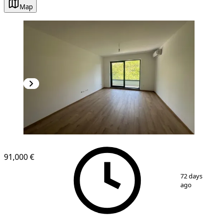
Map
NEW CONSTRUCTION
91,000 €
1
/
6
72 days
ago