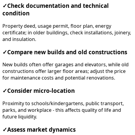
✓
Check documentation and technical
condition
Property deed, usage permit, floor plan, energy
certificate; in older buildings, check installations, joinery,
and insulation.
✓
Compare new builds and old constructions
New builds often offer garages and elevators, while old
constructions offer larger floor areas; adjust the price
for maintenance costs and potential renovations.
✓
Consider micro-location
Proximity to schools/kindergartens, public transport,
parks, and workplace - this affects quality of life and
future liquidity.
✓
Assess market dynamics