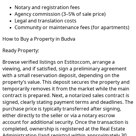
Notary and registration fees
Agency commission (3–5% of sale price)
Legal and translation costs
Community or maintenance fees (for apartments)
How to Buy a Property in Budva
Ready Property:
Browse verified listings on Estitor.com, arrange a
viewing, and if satisfied, sign a preliminary agreement
with a small reservation deposit, depending on the
property’s value. This deposit secures the property and
temporarily removes it from the market while the main
contract is prepared. Next, a notarized sales contract is
signed, clearly stating payment terms and deadlines. The
purchase price is typically transferred after signing,
either directly to the seller or via a notary escrow
account for additional security. Once the transaction is
completed, ownership is registered at the Real Estate
Administration (land registry) within approximately 30