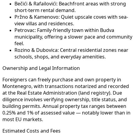
Bečići & Rafailovići:
Beachfront areas with strong
short-term rental demand.
Pržno & Kamenovo:
Quiet upscale coves with sea-
view villas and residences.
Petrovac:
Family-friendly town within Budva
municipality, offering a slower pace and community
feel.
Rozino & Dubovica:
Central residential zones near
schools, shops, and everyday amenities.
Ownership and Legal Information
Foreigners can freely purchase and own property in
Montenegro, with transactions notarized and recorded
at the Real Estate Administration (land registry). Due
diligence involves verifying ownership, title status, and
building permits. Annual property tax ranges between
0.25% and 1% of assessed value — notably lower than in
most EU markets.
Estimated Costs and Fees