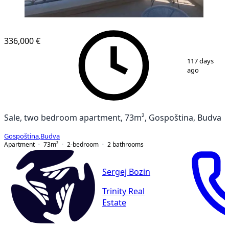
NEW CONSTRUCTION
336,000 €
1
/
11
117 days
ago
Sale, two bedroom apartment, 73m², Gospoština, Budva
Gospoština
,
Budva
Apartment
73
m²
2-bedroom
2
bathrooms
Sergej Bozin
Trinity Real
Estate