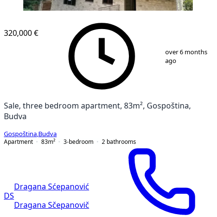
NEW CONSTRUCTION
320,000 €
1
/
8
over 6 months
ago
Sale, three bedroom apartment, 83m², Gospoština,
Budva
Gospoština
,
Budva
Apartment
83
m²
3-bedroom
2
bathrooms
Dragana Sćepanović
DS
Dragana Sčepanovič