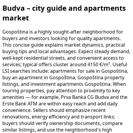
Budva – city guide and apartments
market
Gospoština is a highly sought-after neighborhood for
buyers and investors looking for quality apartments.
This concise guide explains market dynamics, practical
buying tips and local advantages. Expect steady demand,
well-kept residential streets, and convenient access to
services; typical offers cluster around 4150 €/m². Useful
LSI searches include: apartments for sale in Gospoština,
buy an apartment in Gospoština, Gospoština property
listings, and investment apartments Gospoština. When
touring properties, pay attention to proximity to key
amenities — for example, Prva Banka CG Budva and the
Erste Bank ATM are within easy reach and add daily
convenience. Sellers should emphasize recent
renovations, energy efficiency and transport links;
buyers should verify ownership documents, compare
similar listings, and use the neighborhood's high