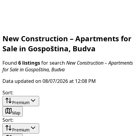
New Construction – Apartments for
Sale in Gospoština, Budva
Found
6 listings
for search
New Construction – Apartments
for Sale in Gospoština, Budva
Data updated on 08/07/2026 at 12:08 PM
Sort
:
Premium
Map
Sort
:
Premium