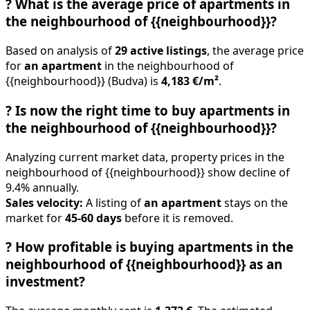
?
What is the average price of apartments in
the neighbourhood of {{neighbourhood}}?
Based on analysis of
29 active listings
, the average price
for
an apartment
in the neighbourhood of
{{neighbourhood}} (Budva) is
4,183 €/m²
.
?
Is now the right time to buy apartments in
the neighbourhood of {{neighbourhood}}?
Analyzing current market data, property prices in the
neighbourhood of {{neighbourhood}} show decline of
9.4% annually.
Sales velocity:
A listing of
an apartment
stays on the
market for
45-60 days
before it is removed.
?
How profitable is buying apartments in the
neighbourhood of {{neighbourhood}} as an
investment?