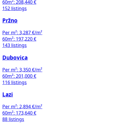
60m²:
208,440 €
152 listings
Pržno
Per m²:
3,287 €/m²
60m²:
197,220 €
143 listings
Dubovica
Per m²:
3,350 €/m²
60m²:
201,000 €
116 listings
Lazi
Per m²:
2,894 €/m²
60m²:
173,640 €
88 listings