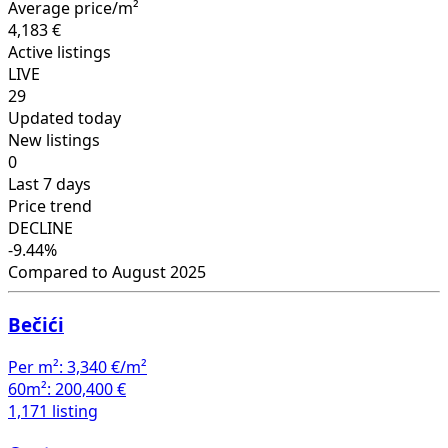
Average price/m²
4,183 €
Active listings
LIVE
29
Updated today
New listings
0
Last 7 days
Price trend
DECLINE
-9.44%
Compared to August 2025
Bečići
Per m²:
3,340 €/m²
60m²:
200,400 €
1,171 listing