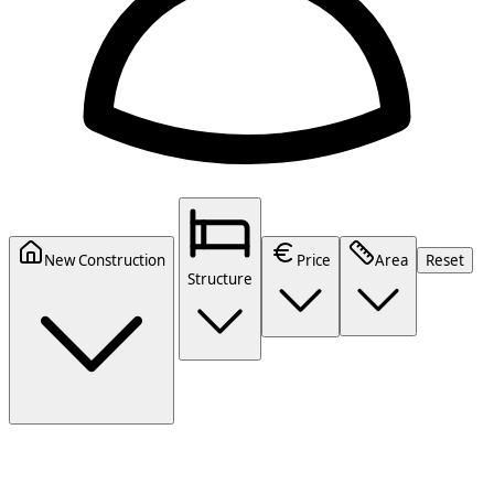
New Construction
Price
Area
Reset
Structure