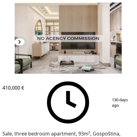
NEW CONSTRUCTION
410,000 €
1
/
19
130 days
ago
Sale, three bedroom apartment, 93m², Gospoština,