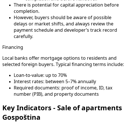
There is potential for capital appreciation before
completion.
However, buyers should be aware of possible
delays or market shifts, and always review the
payment schedule and developer’s track record
carefully.
Financing
Local banks offer mortgage options to residents and
selected foreign buyers. Typical financing terms include:
Loan-to-value: up to 70%
Interest rates: between 5–7% annually
Required documents: proof of income, ID, tax
number (PIB), and property documents
Key Indicators - Sale of apartments
Gospoština