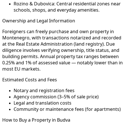
Rozino & Dubovica:
Central residential zones near
schools, shops, and everyday amenities.
Ownership and Legal Information
Foreigners can freely purchase and own property in
Montenegro, with transactions notarized and recorded
at the Real Estate Administration (land registry). Due
diligence involves verifying ownership, title status, and
building permits. Annual property tax ranges between
0.25% and 1% of assessed value — notably lower than in
most EU markets.
Estimated Costs and Fees
Notary and registration fees
Agency commission (3–5% of sale price)
Legal and translation costs
Community or maintenance fees (for apartments)
How to Buy a Property in Budva