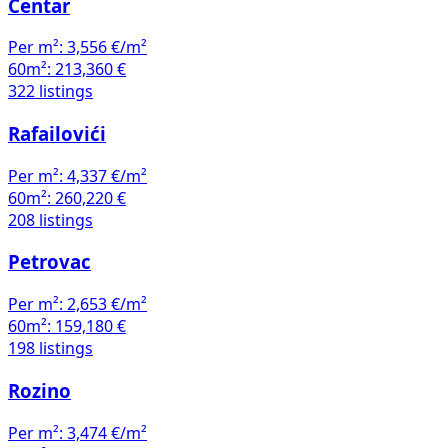
Centar
Per m²:
3,556 €/m²
60m²:
213,360 €
322 listings
Rafailovići
Per m²:
4,337 €/m²
60m²:
260,220 €
208 listings
Petrovac
Per m²:
2,653 €/m²
60m²:
159,180 €
198 listings
Rozino
Per m²:
3,474 €/m²