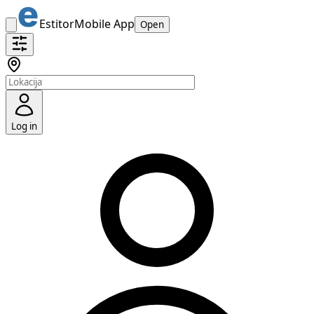
Estitor
Mobile App
Open
Log in