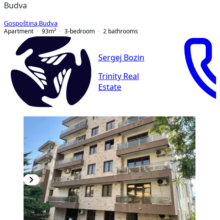
Budva
Gospoština
,
Budva
Apartment
93
m²
3-bedroom
2
bathrooms
Sergej Bozin
Trinity Real
Estate