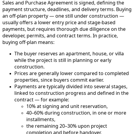
Sales and Purchase Agreement is signed, defining the
payment structure, deadlines, and delivery terms. Buying
an off-plan property — one still under construction —
usually offers a lower entry price and stage-based
payments, but requires thorough due diligence on the
developer, permits, and contract terms. In practice,
buying off-plan means:
The buyer reserves an apartment, house, or villa
while the project is still in planning or early
construction.
Prices are generally lower compared to completed
properties, since buyers commit earlier.
Payments are typically divided into several stages,
linked to construction progress and defined in the
contract — for example:
10% at signing and unit reservation,
40–60% during construction, in one or more
installments,
the remaining 20–30% upon project
completion and before handover.