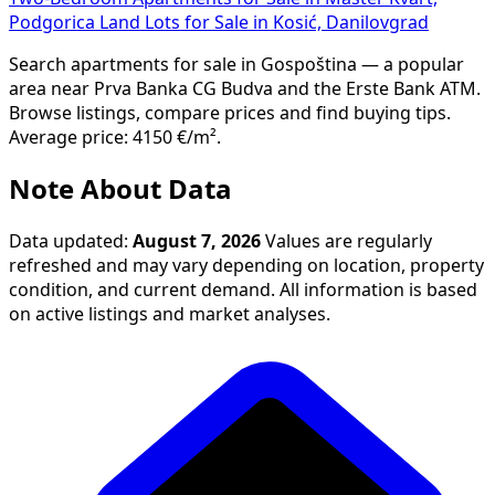
Podgorica
Land Lots for Sale in Kosić, Danilovgrad
Search apartments for sale in Gospoština — a popular
area near Prva Banka CG Budva and the Erste Bank ATM.
Browse listings, compare prices and find buying tips.
Average price: 4150 €/m².
Note About Data
Data updated:
August 7, 2026
Values are regularly
refreshed and may vary depending on location, property
condition, and current demand. All information is based
on active listings and market analyses.