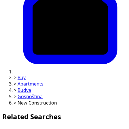
>
Buy
>
Apartments
>
Budva
>
Gospoština
>
New Construction
Related Searches