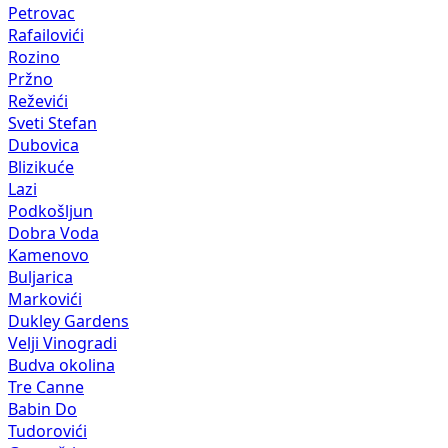
Petrovac
Rafailovići
Rozino
Pržno
Reževići
Sveti Stefan
Dubovica
Blizikuće
Lazi
Podkošljun
Dobra Voda
Kamenovo
Buljarica
Markovići
Dukley Gardens
Velji Vinogradi
Budva okolina
Tre Canne
Babin Do
Tudorovići