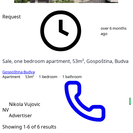
NEW CONSTRUCTION
Request
1
/
6
over 6 months
ago
Sale, one bedroom apartment, 53m², Gospoština, Budva
Gospoština
,
Budva
Apartment
53
m²
1-bedroom
1
bathroom
Nikola Vujovic
NV
Advertiser
Showing 1-6 of 6 results