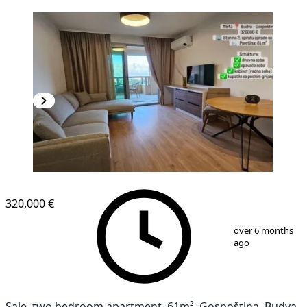
NEW CONSTRUCTION
320,000 €
1
/
11
over 6 months
ago
Sale, two bedroom apartment, 61m², Gospoština, Budva