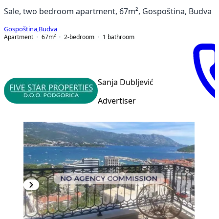
Sale, two bedroom apartment, 67m², Gospoština, Budva
Gospoština
,
Budva
Apartment
67
m²
2-bedroom
1
bathroom
Sanja Dubljević
Advertiser