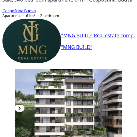
Gospoština
,
Budva
Apartment
61
m²
2-bedroom
"MNG BUILD” Real estate compa
“MNG BUILD”