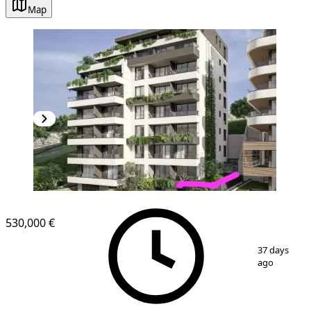
Map
NEW CONSTRUCTION
530,000 €
1
/
6
37 days
ago