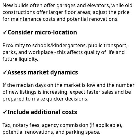
New builds often offer garages and elevators, while old
constructions offer larger floor areas; adjust the price
for maintenance costs and potential renovations.
✓
Consider micro-location
Proximity to schools/kindergartens, public transport,
parks, and workplace - this affects quality of life and
future liquidity.
✓
Assess market dynamics
If the median days on the market is low and the number
of new listings is increasing, expect faster sales and be
prepared to make quicker decisions.
✓
Include additional costs
Tax, notary fees, agency commission (if applicable),
potential renovations, and parking space.