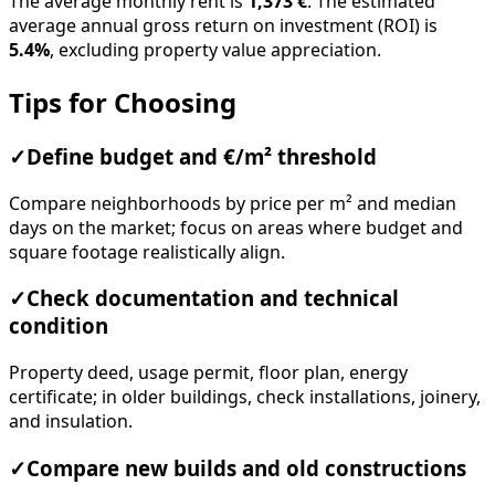
The average monthly rent is
1,373 €
. The estimated
average annual gross return on investment (ROI) is
5.4%
, excluding property value appreciation.
Tips for Choosing
✓
Define budget and €/m² threshold
Compare neighborhoods by price per m² and median
days on the market; focus on areas where budget and
square footage realistically align.
✓
Check documentation and technical
condition
Property deed, usage permit, floor plan, energy
certificate; in older buildings, check installations, joinery,
and insulation.
✓
Compare new builds and old constructions