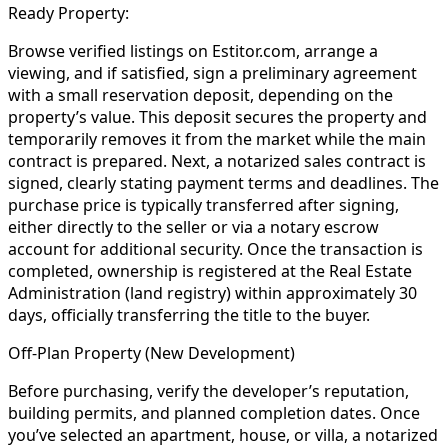
Ready Property:
Browse verified listings on Estitor.com, arrange a
viewing, and if satisfied, sign a preliminary agreement
with a small reservation deposit, depending on the
property’s value. This deposit secures the property and
temporarily removes it from the market while the main
contract is prepared. Next, a notarized sales contract is
signed, clearly stating payment terms and deadlines. The
purchase price is typically transferred after signing,
either directly to the seller or via a notary escrow
account for additional security. Once the transaction is
completed, ownership is registered at the Real Estate
Administration (land registry) within approximately 30
days, officially transferring the title to the buyer.
Off-Plan Property (New Development)
Before purchasing, verify the developer’s reputation,
building permits, and planned completion dates. Once
you’ve selected an apartment, house, or villa, a notarized