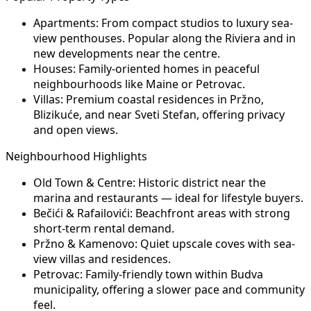
Apartments:
From compact studios to luxury sea-
view penthouses. Popular along the Riviera and in
new developments near the centre.
Houses:
Family-oriented homes in peaceful
neighbourhoods like Maine or Petrovac.
Villas:
Premium coastal residences in Pržno,
Blizikuće, and near Sveti Stefan, offering privacy
and open views.
Neighbourhood Highlights
Old Town & Centre:
Historic district near the
marina and restaurants — ideal for lifestyle buyers.
Bečići & Rafailovići:
Beachfront areas with strong
short-term rental demand.
Pržno & Kamenovo:
Quiet upscale coves with sea-
view villas and residences.
Petrovac:
Family-friendly town within Budva
municipality, offering a slower pace and community
feel.