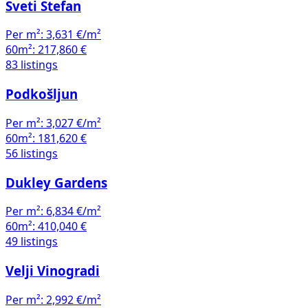
Sveti Stefan
Per m²:
3,631 €/m²
60m²:
217,860 €
83 listings
Podkošljun
Per m²:
3,027 €/m²
60m²:
181,620 €
56 listings
Dukley Gardens
Per m²:
6,834 €/m²
60m²:
410,040 €
49 listings
Velji Vinogradi
Per m²:
2,992 €/m²