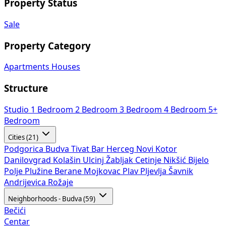
Property Status
Sale
Property Category
Apartments
Houses
Structure
Studio
1 Bedroom
2 Bedroom
3 Bedroom
4 Bedroom
5+
Bedroom
Cities (21)
Podgorica
Budva
Tivat
Bar
Herceg Novi
Kotor
Danilovgrad
Kolašin
Ulcinj
Žabljak
Cetinje
Nikšić
Bijelo
Polje
Plužine
Berane
Mojkovac
Plav
Pljevlja
Šavnik
Andrijevica
Rožaje
Neighborhoods - Budva (59)
Bečići
Centar