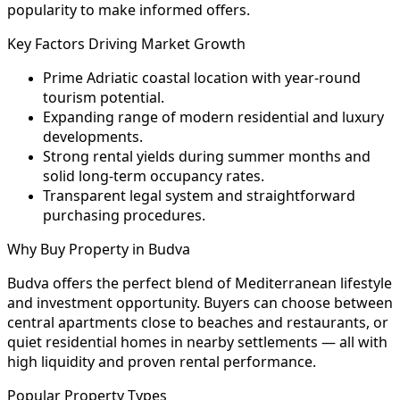
popularity to make informed offers.
Key Factors Driving Market Growth
Prime Adriatic coastal location with year-round
tourism potential.
Expanding range of modern residential and luxury
developments.
Strong rental yields during summer months and
solid long-term occupancy rates.
Transparent legal system and straightforward
purchasing procedures.
Why Buy Property in Budva
Budva offers the perfect blend of Mediterranean lifestyle
and investment opportunity. Buyers can choose between
central apartments close to beaches and restaurants, or
quiet residential homes in nearby settlements — all with
high liquidity and proven rental performance.
Popular Property Types