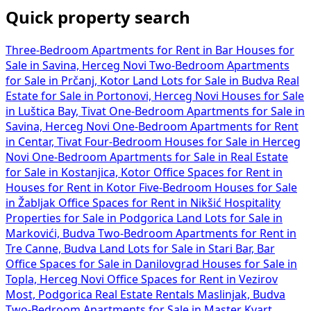
Quick property search
Three-Bedroom Apartments for Rent in Bar
Houses for
Sale in Savina, Herceg Novi
Two-Bedroom Apartments
for Sale in Prčanj, Kotor
Land Lots for Sale in Budva
Real
Estate for Sale in Portonovi, Herceg Novi
Houses for Sale
in Luštica Bay, Tivat
One-Bedroom Apartments for Sale in
Savina, Herceg Novi
One-Bedroom Apartments for Rent
in Centar, Tivat
Four-Bedroom Houses for Sale in Herceg
Novi
One-Bedroom Apartments for Sale in
Real Estate
for Sale in Kostanjica, Kotor
Office Spaces for Rent in
Houses for Rent in Kotor
Five-Bedroom Houses for Sale
in Žabljak
Office Spaces for Rent in Nikšić
Hospitality
Properties for Sale in Podgorica
Land Lots for Sale in
Markovići, Budva
Two-Bedroom Apartments for Rent in
Tre Canne, Budva
Land Lots for Sale in Stari Bar, Bar
Office Spaces for Sale in Danilovgrad
Houses for Sale in
Topla, Herceg Novi
Office Spaces for Rent in Vezirov
Most, Podgorica
Real Estate Rentals Maslinjak, Budva
Two-Bedroom Apartments for Sale in Master Kvart,