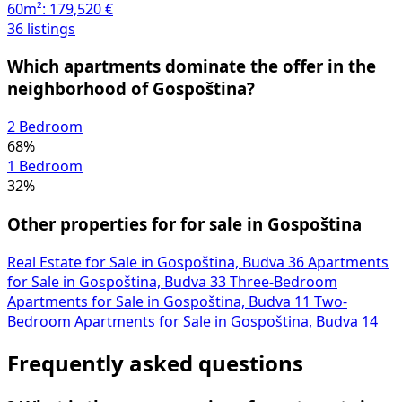
60m²:
179,520 €
36 listings
Which apartments dominate the offer in the
neighborhood of Gospoština?
2 Bedroom
68%
1 Bedroom
32%
Other properties for for sale in Gospoština
Real Estate for Sale in Gospoština, Budva
36
Apartments
for Sale in Gospoština, Budva
33
Three-Bedroom
Apartments for Sale in Gospoština, Budva
11
Two-
Bedroom Apartments for Sale in Gospoština, Budva
14
Frequently asked questions