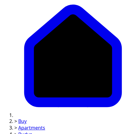
>
Buy
>
Apartments