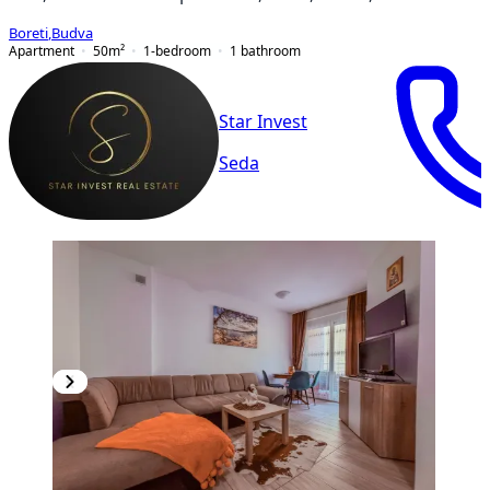
Boreti
,
Budva
Apartment
50
m²
1-bedroom
1
bathroom
Star Invest
Seda