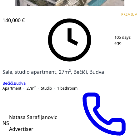
PREMIUM
NEW CONSTRUCTION
PREMIUM
140,000 €
1
/
13
105 days
ago
Sale, studio apartment, 27m², Bečići, Budva
Bečići
,
Budva
Apartment
27
m²
Studio
1
bathroom
Natasa Sarafijanovic
NS
Advertiser