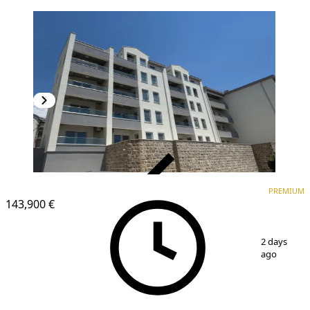
VERIFIED
PREMIUM
PREMIUM
NEW CONSTRUCTION
143,900 €
1
/
5
2 days
ago