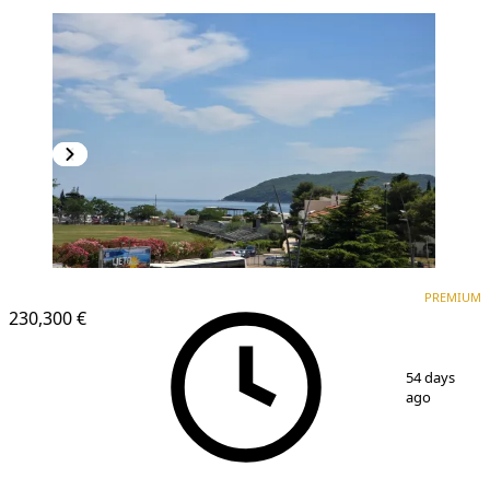
PREMIUM
NEW CONSTRUCTION
PREMIUM
230,300 €
1
/
16
54 days
ago