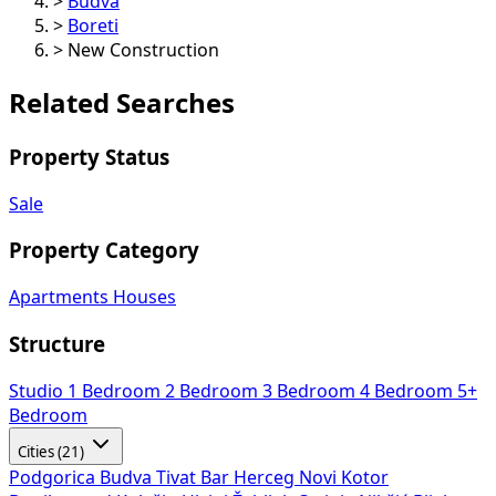
>
Budva
>
Boreti
>
New Construction
Related Searches
Property Status
Sale
Property Category
Apartments
Houses
Structure
Studio
1 Bedroom
2 Bedroom
3 Bedroom
4 Bedroom
5+
Bedroom
Cities (21)
Podgorica
Budva
Tivat
Bar
Herceg Novi
Kotor