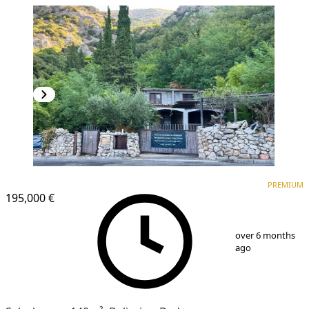
PREMIUM
PREMIUM
195,000 €
1
/
9
over 6 months
ago