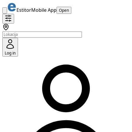
Estitor
Mobile App
Open
Log in