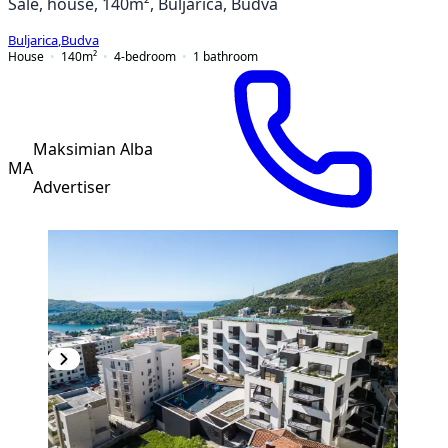
Sale, house, 140m², Buljarica, Budva
Buljarica
,
Budva
House
140
m²
4-bedroom
1
bathroom
Maksimian Alba
MA
Advertiser