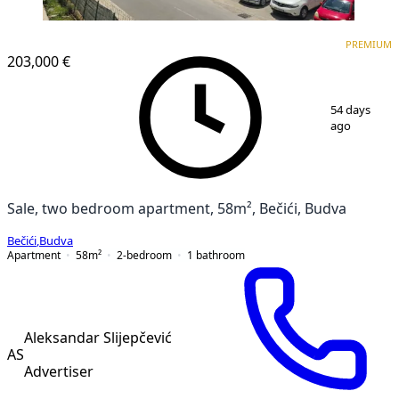
PREMIUM
NEW CONSTRUCTION
PREMIUM
203,000 €
1
/
18
54 days
ago
Sale, two bedroom apartment, 58m², Bečići, Budva
Bečići
,
Budva
Apartment
58
m²
2-bedroom
1
bathroom
Aleksandar Slijepčević
AS
Advertiser