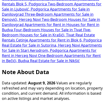
Rentals Blok 5, Podgorica
Two-Bedroom Apartments for
Sale in Ljubović, Podgorica
Apartments for Sale in
Danilovgrad
Three-Bedroom Apartments for Sale in
Đenovići, Herceg Novi
Two-Bedroom Houses for Sale in
Danilovgrad
Apartments for Rent in
Houses for Rent in
Budva
Four-Bedroom Houses for Sale in Tivat
Five-
Bedroom Houses for Sale in Krašići, Tivat
Real Estate
Rentals Cetinje
Apartments for Rent in Blok 6, Podgorica
Real Estate for Sale in Sutorina, Herceg Novi
Apartments
for Sale in Stari Aerodrom, Podgorica
Apartments for
Rent in Herceg Novi
One-Bedroom Apartments for Rent
in Bečići, Budva
Real Estate for Sale in Nikšić
Note About Data
Data updated:
August 9, 2026
Values are regularly
refreshed and may vary depending on location, property
condition, and current demand. All information is based
on active listings and market analyses.