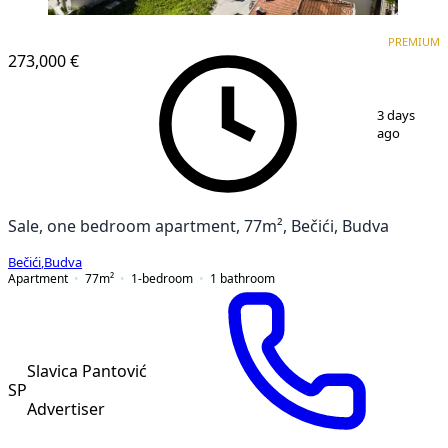
PREMIUM
NEW CONSTRUCTION
PREMIUM
273,000 €
1
/
17
3 days
ago
Sale, one bedroom apartment, 77m², Bečići, Budva
Bečići
,
Budva
Apartment
77
m²
1-bedroom
1
bathroom
Slavica Pantović
SP
Advertiser