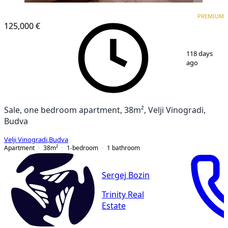
PREMIUM
PREMIUM
125,000 €
1
/
11
118 days
ago
Sale, one bedroom apartment, 38m², Velji Vinogradi,
Budva
Velji Vinogradi
,
Budva
Apartment
38
m²
1-bedroom
1
bathroom
Sergej Bozin
Trinity Real
Estate