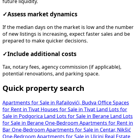
future liquidity.
✓
Assess market dynamics
If the median days on the market is low and the number
of new listings is increasing, expect faster sales and be
prepared to make quicker decisions.
✓
Include additional costs
Tax, notary fees, agency commission (if applicable),
potential renovations, and parking space.
Quick property search
Apartments for Sale in Rafailovići, Budva
Office Spaces
for Rent in Tivat
Houses for Sale in Tivat
Land Lots for
Sale in Podgorica
Land Lots for Sale in Berane
Land Lots
for Sale in Berane
One-Bedroom Apartments for Rent in
Bar
One-Bedroom Apartments for Sale in Centar, Nikšić
One-Bedroom Apartments for Sale in Ulcinj
Real Estate