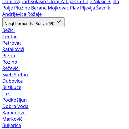
Danilovgrad
Kolašin
Ulcinj
Žabljak
Cetinje
Nikšić
Bijelo
Polje
Plužine
Berane
Mojkovac
Plav
Pljevlja
Šavnik
Andrijevica
Rožaje
Neighborhoods - Budva (59)
Bečići
Centar
Petrovac
Rafailovići
Pržno
Rozino
Reževići
Sveti Stefan
Dubovica
Blizikuće
Lazi
Podkošljun
Dobra Voda
Kamenovo
Markovići
Buljarica