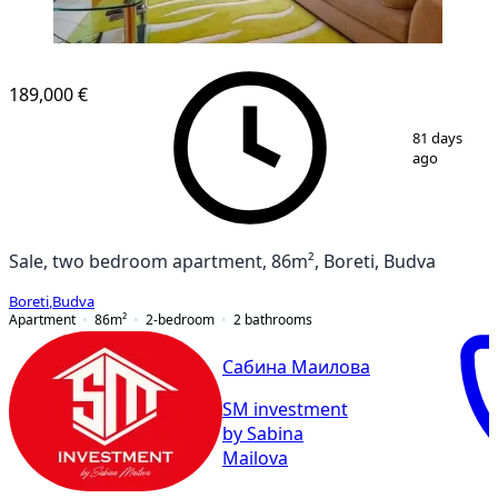
189,000 €
1
/
10
81 days
ago
Sale, two bedroom apartment, 86m², Boreti, Budva
Boreti
,
Budva
Apartment
86
m²
2-bedroom
2
bathrooms
Сабина Маилова
SM investment
by Sabina
Mailova