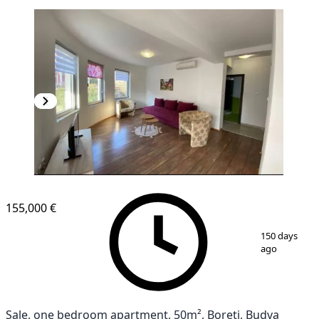
155,000 €
1
/
11
150 days
ago
Sale, one bedroom apartment, 50m², Boreti, Budva