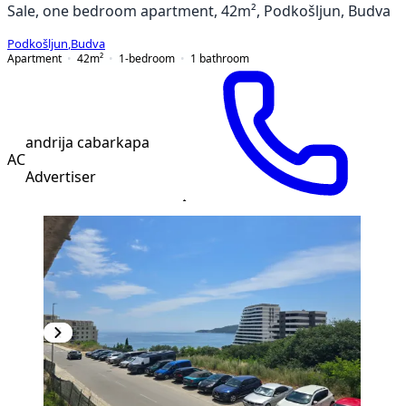
Sale, one bedroom apartment, 42m², Podkošljun, Budva
Podkošljun
,
Budva
Apartment
42
m²
1-bedroom
1
bathroom
andrija cabarkapa
AC
Advertiser