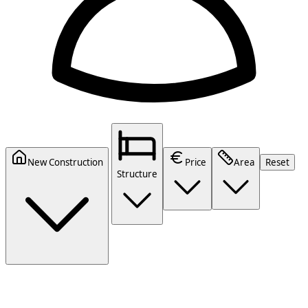
New Construction
Price
Area
Reset
Structure