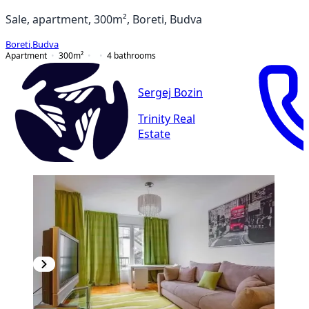
Sale, apartment, 300m², Boreti, Budva
Boreti
,
Budva
Apartment
300
m²
4
bathrooms
Sergej Bozin
Trinity Real
Estate