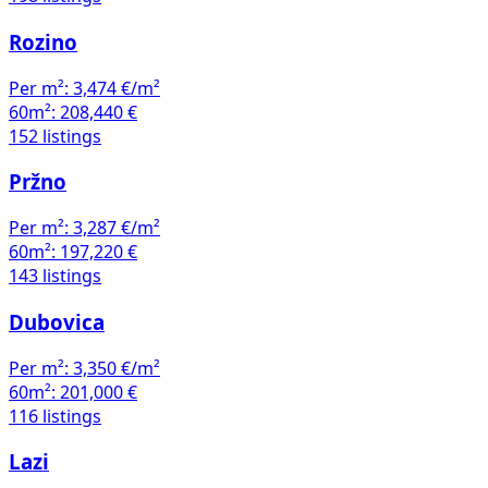
Rozino
Per m²:
3,474 €/m²
60m²:
208,440 €
152 listings
Pržno
Per m²:
3,287 €/m²
60m²:
197,220 €
143 listings
Dubovica
Per m²:
3,350 €/m²
60m²:
201,000 €
116 listings
Lazi