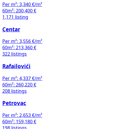
Per m²:
3,340 €/m²
60m²:
200,400 €
1,171 listing
Centar
Per m²:
3,556 €/m²
60m²:
213,360 €
322 listings
Rafailovići
Per m²:
4,337 €/m²
60m²:
260,220 €
208 listings
Petrovac
Per m²:
2,653 €/m²
60m²:
159,180 €
198 listings