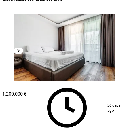
1,200.000 €
1
/
11
36 days
ago