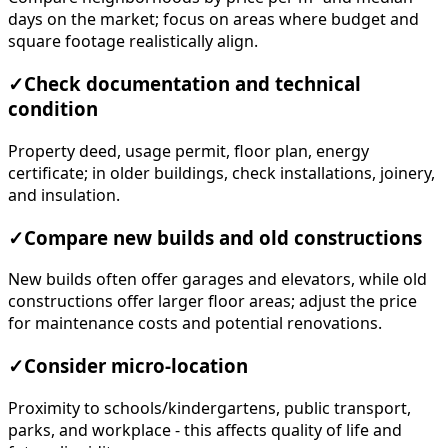
days on the market; focus on areas where budget and
square footage realistically align.
✓
Check documentation and technical
condition
Property deed, usage permit, floor plan, energy
certificate; in older buildings, check installations, joinery,
and insulation.
✓
Compare new builds and old constructions
New builds often offer garages and elevators, while old
constructions offer larger floor areas; adjust the price
for maintenance costs and potential renovations.
✓
Consider micro-location
Proximity to schools/kindergartens, public transport,
parks, and workplace - this affects quality of life and