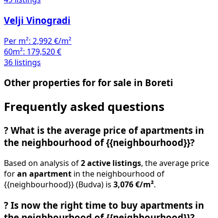
Velji Vinogradi
Per m²:
2,992 €/m²
60m²:
179,520 €
36 listings
Other properties for for sale in Boreti
Frequently asked questions
?
What is the average price of apartments in
the neighbourhood of {{neighbourhood}}?
Based on analysis of
2 active listings
, the average price
for
an apartment
in the neighbourhood of
{{neighbourhood}} (Budva) is
3,076 €/m²
.
?
Is now the right time to buy apartments in
the neighbourhood of {{neighbourhood}}?