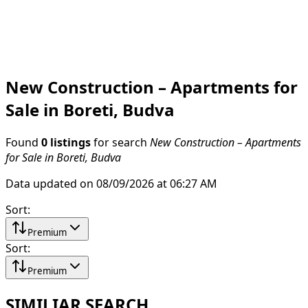
New Construction – Apartments for
Sale in Boreti, Budva
Found
0 listings
for search
New Construction – Apartments
for Sale in Boreti, Budva
Data updated on 08/09/2026 at 06:27 AM
Sort
:
Premium
Sort
:
Premium
SIMILIAR SEARCH