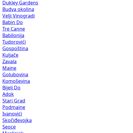
Dukley Gardens
Budva okolina
Velji Vinogradi
Babin Do
Tre Canne
Babilonija
Tudorovići
Gospoština
Kuljače
Zavala
Maine
Golubovina
Komoševina
Bijeli Do
Adok
Stari Grad
Podmaine
Ivanovići
Skočiđevojka
Seoce