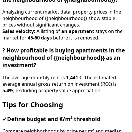
Analyzing current market data, property prices in the
neighbourhood of {{neighbourhood}} show stable
prices without significant changes.
Sales velocity:
A listing of
an apartment
stays on the
market for
45-60 days
before it is removed.
?
How profitable is buying apartments in the
neighbourhood of {{neighbourhood}} as an
investment?
The average monthly rent is
1,441 €
. The estimated
average annual gross return on investment (ROI) is
5.4%
, excluding property value appreciation.
Tips for Choosing
✓
Define budget and €/m² threshold
Compare neighborhoods by price per m² and median