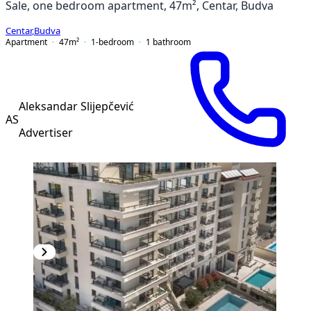
Sale, one bedroom apartment, 47m², Centar, Budva
Centar
,
Budva
Apartment
47
m²
1-bedroom
1
bathroom
Aleksandar Slijepčević
AS
Advertiser