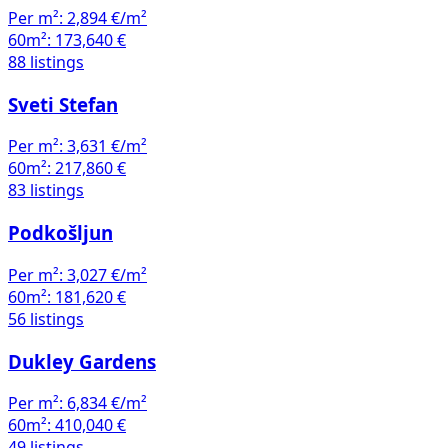
Per m²:
2,894 €/m²
60m²:
173,640 €
88 listings
Sveti Stefan
Per m²:
3,631 €/m²
60m²:
217,860 €
83 listings
Podkošljun
Per m²:
3,027 €/m²
60m²:
181,620 €
56 listings
Dukley Gardens
Per m²:
6,834 €/m²
60m²:
410,040 €
49 listings