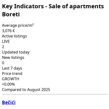
Key Indicators - Sale of apartments
Boreti
Average price/m²
3,076 €
Active listings
LIVE
2
Updated today
New listings
0
Last 7 days
Price trend
GROWTH
+0.00%
Compared to August 2025
Bečići