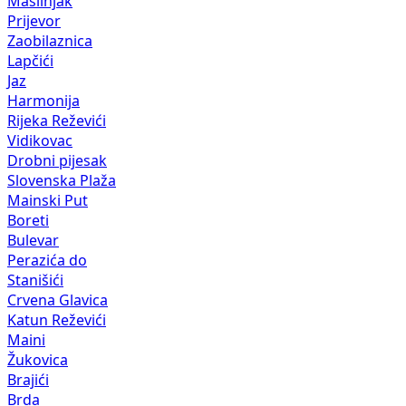
Maslinjak
Prijevor
Zaobilaznica
Lapčići
Jaz
Harmonija
Rijeka Reževići
Vidikovac
Drobni pijesak
Slovenska Plaža
Mainski Put
Boreti
Bulevar
Perazića do
Stanišići
Crvena Glavica
Katun Reževići
Maini
Žukovica
Brajići
Brda