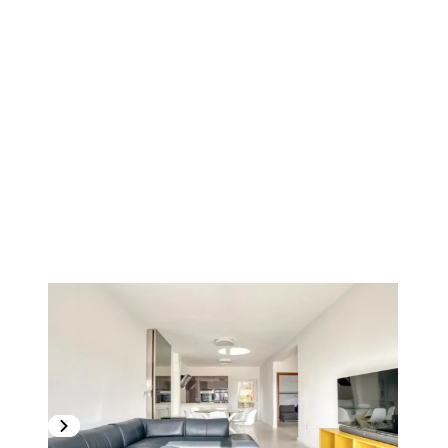
1
/
17