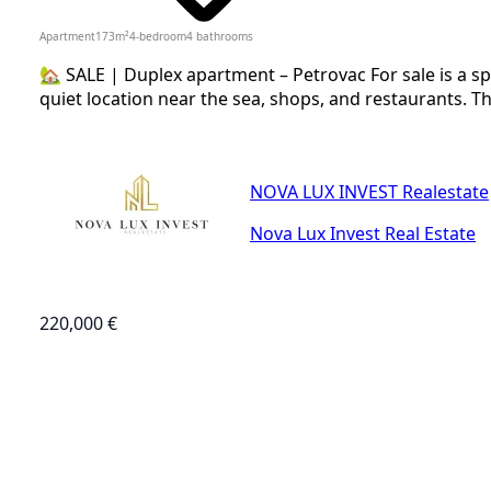
Apartment
173
m²
4-bedroom
4
bathrooms
🏡 SALE | Duplex apartment – Petrovac For sale is a sp
quiet location near the sea, shops, and restaurants. Th
NOVA LUX INVEST Realestate
Nova Lux Invest Real Estate
220,000 €