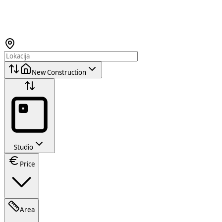
New Construction
Studio
Price
Area