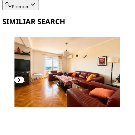
Premium
SIMILIAR SEARCH
PREMIUM