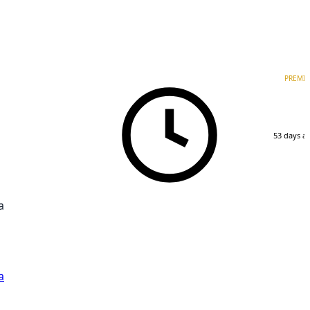
PREMI
53 days a
a
a