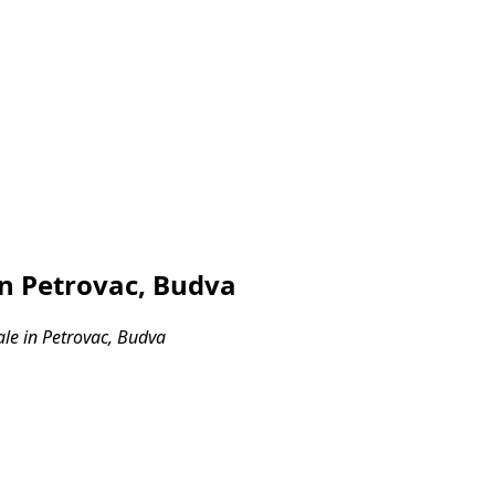
in Petrovac, Budva
ale in Petrovac, Budva