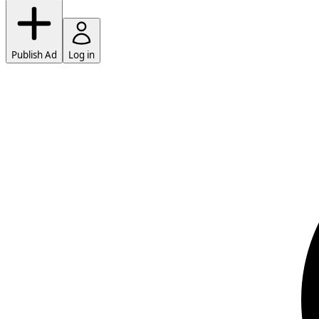
Publish Ad
Log in