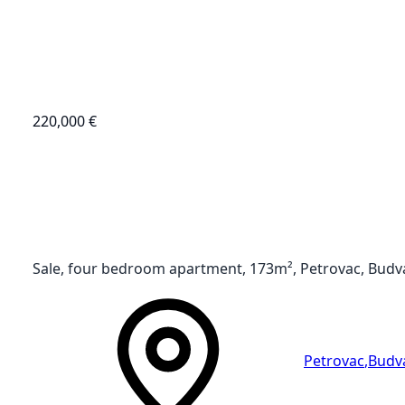
220,000 €
Sale, four bedroom apartment, 173m², Petrovac, Budv
Petrovac
,
Budv