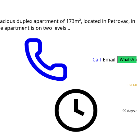
acious duplex apartment of 173m², located in Petrovac, in 
e apartment is on two levels...
Call
Email
WhatsAp
PREMI
99 days a