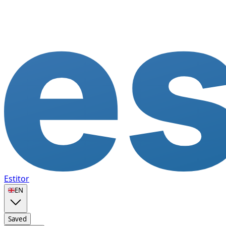
Estitor
🇬🇧
EN
Saved