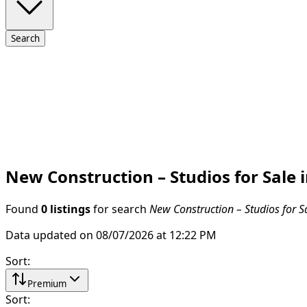
Search
New Construction – Studios for Sale 
Found
0 listings
for search
New Construction – Studios for S
Data updated on 08/07/2026 at 12:22 PM
Sort
:
Premium
Sort
: