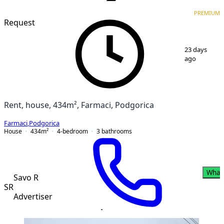
VERIFIED
PREMIUM
PREMIUM
Request
1
/
11
23 days
ago
Rent, house, 434m², Farmaci, Podgorica
Farmaci
,
Podgorica
House
434
m²
4-bedroom
3
bathrooms
What
Savo R
SR
Advertiser