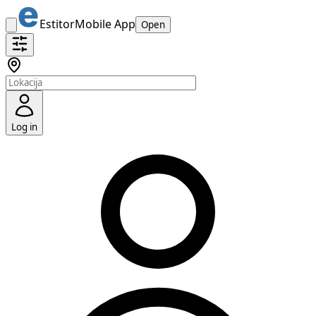
Estitor
Mobile App
Open
Log in