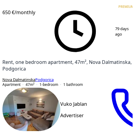
PREMIUM
NEW CONSTRUCTION
PREMIUM
650 €
/monthly
1
/
17
79 days
ago
Rent, one bedroom apartment, 47m², Nova Dalmatinska,
Podgorica
Nova Dalmatinska
Podgorica
Apartment
47
m²
1-bedroom
1
bathroom
Vuko Jablan
Advertiser