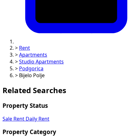
>
Rent
>
Apartments
>
Studio Apartments
>
Podgorica
>
Bijelo Polje
Related Searches
Property Status
Sale
Rent
Daily Rent
Property Category