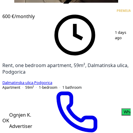
VERIFIED
PREMIUM
PREMIUM
NEW CONSTRUCTION
600 €
/monthly
1
/
17
1 days
ago
Rent, one bedroom apartment, 59m², Dalmatinska ulica,
Podgorica
Dalmatinska ulica
,
Podgorica
Apartment
59
m²
1-bedroom
1
bathroom
Wha
Ognjen K.
OK
Advertiser