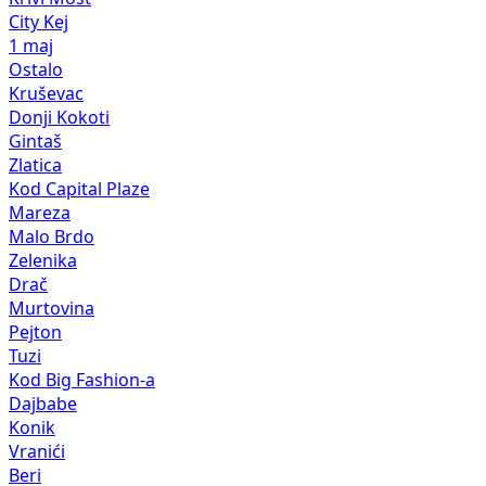
City Kej
1 maj
Ostalo
Kruševac
Donji Kokoti
Gintaš
Zlatica
Kod Capital Plaze
Mareza
Malo Brdo
Zelenika
Drač
Murtovina
Pejton
Tuzi
Kod Big Fashion-a
Dajbabe
Konik
Vranići
Beri