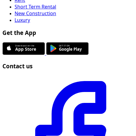
Short Term Rental
New Construction
Luxury
Get the App
Contact us