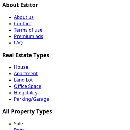
About Estitor
About us
Contact
Terms of use
Premium ads
FAQ
Real Estate Types
House
Apartment
Land Lot
Office Space
Hospitality
Parking/Garage
All Property Types
Sale
Rent