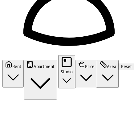
Rent
Apartment
Price
Area
Reset
Studio