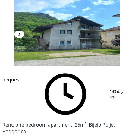
Request
1
/
3
143 days
ago
Rent, one bedroom apartment, 25m², Bijelo Polje,
Podgorica