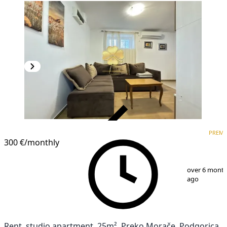
VERIFIED
PREM
PREMIUM
300 €
/monthly
1
/
6
over 6 mont
ago
Rent, studio apartment, 25m², Preko Morače, Podgorica