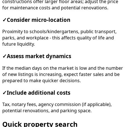
constructions offer larger floor areas; adjust the price
for maintenance costs and potential renovations.
✓
Consider micro-location
Proximity to schools/kindergartens, public transport,
parks, and workplace - this affects quality of life and
future liquidity.
✓
Assess market dynamics
If the median days on the market is low and the number
of new listings is increasing, expect faster sales and be
prepared to make quicker decisions.
✓
Include additional costs
Tax, notary fees, agency commission (if applicable),
potential renovations, and parking space.
Quick property search