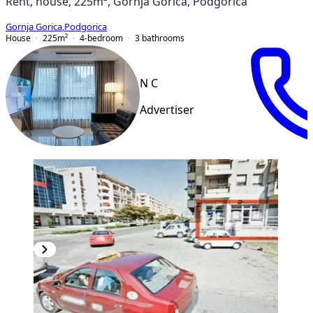
Rent, house, 225m², Gornja Gorica, Podgorica
Gornja Gorica
,
Podgorica
House
225
m²
4-bedroom
3
bathrooms
N C
Advertiser