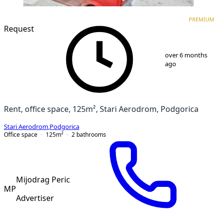
PREMIUM
PREMIUM
Request
1
/
5
over 6 months
ago
Rent, office space, 125m², Stari Aerodrom, Podgorica
Stari Aerodrom
,
Podgorica
Office space
125
m²
2
bathrooms
Mijodrag Peric
MP
Advertiser