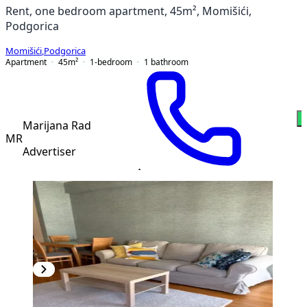
Rent, one bedroom apartment, 45m², Momišići,
Podgorica
Momišići
,
Podgorica
Apartment
45
m²
1-bedroom
1
bathroom
Marijana Rad
MR
Advertiser