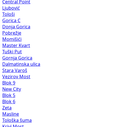
Central Point
Ljubović
Tološi
Gorica C
Donja Gorica
Pobrežje
Momišići
Master Kvart
Tuški Put
Gornja Gorica
Dalmatinska ulica
Stara Varoš
Vezirov Most
Blok 9
New City
Blok 5
Blok 6
Zeta
Masline
Tološka šuma
Krivi Most