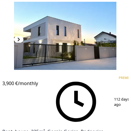
PREMIUM
PREMI
3,900 €
/monthly
1
/
15
112 days
ago