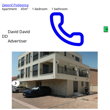
Zagorič
,
Podgorica
Apartment
45
m²
1-bedroom
1
bathroom
Wh
David David
DD
Advertiser