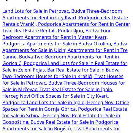
Land Lots for Sale in Petrovac, Budva
Three-Bedroom
Apartments for Rent in City Kvart, Podgorica
Real Estate
Rentals Vranići, Podgorica
Apartments for Rent in Centar,
Tivat
Real Estate Rentals Podkošljun, Budva
Four-
Bedroom Apartments for Rent in Master Kvart,
Podgorica
Apartments for Sale in Budva Okolina, Budva
Apartments for Sale in Ulcinj
Apartments for Rent in Tre
Canne, Budva
Two-Bedroom Apartments for Rent in
Gorica C, Podgorica
Land Lots for Sale in
Real Estate for
Sale in Zeleni Pojas, Bar
Real Estate for Sale in Budva
Two-Bedroom Houses for Sale in Krašići, Tivat
Houses
for Sale in Petrovac, Budva
Three-Bedroom Houses for
Sale in Mrčevac, Tivat
Real Estate for Sale in Igalo,
Herceg Novi
Office Spaces for Sale in City Kvart,
Podgorica
Land Lots for Sale in Igalo, Herceg Novi
Office
Spaces for Rent in Gornja Gorica, Podgorica
Real Estate
for Sale in Srbina, Herceg Novi
Real Estate for Sale in
Gospoština, Budva
Real Estate for Sale in Podgorica
Apartments for Sale in Bogišići, Tivat
Apartments for