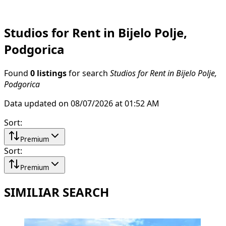
Studios for Rent in Bijelo Polje,
Podgorica
Found
0 listings
for search
Studios for Rent in Bijelo Polje,
Podgorica
Data updated on 08/07/2026 at 01:52 AM
Sort
:
Premium
Sort
:
Premium
SIMILIAR SEARCH