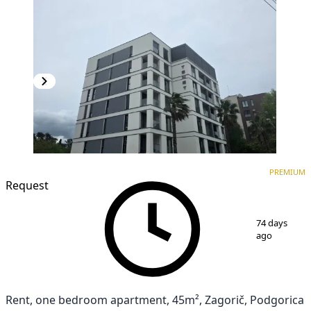
PREMIUM
NEW CONSTRUCTION
PREMIUM
Request
1
/
17
74 days
ago
Rent, one bedroom apartment, 45m², Zagorič, Podgorica