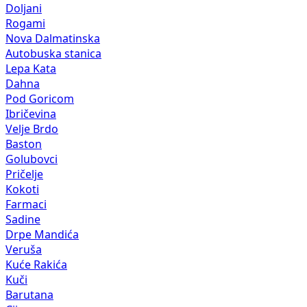
Doljani
Rogami
Nova Dalmatinska
Autobuska stanica
Lepa Kata
Dahna
Pod Goricom
Ibričevina
Velje Brdo
Baston
Golubovci
Pričelje
Kokoti
Farmaci
Sadine
Drpe Mandića
Veruša
Kuće Rakića
Kuči
Barutana