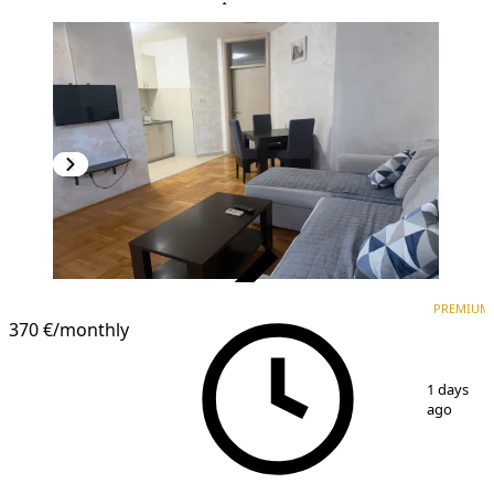
VERIFIED
PREMIUM
PREMIUM
370 €
/monthly
1
/
9
1 days
ago