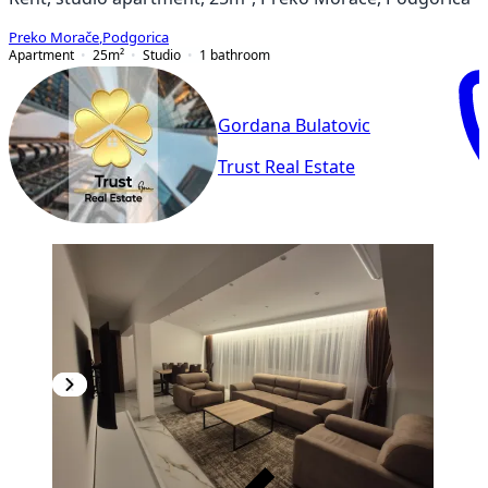
Preko Morače
,
Podgorica
Apartment
25
m²
Studio
1
bathroom
Gordana Bulatovic
Trust Real Estate