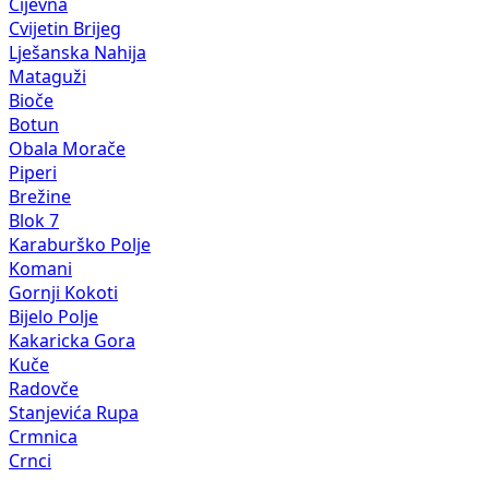
Cijevna
Cvijetin Brijeg
Lješanska Nahija
Mataguži
Bioče
Botun
Obala Morače
Piperi
Brežine
Blok 7
Karaburško Polje
Komani
Gornji Kokoti
Bijelo Polje
Kakaricka Gora
Kuče
Radovče
Stanjevića Rupa
Crmnica
Crnci