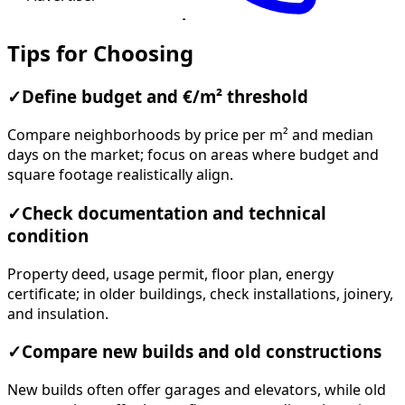
Tips for Choosing
✓
Define budget and €/m² threshold
Compare neighborhoods by price per m² and median
days on the market; focus on areas where budget and
square footage realistically align.
✓
Check documentation and technical
condition
Property deed, usage permit, floor plan, energy
certificate; in older buildings, check installations, joinery,
and insulation.
✓
Compare new builds and old constructions
New builds often offer garages and elevators, while old