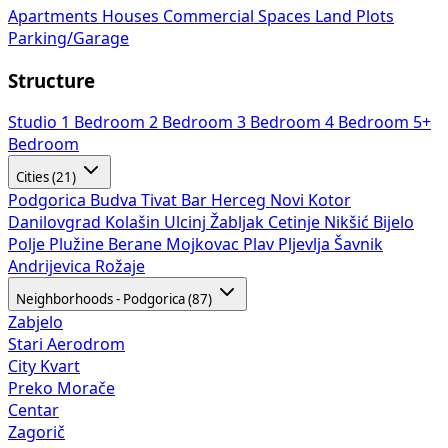
Apartments
Houses
Commercial Spaces
Land Plots
Parking/Garage
Structure
Studio
1 Bedroom
2 Bedroom
3 Bedroom
4 Bedroom
5+
Bedroom
Cities (21)
Podgorica
Budva
Tivat
Bar
Herceg Novi
Kotor
Danilovgrad
Kolašin
Ulcinj
Žabljak
Cetinje
Nikšić
Bijelo
Polje
Plužine
Berane
Mojkovac
Plav
Pljevlja
Šavnik
Andrijevica
Rožaje
Neighborhoods - Podgorica (87)
Zabjelo
Stari Aerodrom
City Kvart
Preko Morače
Centar
Zagorič