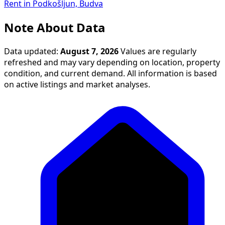
Rent in Podkošljun, Budva
Note About Data
Data updated:
August 7, 2026
Values are regularly
refreshed and may vary depending on location, property
condition, and current demand. All information is based
on active listings and market analyses.