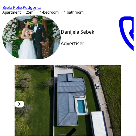
Bijelo Polje
,
Podgorica
Apartment
25
m²
1-bedroom
1
bathroom
Danijela Sebek
Advertiser