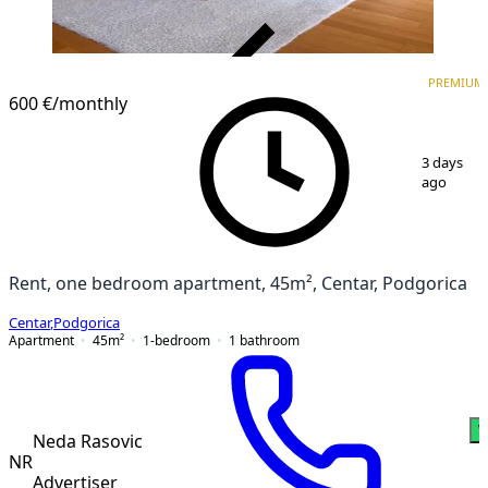
VERIFIED
PREMIUM
PREMIUM
600 €
/monthly
1
/
5
3 days
ago
Rent, one bedroom apartment, 45m², Centar, Podgorica
Centar
,
Podgorica
Apartment
45
m²
1-bedroom
1
bathroom
W
Neda Rasovic
NR
Advertiser