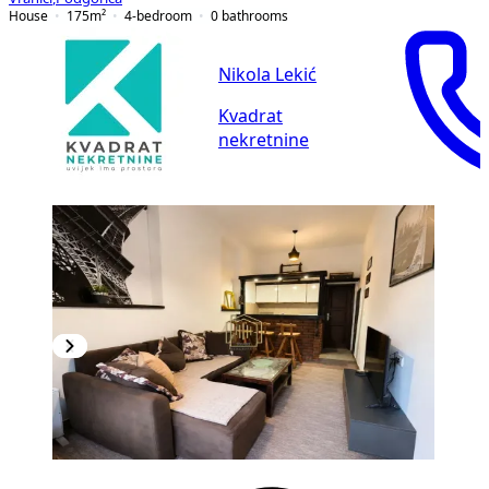
House
175
m²
4-bedroom
0
bathrooms
Nikola Lekić
Kvadrat
nekretnine