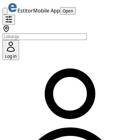
Estitor
Mobile App
Open
Log in