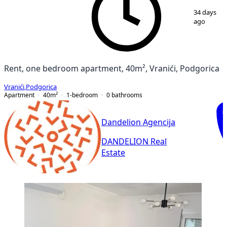
1
/
7
34 days
ago
Rent, one bedroom apartment, 40m², Vranići, Podgorica
Vranići
,
Podgorica
Apartment
40
m²
1-bedroom
0
bathrooms
Dandelion Agencija
DANDELION Real
Estate