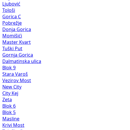
Ljubović
Tološi
Gorica C
Pobrežje
Donja Gorica
Momišići
Master Kvart
Tuški Put
Gornja Gorica
Dalmatinska ulica
Blok 9
Stara Varoš
Vezirov Most
New City
City Kej
Zeta
Blok 6
Blok 5
Masline
Krivi Most