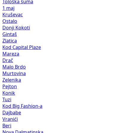
Tološka šuma
1 maj
Kruševac
Ostalo
Donji Kokoti
Gintaš
Zlatica
Kod Capital Plaze
Mareza
Drač
Malo Brdo
Murtovina
Zelenika
Pejton
Konik
Tuzi
Kod Big Fashion-a
Dajbabe
Vranići
Beri
Nova Dalmatinska