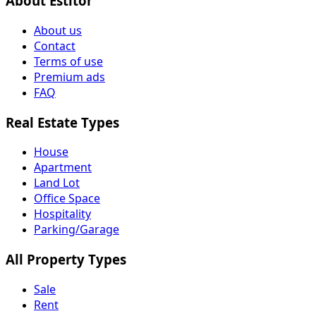
About Estitor
About us
Contact
Terms of use
Premium ads
FAQ
Real Estate Types
House
Apartment
Land Lot
Office Space
Hospitality
Parking/Garage
All Property Types
Sale
Rent