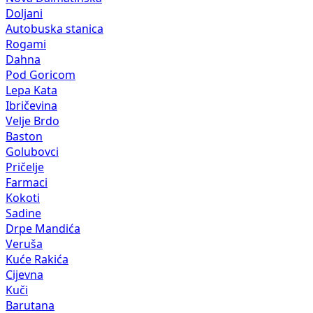
Doljani
Autobuska stanica
Rogami
Dahna
Pod Goricom
Lepa Kata
Ibričevina
Velje Brdo
Baston
Golubovci
Pričelje
Farmaci
Kokoti
Sadine
Drpe Mandića
Veruša
Kuće Rakića
Cijevna
Kuči
Barutana