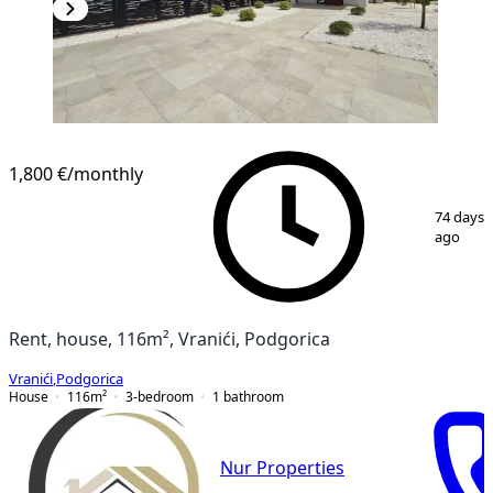
1,800 €
/monthly
1
/
12
74 days
ago
Rent, house, 116m², Vranići, Podgorica
Vranići
,
Podgorica
House
116
m²
3-bedroom
1
bathroom
Nur Properties