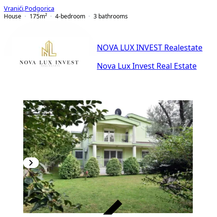
Vranići
,
Podgorica
House
175
m²
4-bedroom
3
bathrooms
NOVA LUX INVEST Realestate
Nova Lux Invest Real Estate