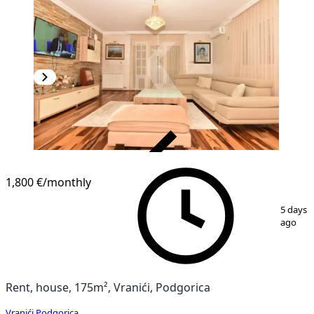
VERIFIED
1,800 €
/monthly
1
/
20
5 days
ago
Rent, house, 175m², Vranići, Podgorica
Vranići
,
Podgorica