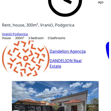
ago
Rent, house, 300m², Vranići, Podgorica
Vranići
,
Podgorica
House
300
m²
3-bedroom
0
bathrooms
Dandelion Agencija
DANDELION Real
Estate