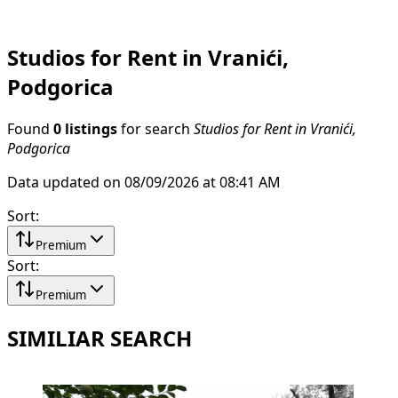
Studios for Rent in Vranići,
Podgorica
Found
0 listings
for search
Studios for Rent in Vranići,
Podgorica
Data updated on 08/09/2026 at 08:41 AM
Sort
:
Premium
Sort
:
Premium
SIMILIAR SEARCH