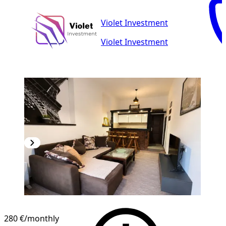
Violet Investment
Violet Investment
280 €
/monthly