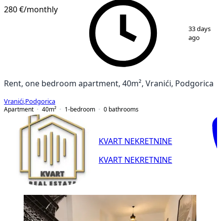
280 €
/monthly
1
/
6
33 days
ago
Rent, one bedroom apartment, 40m², Vranići, Podgorica
Vranići
,
Podgorica
Apartment
40
m²
1-bedroom
0
bathrooms
KVART NEKRETNINE
KVART NEKRETNINE