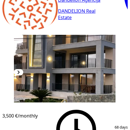
Dandelion Agencija
DANDELION Real
Estate
3,500 €
/monthly
1
/
18
68 days