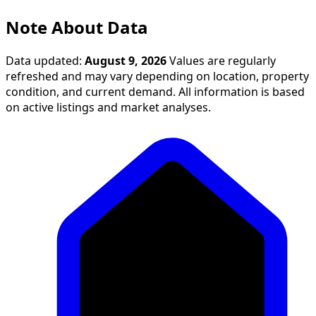
Note About Data
Data updated:
August 9, 2026
Values are regularly
refreshed and may vary depending on location, property
condition, and current demand. All information is based
on active listings and market analyses.