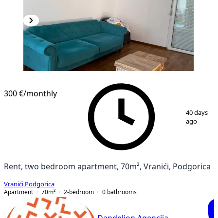
300 €
/monthly
1
/
7
40 days
ago
Rent, two bedroom apartment, 70m², Vranići, Podgorica
Vranići
,
Podgorica
Apartment
70
m²
2-bedroom
0
bathrooms