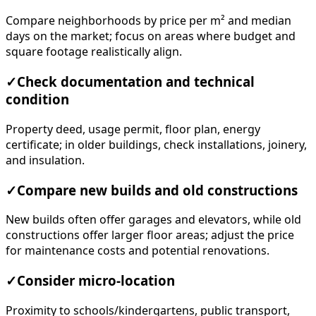
Compare neighborhoods by price per m² and median
days on the market; focus on areas where budget and
square footage realistically align.
✓
Check documentation and technical
condition
Property deed, usage permit, floor plan, energy
certificate; in older buildings, check installations, joinery,
and insulation.
✓
Compare new builds and old constructions
New builds often offer garages and elevators, while old
constructions offer larger floor areas; adjust the price
for maintenance costs and potential renovations.
✓
Consider micro-location
Proximity to schools/kindergartens, public transport,