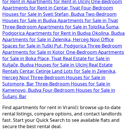
for Rent in
Apartments for Rent in Ulcinj
One-Bedroom
Apartments for Rent in Centar, Tivat
Four-Bedroom
Houses for Sale in Sveti Stefan, Budva
Two-Bedroom
Houses for Sale in Budva
Apartments for Sale in Tivat
Three-Bedroom Apartments for Sale in Tološka Šuma,
Podgorica
Apartments for Rent in Budva Okolina, Budva
Apartments for Sale in Zelenika, Herceg Novi
Office
Spaces for Sale in Tuški Put, Podgorica
Three-Bedroom
Apartments for Sale in Kotor
One-Bedroom Apartments
for Sale in Boka Place, Tivat
Real Estate for Sale in
Kuljače, Budva
Houses for Sale in Ulcinj
Real Estate
Rentals Centar, Cetinje
Land Lots for Sale in Zelenika,
Herceg Novi
Three-Bedroom Houses for Sale in
Sutomore, Bar
Three-Bedroom Houses for Sale in
Kamenovo, Budva
Four-Bedroom Houses for Sale in
Šušanj, Bar
Find apartments for rent in Vranići: browse up-to-date
rental listings, compare options, and contact landlords
fast. Start your Quick Search to see available flats and
secure the best rental deal.