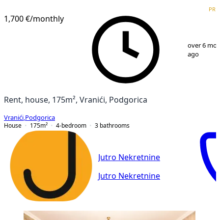
VERIFIED
PRE
PREMIUM
1,700 €
/monthly
1
/
13
over 6 mo
ago
Rent, house, 175m², Vranići, Podgorica
Vranići
,
Podgorica
House
175
m²
4-bedroom
3
bathrooms
Jutro Nekretnine
Jutro Nekretnine