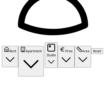
Rent
Apartment
Price
Area
Reset
Studio