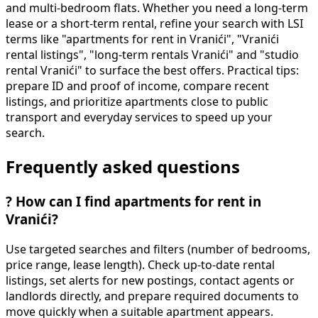
and multi-bedroom flats. Whether you need a long-term
lease or a short-term rental, refine your search with LSI
terms like "apartments for rent in Vranići", "Vranići
rental listings", "long-term rentals Vranići" and "studio
rental Vranići" to surface the best offers. Practical tips:
prepare ID and proof of income, compare recent
listings, and prioritize apartments close to public
transport and everyday services to speed up your
search.
Frequently asked questions
?
How can I find apartments for rent in
Vranići?
Use targeted searches and filters (number of bedrooms,
price range, lease length). Check up-to-date rental
listings, set alerts for new postings, contact agents or
landlords directly, and prepare required documents to
move quickly when a suitable apartment appears.