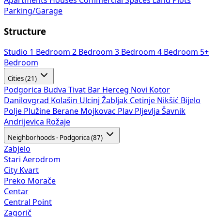
Apartments
Houses
Commercial Spaces
Land Plots
Parking/Garage
Structure
Studio
1 Bedroom
2 Bedroom
3 Bedroom
4 Bedroom
5+
Bedroom
Cities (21)
Podgorica
Budva
Tivat
Bar
Herceg Novi
Kotor
Danilovgrad
Kolašin
Ulcinj
Žabljak
Cetinje
Nikšić
Bijelo
Polje
Plužine
Berane
Mojkovac
Plav
Pljevlja
Šavnik
Andrijevica
Rožaje
Neighborhoods - Podgorica (87)
Zabjelo
Stari Aerodrom
City Kvart
Preko Morače
Centar
Central Point
Zagorič