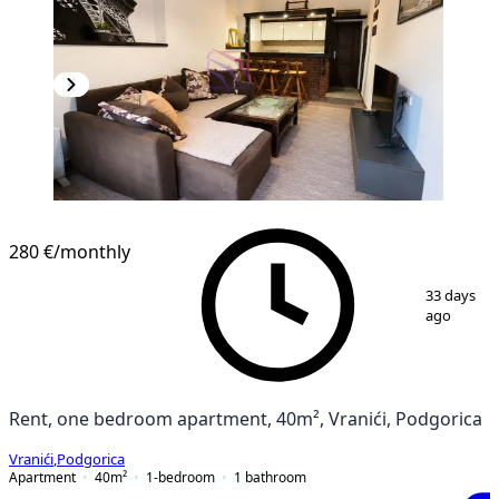
280 €
/monthly
1
/
6
33 days
ago
Rent, one bedroom apartment, 40m², Vranići, Podgorica
Vranići
,
Podgorica
Apartment
40
m²
1-bedroom
1
bathroom