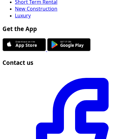
Short Term Rental
New Construction
Luxury
Get the App
Contact us