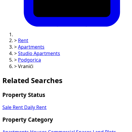
>
Rent
>
Apartments
>
Studio Apartments
>
Podgorica
>
Vranići
Related Searches
Property Status
Sale
Rent
Daily Rent
Property Category