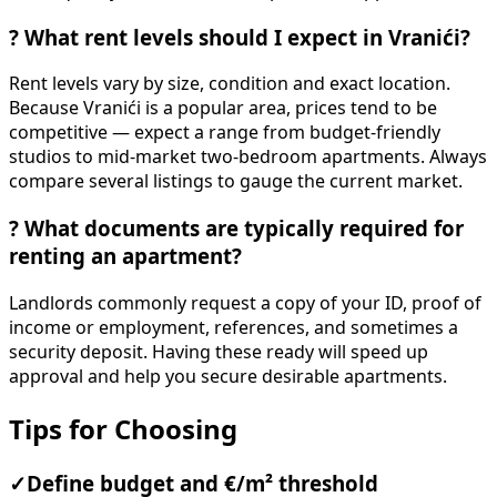
?
What rent levels should I expect in Vranići?
Rent levels vary by size, condition and exact location.
Because Vranići is a popular area, prices tend to be
competitive — expect a range from budget-friendly
studios to mid-market two-bedroom apartments. Always
compare several listings to gauge the current market.
?
What documents are typically required for
renting an apartment?
Landlords commonly request a copy of your ID, proof of
income or employment, references, and sometimes a
security deposit. Having these ready will speed up
approval and help you secure desirable apartments.
Tips for Choosing
✓
Define budget and €/m² threshold