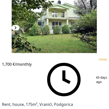
PREMIUM
PREMI
1,700 €
/monthly
1
/
20
65 days
ago
Rent, house, 175m², Vranići, Podgorica