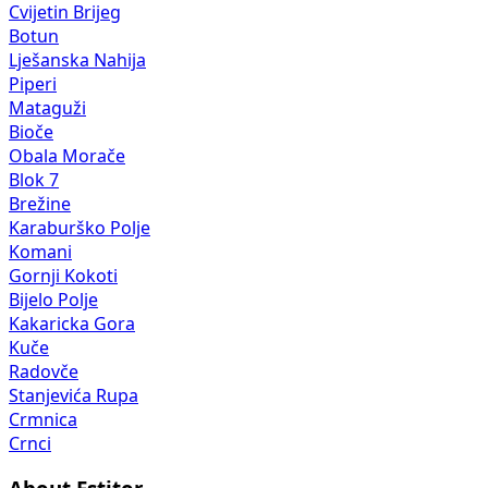
Cvijetin Brijeg
Botun
Lješanska Nahija
Piperi
Mataguži
Bioče
Obala Morače
Blok 7
Brežine
Karaburško Polje
Komani
Gornji Kokoti
Bijelo Polje
Kakaricka Gora
Kuče
Radovče
Stanjevića Rupa
Crmnica
Crnci