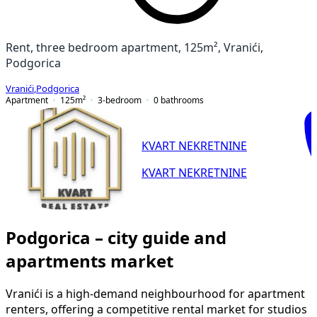
Rent, three bedroom apartment, 125m², Vranići,
Podgorica
Vranići
,
Podgorica
Apartment
125
m²
3-bedroom
0
bathrooms
KVART NEKRETNINE
KVART NEKRETNINE
Podgorica – city guide and
apartments market
Vranići is a high-demand neighbourhood for apartment
renters, offering a competitive rental market for studios