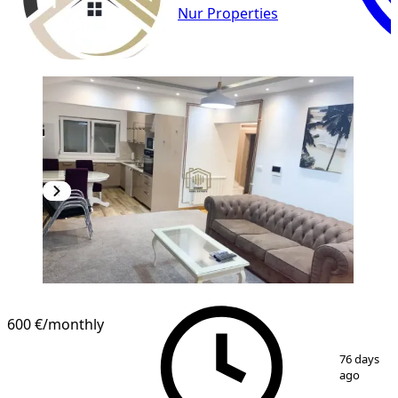
Nur Properties
600 €
/monthly
1
/
7
76 days
ago