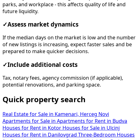
parks, and workplace - this affects quality of life and
future liquidity.
✓
Assess market dynamics
If the median days on the market is low and the number
of new listings is increasing, expect faster sales and be
prepared to make quicker decisions.
✓
Include additional costs
Tax, notary fees, agency commission (if applicable),
potential renovations, and parking space.
Quick property search
Real Estate for Sale in Kamenari, Herceg Novi
Apartments for Sale in
Apartments for Rent in Budva
Houses for Rent in Kotor
Houses for Sale in Ulcinj
Houses for Rent in Danilovgrad
Three-Bedroom Houses