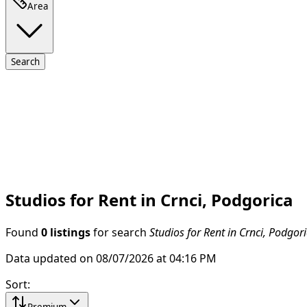
Area
Search
Studios for Rent in Crnci, Podgorica
Found
0 listings
for search
Studios for Rent in Crnci, Podgor
Data updated on 08/07/2026 at 04:16 PM
Sort
:
Premium