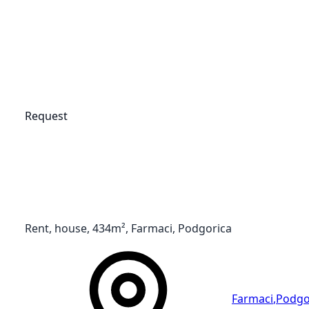
Request
Rent, house, 434m², Farmaci, Podgorica
Farmaci
,
Podgo