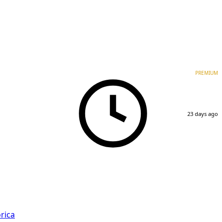
PREMIUM
23 days ago
rica