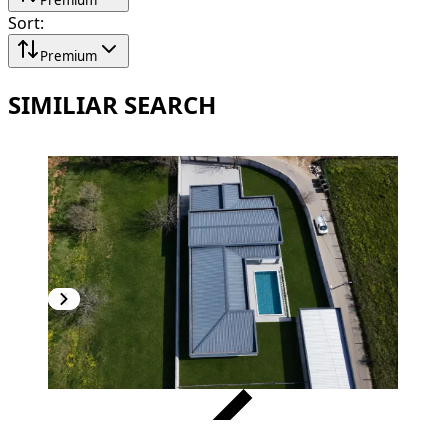
Sort
:
Premium
SIMILIAR SEARCH
VERIFIED