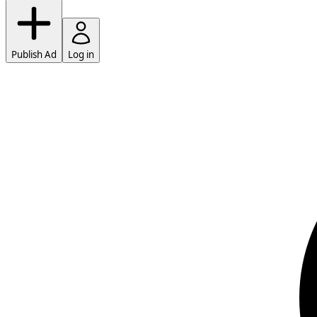
Publish Ad
Log in