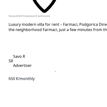
House
434
m²
4-bedroom
3
bathrooms
Luxury modern villa for rent – Farmaci, Podgorica Direc
the neighborhood Farmaci, just a few minutes from the
Savo R
SR
Advertiser
650 €
/monthly