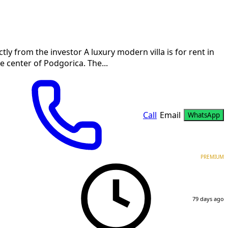
tly from the investor A luxury modern villa is for rent in
 center of Podgorica. The...
Call
Email
WhatsApp
PREMIUM
79 days ago