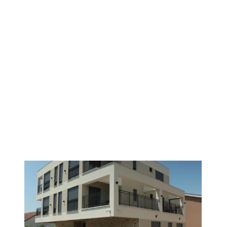
PREMIUM
1
/
11