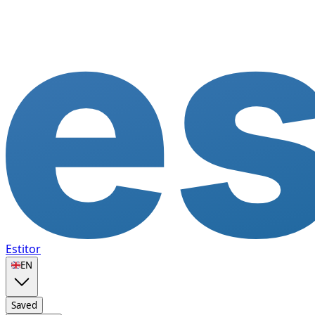
Estitor
🇬🇧
EN
Saved