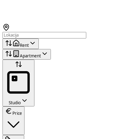
Rent
Apartment
Studio
Price