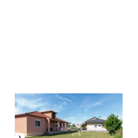
1
/
17