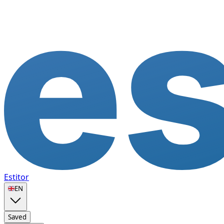
Estitor
🇬🇧
EN
Saved