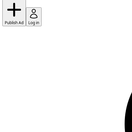
Publish Ad
Log in