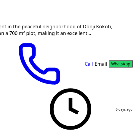
rent in the peaceful neighborhood of Donji Kokoti,
n a 700 m² plot, making it an excellent...
Call
Email
WhatsApp
5 days ago