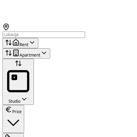
Rent
Apartment
Studio
Price