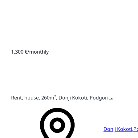
1,300 €
/monthly
Rent, house, 260m², Donji Kokoti, Podgorica
Donji Kokoti
,
P