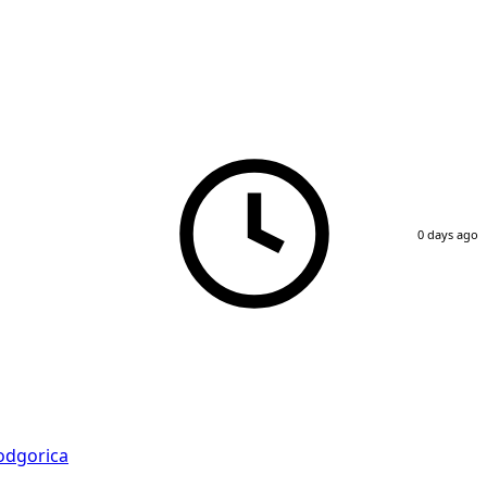
0 days ago
odgorica