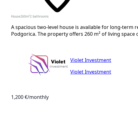
House
260
m²
2
bathrooms
A spacious two-level house is available for long-term 
Podgorica. The property offers 260 m² of living space o
Violet Investment
Violet Investment
1,200 €
/monthly