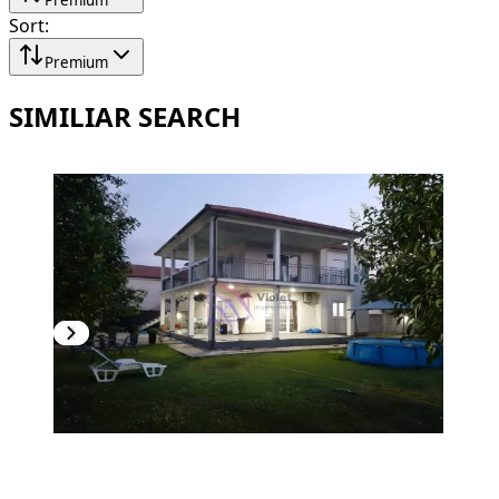
Sort
:
Premium
SIMILIAR SEARCH