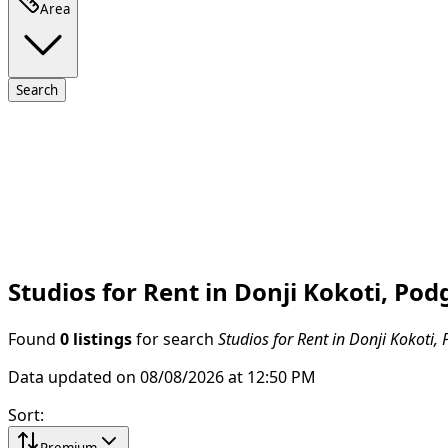
Area
Search
Studios for Rent in Donji Kokoti, Pod
Found
0 listings
for search
Studios for Rent in Donji Kokoti,
Data updated on 08/08/2026 at 12:50 PM
Sort
:
Premium