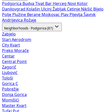
Podgorica
Budva
Tivat
Bar
Herceg Novi
Kotor
Danilovgrad
Kolašin
Ulcinj
Žabljak
Cetinje
Nikšić
Bijelo
Polje
Plužine
Berane
Mojkovac
Plav
Pljevlja
Šavnik
Andrijevica
Rožaje
Neighborhoods - Podgorica (87)
Zabjelo
Stari Aerodrom
City Kvart
Preko Morače
Centar
Central Point
Zagorič
Ljubović
Tološi
Gorica C
Pobrežje
Donja Gorica
Momišići
Master Kvart
Tuški Put