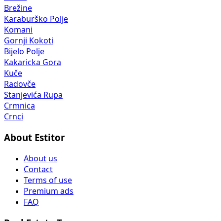
Brežine
Karaburško Polje
Komani
Gornji Kokoti
Bijelo Polje
Kakaricka Gora
Kuče
Radovče
Stanjevića Rupa
Crmnica
Crnci
About Estitor
About us
Contact
Terms of use
Premium ads
FAQ