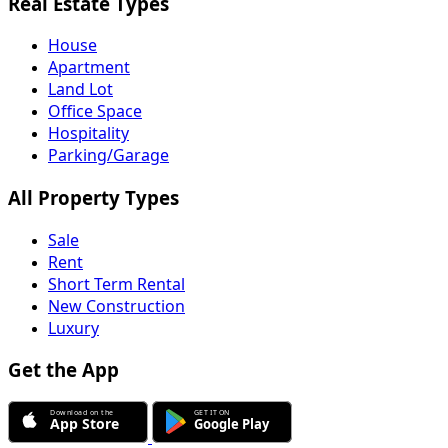
Real Estate Types
House
Apartment
Land Lot
Office Space
Hospitality
Parking/Garage
All Property Types
Sale
Rent
Short Term Rental
New Construction
Luxury
Get the App