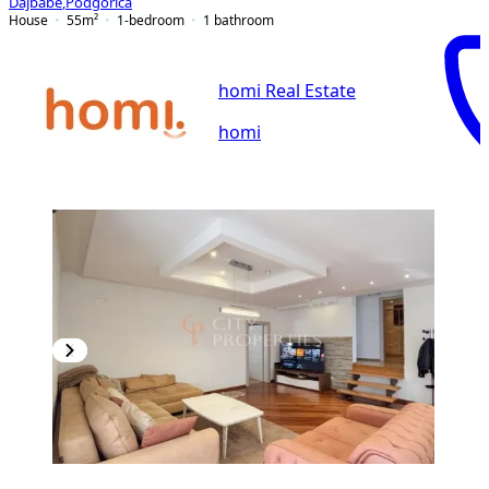
Dajbabe
,
Podgorica
House
55
m²
1-bedroom
1
bathroom
homi Real Estate
homi