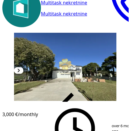
Multitask nekretnine
Multitask nekretnine
VERIFIED
3,000 €
/monthly
1
/
20
over 6 mo