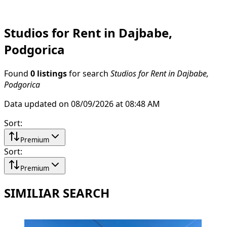
Studios for Rent in Dajbabe,
Podgorica
Found
0 listings
for search
Studios for Rent in Dajbabe,
Podgorica
Data updated on 08/09/2026 at 08:48 AM
Sort
:
Premium
Sort
:
Premium
SIMILIAR SEARCH