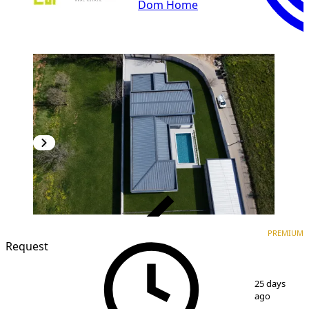
Dom Home
VERIFIED
PREMIUM
PREMIUM
Request
1
/
11
25 days
ago