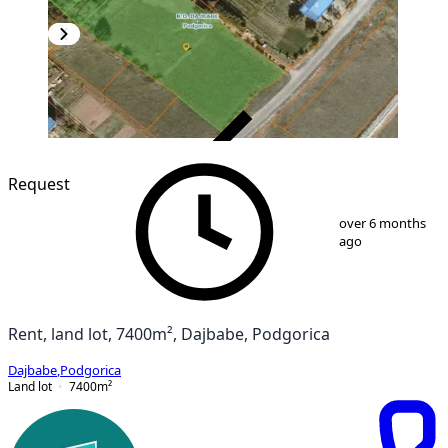
VERIFIED
Request
1
/
3
over 6 months
ago
Rent, land lot, 7400m², Dajbabe, Podgorica
Dajbabe
,
Podgorica
Land lot
7400
m²