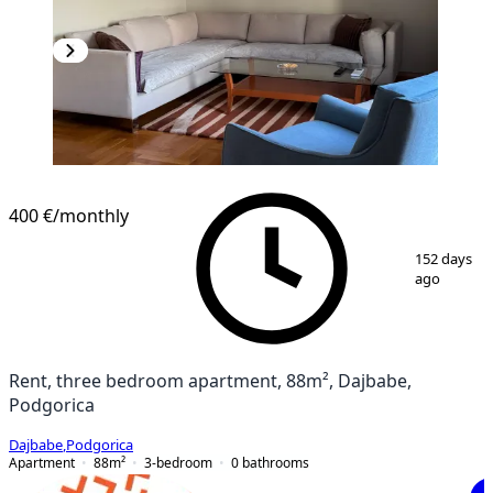
400 €
/monthly
1
/
26
152 days
ago
Rent, three bedroom apartment, 88m², Dajbabe,
Podgorica
Dajbabe
,
Podgorica
Apartment
88
m²
3-bedroom
0
bathrooms