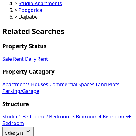
>
Studio Apartments
>
Podgorica
>
Dajbabe
Related Searches
Property Status
Sale
Rent
Daily Rent
Property Category
Apartments
Houses
Commercial Spaces
Land Plots
Parking/Garage
Structure
Studio
1 Bedroom
2 Bedroom
3 Bedroom
4 Bedroom
5+
Bedroom
Cities (21)