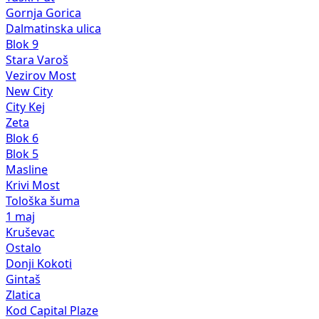
Gornja Gorica
Dalmatinska ulica
Blok 9
Stara Varoš
Vezirov Most
New City
City Kej
Zeta
Blok 6
Blok 5
Masline
Krivi Most
Tološka šuma
1 maj
Kruševac
Ostalo
Donji Kokoti
Gintaš
Zlatica
Kod Capital Plaze