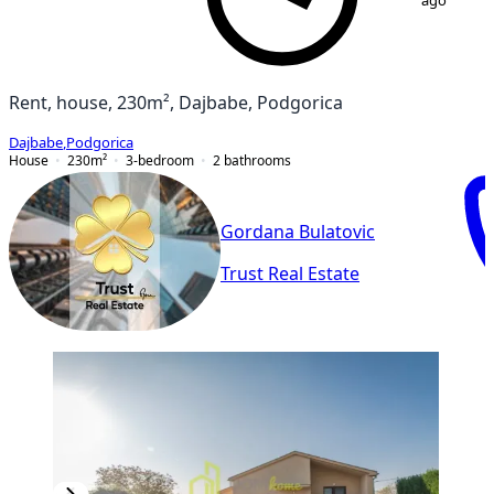
ago
Rent, house, 230m², Dajbabe, Podgorica
Dajbabe
,
Podgorica
House
230
m²
3-bedroom
2
bathrooms
Gordana Bulatovic
Trust Real Estate