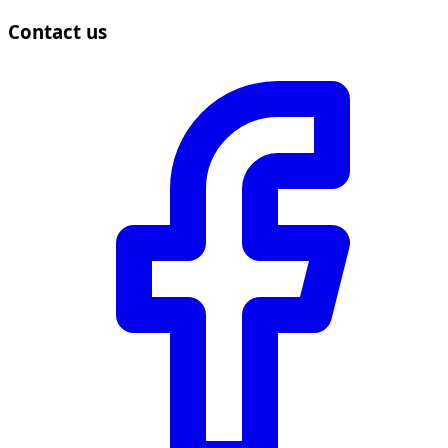
Contact us