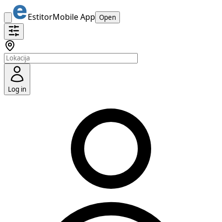
Estitor
Mobile App
Open
Log in