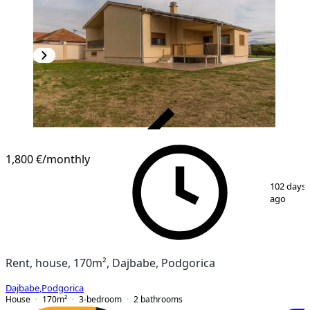
VERIFIED
1,800 €
/monthly
1
/
22
102 days
ago
Rent, house, 170m², Dajbabe, Podgorica
Dajbabe
,
Podgorica
House
170
m²
3-bedroom
2
bathrooms