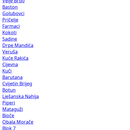
Velje Brdo
Baston
Golubovci
Pričelje
Farmaci
Kokoti
Sadine
Drpe Mandića
Veruša
Kuće Rakića
Cijevna
Kuči
Barutana
Cvijetin Brijeg
Botun
Lješanska Nahija
Piperi
Mataguži
Bioče
Obala Morače
Blok 7