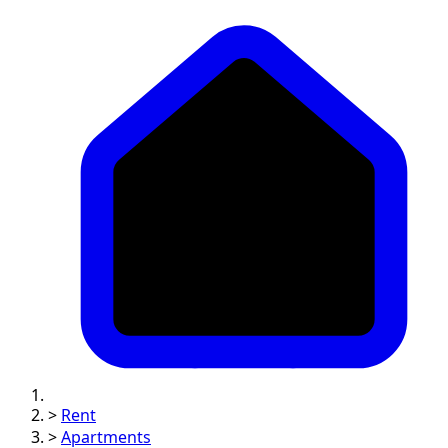
>
Rent
>
Apartments