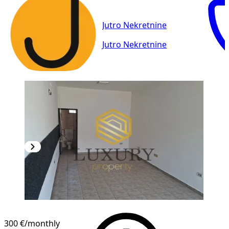
Jutro Nekretnine
Jutro Nekretnine
300 €
/monthly