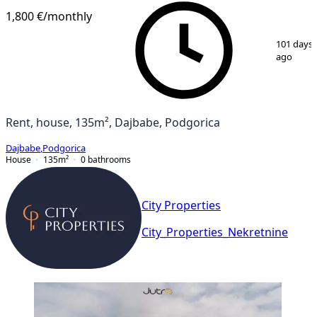
1,800 €
/monthly
1
/
13
101 days
ago
Rent, house, 135m², Dajbabe, Podgorica
Dajbabe
,
Podgorica
House
135
m²
0
bathrooms
City Properties
City_Properties_Nekretnine