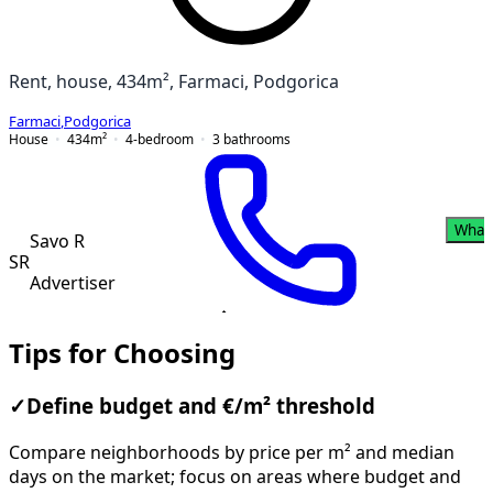
Rent, house, 434m², Farmaci, Podgorica
Farmaci
,
Podgorica
House
434
m²
4-bedroom
3
bathrooms
What
Savo R
SR
Advertiser
Tips for Choosing
✓
Define budget and €/m² threshold
Compare neighborhoods by price per m² and median
days on the market; focus on areas where budget and