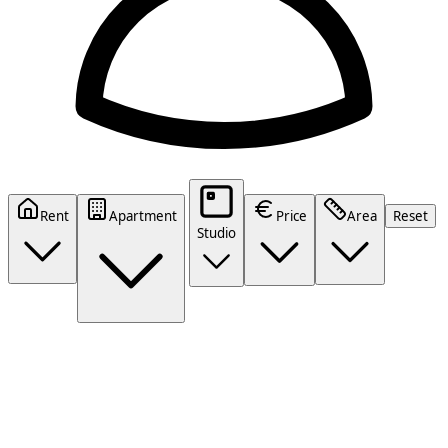
Rent
Apartment
Price
Area
Reset
Studio