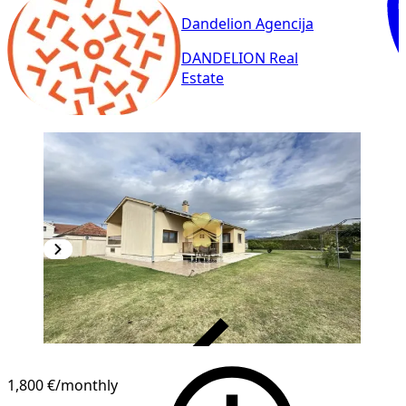
Dandelion Agencija
DANDELION Real
Estate
VERIFIED
1,800 €
/monthly