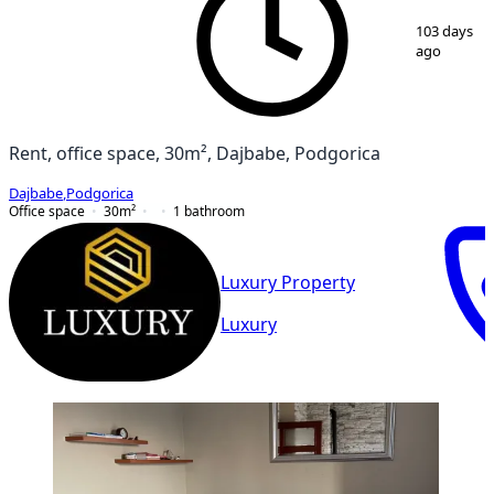
1
/
3
103 days
ago
Rent, office space, 30m², Dajbabe, Podgorica
Dajbabe
,
Podgorica
Office space
30
m²
1
bathroom
Luxury Property
Luxury