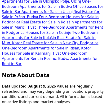
Apartments for Sale in Ulcinjsko Polje, Ulcinj
One-
Bedroom Apartments for Sale in Budva
Office Spaces for
Sale in Bar
Apartments for Sale in Ulcinj
Real Estate for
Sale in Pržno, Budva
Four-Bedroom Houses for Sale in
Podgorica
Real Estate for Sale in Kolašin
Apartments for
Sale in Marići, Tivat
Three-Bedroom Apartments for Rent
in Podgorica
Houses for Sale in Cetinje
Two-Bedroom
Apartments for Sale in Kolašin
Real Estate for Sale in
Muo, Kotor
Real Estate for Sale in New City, Podgorica
One-Bedroom Apartments for Sale in Risan, Kotor
Houses for Sale in Kalimanj, Tivat
One-Bedroom
Apartments for Rent in Rozino, Budva
Apartments for
Rent in Bar
Note About Data
Data updated:
August 9, 2026
Values are regularly
refreshed and may vary depending on location, property
condition, and current demand. All information is based
on active listings and market analyses.