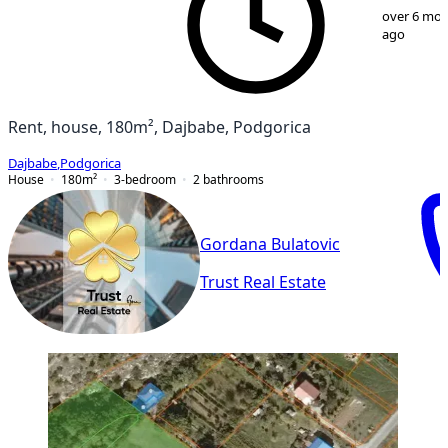
1
/
16
over 6 mo
ago
Rent, house, 180m², Dajbabe, Podgorica
Dajbabe
,
Podgorica
House
180
m²
3-bedroom
2
bathrooms
Gordana Bulatovic
Trust Real Estate