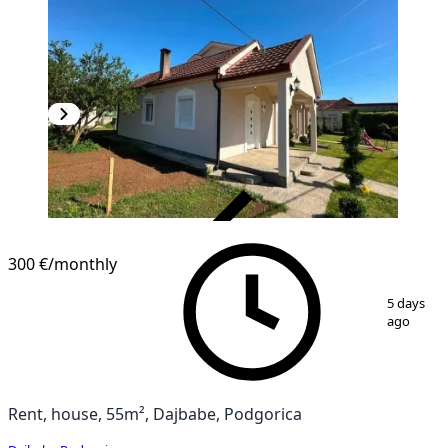
VERIFIED
300 €
/monthly
1
/
9
5 days
ago
Rent, house, 55m², Dajbabe, Podgorica