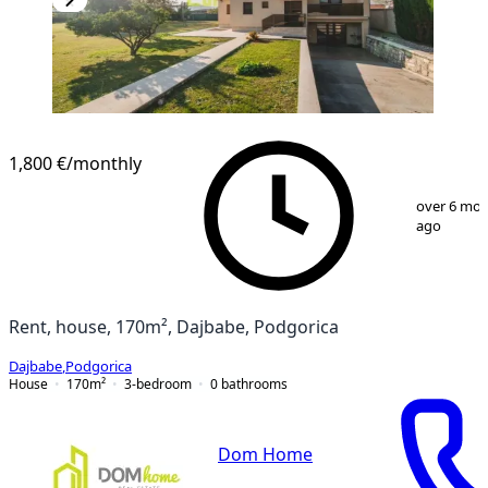
1,800 €
/monthly
1
/
25
over 6 mo
ago
Rent, house, 170m², Dajbabe, Podgorica
Dajbabe
,
Podgorica
House
170
m²
3-bedroom
0
bathrooms
Dom Home