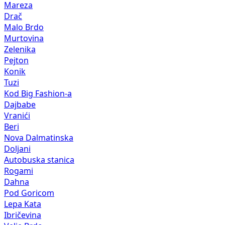
Mareza
Drač
Malo Brdo
Murtovina
Zelenika
Pejton
Konik
Tuzi
Kod Big Fashion-a
Dajbabe
Vranići
Beri
Nova Dalmatinska
Doljani
Autobuska stanica
Rogami
Dahna
Pod Goricom
Lepa Kata
Ibričevina