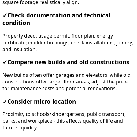
square footage realistically align.
✓
Check documentation and technical
condition
Property deed, usage permit, floor plan, energy
certificate; in older buildings, check installations, joinery,
and insulation.
✓
Compare new builds and old constructions
New builds often offer garages and elevators, while old
constructions offer larger floor areas; adjust the price
for maintenance costs and potential renovations.
✓
Consider micro-location
Proximity to schools/kindergartens, public transport,
parks, and workplace - this affects quality of life and
future liquidity.