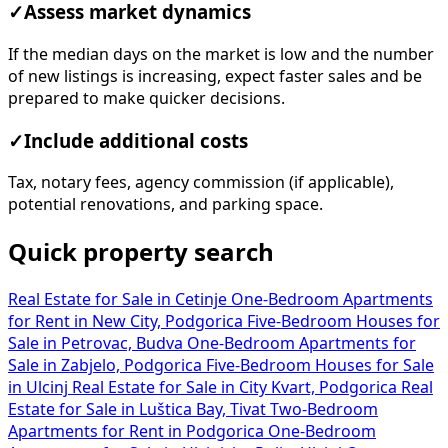
✓
Assess market dynamics
If the median days on the market is low and the number
of new listings is increasing, expect faster sales and be
prepared to make quicker decisions.
✓
Include additional costs
Tax, notary fees, agency commission (if applicable),
potential renovations, and parking space.
Quick property search
Real Estate for Sale in Cetinje
One-Bedroom Apartments
for Rent in New City, Podgorica
Five-Bedroom Houses for
Sale in Petrovac, Budva
One-Bedroom Apartments for
Sale in Zabjelo, Podgorica
Five-Bedroom Houses for Sale
in Ulcinj
Real Estate for Sale in City Kvart, Podgorica
Real
Estate for Sale in Luštica Bay, Tivat
Two-Bedroom
Apartments for Rent in Podgorica
One-Bedroom