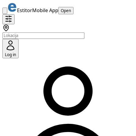
Estitor
Mobile App
Open
Log in