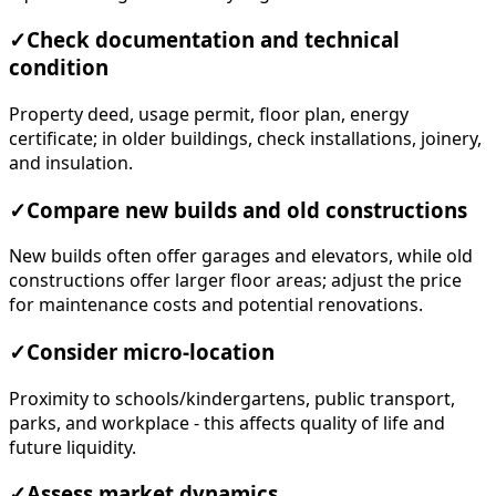
✓
Check documentation and technical
condition
Property deed, usage permit, floor plan, energy
certificate; in older buildings, check installations, joinery,
and insulation.
✓
Compare new builds and old constructions
New builds often offer garages and elevators, while old
constructions offer larger floor areas; adjust the price
for maintenance costs and potential renovations.
✓
Consider micro-location
Proximity to schools/kindergartens, public transport,
parks, and workplace - this affects quality of life and
future liquidity.
✓
Assess market dynamics