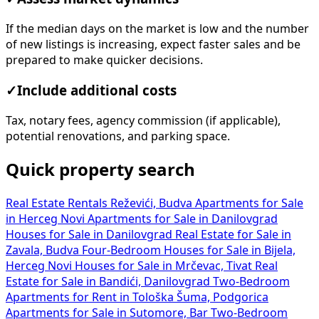
If the median days on the market is low and the number
of new listings is increasing, expect faster sales and be
prepared to make quicker decisions.
✓
Include additional costs
Tax, notary fees, agency commission (if applicable),
potential renovations, and parking space.
Quick property search
Real Estate Rentals Reževići, Budva
Apartments for Sale
in Herceg Novi
Apartments for Sale in Danilovgrad
Houses for Sale in Danilovgrad
Real Estate for Sale in
Zavala, Budva
Four-Bedroom Houses for Sale in Bijela,
Herceg Novi
Houses for Sale in Mrčevac, Tivat
Real
Estate for Sale in Bandići, Danilovgrad
Two-Bedroom
Apartments for Rent in Tološka Šuma, Podgorica
Apartments for Sale in Sutomore, Bar
Two-Bedroom