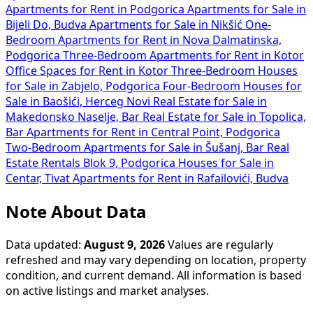
Apartments for Rent in Podgorica
Apartments for Sale in
Bijeli Do, Budva
Apartments for Sale in Nikšić
One-
Bedroom Apartments for Rent in Nova Dalmatinska,
Podgorica
Three-Bedroom Apartments for Rent in Kotor
Office Spaces for Rent in Kotor
Three-Bedroom Houses
for Sale in Zabjelo, Podgorica
Four-Bedroom Houses for
Sale in Baošići, Herceg Novi
Real Estate for Sale in
Makedonsko Naselje, Bar
Real Estate for Sale in Topolica,
Bar
Apartments for Rent in Central Point, Podgorica
Two-Bedroom Apartments for Sale in Šušanj, Bar
Real
Estate Rentals Blok 9, Podgorica
Houses for Sale in
Centar, Tivat
Apartments for Rent in Rafailovići, Budva
Note About Data
Data updated:
August 9, 2026
Values are regularly
refreshed and may vary depending on location, property
condition, and current demand. All information is based
on active listings and market analyses.