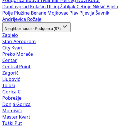
Podgorica
Budva
Tivat
Bar
Herceg Novi
Kotor
Danilovgrad
Kolašin
Ulcinj
Žabljak
Cetinje
Nikšić
Bijelo
Polje
Plužine
Berane
Mojkovac
Plav
Pljevlja
Šavnik
Andrijevica
Rožaje
Neighborhoods - Podgorica (87)
Zabjelo
Stari Aerodrom
City Kvart
Preko Morače
Centar
Central Point
Zagorič
Ljubović
Tološi
Gorica C
Pobrežje
Donja Gorica
Momišići
Master Kvart
Tuški Put