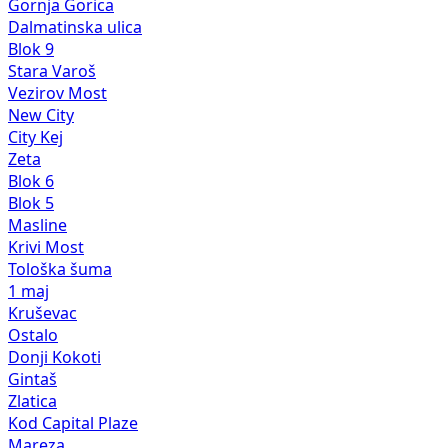
Gornja Gorica
Dalmatinska ulica
Blok 9
Stara Varoš
Vezirov Most
New City
City Kej
Zeta
Blok 6
Blok 5
Masline
Krivi Most
Tološka šuma
1 maj
Kruševac
Ostalo
Donji Kokoti
Gintaš
Zlatica
Kod Capital Plaze
Mareza