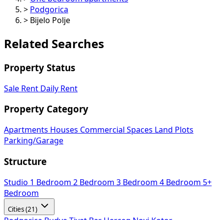
>
Podgorica
>
Bijelo Polje
Related Searches
Property Status
Sale
Rent
Daily Rent
Property Category
Apartments
Houses
Commercial Spaces
Land Plots
Parking/Garage
Structure
Studio
1 Bedroom
2 Bedroom
3 Bedroom
4 Bedroom
5+
Bedroom
Cities (21)