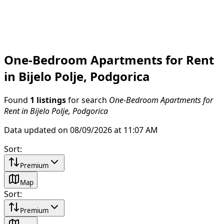
One-Bedroom Apartments for Rent
in Bijelo Polje, Podgorica
Found
1 listings
for search
One-Bedroom Apartments for
Rent in Bijelo Polje, Podgorica
Data updated on 08/09/2026 at 11:07 AM
Sort
:
Premium
Map
Sort
:
Premium