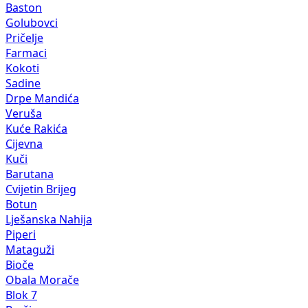
Baston
Golubovci
Pričelje
Farmaci
Kokoti
Sadine
Drpe Mandića
Veruša
Kuće Rakića
Cijevna
Kuči
Barutana
Cvijetin Brijeg
Botun
Lješanska Nahija
Piperi
Mataguži
Bioče
Obala Morače
Blok 7