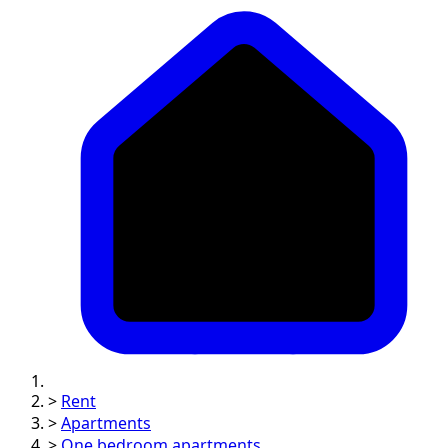
>
Rent
>
Apartments
>
One bedroom apartments