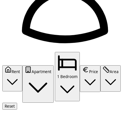
Rent
Apartment
Price
Area
1 Bedroom
Reset