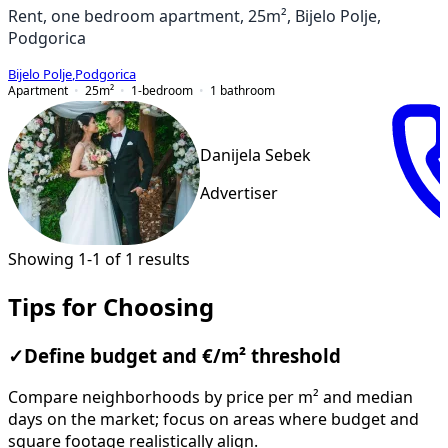
Rent, one bedroom apartment, 25m², Bijelo Polje,
Podgorica
Bijelo Polje
,
Podgorica
Apartment
25
m²
1-bedroom
1
bathroom
Danijela Sebek
Advertiser
Showing 1-1 of 1 results
Tips for Choosing
✓
Define budget and €/m² threshold
Compare neighborhoods by price per m² and median
days on the market; focus on areas where budget and
square footage realistically align.