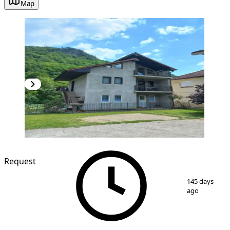
Map
Request
1
/
3
145 days
ago