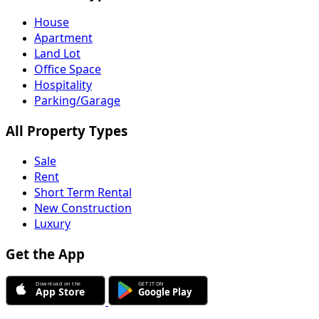
House
Apartment
Land Lot
Office Space
Hospitality
Parking/Garage
All Property Types
Sale
Rent
Short Term Rental
New Construction
Luxury
Get the App