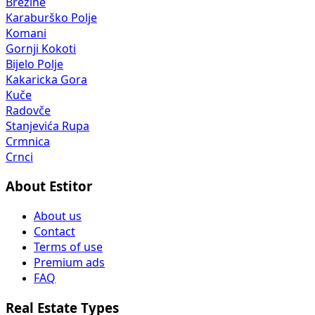
Brežine
Karaburško Polje
Komani
Gornji Kokoti
Bijelo Polje
Kakaricka Gora
Kuče
Radovče
Stanjevića Rupa
Crmnica
Crnci
About Estitor
About us
Contact
Terms of use
Premium ads
FAQ
Real Estate Types