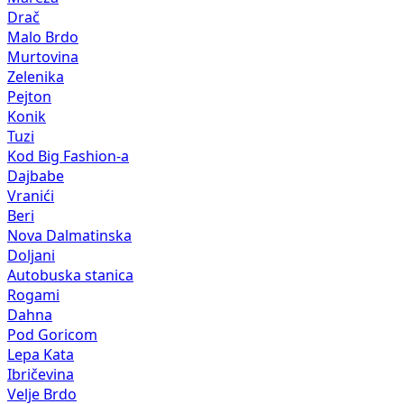
Drač
Malo Brdo
Murtovina
Zelenika
Pejton
Konik
Tuzi
Kod Big Fashion-a
Dajbabe
Vranići
Beri
Nova Dalmatinska
Doljani
Autobuska stanica
Rogami
Dahna
Pod Goricom
Lepa Kata
Ibričevina
Velje Brdo