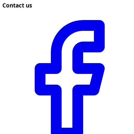
Contact us