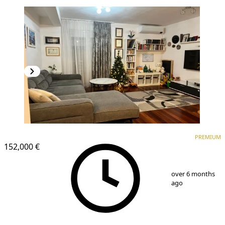
PREMIUM
PREMIUM
152,000 €
1
/
10
over 6 months
ago