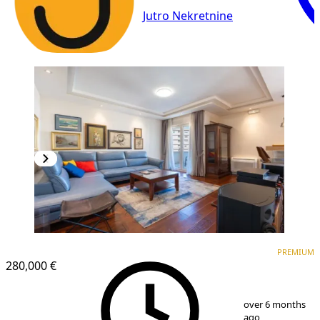
Jutro Nekretnine
PREMIUM
NEW CONSTRUCTION
PREMIUM
280,000 €
1
/
13
over 6 months
ago