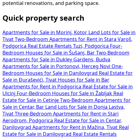
potential renovations, and parking space.
Quick property search
Apartments for Sale in Morinj, Kotor
Land Lots for Sale in
Tivat
Two-Bedroom Apartments for Rent in Stara Varoš,
Podgorica
Real Estate Rentals Tuzi, Podgorica
Four-
Bedroom Houses for Sale in Šušanj, Bar
Two-Bedroom
Apartments for Sale in Dukley Gardens, Budva
Apartments for Sale in Portonovi, Herceg Novi
One-
Bedroom Houses for Sale in Danilovgrad
Real Estate for
Sale in Đuraševići, Tivat
Houses for Sale in Bar
Apartments for Rent in Podgorica
Real Estate for Sale in
Ulcinj
Four-Bedroom Houses for Sale in Žabljak
Real
Estate for Sale in Cetinje
Two-Bedroom Apartments for
Sale in Centar, Bar
Land Lots for Sale in Donja Lastva,
Tivat
Three-Bedroom Apartments for Rent in Stari
Aerodrom, Podgorica
Real Estate for Sale in Centar,
Danilovgrad
Apartments for Rent in Mažina, Tivat
Real
Estate for Sale in Danilovgrad
Real Estate Rentals