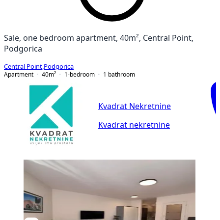
Sale, one bedroom apartment, 40m², Central Point,
Podgorica
Central Point
,
Podgorica
Apartment
40
m²
1-bedroom
1
bathroom
Kvadrat Nekretnine
Kvadrat nekretnine