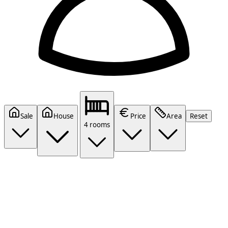
Sale
House
Price
Area
Reset
4 rooms