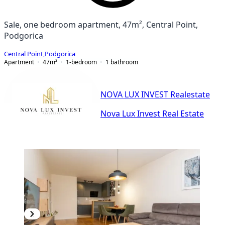
Sale, one bedroom apartment, 47m², Central Point,
Podgorica
Central Point
,
Podgorica
Apartment
47
m²
1-bedroom
1
bathroom
NOVA LUX INVEST Realestate
Nova Lux Invest Real Estate