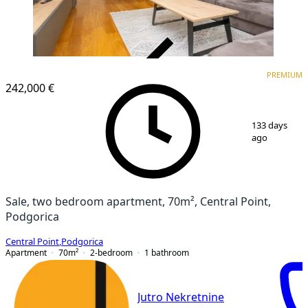
VERIFIED
PREMIUM
PREMIUM
242,000 €
1
/
12
133 days
ago
Sale, two bedroom apartment, 70m², Central Point,
Podgorica
Central Point
,
Podgorica
Apartment
70
m²
2-bedroom
1
bathroom
Jutro Nekretnine