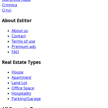
Crmnica
Crnci
About Estitor
About us
Contact
Terms of use
Premium ads
FAQ
Real Estate Types
House
Apartment
Land Lot
Office Space
Hospitality
Parking/Garage