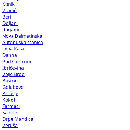
Konik
Vranići
Beri
Doljani
Rogami
Nova Dalmatinska
Autobuska stanica
Lepa Kata
Dahna
Pod Goricom
Ibričevina
Velje Brdo
Baston
Golubovci
Pričelje
Kokoti
Farmaci
Sadine
Drpe Mandića
Veruša