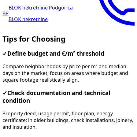
BLOK nekretnine Podgorica
BP
BLOK nekretnine
Tips for Choosing
✓
Define budget and €/m² threshold
Compare neighborhoods by price per m² and median
days on the market; focus on areas where budget and
square footage realistically align.
✓
Check documentation and technical
condition
Property deed, usage permit, floor plan, energy
certificate; in older buildings, check installations, joinery,
and insulation.