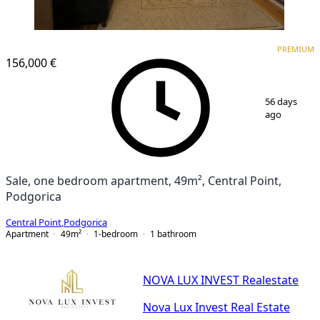
PREMIUM
NEW CONSTRUCTION
PREMIUM
156,000 €
1
/
7
56 days
ago
Sale, one bedroom apartment, 49m², Central Point,
Podgorica
Central Point
,
Podgorica
Apartment
49
m²
1-bedroom
1
bathroom
NOVA LUX INVEST Realestate
Nova Lux Invest Real Estate