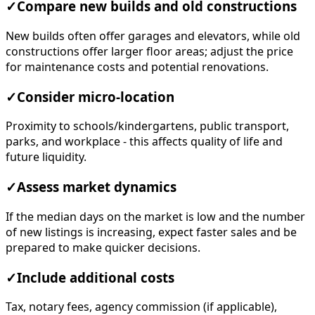
✓
Compare new builds and old constructions
New builds often offer garages and elevators, while old
constructions offer larger floor areas; adjust the price
for maintenance costs and potential renovations.
✓
Consider micro-location
Proximity to schools/kindergartens, public transport,
parks, and workplace - this affects quality of life and
future liquidity.
✓
Assess market dynamics
If the median days on the market is low and the number
of new listings is increasing, expect faster sales and be
prepared to make quicker decisions.
✓
Include additional costs
Tax, notary fees, agency commission (if applicable),