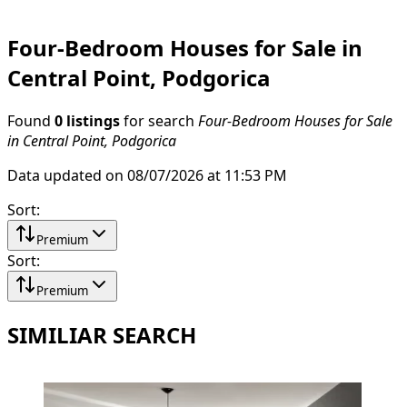
Four-Bedroom Houses for Sale in
Central Point, Podgorica
Found
0 listings
for search
Four-Bedroom Houses for Sale
in Central Point, Podgorica
Data updated on 08/07/2026 at 11:53 PM
Sort
:
Premium
Sort
:
Premium
SIMILIAR SEARCH