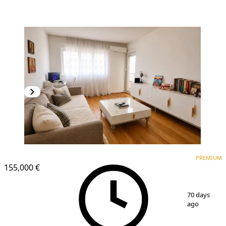
PREMIUM
NEW CONSTRUCTION
PREMIUM
155,000 €
1
/
8
70 days
ago