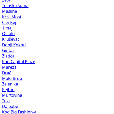
Zeta
Tološka šuma
Masline
Krivi Most
City Kej
1 maj
Ostalo
Kruševac
Donji Kokoti
Gintaš
Zlatica
Kod Capital Plaze
Mareza
Drač
Malo Brdo
Zelenika
Pejton
Murtovina
Tuzi
Dajbabe
Kod Big Fashion-a