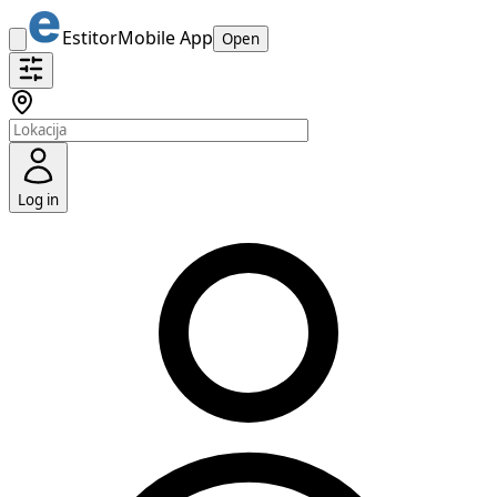
Estitor
Mobile App
Open
Log in