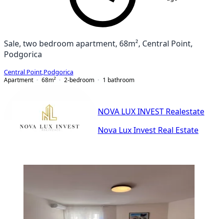
Sale, two bedroom apartment, 68m², Central Point,
Podgorica
Central Point
,
Podgorica
Apartment
68
m²
2-bedroom
1
bathroom
NOVA LUX INVEST Realestate
Nova Lux Invest Real Estate