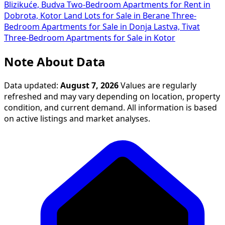
Blizikuće, Budva
Two-Bedroom Apartments for Rent in
Dobrota, Kotor
Land Lots for Sale in Berane
Three-
Bedroom Apartments for Sale in Donja Lastva, Tivat
Three-Bedroom Apartments for Sale in Kotor
Note About Data
Data updated:
August 7, 2026
Values are regularly
refreshed and may vary depending on location, property
condition, and current demand. All information is based
on active listings and market analyses.