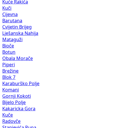
Kuće Rakića
Kuči
Cijevna
Barutana
Cvijetin Brijeg
Lješanska Nahija
Mataguži
Bioče
Botun
Obala Morače
Piperi
Brežine
Blok 7
Karaburško Polje
Komani
Gornji Kokoti
Bijelo Polje
Kakaricka Gora
Kuče
Radovče
Stanjevića Rupa