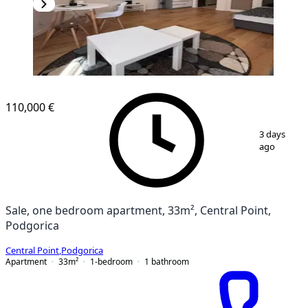
110,000 €
1
/
8
3 days
ago
Sale, one bedroom apartment, 33m², Central Point,
Podgorica
Central Point
,
Podgorica
Apartment
33
m²
1-bedroom
1
bathroom