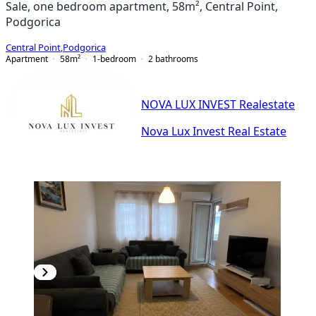
Sale, one bedroom apartment, 58m², Central Point,
Podgorica
Central Point
,
Podgorica
Apartment
58
m²
1-bedroom
2
bathrooms
NOVA LUX INVEST Realestate
Nova Lux Invest Real Estate