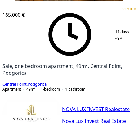
PREMIUM
NEW CONSTRUCTION
PREMIUM
165,000 €
1
/
8
11 days
ago
Sale, one bedroom apartment, 49m², Central Point,
Podgorica
Central Point
,
Podgorica
Apartment
49
m²
1-bedroom
1
bathroom
NOVA LUX INVEST Realestate
Nova Lux Invest Real Estate