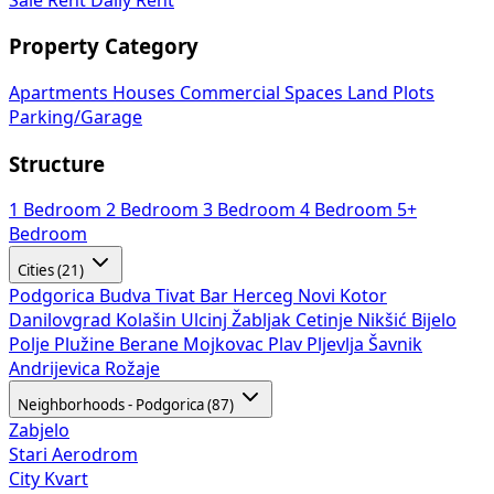
Property Category
Apartments
Houses
Commercial Spaces
Land Plots
Parking/Garage
Structure
1 Bedroom
2 Bedroom
3 Bedroom
4 Bedroom
5+
Bedroom
Cities (21)
Podgorica
Budva
Tivat
Bar
Herceg Novi
Kotor
Danilovgrad
Kolašin
Ulcinj
Žabljak
Cetinje
Nikšić
Bijelo
Polje
Plužine
Berane
Mojkovac
Plav
Pljevlja
Šavnik
Andrijevica
Rožaje
Neighborhoods - Podgorica (87)
Zabjelo
Stari Aerodrom
City Kvart