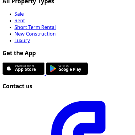
All Property Types
Sale
Rent
Short Term Rental
New Construction
Luxury
Get the App
Contact us