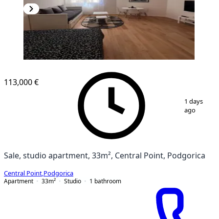
113,000 €
1
/
8
1 days
ago
Sale, studio apartment, 33m², Central Point, Podgorica
Central Point
,
Podgorica
Apartment
33
m²
Studio
1
bathroom