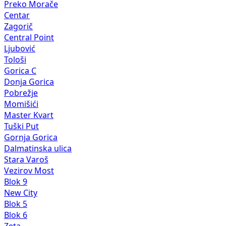
Preko Morače
Centar
Zagorič
Central Point
Ljubović
Tološi
Gorica C
Donja Gorica
Pobrežje
Momišići
Master Kvart
Tuški Put
Gornja Gorica
Dalmatinska ulica
Stara Varoš
Vezirov Most
Blok 9
New City
Blok 5
Blok 6