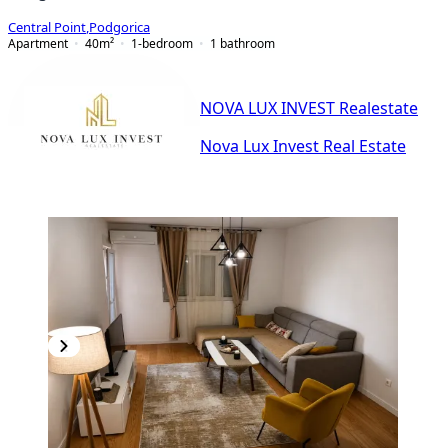
Central Point
,
Podgorica
Apartment
40
m²
1-bedroom
1
bathroom
NOVA LUX INVEST Realestate
Nova Lux Invest Real Estate