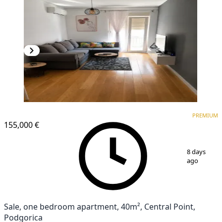
PREMIUM
NEW CONSTRUCTION
PREMIUM
155,000 €
1
/
7
8 days
ago
Sale, one bedroom apartment, 40m², Central Point,
Podgorica