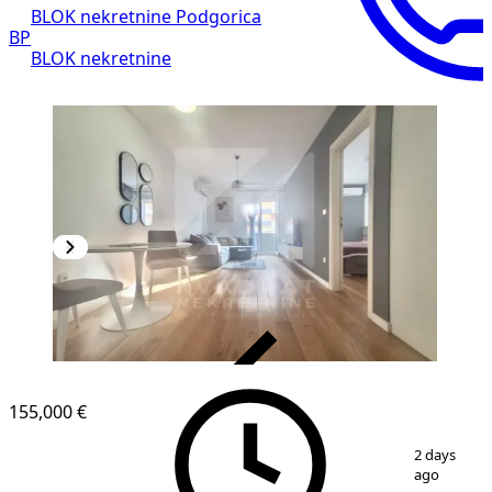
BLOK nekretnine Podgorica
BP
BLOK nekretnine
VERIFIED
155,000 €
1
/
10
2 days
ago