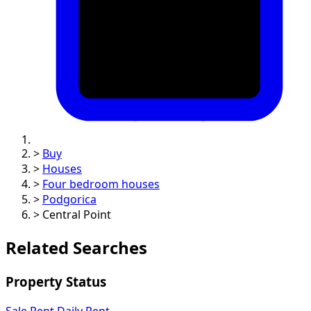
>
Buy
>
Houses
>
Four bedroom houses
>
Podgorica
>
Central Point
Related Searches
Property Status
Sale
Rent
Daily Rent