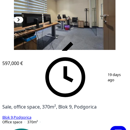
VERIFIED
597,000 €
1
/
22
19 days
ago
Sale, office space, 370m², Blok 9, Podgorica
Blok 9
,
Podgorica
Office space
370
m²