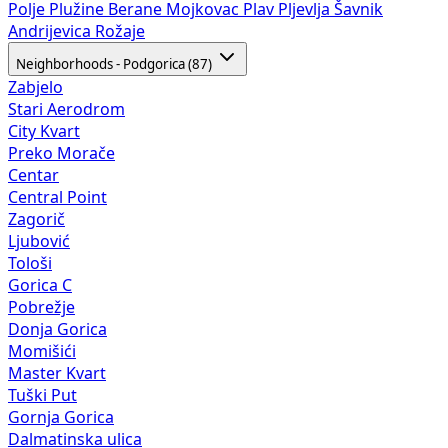
Polje
Plužine
Berane
Mojkovac
Plav
Pljevlja
Šavnik
Andrijevica
Rožaje
Neighborhoods - Podgorica (87)
Zabjelo
Stari Aerodrom
City Kvart
Preko Morače
Centar
Central Point
Zagorič
Ljubović
Tološi
Gorica C
Pobrežje
Donja Gorica
Momišići
Master Kvart
Tuški Put
Gornja Gorica
Dalmatinska ulica