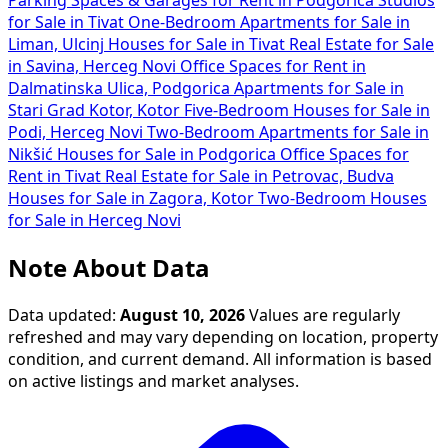
Parking Spaces & Garages for Rent in Podgorica
Studios
for Sale in Tivat
One-Bedroom Apartments for Sale in
Liman, Ulcinj
Houses for Sale in Tivat
Real Estate for Sale
in Savina, Herceg Novi
Office Spaces for Rent in
Dalmatinska Ulica, Podgorica
Apartments for Sale in
Stari Grad Kotor, Kotor
Five-Bedroom Houses for Sale in
Podi, Herceg Novi
Two-Bedroom Apartments for Sale in
Nikšić
Houses for Sale in Podgorica
Office Spaces for
Rent in Tivat
Real Estate for Sale in Petrovac, Budva
Houses for Sale in Zagora, Kotor
Two-Bedroom Houses
for Sale in Herceg Novi
Note About Data
Data updated:
August 10, 2026
Values are regularly
refreshed and may vary depending on location, property
condition, and current demand. All information is based
on active listings and market analyses.