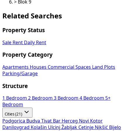
>
Blok 9
Related Searches
Property Status
Sale
Rent
Daily Rent
Property Category
Apartments
Houses
Commercial Spaces
Land Plots
Parking/Garage
Structure
1 Bedroom
2 Bedroom
3 Bedroom
4 Bedroom
5+
Bedroom
Cities (21)
Podgorica
Budva
Tivat
Bar
Herceg Novi
Kotor
Danilovgrad
Kolašin
Ulcinj
Žabljak
Cetinje
Nikšić
Bijelo