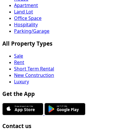
Apartment
Land Lot
Office Space
Hospitality
Parking/Garage
All Property Types
Sale
Rent
Short Term Rental
New Construction
Luxury
Get the App
Contact us