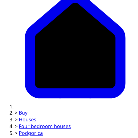
>
Buy
>
Houses
>
Four bedroom houses
>
Podgorica