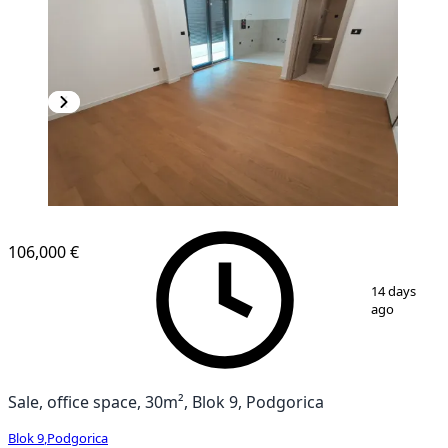
106,000 €
1
/
12
14 days
ago
Sale, office space, 30m², Blok 9, Podgorica
Blok 9
,
Podgorica