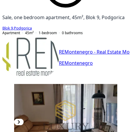
Sale, one bedroom apartment, 45m², Blok 9, Podgorica
Blok 9
,
Podgorica
Apartment
45
m²
1-bedroom
0
bathrooms
REMontenegro - Real Estate Mo
REMontenegro