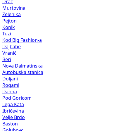
Drač
Murtovina
Zelenika
Pejton
Konik
Tuzi
Kod Big Fashion-a
Dajbabe
Vranići
Beri
Nova Dalmatinska
Autobuska stanica
Doljani
Rogami
Dahna
Pod Goricom
Lepa Kata
Ibričevina
Velje Brdo
Baston
Golubovci