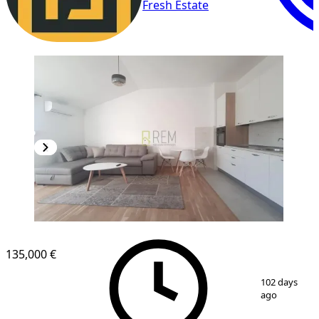
Fresh Estate
NEW CONSTRUCTION
135,000 €
1
/
8
102 days
ago