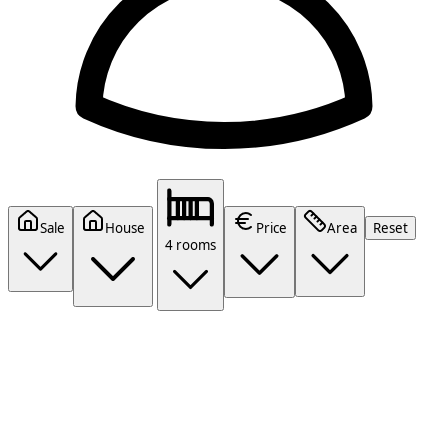
Sale
House
Price
Area
Reset
4 rooms