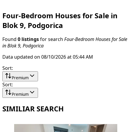
Four-Bedroom Houses for Sale in
Blok 9, Podgorica
Found
0 listings
for search
Four-Bedroom Houses for Sale
in Blok 9, Podgorica
Data updated on 08/10/2026 at 05:44 AM
Sort
:
Premium
Sort
:
Premium
SIMILIAR SEARCH