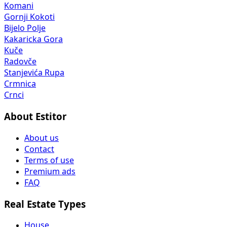
Komani
Gornji Kokoti
Bijelo Polje
Kakaricka Gora
Kuče
Radovče
Stanjevića Rupa
Crmnica
Crnci
About Estitor
About us
Contact
Terms of use
Premium ads
FAQ
Real Estate Types
House