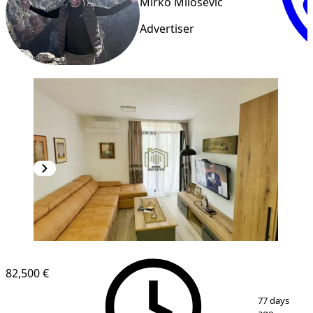
Mirko Milosevic
Advertiser
82,500 €
1
/
8
77 days