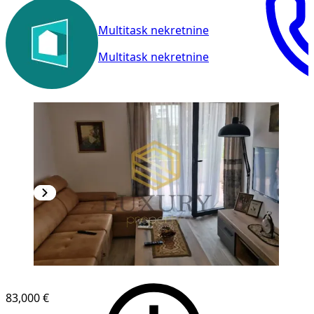
Multitask nekretnine
Multitask nekretnine
83,000 €