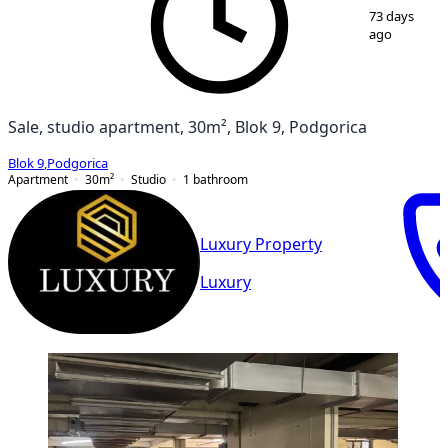
1
/
8
73 days
ago
Sale, studio apartment, 30m², Blok 9, Podgorica
Blok 9
,
Podgorica
Apartment
30
m²
Studio
1
bathroom
Luxury Property
Luxury