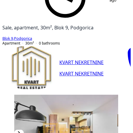
ago
Sale, apartment, 30m², Blok 9, Podgorica
Blok 9
,
Podgorica
Apartment
30
m²
0
bathrooms
KVART NEKRETNINE
KVART NEKRETNINE