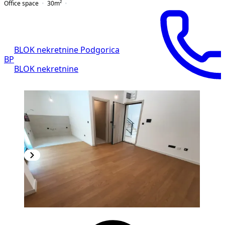
Office space
30
m²
BLOK nekretnine Podgorica
BP
BLOK nekretnine