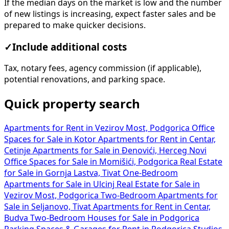
If the median days on the market is low and the number
of new listings is increasing, expect faster sales and be
prepared to make quicker decisions.
✓
Include additional costs
Tax, notary fees, agency commission (if applicable),
potential renovations, and parking space.
Quick property search
Apartments for Rent in Vezirov Most, Podgorica
Office
Spaces for Sale in Kotor
Apartments for Rent in Centar,
Cetinje
Apartments for Sale in Đenovići, Herceg Novi
Office Spaces for Sale in Momišići, Podgorica
Real Estate
for Sale in Gornja Lastva, Tivat
One-Bedroom
Apartments for Sale in Ulcinj
Real Estate for Sale in
Vezirov Most, Podgorica
Two-Bedroom Apartments for
Sale in Seljanovo, Tivat
Apartments for Rent in Centar,
Budva
Two-Bedroom Houses for Sale in Podgorica