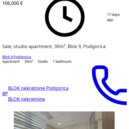
106,000 €
1
/
12
17 days
ago
Sale, studio apartment, 30m², Blok 9, Podgorica
Blok 9
,
Podgorica
Apartment
30
m²
Studio
1
bathroom
BLOK nekretnine Podgorica
BP
BLOK nekretnine