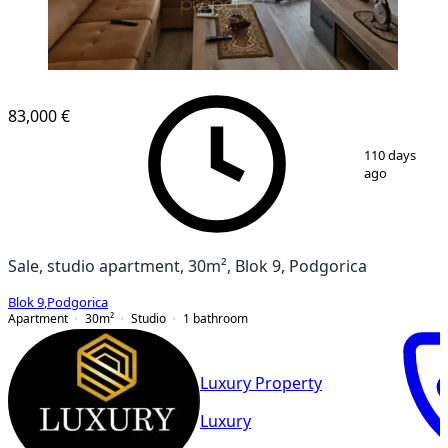
83,000 €
1
/
8
110 days
ago
Sale, studio apartment, 30m², Blok 9, Podgorica
Blok 9
,
Podgorica
Apartment
30
m²
Studio
1
bathroom
Luxury Property
Luxury