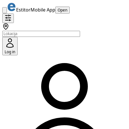
Estitor
Mobile App
Open
Log in