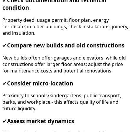
✓
Check documentation and technical
condition
Property deed, usage permit, floor plan, energy
certificate; in older buildings, check installations, joinery,
and insulation.
✓
Compare new builds and old constructions
New builds often offer garages and elevators, while old
constructions offer larger floor areas; adjust the price
for maintenance costs and potential renovations.
✓
Consider micro-location
Proximity to schools/kindergartens, public transport,
parks, and workplace - this affects quality of life and
future liquidity.
✓
Assess market dynamics