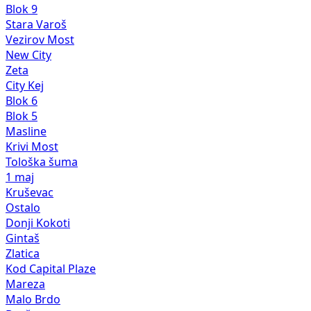
Blok 9
Stara Varoš
Vezirov Most
New City
Zeta
City Kej
Blok 6
Blok 5
Masline
Krivi Most
Tološka šuma
1 maj
Kruševac
Ostalo
Donji Kokoti
Gintaš
Zlatica
Kod Capital Plaze
Mareza
Malo Brdo