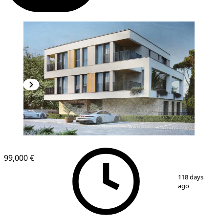
NEW CONSTRUCTION
99,000 €
1
/
4
118 days
ago