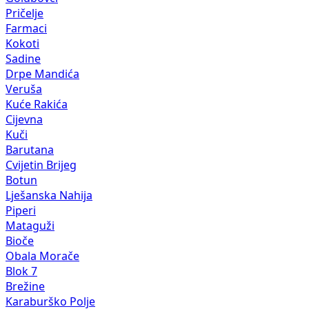
Pričelje
Farmaci
Kokoti
Sadine
Drpe Mandića
Veruša
Kuće Rakića
Cijevna
Kuči
Barutana
Cvijetin Brijeg
Botun
Lješanska Nahija
Piperi
Mataguži
Bioče
Obala Morače
Blok 7
Brežine
Karaburško Polje