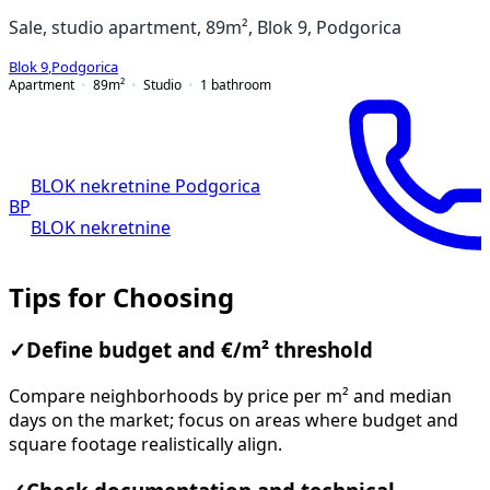
Sale, studio apartment, 89m², Blok 9, Podgorica
Blok 9
,
Podgorica
Apartment
89
m²
Studio
1
bathroom
BLOK nekretnine Podgorica
BP
BLOK nekretnine
Tips for Choosing
✓
Define budget and €/m² threshold
Compare neighborhoods by price per m² and median
days on the market; focus on areas where budget and
square footage realistically align.