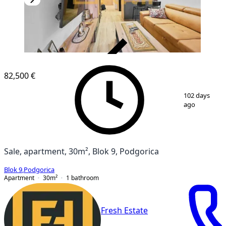
VERIFIED
82,500 €
1
/
10
102 days
ago
Sale, apartment, 30m², Blok 9, Podgorica
Blok 9
,
Podgorica
Apartment
30
m²
1
bathroom
Fresh Estate