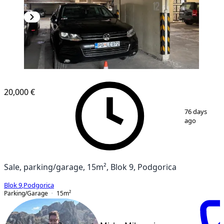
20,000 €
1
/
12
76 days
ago
Sale, parking/garage, 15m², Blok 9, Podgorica
Blok 9
,
Podgorica
Parking/Garage
15
m²