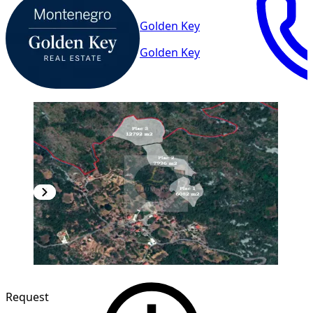
Golden Key
Golden Key
Request