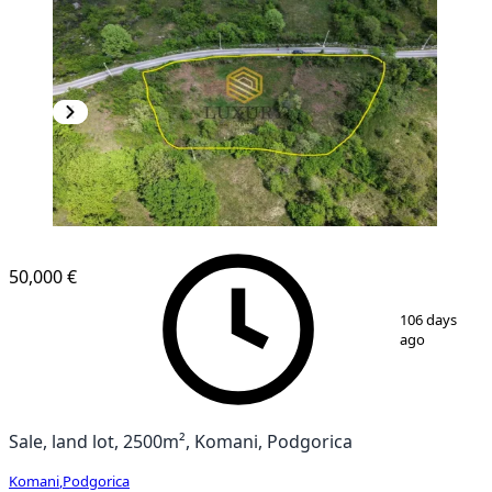
50,000 €
1
/
4
106 days
ago
Sale, land lot, 2500m², Komani, Podgorica
Komani
,
Podgorica