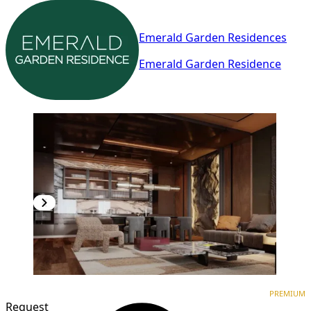
Emerald Garden Residences
Emerald Garden Residence
PREMIUM
NEW CONSTRUCTION
PREMIUM
Request