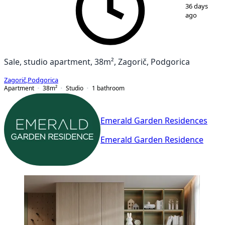
36 days
ago
Sale, studio apartment, 38m², Zagorič, Podgorica
Zagorič
,
Podgorica
Apartment
38
m²
Studio
1
bathroom
Emerald Garden Residences
Emerald Garden Residence