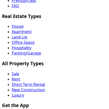
Premium ads
FAQ
Real Estate Types
House
Apartment
Land Lot
Office Space
Hospitality
Parking/Garage
All Property Types
Sale
Rent
Short Term Rental
New Construction
Luxury
Get the App