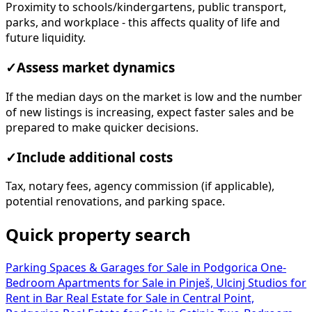
Proximity to schools/kindergartens, public transport,
parks, and workplace - this affects quality of life and
future liquidity.
✓
Assess market dynamics
If the median days on the market is low and the number
of new listings is increasing, expect faster sales and be
prepared to make quicker decisions.
✓
Include additional costs
Tax, notary fees, agency commission (if applicable),
potential renovations, and parking space.
Quick property search
Parking Spaces & Garages for Sale in Podgorica
One-
Bedroom Apartments for Sale in Pinješ, Ulcinj
Studios for
Rent in Bar
Real Estate for Sale in Central Point,