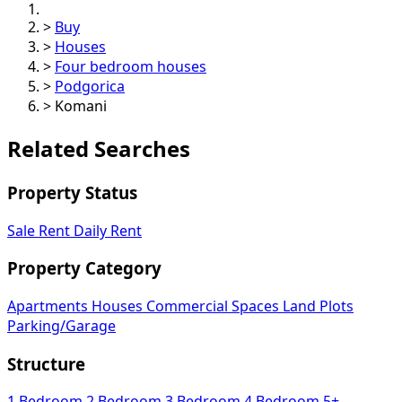
>
Buy
>
Houses
>
Four bedroom houses
>
Podgorica
>
Komani
Related Searches
Property Status
Sale
Rent
Daily Rent
Property Category
Apartments
Houses
Commercial Spaces
Land Plots
Parking/Garage
Structure
1 Bedroom
2 Bedroom
3 Bedroom
4 Bedroom
5+