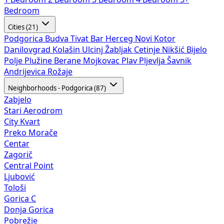
Bedroom
Cities (21)
Podgorica
Budva
Tivat
Bar
Herceg Novi
Kotor
Danilovgrad
Kolašin
Ulcinj
Žabljak
Cetinje
Nikšić
Bijelo
Polje
Plužine
Berane
Mojkovac
Plav
Pljevlja
Šavnik
Andrijevica
Rožaje
Neighborhoods - Podgorica (87)
Zabjelo
Stari Aerodrom
City Kvart
Preko Morače
Centar
Zagorič
Central Point
Ljubović
Tološi
Gorica C
Donja Gorica
Pobrežje