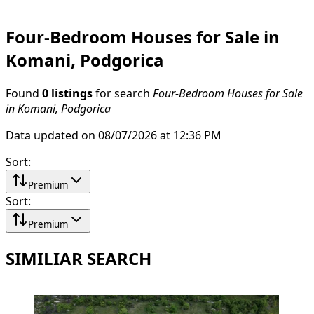
Four-Bedroom Houses for Sale in
Komani, Podgorica
Found
0 listings
for search
Four-Bedroom Houses for Sale
in Komani, Podgorica
Data updated on 08/07/2026 at 12:36 PM
Sort
:
Premium
Sort
:
Premium
SIMILIAR SEARCH