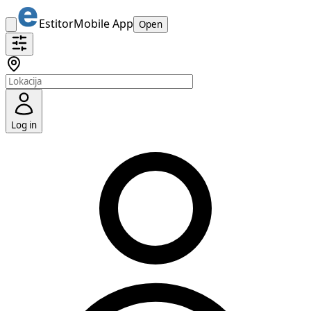
Estitor
Mobile App
Open
Log in