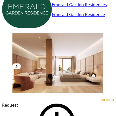
Emerald Garden Residences
Emerald Garden Residence
PREMIUM
NEW CONSTRUCTION
PREMIUM
Request
1
/
3