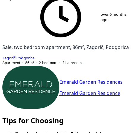
1
/
8
over 6 months
ago
Sale, two bedroom apartment, 86m², Zagorič, Podgorica
Zagorič
,
Podgorica
Apartment
86
m²
2-bedroom
2
bathrooms
Emerald Garden Residences
Emerald Garden Residence
Tips for Choosing