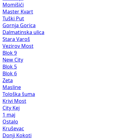
Momišići
Master Kvart
Tuški Put
Gornja Gorica
Dalmatinska ulica
Stara Varoš
Vezirov Most
Blok 9
New City
Blok 5
Blok 6
Zeta
Masline
Tološka šuma
Krivi Most
City Kej
1 maj
Ostalo
Kruševac
Donji Kokoti