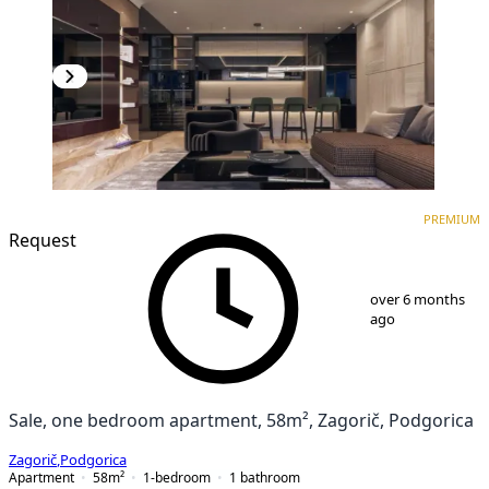
PREMIUM
NEW CONSTRUCTION
PREMIUM
Request
1
/
9
over 6 months
ago
Sale, one bedroom apartment, 58m², Zagorič, Podgorica
Zagorič
,
Podgorica
Apartment
58
m²
1-bedroom
1
bathroom