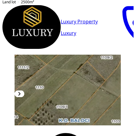
Land lot
2500
m²
Luxury Property
Luxury