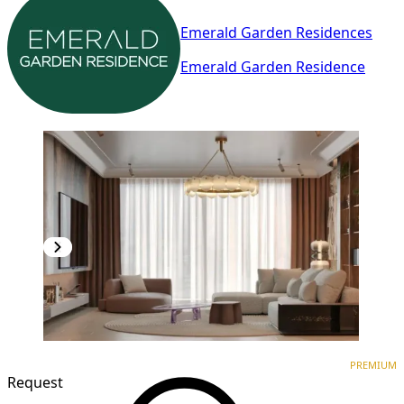
Emerald Garden Residences
Emerald Garden Residence
PREMIUM
NEW CONSTRUCTION
PREMIUM
Request