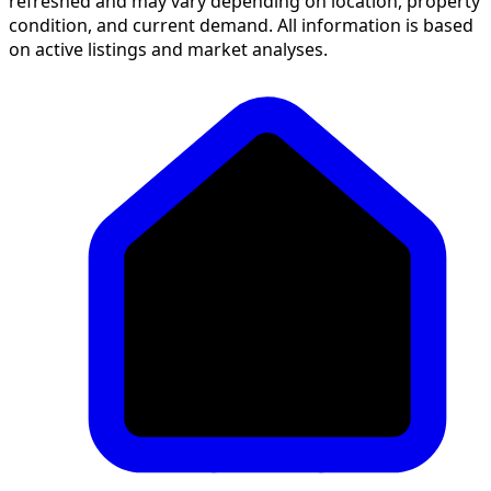
refreshed and may vary depending on location, property
condition, and current demand. All information is based
on active listings and market analyses.