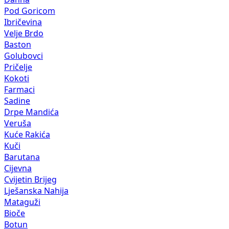
Pod Goricom
Ibričevina
Velje Brdo
Baston
Golubovci
Pričelje
Kokoti
Farmaci
Sadine
Drpe Mandića
Veruša
Kuće Rakića
Kuči
Barutana
Cijevna
Cvijetin Brijeg
Lješanska Nahija
Mataguži
Bioče
Botun