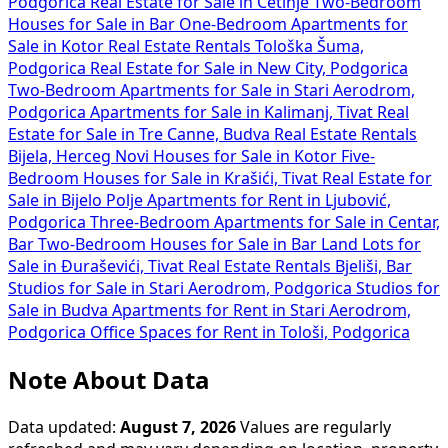
Podgorica
Real Estate for Sale in Cetinje
Two-Bedroom
Houses for Sale in Bar
One-Bedroom Apartments for
Sale in Kotor
Real Estate Rentals Tološka Šuma,
Podgorica
Real Estate for Sale in New City, Podgorica
Two-Bedroom Apartments for Sale in Stari Aerodrom,
Podgorica
Apartments for Sale in Kalimanj, Tivat
Real
Estate for Sale in Tre Canne, Budva
Real Estate Rentals
Bijela, Herceg Novi
Houses for Sale in Kotor
Five-
Bedroom Houses for Sale in Krašići, Tivat
Real Estate for
Sale in Bijelo Polje
Apartments for Rent in Ljubović,
Podgorica
Three-Bedroom Apartments for Sale in Centar,
Bar
Two-Bedroom Houses for Sale in Bar
Land Lots for
Sale in Đuraševići, Tivat
Real Estate Rentals Bjeliši, Bar
Studios for Sale in Stari Aerodrom, Podgorica
Studios for
Sale in Budva
Apartments for Rent in Stari Aerodrom,
Podgorica
Office Spaces for Rent in Tološi, Podgorica
Note About Data
Data updated:
August 7, 2026
Values are regularly