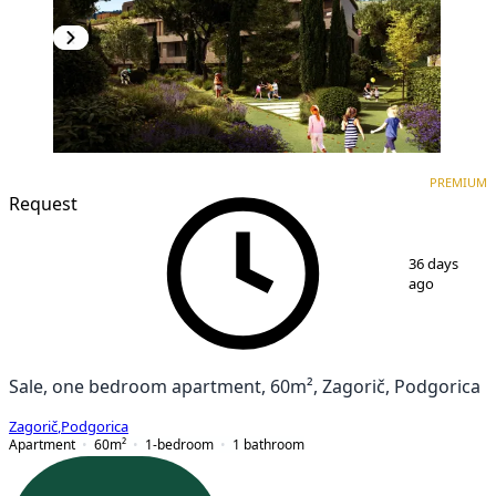
PREMIUM
NEW CONSTRUCTION
PREMIUM
Request
1
/
7
36 days
ago
Sale, one bedroom apartment, 60m², Zagorič, Podgorica
Zagorič
,
Podgorica
Apartment
60
m²
1-bedroom
1
bathroom