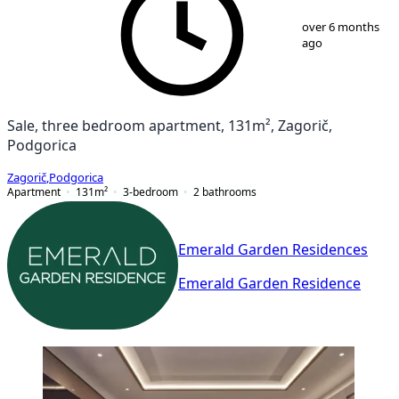
1
/
10
over 6 months
ago
Sale, three bedroom apartment, 131m², Zagorič,
Podgorica
Zagorič
,
Podgorica
Apartment
131
m²
3-bedroom
2
bathrooms
Emerald Garden Residences
Emerald Garden Residence