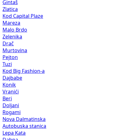
Gintaš
Zlatica
Kod Capital Plaze
Mareza
Malo Brdo
Zelenika
Drač
Murtovina
Pejton
Tuzi
Kod Big Fashion-a
Dajbabe
Konik
Vranići
Beri
Doljani
Rogami
Nova Dalmatinska
Autobuska stanica
Lepa Kata
Dahna