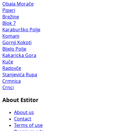
Obala Morače
Piperi
Brežine
Blok 7
Karaburško Polje
Komani
Gornji Kokoti
Bijelo Polje
Kakaricka Gora
Kuče
Radovče
Stanjevića Rupa
Crmnica
Crnci
About Estitor
About us
Contact
Terms of use