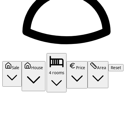
Sale
House
Price
Area
Reset
4 rooms