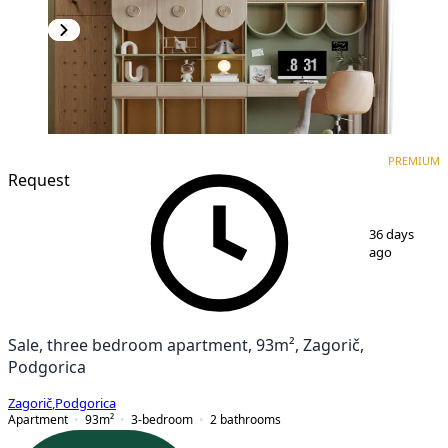
PREMIUM
NEW CONSTRUCTION
PREMIUM
Request
1
/
7
36 days
ago
Sale, three bedroom apartment, 93m², Zagorič,
Podgorica
Zagorič
,
Podgorica
Apartment
93
m²
3-bedroom
2
bathrooms