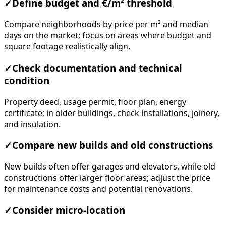
✓
Define budget and €/m² threshold
Compare neighborhoods by price per m² and median
days on the market; focus on areas where budget and
square footage realistically align.
✓
Check documentation and technical
condition
Property deed, usage permit, floor plan, energy
certificate; in older buildings, check installations, joinery,
and insulation.
✓
Compare new builds and old constructions
New builds often offer garages and elevators, while old
constructions offer larger floor areas; adjust the price
for maintenance costs and potential renovations.
✓
Consider micro-location