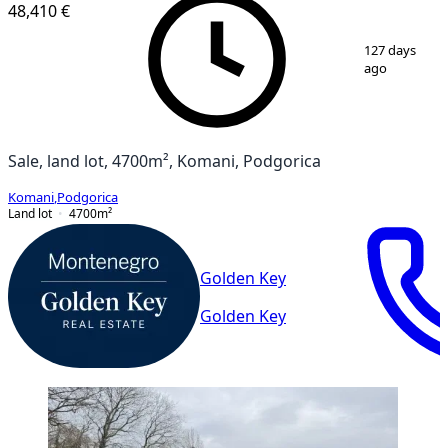
48,410 €
1
/
2
127 days
ago
Sale, land lot, 4700m², Komani, Podgorica
Komani
,
Podgorica
Land lot
4700
m²
Golden Key
Golden Key