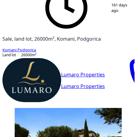
1
/
2
161 days
ago
Sale, land lot, 26000m², Komani, Podgorica
Komani
,
Podgorica
Land lot
26000
m²
Lumaro Properties
Lumaro Properties