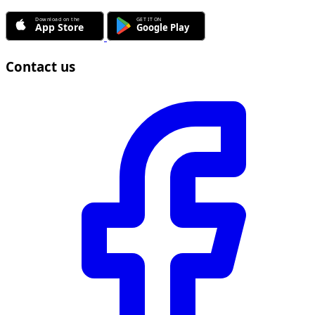
Contact us