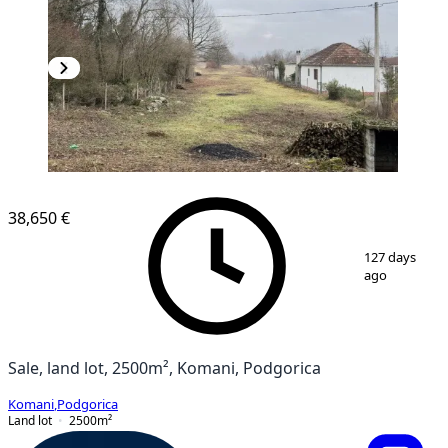
38,650 €
1
/
5
127 days
ago
Sale, land lot, 2500m², Komani, Podgorica
Komani
,
Podgorica
Land lot
2500
m²