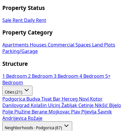
Property Status
Sale
Rent
Daily Rent
Property Category
Apartments
Houses
Commercial Spaces
Land Plots
Parking/Garage
Structure
1 Bedroom
2 Bedroom
3 Bedroom
4 Bedroom
5+
Bedroom
Cities (21)
Podgorica
Budva
Tivat
Bar
Herceg Novi
Kotor
Danilovgrad
Kolašin
Ulcinj
Žabljak
Cetinje
Nikšić
Bijelo
Polje
Plužine
Berane
Mojkovac
Plav
Pljevlja
Šavnik
Andrijevica
Rožaje
Neighborhoods - Podgorica (87)