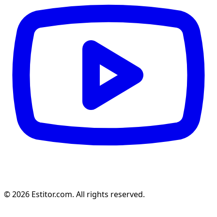
© 2026 Estitor.com. All rights reserved.