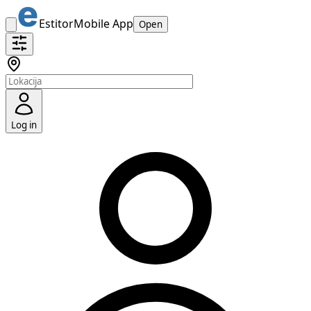
Estitor
Mobile App
Open
Log in