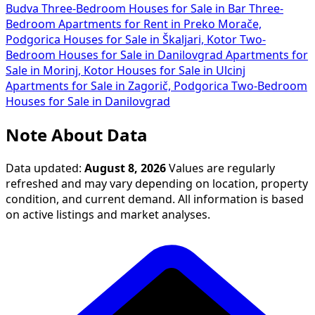
Budva
Three-Bedroom Houses for Sale in Bar
Three-
Bedroom Apartments for Rent in Preko Morače,
Podgorica
Houses for Sale in Škaljari, Kotor
Two-
Bedroom Houses for Sale in Danilovgrad
Apartments for
Sale in Morinj, Kotor
Houses for Sale in Ulcinj
Apartments for Sale in Zagorič, Podgorica
Two-Bedroom
Houses for Sale in Danilovgrad
Note About Data
Data updated:
August 8, 2026
Values are regularly
refreshed and may vary depending on location, property
condition, and current demand. All information is based
on active listings and market analyses.