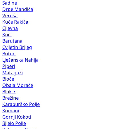
Sadine
Drpe Mandića
Veruša
Kuće Rakića
Cijevna
Kuči
Barutana
Cvijetin Brijeg
Botun
Lješanska Nahija
Piperi
Mataguži
Bioče
Obala Morače
Blok 7
Brežine
Karaburško Polje
Komani
Gornji Kokoti
Bijelo Polje