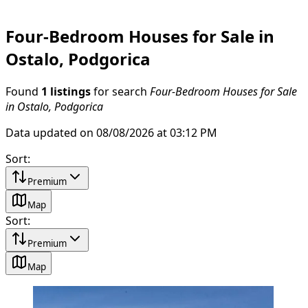
Four-Bedroom Houses for Sale in
Ostalo, Podgorica
Found
1 listings
for search
Four-Bedroom Houses for Sale
in Ostalo, Podgorica
Data updated on 08/08/2026 at 03:12 PM
Sort
:
Premium
Map
Sort
:
Premium
Map