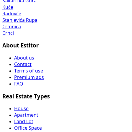
Kakaricka Gora
Kuče
Radovče
Stanjevića Rupa
Crmnica
Crnci
About Estitor
About us
Contact
Terms of use
Premium ads
FAQ
Real Estate Types
House
Apartment
Land Lot
Office Space