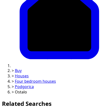
>
Buy
>
Houses
>
Four bedroom houses
>
Podgorica
>
Ostalo
Related Searches