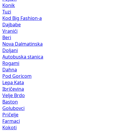
Konik
Tuzi
Kod Big Fashion-a
Dajbabe
Vranići
Beri
Nova Dalmatinska
Doljani
Autobuska stanica
Rogami
Dahna
Pod Goricom
Lepa Kata
Ibričevina
Velje Brdo
Baston
Golubovci
Pričelje
Farmaci
Kokoti