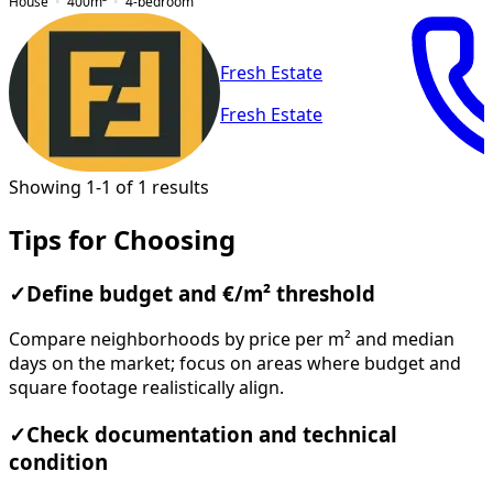
House
400
m²
4-bedroom
Fresh Estate
Fresh Estate
Showing 1-1 of 1 results
Tips for Choosing
✓
Define budget and €/m² threshold
Compare neighborhoods by price per m² and median
days on the market; focus on areas where budget and
square footage realistically align.
✓
Check documentation and technical
condition