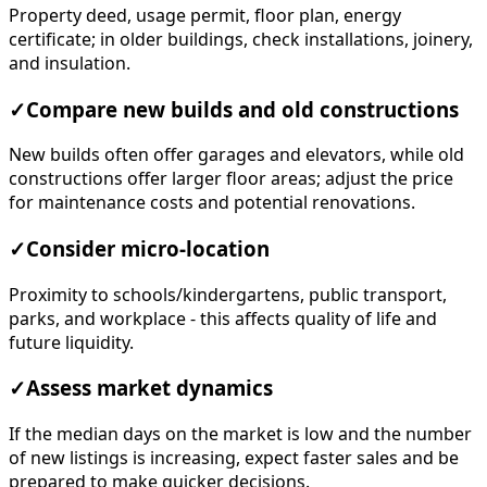
Property deed, usage permit, floor plan, energy
certificate; in older buildings, check installations, joinery,
and insulation.
✓
Compare new builds and old constructions
New builds often offer garages and elevators, while old
constructions offer larger floor areas; adjust the price
for maintenance costs and potential renovations.
✓
Consider micro-location
Proximity to schools/kindergartens, public transport,
parks, and workplace - this affects quality of life and
future liquidity.
✓
Assess market dynamics
If the median days on the market is low and the number
of new listings is increasing, expect faster sales and be
prepared to make quicker decisions.