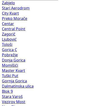
Zabjelo
Stari Aerodrom
City Kvart
Preko Morače
Centar
Central Point
Zagorič
Ljubović
Tološi
Gorica C
Pobrežje
Donja Gorica
Momišići
Master Kvart
Tuški Put
Gornja Gorica
Dalmatinska ulica
Blok 9
Stara Varoš
Vezirov Most