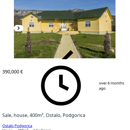
VERIFIED
390,000 €
1
/
20
over 6 months
ago
Sale, house, 400m², Ostalo, Podgorica
Ostalo
,
Podgorica