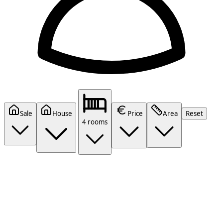
Sale
House
Price
Area
Reset
4 rooms