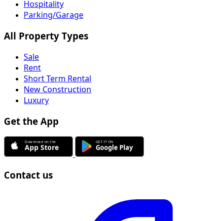
Hospitality
Parking/Garage
All Property Types
Sale
Rent
Short Term Rental
New Construction
Luxury
Get the App
Contact us