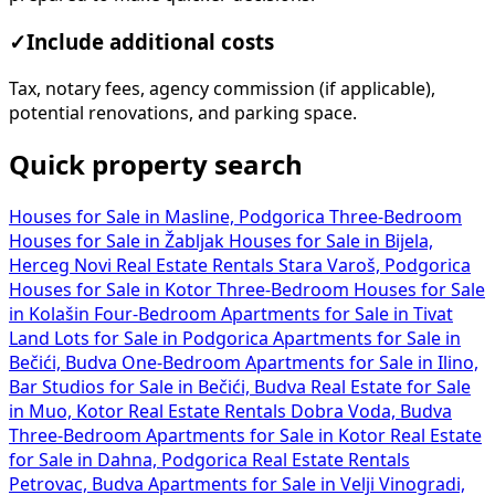
✓
Include additional costs
Tax, notary fees, agency commission (if applicable),
potential renovations, and parking space.
Quick property search
Houses for Sale in Masline, Podgorica
Three-Bedroom
Houses for Sale in Žabljak
Houses for Sale in Bijela,
Herceg Novi
Real Estate Rentals Stara Varoš, Podgorica
Houses for Sale in Kotor
Three-Bedroom Houses for Sale
in Kolašin
Four-Bedroom Apartments for Sale in Tivat
Land Lots for Sale in Podgorica
Apartments for Sale in
Bečići, Budva
One-Bedroom Apartments for Sale in Ilino,
Bar
Studios for Sale in Bečići, Budva
Real Estate for Sale
in Muo, Kotor
Real Estate Rentals Dobra Voda, Budva
Three-Bedroom Apartments for Sale in Kotor
Real Estate
for Sale in Dahna, Podgorica
Real Estate Rentals
Petrovac, Budva
Apartments for Sale in Velji Vinogradi,