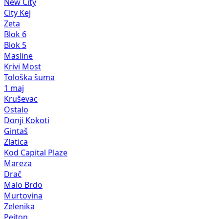
New City
City Kej
Zeta
Blok 6
Blok 5
Masline
Krivi Most
Tološka šuma
1 maj
Kruševac
Ostalo
Donji Kokoti
Gintaš
Zlatica
Kod Capital Plaze
Mareza
Drač
Malo Brdo
Murtovina
Zelenika
Pejton