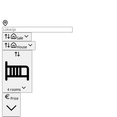
Sale
House
4 rooms
Price