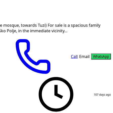
he mosque, towards Tuzi) For sale is a spacious family
o Polje, in the immediate vicinity...
Call
Email
WhatsApp
107 days ago