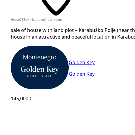
House
285
m²
1-bedroom
1
bathroom
sale of house with land plot – Karabuško Polje (near t
house in an attractive and peaceful location in Karabušk
Golden Key
Golden Key
145,000 €