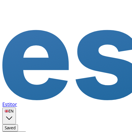
Estitor
🇬🇧
EN
Saved