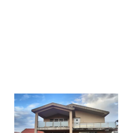
1
/
6