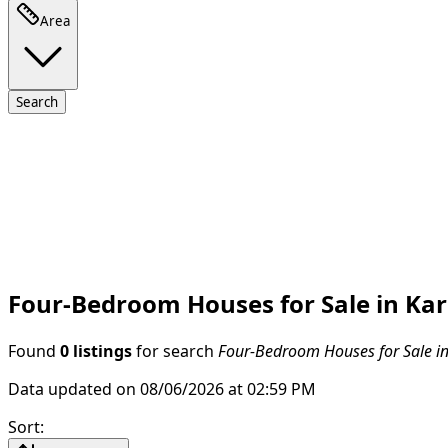
Area
Search
Four-Bedroom Houses for Sale in Kar
Found
0 listings
for search
Four-Bedroom Houses for Sale in
Data updated on 08/06/2026 at 02:59 PM
Sort
: