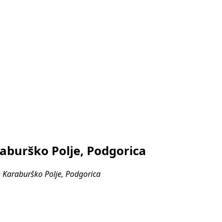
aburško Polje, Podgorica
 Karaburško Polje, Podgorica