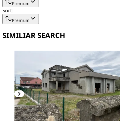
Premium
Sort
:
Premium
SIMILIAR SEARCH