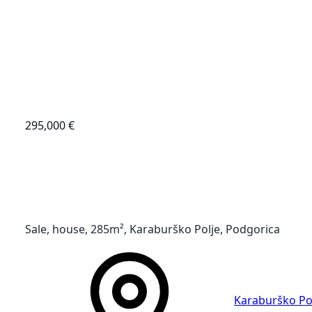
295,000 €
Sale, house, 285m², Karaburško Polje, Podgorica
Karaburško Po