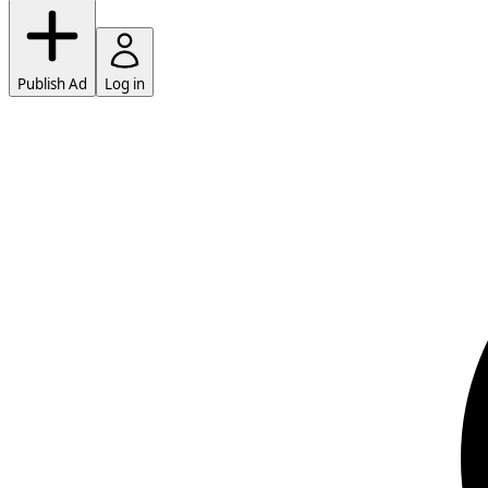
Publish Ad
Log in