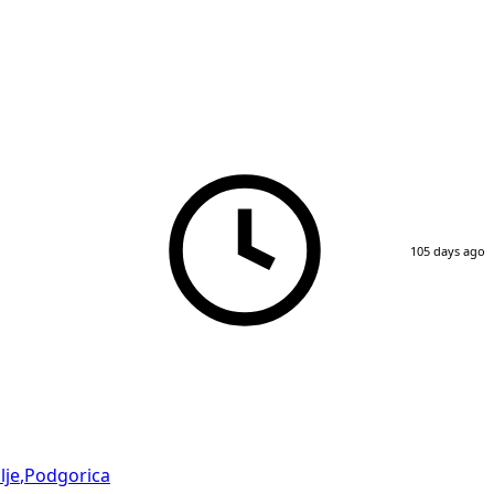
105 days ago
lje
,
Podgorica