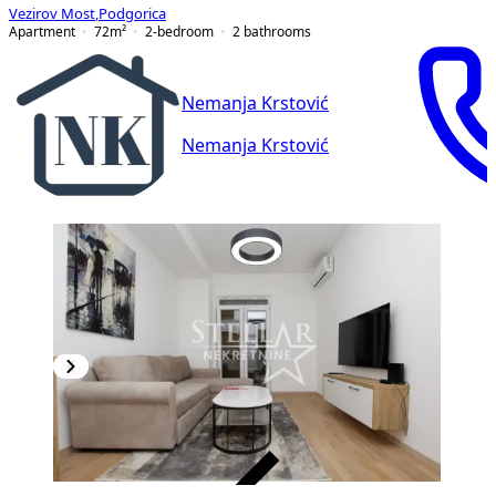
Vezirov Most
,
Podgorica
Apartment
72
m²
2-bedroom
2
bathrooms
Nemanja Krstović
Nemanja Krstović