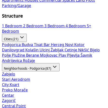
Apartments
Houses
Commercial Spaces
Land Plots
Parking/Garage
Structure
1 Bedroom
2 Bedroom
3 Bedroom
4 Bedroom
5+
Bedroom
Cities (21)
Podgorica
Budva
Tivat
Bar
Herceg Novi
Kotor
Danilovgrad
Kolašin
Ulcinj
Žabljak
Cetinje
Nikšić
Bijelo
Polje
Plužine
Berane
Mojkovac
Plav
Pljevlja
Šavnik
Andrijevica
Rožaje
Neighborhoods - Podgorica (87)
Zabjelo
Stari Aerodrom
City Kvart
Preko Morače
Centar
Zagorič
Central Point