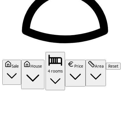
Sale
House
Price
Area
Reset
4 rooms