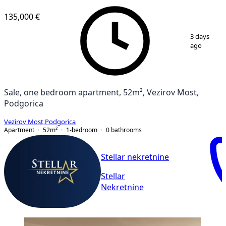
VERIFIED
135,000 €
1
/
4
3 days
ago
Sale, one bedroom apartment, 52m², Vezirov Most,
Podgorica
Vezirov Most
,
Podgorica
Apartment
52
m²
1-bedroom
0
bathrooms
Stellar nekretnine
Stellar
Nekretnine