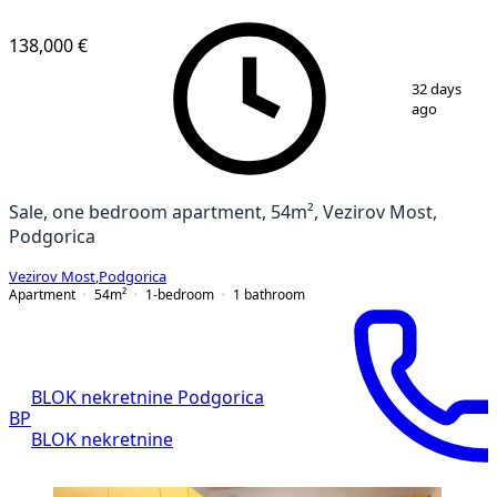
138,000 €
1
/
9
32 days
ago
Sale, one bedroom apartment, 54m², Vezirov Most,
Podgorica
Vezirov Most
,
Podgorica
Apartment
54
m²
1-bedroom
1
bathroom
BLOK nekretnine Podgorica
BP
BLOK nekretnine