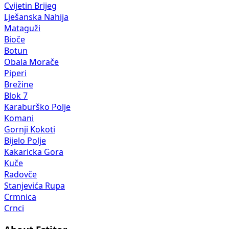
Cvijetin Brijeg
Lješanska Nahija
Mataguži
Bioče
Botun
Obala Morače
Piperi
Brežine
Blok 7
Karaburško Polje
Komani
Gornji Kokoti
Bijelo Polje
Kakaricka Gora
Kuče
Radovče
Stanjevića Rupa
Crmnica
Crnci