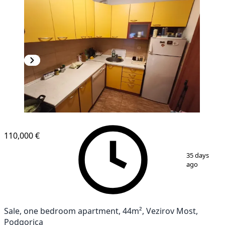
110,000 €
1
/
6
35 days
ago
Sale, one bedroom apartment, 44m², Vezirov Most,
Podgorica