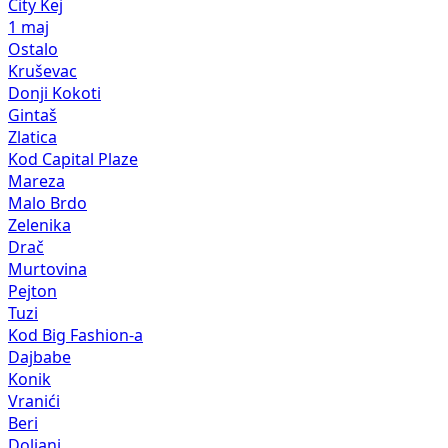
City Kej
1 maj
Ostalo
Kruševac
Donji Kokoti
Gintaš
Zlatica
Kod Capital Plaze
Mareza
Malo Brdo
Zelenika
Drač
Murtovina
Pejton
Tuzi
Kod Big Fashion-a
Dajbabe
Konik
Vranići
Beri
Doljani