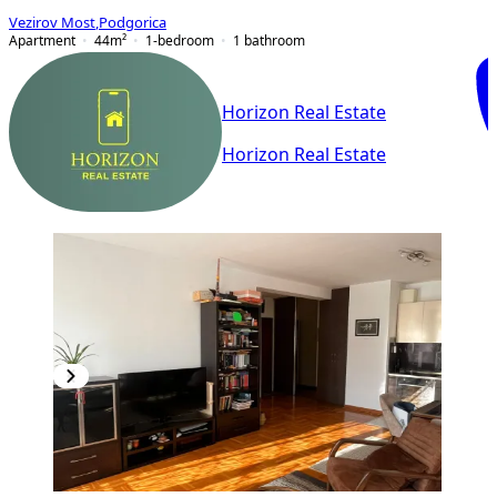
Vezirov Most
,
Podgorica
Apartment
44
m²
1-bedroom
1
bathroom
Horizon Real Estate
Horizon Real Estate