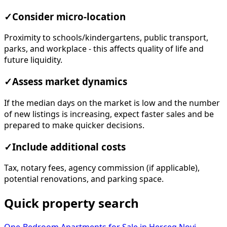
✓
Consider micro-location
Proximity to schools/kindergartens, public transport,
parks, and workplace - this affects quality of life and
future liquidity.
✓
Assess market dynamics
If the median days on the market is low and the number
of new listings is increasing, expect faster sales and be
prepared to make quicker decisions.
✓
Include additional costs
Tax, notary fees, agency commission (if applicable),
potential renovations, and parking space.
Quick property search