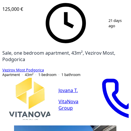
125,000 €
1
/
10
21 days
ago
Sale, one bedroom apartment, 43m², Vezirov Most,
Podgorica
Vezirov Most
,
Podgorica
Apartment
43
m²
1-bedroom
1
bathroom
Jovana T.
VitaNova
Group