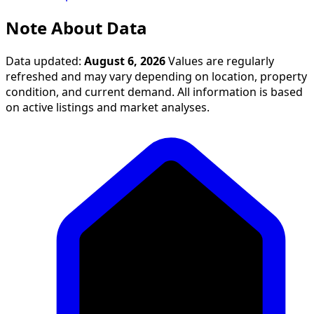
Note About Data
Data updated:
August 6, 2026
Values are regularly
refreshed and may vary depending on location, property
condition, and current demand. All information is based
on active listings and market analyses.