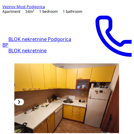
Vezirov Most
,
Podgorica
Apartment
54
m²
1-bedroom
1
bathroom
BLOK nekretnine Podgorica
BP
BLOK nekretnine