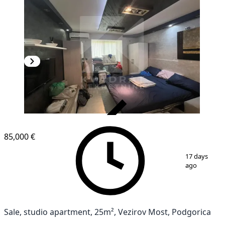
VERIFIED
85,000 €
1
/
5
17 days
ago
Sale, studio apartment, 25m², Vezirov Most, Podgorica