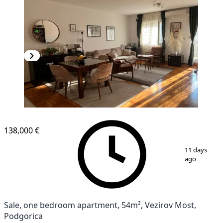
138,000 €
1
/
9
11 days
ago
Sale, one bedroom apartment, 54m², Vezirov Most,
Podgorica