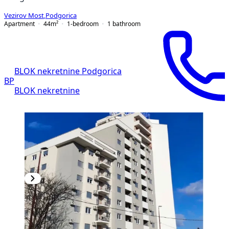
Vezirov Most
,
Podgorica
Apartment
44
m²
1-bedroom
1
bathroom
BLOK nekretnine Podgorica
BP
BLOK nekretnine