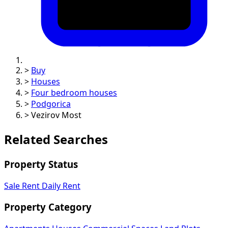
>
Buy
>
Houses
>
Four bedroom houses
>
Podgorica
>
Vezirov Most
Related Searches
Property Status
Sale
Rent
Daily Rent
Property Category