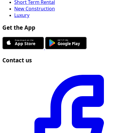
Short Term Rental
New Construction
Luxury
Get the App
Contact us