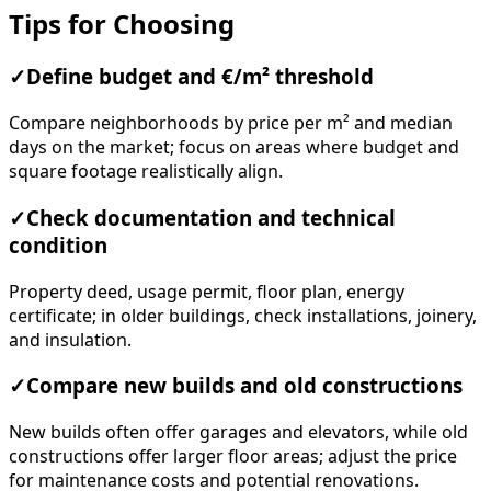
Tips for Choosing
✓
Define budget and €/m² threshold
Compare neighborhoods by price per m² and median
days on the market; focus on areas where budget and
square footage realistically align.
✓
Check documentation and technical
condition
Property deed, usage permit, floor plan, energy
certificate; in older buildings, check installations, joinery,
and insulation.
✓
Compare new builds and old constructions
New builds often offer garages and elevators, while old
constructions offer larger floor areas; adjust the price
for maintenance costs and potential renovations.