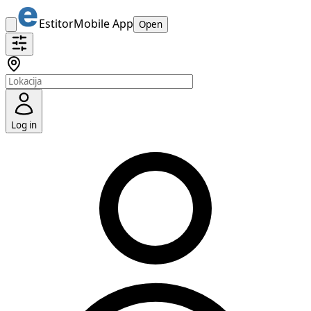
Estitor
Mobile App
Open
Log in