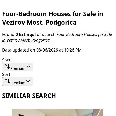
Four-Bedroom Houses for Sale in
Vezirov Most, Podgorica
Found
0 listings
for search
Four-Bedroom Houses for Sale
in Vezirov Most, Podgorica
Data updated on 08/06/2026 at 10:26 PM
Sort
:
Premium
Sort
:
Premium
SIMILIAR SEARCH