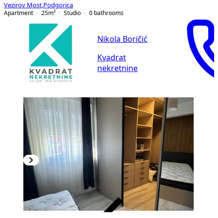
Vezirov Most
,
Podgorica
Apartment
25
m²
Studio
0
bathrooms
Nikola Boričić
Kvadrat
nekretnine
VERIFIED