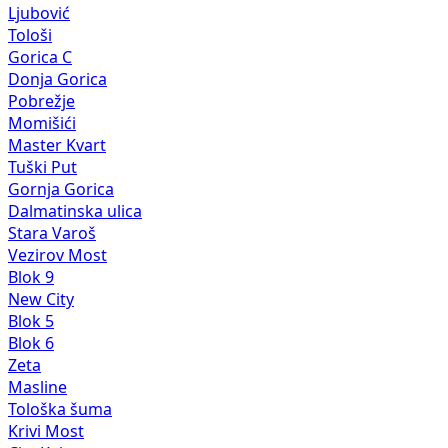
Ljubović
Tološi
Gorica C
Donja Gorica
Pobrežje
Momišići
Master Kvart
Tuški Put
Gornja Gorica
Dalmatinska ulica
Stara Varoš
Vezirov Most
Blok 9
New City
Blok 5
Blok 6
Zeta
Masline
Tološka šuma
Krivi Most