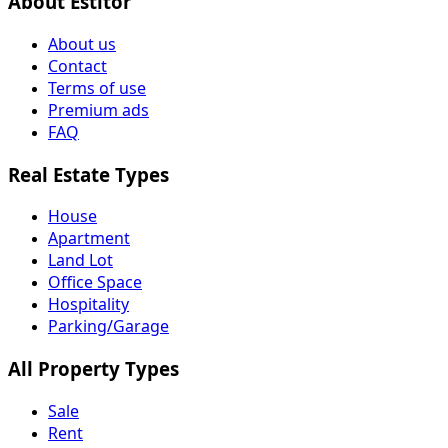
About Estitor
About us
Contact
Terms of use
Premium ads
FAQ
Real Estate Types
House
Apartment
Land Lot
Office Space
Hospitality
Parking/Garage
All Property Types
Sale
Rent