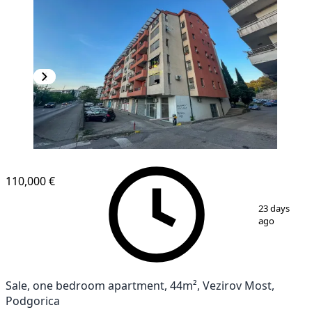
110,000 €
1
/
10
23 days
ago
Sale, one bedroom apartment, 44m², Vezirov Most,
Podgorica