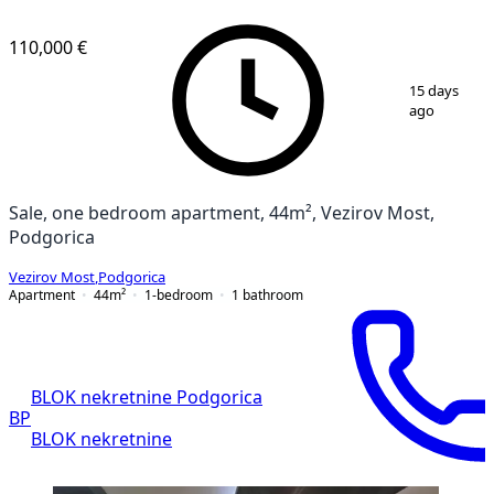
110,000 €
1
/
6
15 days
ago
Sale, one bedroom apartment, 44m², Vezirov Most,
Podgorica
Vezirov Most
,
Podgorica
Apartment
44
m²
1-bedroom
1
bathroom
BLOK nekretnine Podgorica
BP
BLOK nekretnine