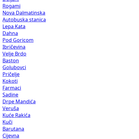
Rogami
Nova Dalmatinska
Autobuska stanica
Lepa Kata
Dahna
Pod Goricom
Ibričevina
Velje Brdo
Baston
Golubovci
Pričelje
Kokoti
Farmaci
Sadine
Drpe Mandića
Veruša
Kuće Rakića
Kuči
Barutana
Cijevna