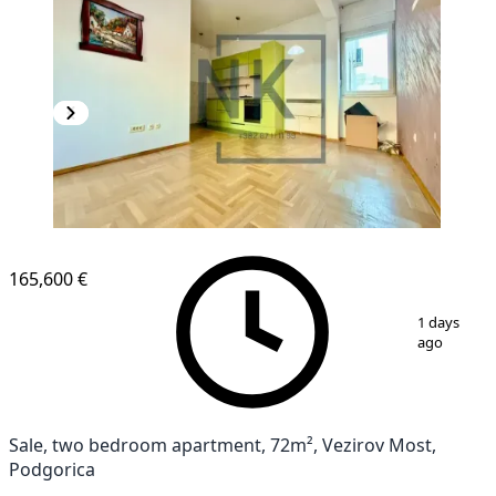
165,600 €
1
/
14
1 days
ago
Sale, two bedroom apartment, 72m², Vezirov Most,
Podgorica