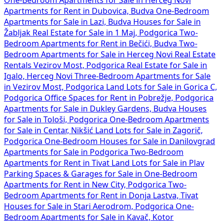
One-Bedroom Apartments for Sale in Herceg Novi
Apartments for Rent in Dubovica, Budva
One-Bedroom
Apartments for Sale in Lazi, Budva
Houses for Sale in
Žabljak
Real Estate for Sale in 1 Maj, Podgorica
Two-
Bedroom Apartments for Rent in Bečići, Budva
Two-
Bedroom Apartments for Sale in Herceg Novi
Real Estate
Rentals Vezirov Most, Podgorica
Real Estate for Sale in
Igalo, Herceg Novi
Three-Bedroom Apartments for Sale
in Vezirov Most, Podgorica
Land Lots for Sale in Gorica C,
Podgorica
Office Spaces for Rent in Pobrežje, Podgorica
Apartments for Sale in Dukley Gardens, Budva
Houses
for Sale in Tološi, Podgorica
One-Bedroom Apartments
for Sale in Centar, Nikšić
Land Lots for Sale in Zagorič,
Podgorica
One-Bedroom Houses for Sale in Danilovgrad
Apartments for Sale in Podgorica
Two-Bedroom
Apartments for Rent in Tivat
Land Lots for Sale in Plav
Parking Spaces & Garages for Sale in
One-Bedroom
Apartments for Rent in New City, Podgorica
Two-
Bedroom Apartments for Rent in Donja Lastva, Tivat
Houses for Sale in Stari Aerodrom, Podgorica
One-
Bedroom Apartments for Sale in Kavač, Kotor