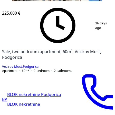
225,000 €
1
/
2
36 days
ago
Sale, two bedroom apartment, 60m², Vezirov Most,
Podgorica
Vezirov Most
,
Podgorica
Apartment
60
m²
2-bedroom
2
bathrooms
BLOK nekretnine Podgorica
BP
BLOK nekretnine