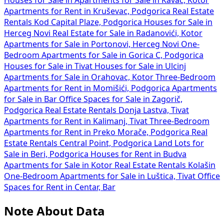
Houses for Sale in
Apartments for Sale in Kavač, Kotor
Apartments for Rent in Kruševac, Podgorica
Real Estate
Rentals Kod Capital Plaze, Podgorica
Houses for Sale in
Herceg Novi
Real Estate for Sale in Radanovići, Kotor
Apartments for Sale in Portonovi, Herceg Novi
One-
Bedroom Apartments for Sale in Gorica C, Podgorica
Houses for Sale in Tivat
Houses for Sale in Ulcinj
Apartments for Sale in Orahovac, Kotor
Three-Bedroom
Apartments for Rent in Momišići, Podgorica
Apartments
for Sale in Bar
Office Spaces for Sale in Zagorič,
Podgorica
Real Estate Rentals Donja Lastva, Tivat
Apartments for Rent in Kalimanj, Tivat
Three-Bedroom
Apartments for Rent in Preko Morače, Podgorica
Real
Estate Rentals Central Point, Podgorica
Land Lots for
Sale in Beri, Podgorica
Houses for Rent in Budva
Apartments for Sale in Kotor
Real Estate Rentals Kolašin
One-Bedroom Apartments for Sale in Luštica, Tivat
Office
Spaces for Rent in Centar, Bar
Note About Data