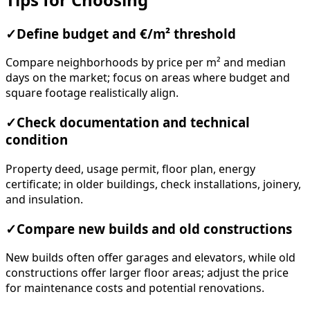
✓
Define budget and €/m² threshold
Compare neighborhoods by price per m² and median
days on the market; focus on areas where budget and
square footage realistically align.
✓
Check documentation and technical
condition
Property deed, usage permit, floor plan, energy
certificate; in older buildings, check installations, joinery,
and insulation.
✓
Compare new builds and old constructions
New builds often offer garages and elevators, while old
constructions offer larger floor areas; adjust the price
for maintenance costs and potential renovations.