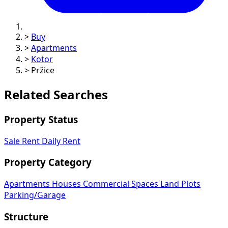
>
Buy
>
Apartments
>
Kotor
>
Pržice
Related Searches
Property Status
Sale
Rent
Daily Rent
Property Category
Apartments
Houses
Commercial Spaces
Land Plots
Parking/Garage
Structure