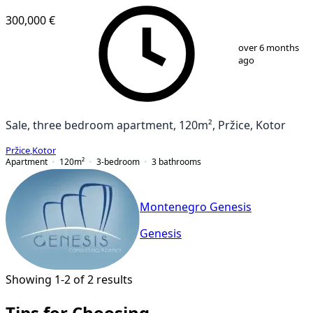
300,000 €
1
/
9
over 6 months
ago
Sale, three bedroom apartment, 120m², Pržice, Kotor
Pržice
,
Kotor
Apartment
120
m²
3-bedroom
3
bathrooms
Montenegro Genesis
Genesis
Showing 1-2 of 2 results
Tips for Choosing