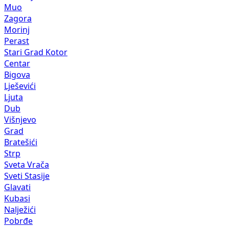
Muo
Zagora
Morinj
Perast
Stari Grad Kotor
Centar
Bigova
Lješevići
Ljuta
Dub
Višnjevo
Grad
Bratešići
Strp
Sveta Vrača
Sveti Stasije
Glavati
Kubasi
Nalježići
Pobrđe