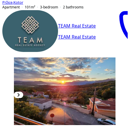
Pržice
,
Kotor
Apartment
101
m²
3-bedroom
2
bathrooms
TEAM Real Estate
TEAM Real Estate