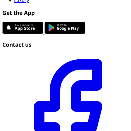
Luxury
Get the App
Contact us