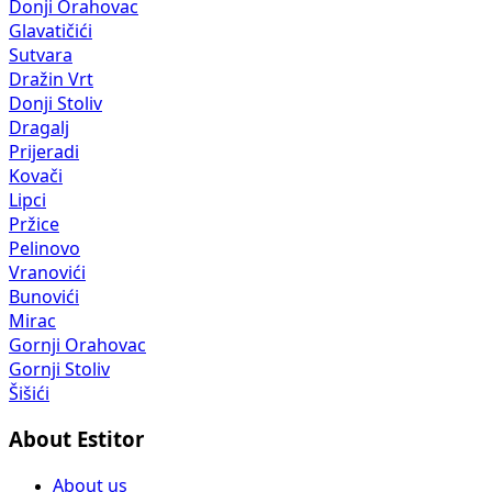
Donji Orahovac
Glavatičići
Sutvara
Dražin Vrt
Donji Stoliv
Dragalj
Prijeradi
Kovači
Lipci
Pržice
Pelinovo
Vranovići
Bunovići
Mirac
Gornji Orahovac
Gornji Stoliv
Šišići
About Estitor
About us