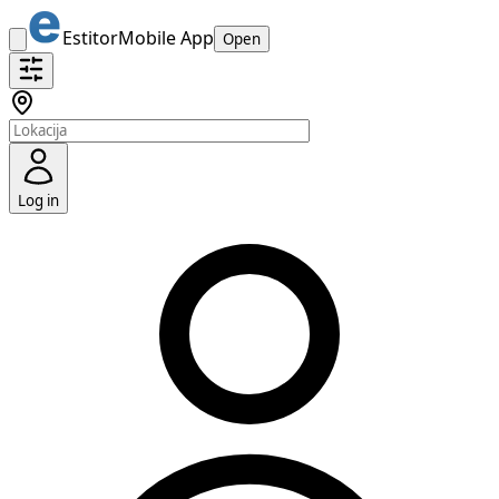
Estitor
Mobile App
Open
Log in