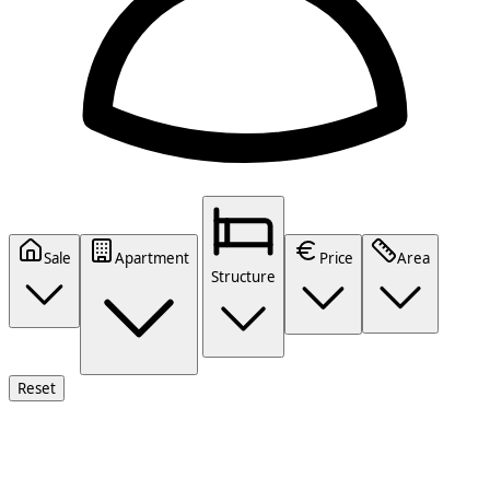
Sale
Apartment
Price
Area
Structure
Reset