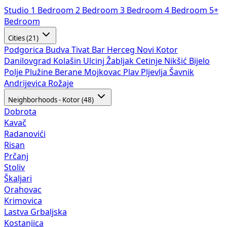
Studio
1 Bedroom
2 Bedroom
3 Bedroom
4 Bedroom
5+
Bedroom
Cities (21)
Podgorica
Budva
Tivat
Bar
Herceg Novi
Kotor
Danilovgrad
Kolašin
Ulcinj
Žabljak
Cetinje
Nikšić
Bijelo
Polje
Plužine
Berane
Mojkovac
Plav
Pljevlja
Šavnik
Andrijevica
Rožaje
Neighborhoods - Kotor (48)
Dobrota
Kavač
Radanovići
Risan
Prčanj
Stoliv
Škaljari
Orahovac
Krimovica
Lastva Grbaljska
Kostanjica