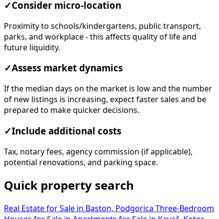
✓
Consider micro-location
Proximity to schools/kindergartens, public transport,
parks, and workplace - this affects quality of life and
future liquidity.
✓
Assess market dynamics
If the median days on the market is low and the number
of new listings is increasing, expect faster sales and be
prepared to make quicker decisions.
✓
Include additional costs
Tax, notary fees, agency commission (if applicable),
potential renovations, and parking space.
Quick property search
Real Estate for Sale in Baston, Podgorica
Three-Bedroom