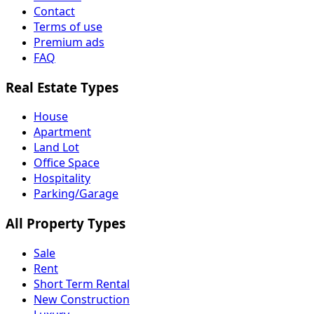
Contact
Terms of use
Premium ads
FAQ
Real Estate Types
House
Apartment
Land Lot
Office Space
Hospitality
Parking/Garage
All Property Types
Sale
Rent
Short Term Rental
New Construction