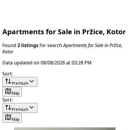
Apartments for Sale in Pržice, Kotor
Found
2 listings
for search
Apartments for Sale in Pržice,
Kotor
Data updated on 08/08/2026 at 03:28 PM
Sort
:
Premium
Map
Sort
:
Premium
Map