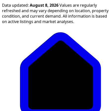
Data updated:
August 8, 2026
Values are regularly
refreshed and may vary depending on location, property
condition, and current demand. All information is based
on active listings and market analyses.