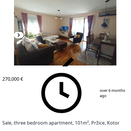
VERIFIED
270,000 €
1
/
11
over 6 months
ago
Sale, three bedroom apartment, 101m², Pržice, Kotor