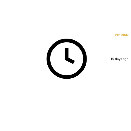
PREMIUM
10 days ago