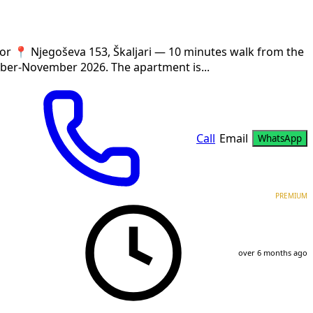
r 📍 Njegoševa 153, Škaljari — 10 minutes walk from the
ber-November 2026. The apartment is...
Call
Email
WhatsApp
PREMIUM
over 6 months ago