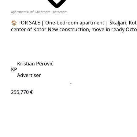
Apartment
40
m²
1-bedroom
1
bathroom
🏠 FOR SALE | One-bedroom apartment | Škaljari, Koto
center of Kotor New construction, move-in ready Octo
Kristian Perović
KP
Advertiser
295,770 €