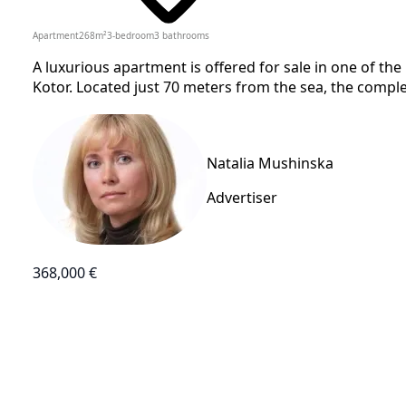
Apartment
268
m²
3-bedroom
3
bathrooms
A luxurious apartment is offered for sale in one of the
Kotor. Located just 70 meters from the sea, the complex
Natalia Mushinska
Advertiser
368,000 €