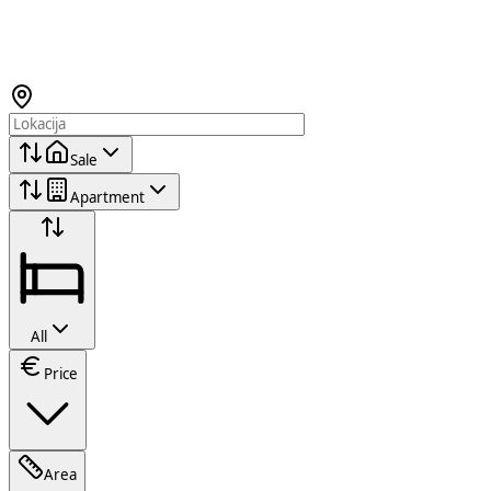
Sale
Apartment
All
Price
Area