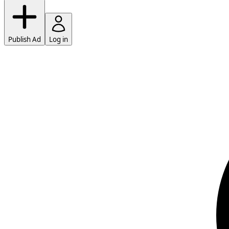
Publish Ad
Log in