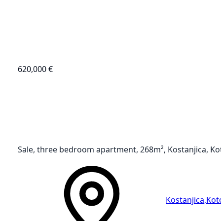
620,000 €
Sale, three bedroom apartment, 268m², Kostanjica, Ko
Kostanjica
,
Kot