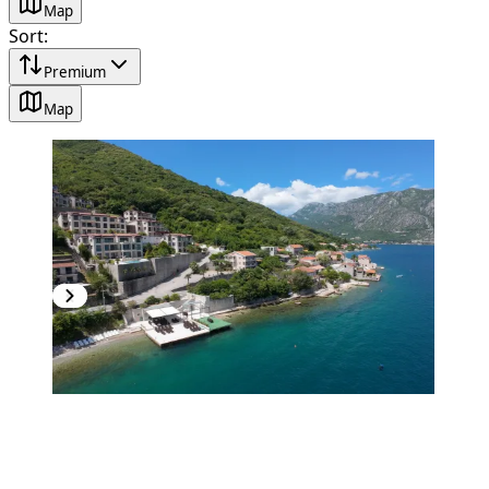
Map
Sort
:
Premium
Map
PREMIUM