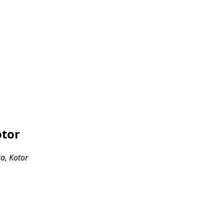
otor
ca, Kotor