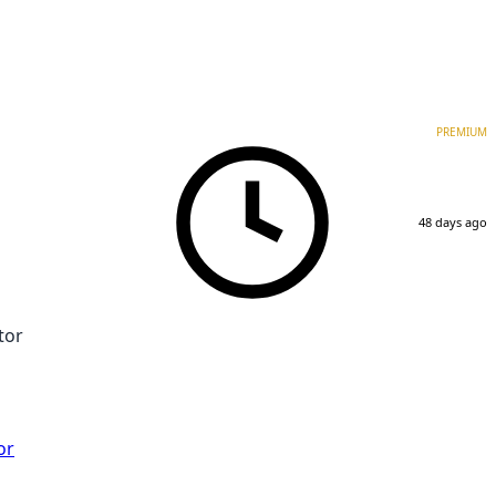
PREMIUM
48 days ago
tor
or