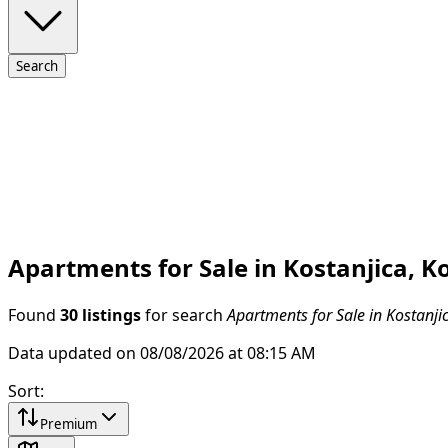
Search
Apartments for Sale in Kostanjica, K
Found
30 listings
for search
Apartments for Sale in Kostanji
Data updated on 08/08/2026 at 08:15 AM
Sort
:
Premium