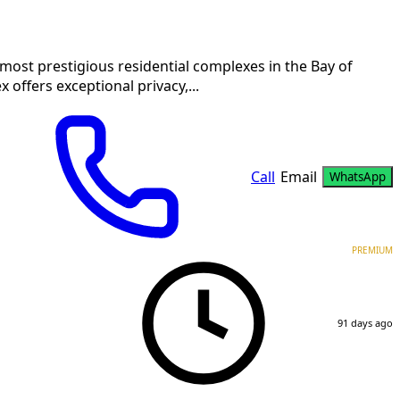
 most prestigious residential complexes in the Bay of
 offers exceptional privacy,...
Call
Email
WhatsApp
PREMIUM
91 days ago