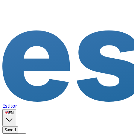
Estitor
🇬🇧
EN
Saved