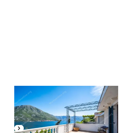
1
/
20