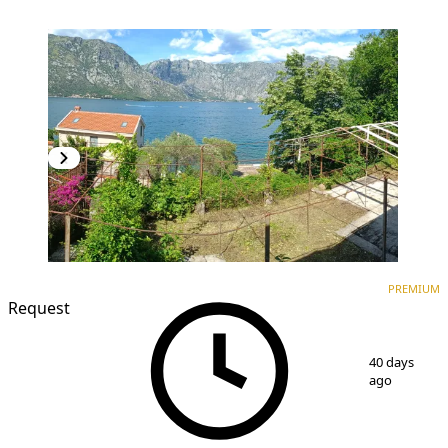
PREMIUM
PREMIUM
Request
1
/
11
40 days
ago