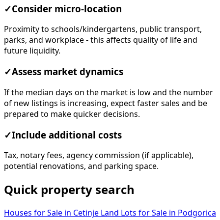
✓
Consider micro-location
Proximity to schools/kindergartens, public transport,
parks, and workplace - this affects quality of life and
future liquidity.
✓
Assess market dynamics
If the median days on the market is low and the number
of new listings is increasing, expect faster sales and be
prepared to make quicker decisions.
✓
Include additional costs
Tax, notary fees, agency commission (if applicable),
potential renovations, and parking space.
Quick property search
Houses for Sale in Cetinje
Land Lots for Sale in Podgorica