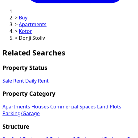
>
Buy
>
Apartments
>
Kotor
>
Donji Stoliv
Related Searches
Property Status
Sale
Rent
Daily Rent
Property Category
Apartments
Houses
Commercial Spaces
Land Plots
Parking/Garage
Structure