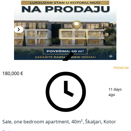
VERIFIED
PREMIUM
PREMIUM
NEW CONSTRUCTION
180,000 €
1
/
6
11 days
ago
Sale, one bedroom apartment, 40m², Škaljari, Kotor