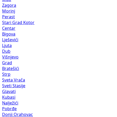
Zagora
Morinj
Perast
Stari Grad Kotor
Centar
Bigova
Lješevići
Ljuta
Dub
Višnjevo
Grad
Bratešići
Strp
Sveta Vrača
Sveti Stasije
Glavati
Kubasi
Nalježići
Pobrđe
Donji Orahovac