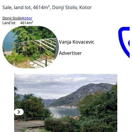
Sale, land lot, 4614m², Donji Stoliv, Kotor
Donji Stoliv
Kotor
Land lot
4614
m²
Vanja Kovacevic
Advertiser