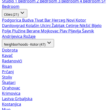
Studio
1 Bedroom
2 Bedroom
3 Bedroom
4 Bedroom
5+
Bedroom
Cities (21)
Podgorica
Budva
Tivat
Bar
Herceg Novi
Kotor
Danilovgrad
Kolašin
Ulcinj
Žabljak
Cetinje
Nikšić
Bijelo
Polje
Plužine
Berane
Mojkovac
Plav
Pljevlja
Šavnik
Andrijevica
Rožaje
Neighborhoods - Kotor (47)
Dobrota
Kavač
Radanovići
Risan
Prčanj
Stoliv
Škaljari
Orahovac
Krimovica
Lastva Grbaljska
Kostanjica
Muo