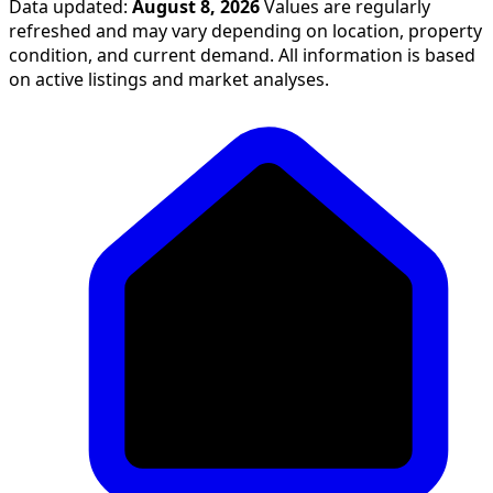
Data updated:
August 8, 2026
Values are regularly
refreshed and may vary depending on location, property
condition, and current demand. All information is based
on active listings and market analyses.