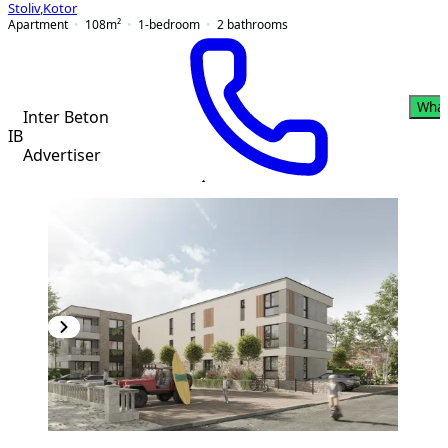
Stoliv
,
Kotor
Apartment
108
m²
1-bedroom
2
bathrooms
Wha
Inter Beton
IB
Advertiser
PREMIUM
NEW CONSTRUCTION