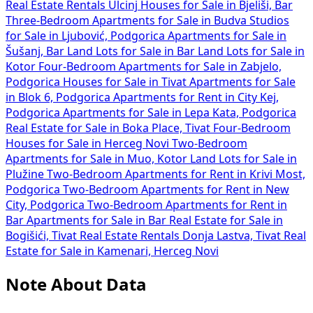
Real Estate Rentals Ulcinj
Houses for Sale in Bjeliši, Bar
Three-Bedroom Apartments for Sale in Budva
Studios
for Sale in Ljubović, Podgorica
Apartments for Sale in
Šušanj, Bar
Land Lots for Sale in Bar
Land Lots for Sale in
Kotor
Four-Bedroom Apartments for Sale in Zabjelo,
Podgorica
Houses for Sale in Tivat
Apartments for Sale
in Blok 6, Podgorica
Apartments for Rent in City Kej,
Podgorica
Apartments for Sale in Lepa Kata, Podgorica
Real Estate for Sale in Boka Place, Tivat
Four-Bedroom
Houses for Sale in Herceg Novi
Two-Bedroom
Apartments for Sale in Muo, Kotor
Land Lots for Sale in
Plužine
Two-Bedroom Apartments for Rent in Krivi Most,
Podgorica
Two-Bedroom Apartments for Rent in New
City, Podgorica
Two-Bedroom Apartments for Rent in
Bar
Apartments for Sale in Bar
Real Estate for Sale in
Bogišići, Tivat
Real Estate Rentals Donja Lastva, Tivat
Real
Estate for Sale in Kamenari, Herceg Novi
Note About Data