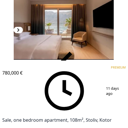
VERIFIED
PREMIUM
PREMIUM
780,000 €
1
/
13
11 days
ago
Sale, one bedroom apartment, 108m², Stoliv, Kotor