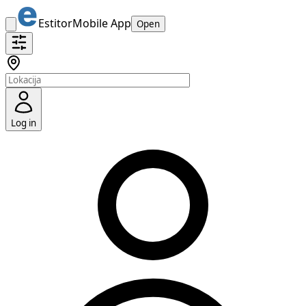
Estitor
Mobile App
Open
Log in