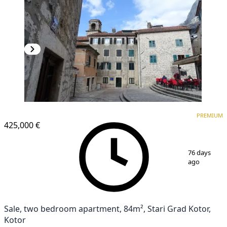
PREMIUM
PREMIUM
425,000 €
1
/
14
76 days
ago
Sale, two bedroom apartment, 84m², Stari Grad Kotor,
Kotor