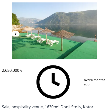
2,650.000 €
1
/
2
over 6 months
ago
Sale, hospitality venue, 1630m², Donji Stoliv, Kotor