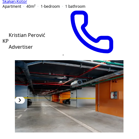
Škaljari
,
Kotor
Apartment
40
m²
1-bedroom
1
bathroom
Kristian Perović
KP
Advertiser
PREMIUM