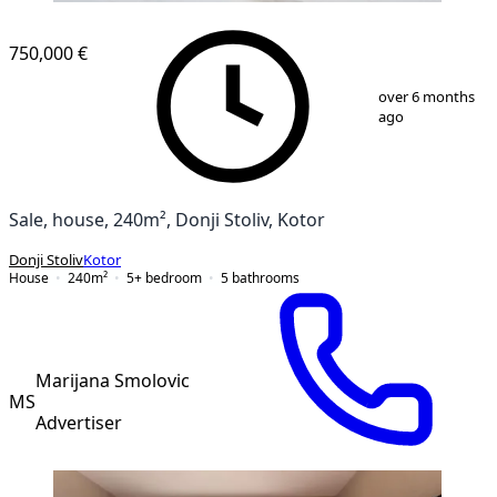
750,000 €
1
/
13
over 6 months
ago
Sale, house, 240m², Donji Stoliv, Kotor
Donji Stoliv
Kotor
House
240
m²
5+ bedroom
5
bathrooms
Marijana Smolovic
MS
Advertiser