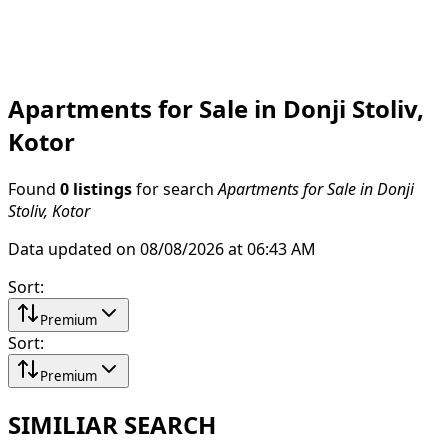
Apartments for Sale in Donji Stoliv,
Kotor
Found
0 listings
for search
Apartments for Sale in Donji
Stoliv, Kotor
Data updated on 08/08/2026 at 06:43 AM
Sort
:
Premium
Sort
:
Premium
SIMILIAR SEARCH