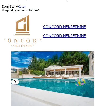
Donji Stoliv
Kotor
Hospitality venue
1630
m²
CONCORD NEKRETNINE
CONCORD NEKRETNINE