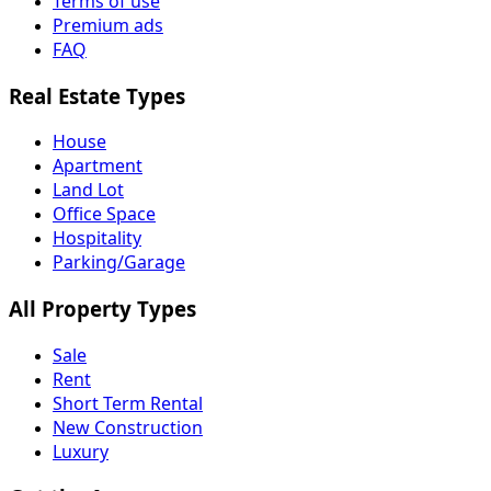
Terms of use
Premium ads
FAQ
Real Estate Types
House
Apartment
Land Lot
Office Space
Hospitality
Parking/Garage
All Property Types
Sale
Rent
Short Term Rental
New Construction
Luxury