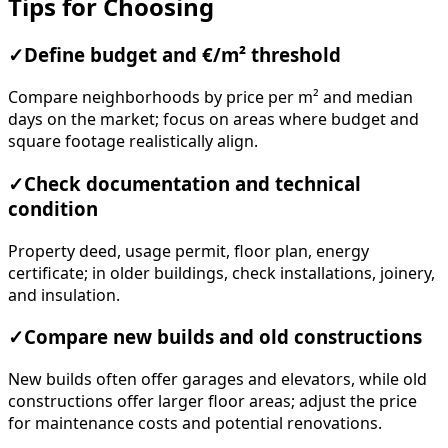
Tips for Choosing
✓
Define budget and €/m² threshold
Compare neighborhoods by price per m² and median
days on the market; focus on areas where budget and
square footage realistically align.
✓
Check documentation and technical
condition
Property deed, usage permit, floor plan, energy
certificate; in older buildings, check installations, joinery,
and insulation.
✓
Compare new builds and old constructions
New builds often offer garages and elevators, while old
constructions offer larger floor areas; adjust the price
for maintenance costs and potential renovations.