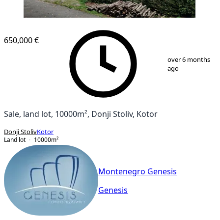
650,000 €
1
/
2
over 6 months
ago
Sale, land lot, 10000m², Donji Stoliv, Kotor
Donji Stoliv
Kotor
Land lot
10000
m²
Montenegro Genesis
Genesis