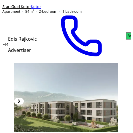
Stari Grad Kotor
Kotor
Apartment
84
m²
2-bedroom
1
bathroom
Wh
Edis Rajkovic
ER
Advertiser