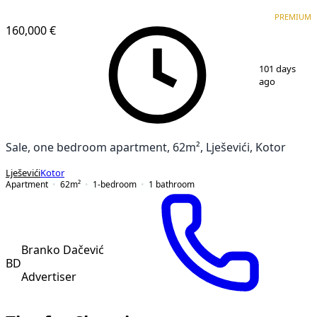
PREMIUM
NEW CONSTRUCTION
PREMIUM
160,000 €
1
/
11
101 days
ago
Sale, one bedroom apartment, 62m², Lješevići, Kotor
Lješevići
Kotor
Apartment
62
m²
1-bedroom
1
bathroom
Branko Dačević
BD
Advertiser