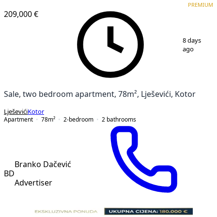
PREMIUM
209,000 €
1
/
4
8 days
ago
Sale, two bedroom apartment, 78m², Lješevići, Kotor
Lješevići
Kotor
Apartment
78
m²
2-bedroom
2
bathrooms
Branko Dačević
BD
Advertiser