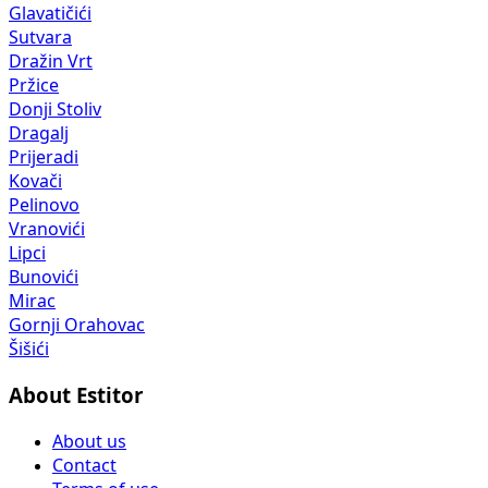
Glavatičići
Sutvara
Dražin Vrt
Pržice
Donji Stoliv
Dragalj
Prijeradi
Kovači
Pelinovo
Vranovići
Lipci
Bunovići
Mirac
Gornji Orahovac
Šišići
About Estitor
About us
Contact