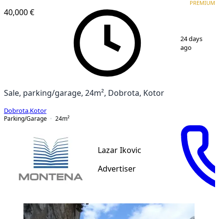
PREMIUM
40,000 €
1
/
5
24 days
ago
Sale, parking/garage, 24m², Dobrota, Kotor
Dobrota
,
Kotor
Parking/Garage
24
m²
Lazar Ikovic
Advertiser