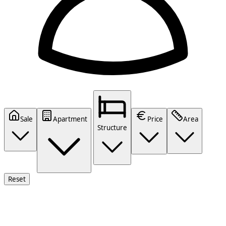
Sale
Apartment
Price
Area
Structure
Reset