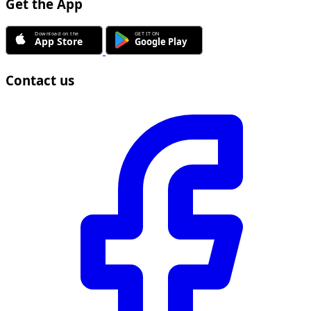
Get the App
Contact us