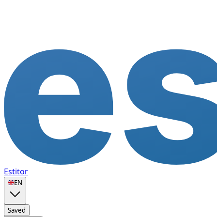
Estitor
🇬🇧
EN
Saved