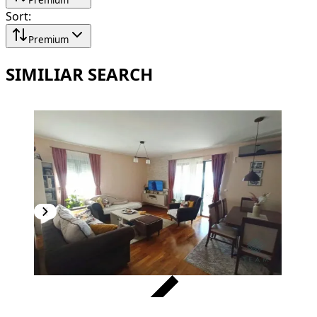
Sort
:
Premium
SIMILIAR SEARCH
VERIFIED