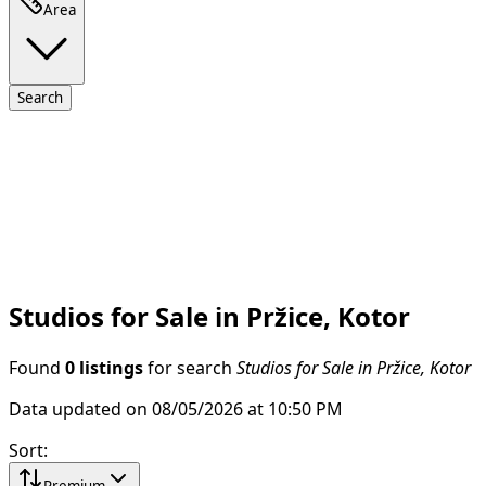
Area
Search
Studios for Sale in Pržice, Kotor
Found
0 listings
for search
Studios for Sale in Pržice, Kotor
Data updated on 08/05/2026 at 10:50 PM
Sort
:
Premium