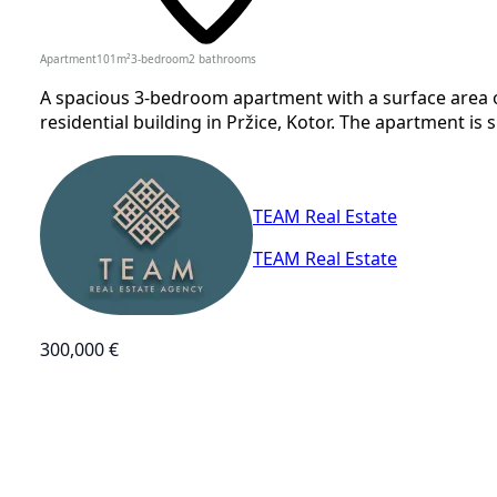
Apartment
101
m²
3-bedroom
2
bathrooms
A spacious 3-bedroom apartment with a surface area of 
residential building in Pržice, Kotor. The apartment is sit
TEAM Real Estate
TEAM Real Estate
300,000 €