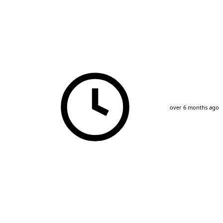
over 6 months ago