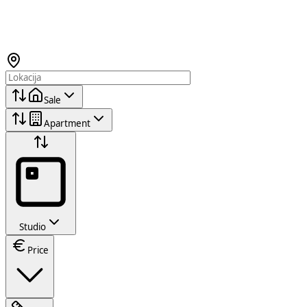
Sale
Apartment
Studio
Price