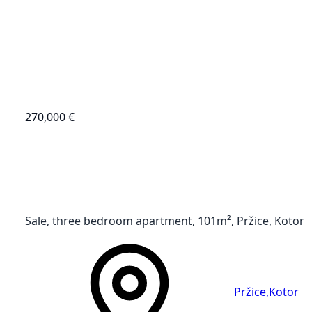
270,000 €
Sale, three bedroom apartment, 101m², Pržice, Kotor
Pržice
,
Kotor