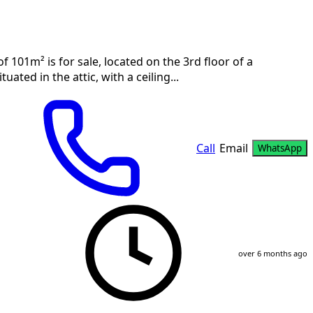
101m² is for sale, located on the 3rd floor of a
uated in the attic, with a ceiling...
Call
Email
WhatsApp
over 6 months ago