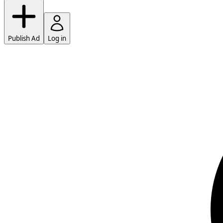
Publish Ad
Log in