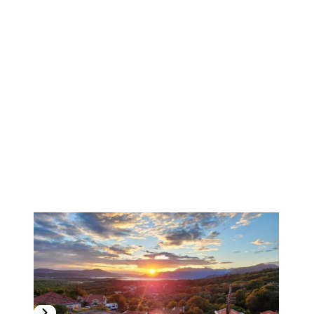
1
/
11