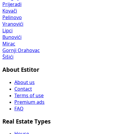
Prijeradi
Kovači
Pelinovo
Vranovići
Lipci
Bunovići
Mirac
Gornji Orahovac
Šišići
About Estitor
About us
Contact
Terms of use
Premium ads
FAQ
Real Estate Types
House