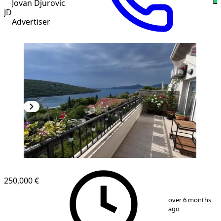
Jovan Djurovic
JD
Advertiser
250,000 €
1
/
21
over 6 months
ago