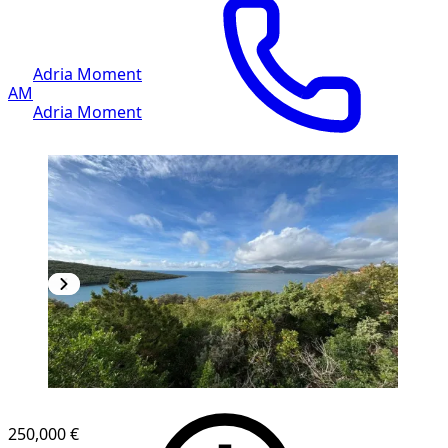
Adria Moment
AM
Adria Moment
250,000 €