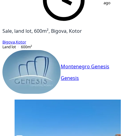
ago
Sale, land lot, 600m², Bigova, Kotor
Bigova
,
Kotor
Land lot
600
m²
Montenegro Genesis
Genesis