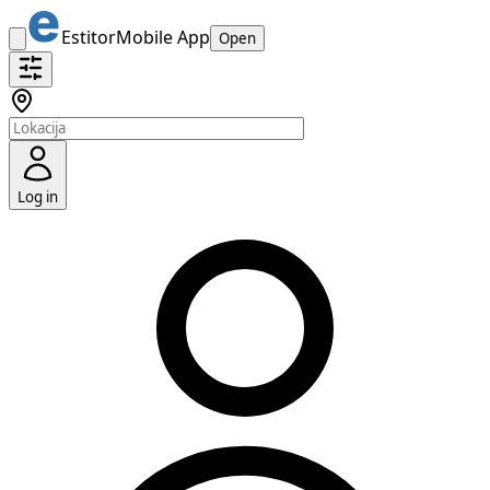
Estitor
Mobile App
Open
Log in