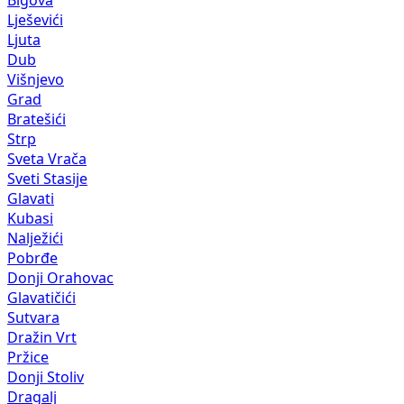
Bigova
Lješevići
Ljuta
Dub
Višnjevo
Grad
Bratešići
Strp
Sveta Vrača
Sveti Stasije
Glavati
Kubasi
Nalježići
Pobrđe
Donji Orahovac
Glavatičići
Sutvara
Dražin Vrt
Pržice
Donji Stoliv
Dragalj