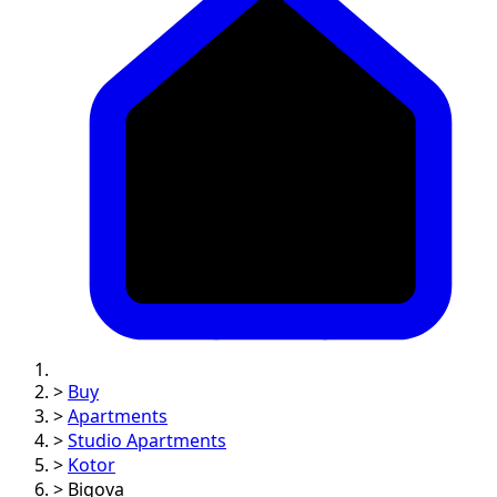
>
Buy
>
Apartments
>
Studio Apartments
>
Kotor
>
Bigova