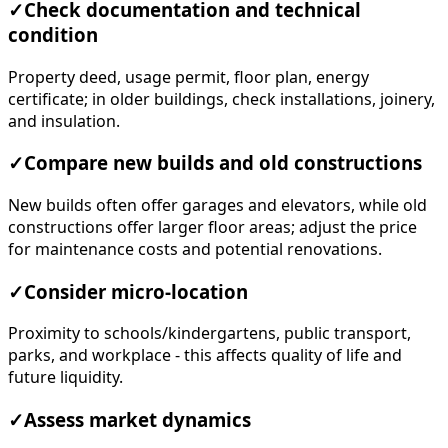
✓
Check documentation and technical
condition
Property deed, usage permit, floor plan, energy
certificate; in older buildings, check installations, joinery,
and insulation.
✓
Compare new builds and old constructions
New builds often offer garages and elevators, while old
constructions offer larger floor areas; adjust the price
for maintenance costs and potential renovations.
✓
Consider micro-location
Proximity to schools/kindergartens, public transport,
parks, and workplace - this affects quality of life and
future liquidity.
✓
Assess market dynamics