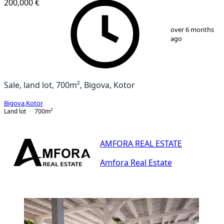
200,000 €
1
/
9
over 6 months
ago
Sale, land lot, 700m², Bigova, Kotor
Bigova
,
Kotor
Land lot
700
m²
AMFORA REAL ESTATE
Amfora Real Estate