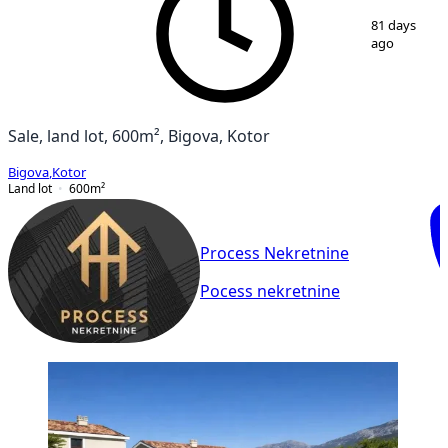
1
/
3
81 days
ago
Sale, land lot, 600m², Bigova, Kotor
Bigova
,
Kotor
Land lot
600
m²
Process Nekretnine
Pocess nekretnine