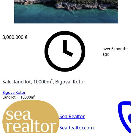
3,000.000 €
1
/
4
over 6 months
ago
Sale, land lot, 10000m², Bigova, Kotor
Bigova
,
Kotor
Land lot
10000
m²
Sea Realtor
SeaRealtor.com