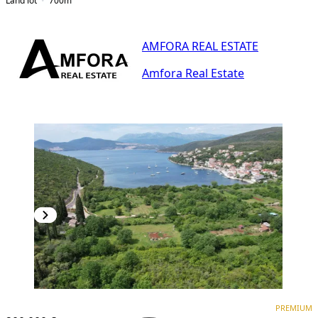
Land lot
700
m²
AMFORA REAL ESTATE
Amfora Real Estate
PREMIUM
PREMIUM