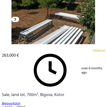
PREMIUM
PREMIUM
263,000 €
1
/
6
over 6 months
ago
Sale, land lot, 700m², Bigova, Kotor
Bigova
,
Kotor