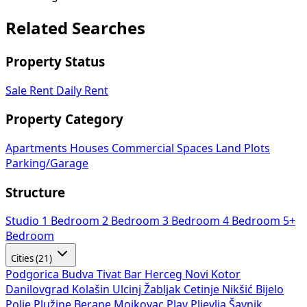
Related Searches
Property Status
Sale
Rent
Daily Rent
Property Category
Apartments
Houses
Commercial Spaces
Land Plots
Parking/Garage
Structure
Studio
1 Bedroom
2 Bedroom
3 Bedroom
4 Bedroom
5+
Bedroom
Cities (21)
Podgorica
Budva
Tivat
Bar
Herceg Novi
Kotor
Danilovgrad
Kolašin
Ulcinj
Žabljak
Cetinje
Nikšić
Bijelo
Polje
Plužine
Berane
Mojkovac
Plav
Pljevlja
Šavnik