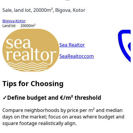
Sale, land lot, 20000m², Bigova, Kotor
Bigova
,
Kotor
Land lot
20000
m²
Sea Realtor
SeaRealtor.com
Tips for Choosing
✓
Define budget and €/m² threshold
Compare neighborhoods by price per m² and median
days on the market; focus on areas where budget and
square footage realistically align.