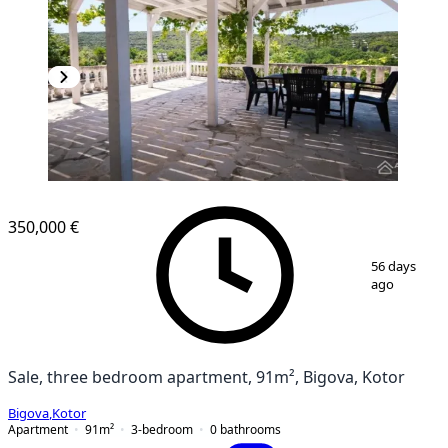
350,000 €
1
/
14
56 days
ago
Sale, three bedroom apartment, 91m², Bigova, Kotor
Bigova
,
Kotor
Apartment
91
m²
3-bedroom
0
bathrooms