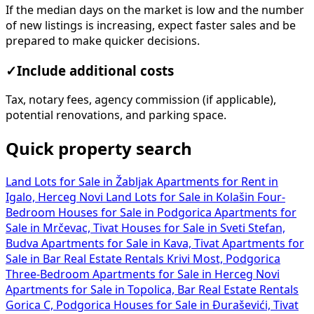
If the median days on the market is low and the number
of new listings is increasing, expect faster sales and be
prepared to make quicker decisions.
✓
Include additional costs
Tax, notary fees, agency commission (if applicable),
potential renovations, and parking space.
Quick property search
Land Lots for Sale in Žabljak
Apartments for Rent in
Igalo, Herceg Novi
Land Lots for Sale in Kolašin
Four-
Bedroom Houses for Sale in Podgorica
Apartments for
Sale in Mrčevac, Tivat
Houses for Sale in Sveti Stefan,
Budva
Apartments for Sale in Kava, Tivat
Apartments for
Sale in Bar
Real Estate Rentals Krivi Most, Podgorica
Three-Bedroom Apartments for Sale in Herceg Novi
Apartments for Sale in Topolica, Bar
Real Estate Rentals
Gorica C, Podgorica
Houses for Sale in Đuraševići, Tivat