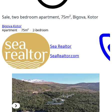
Sale, two bedroom apartment, 75m², Bigova, Kotor
Bigova
,
Kotor
Apartment
75
m²
2-bedroom
Sea Realtor
SeaRealtor.com