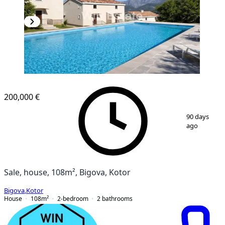
200,000 €
1
/
8
90 days
ago
Sale, house, 108m², Bigova, Kotor
Bigova
,
Kotor
House
108
m²
2-bedroom
2
bathrooms