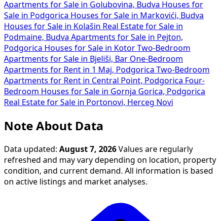
Apartments for Sale in Golubovina, Budva
Houses for
Sale in Podgorica
Houses for Sale in Markovići, Budva
Houses for Sale in Kolašin
Real Estate for Sale in
Podmaine, Budva
Apartments for Sale in Pejton,
Podgorica
Houses for Sale in Kotor
Two-Bedroom
Apartments for Sale in Bjeliši, Bar
One-Bedroom
Apartments for Rent in 1 Maj, Podgorica
Two-Bedroom
Apartments for Rent in Central Point, Podgorica
Four-
Bedroom Houses for Sale in Gornja Gorica, Podgorica
Real Estate for Sale in Portonovi, Herceg Novi
Note About Data
Data updated:
August 7, 2026
Values are regularly
refreshed and may vary depending on location, property
condition, and current demand. All information is based
on active listings and market analyses.