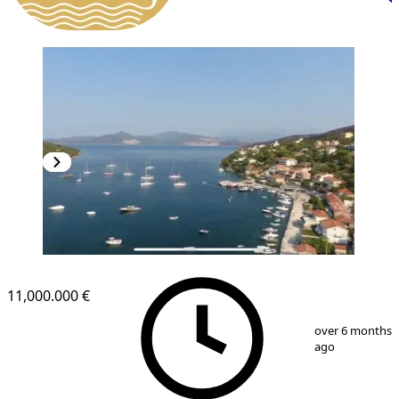
11,000.000 €
1
/
4
over 6 months
ago