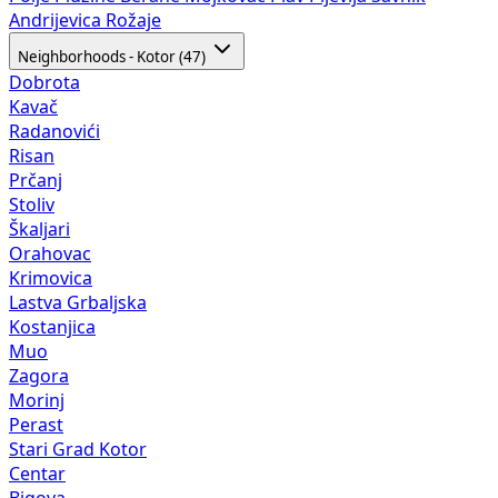
Andrijevica
Rožaje
Neighborhoods - Kotor (47)
Dobrota
Kavač
Radanovići
Risan
Prčanj
Stoliv
Škaljari
Orahovac
Krimovica
Lastva Grbaljska
Kostanjica
Muo
Zagora
Morinj
Perast
Stari Grad Kotor
Centar