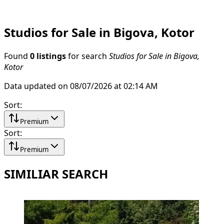
Studios for Sale in Bigova, Kotor
Found
0 listings
for search
Studios for Sale in Bigova,
Kotor
Data updated on 08/07/2026 at 02:14 AM
Sort
:
Premium
Sort
:
Premium
SIMILIAR SEARCH