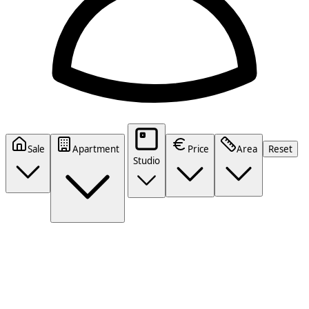
Sale
Apartment
Price
Area
Reset
Studio