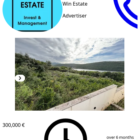
Win Estate
Advertiser
300,000 €
1
/
15
over 6 months