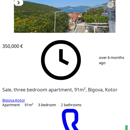
350,000 €
1
/
13
over 6 months
ago
Sale, three bedroom apartment, 91m², Bigova, Kotor
Bigova
,
Kotor
Apartment
91
m²
3-bedroom
2
bathrooms
W