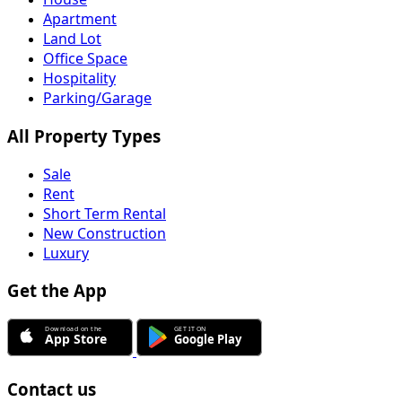
Apartment
Land Lot
Office Space
Hospitality
Parking/Garage
All Property Types
Sale
Rent
Short Term Rental
New Construction
Luxury
Get the App
Contact us