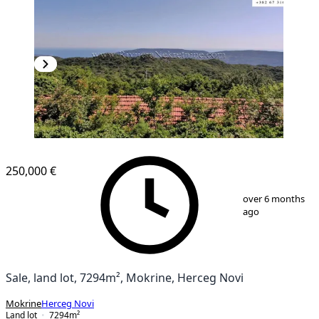
250,000 €
1
/
20
over 6 months
ago
Sale, land lot, 7294m², Mokrine, Herceg Novi
Mokrine
Herceg Novi
Land lot
7294
m²