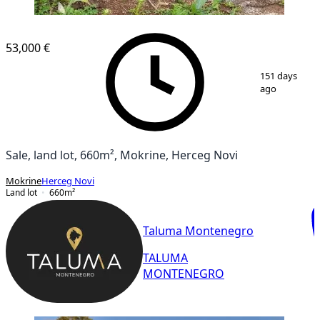
53,000 €
1
/
4
151 days
ago
Sale, land lot, 660m², Mokrine, Herceg Novi
Mokrine
Herceg Novi
Land lot
660
m²
Taluma Montenegro
TALUMA
MONTENEGRO