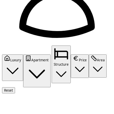
Luxury
Apartment
Price
Area
Structure
Reset