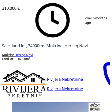
310,000 €
1
/
14
over 6 months
ago
Sale, land lot, 34000m², Mokrine, Herceg Novi
Mokrine
Herceg Novi
Land lot
34000
m²
Rivijera Nekretnine
Rivijera Nekretnine