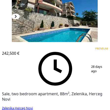
PREMIUM
PREMIUM
242,500 €
1
/
9
28 days
ago
Sale, two bedroom apartment, 88m², Zelenika, Herceg
Novi
Zelenika
,
Herceg Novi