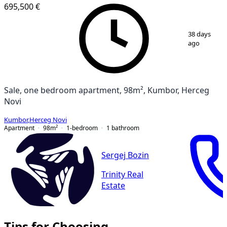
695,500 €
1
/
11
38 days
ago
Sale, one bedroom apartment, 98m², Kumbor, Herceg
Novi
Kumbor
,
Herceg Novi
Apartment
98
m²
1-bedroom
1
bathroom
Sergej Bozin
Trinity Real
Estate
Tips for Choosing