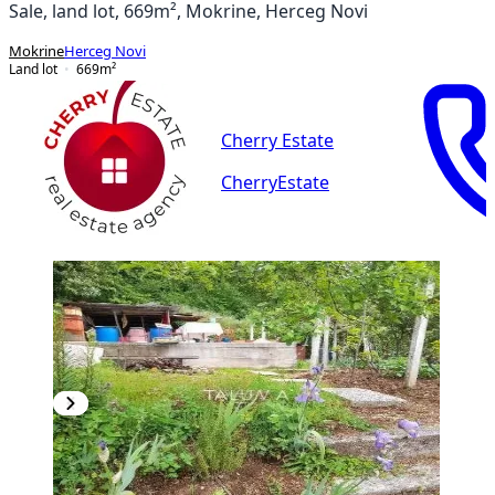
Sale, land lot, 669m², Mokrine, Herceg Novi
Mokrine
Herceg Novi
Land lot
669
m²
Cherry Estate
CherryEstate