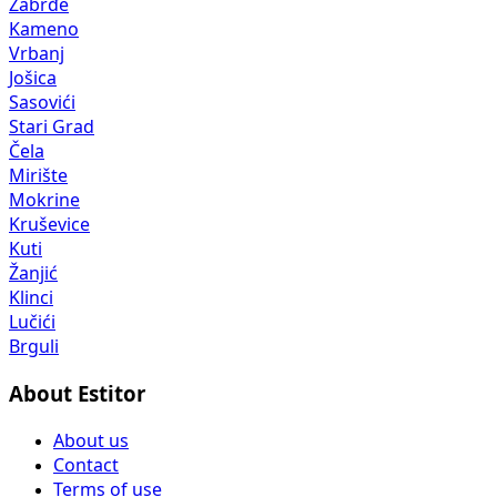
Zabrđe
Kameno
Vrbanj
Jošica
Sasovići
Stari Grad
Čela
Mirište
Mokrine
Kruševice
Kuti
Žanjić
Klinci
Lučići
Brguli
About Estitor
About us
Contact
Terms of use