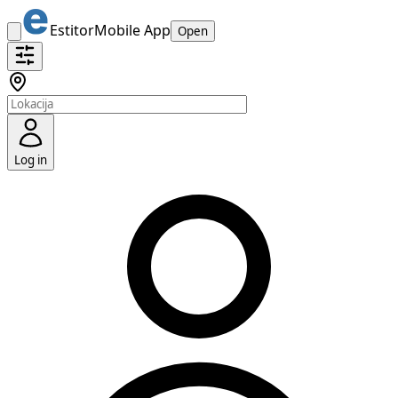
Estitor
Mobile App
Open
Log in