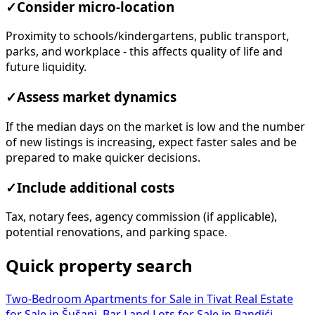
✓
Consider micro-location
Proximity to schools/kindergartens, public transport,
parks, and workplace - this affects quality of life and
future liquidity.
✓
Assess market dynamics
If the median days on the market is low and the number
of new listings is increasing, expect faster sales and be
prepared to make quicker decisions.
✓
Include additional costs
Tax, notary fees, agency commission (if applicable),
potential renovations, and parking space.
Quick property search
Two-Bedroom Apartments for Sale in Tivat
Real Estate
for Sale in Šušanj, Bar
Land Lots for Sale in Bandići,