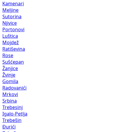
Kamenari
Meljine
Sutorina
Njivice
Portonovi
Luštica
Mojdež
Ratiševina
Rose
Sušćepan
Žanjice
Žvinje
Gomila
Radovanići
Mrkovi
Srbina
Trebesinj
Igalo-Petlja
Trebešin
Đurići