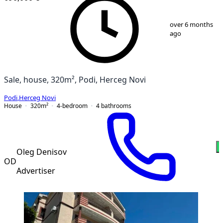
1
/
13
over 6 months
ago
Sale, house, 320m², Podi, Herceg Novi
Podi
,
Herceg Novi
House
320
m²
4-bedroom
4
bathrooms
Oleg Denisov
OD
Advertiser