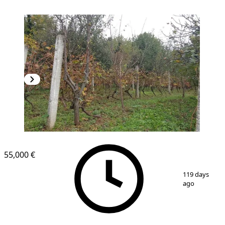
55,000 €
1
/
9
119 days
ago