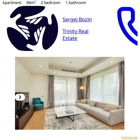
Apartment
88
m²
2-bedroom
1
bathroom
Sergej Bozin
Trinity Real
Estate
PREMIUM
PREMIUM