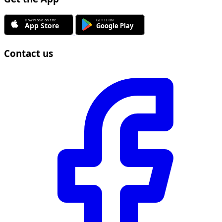
Contact us