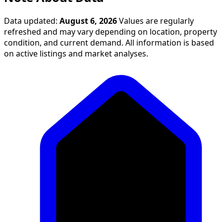
Data updated:
August 6, 2026
Values are regularly
refreshed and may vary depending on location, property
condition, and current demand. All information is based
on active listings and market analyses.