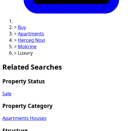
>
Buy
>
Apartments
>
Herceg Novi
>
Mokrine
>
Luxury
Related Searches
Property Status
Sale
Property Category
Apartments
Houses
Structure