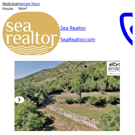
Mokrine
Herceg Novi
House
96
m²
Sea Realtor
SeaRealtor.com