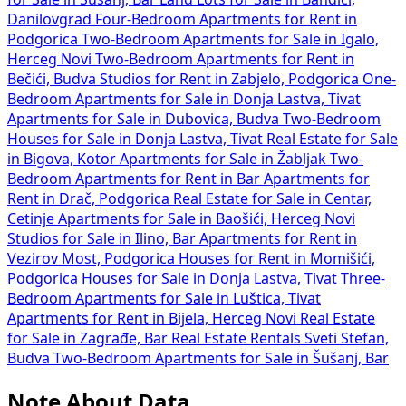
Danilovgrad
Four-Bedroom Apartments for Rent in
Podgorica
Two-Bedroom Apartments for Sale in Igalo,
Herceg Novi
Two-Bedroom Apartments for Rent in
Bečići, Budva
Studios for Rent in Zabjelo, Podgorica
One-
Bedroom Apartments for Sale in Donja Lastva, Tivat
Apartments for Sale in Dubovica, Budva
Two-Bedroom
Houses for Sale in Donja Lastva, Tivat
Real Estate for Sale
in Bigova, Kotor
Apartments for Sale in Žabljak
Two-
Bedroom Apartments for Rent in Bar
Apartments for
Rent in Drač, Podgorica
Real Estate for Sale in Centar,
Cetinje
Apartments for Sale in Baošići, Herceg Novi
Studios for Sale in Ilino, Bar
Apartments for Rent in
Vezirov Most, Podgorica
Houses for Rent in Momišići,
Podgorica
Houses for Sale in Donja Lastva, Tivat
Three-
Bedroom Apartments for Sale in Luštica, Tivat
Apartments for Rent in Bijela, Herceg Novi
Real Estate
for Sale in Zagrađe, Bar
Real Estate Rentals Sveti Stefan,
Budva
Two-Bedroom Apartments for Sale in Šušanj, Bar
Note About Data