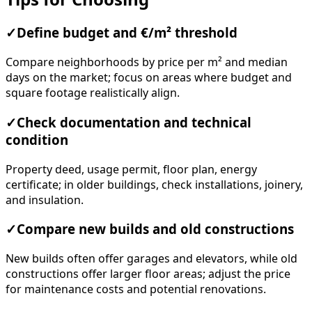
✓
Define budget and €/m² threshold
Compare neighborhoods by price per m² and median
days on the market; focus on areas where budget and
square footage realistically align.
✓
Check documentation and technical
condition
Property deed, usage permit, floor plan, energy
certificate; in older buildings, check installations, joinery,
and insulation.
✓
Compare new builds and old constructions
New builds often offer garages and elevators, while old
constructions offer larger floor areas; adjust the price
for maintenance costs and potential renovations.