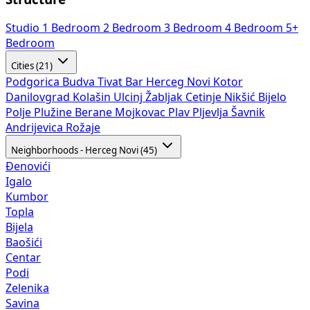
Studio
1 Bedroom
2 Bedroom
3 Bedroom
4 Bedroom
5+
Bedroom
Cities (21)
Podgorica
Budva
Tivat
Bar
Herceg Novi
Kotor
Danilovgrad
Kolašin
Ulcinj
Žabljak
Cetinje
Nikšić
Bijelo
Polje
Plužine
Berane
Mojkovac
Plav
Pljevlja
Šavnik
Andrijevica
Rožaje
Neighborhoods - Herceg Novi (45)
Đenovići
Igalo
Kumbor
Topla
Bijela
Baošići
Centar
Podi
Zelenika
Savina