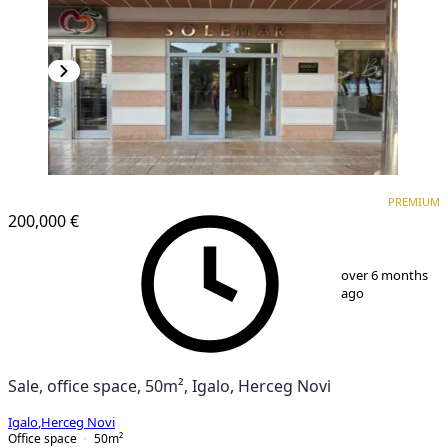
PREMIUM
PREMIUM
200,000 €
1
/
8
over 6 months
ago
Sale, office space, 50m², Igalo, Herceg Novi
Igalo
,
Herceg Novi
Office space
50
m²