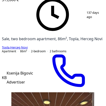
1
/
19
137 days
ago
Sale, two bedroom apartment, 86m², Topla, Herceg Novi
Topla
,
Herceg Novi
Apartment
86
m²
2-bedroom
2
bathrooms
Ksenija Bigovic
KB
Advertiser