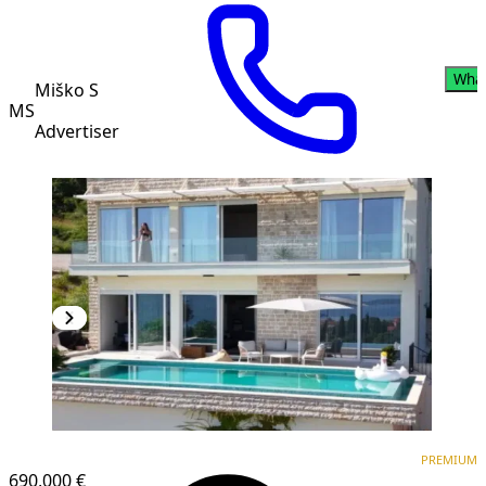
Wha
Miško S
MS
Advertiser
PREMIUM
PREMIUM
690,000 €