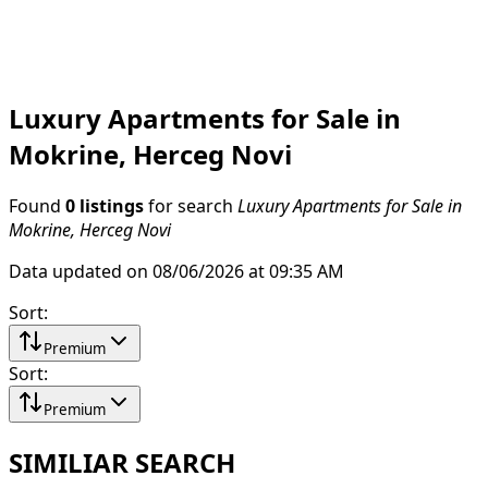
Luxury Apartments for Sale in
Mokrine, Herceg Novi
Found
0 listings
for search
Luxury Apartments for Sale in
Mokrine, Herceg Novi
Data updated on 08/06/2026 at 09:35 AM
Sort
:
Premium
Sort
:
Premium
SIMILIAR SEARCH