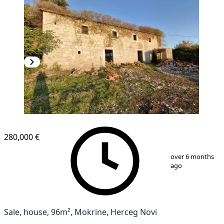
280,000 €
1
/
8
over 6 months
ago
Sale, house, 96m², Mokrine, Herceg Novi