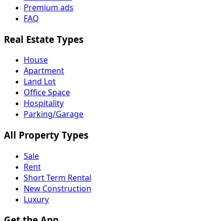
Premium ads
FAQ
Real Estate Types
House
Apartment
Land Lot
Office Space
Hospitality
Parking/Garage
All Property Types
Sale
Rent
Short Term Rental
New Construction
Luxury
Get the App