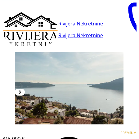
Rivijera Nekretnine
Rivijera Nekretnine
PREMIUM
NEW CONSTRUCTION
PREMIUM
315,000 €