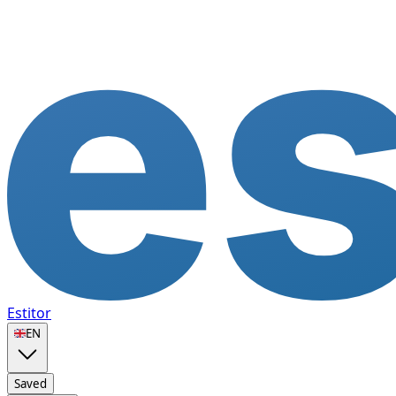
Estitor
🇬🇧
EN
Saved