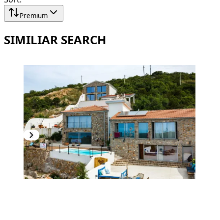
Premium
SIMILIAR SEARCH