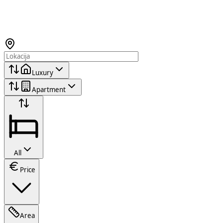
Luxury
Apartment
All
Price
Area