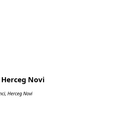
, Herceg Novi
nci, Herceg Novi