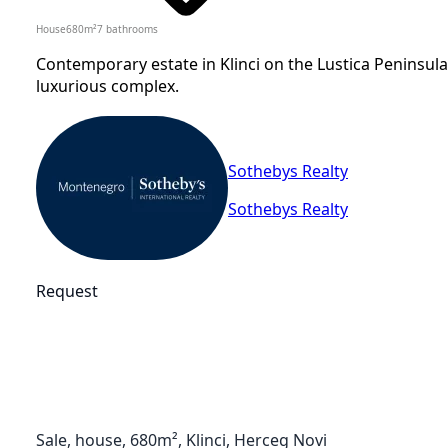
House
680
m²
7
bathrooms
Contemporary estate in Klinci on the Lustica Peninsula
luxurious complex.
Sothebys Realty
Sothebys Realty
Request
Sale, house, 680m², Klinci, Herceg Novi