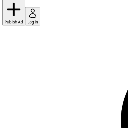
Publish Ad
Log in