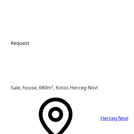
Request
Sale, house, 680m², Kotor, Herceg Novi
Herceg Novi