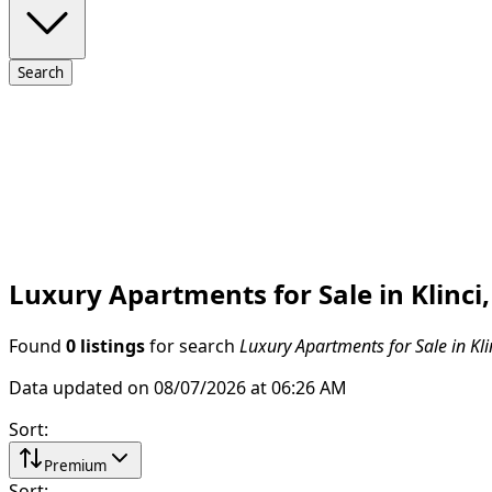
Search
Luxury Apartments for Sale in Klinci
Found
0 listings
for search
Luxury Apartments for Sale in Kli
Data updated on 08/07/2026 at 06:26 AM
Sort
:
Premium
Sort
: