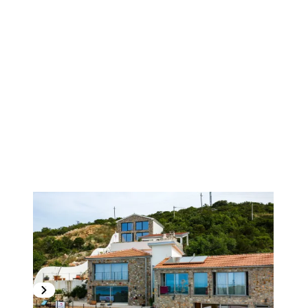
1
/
25