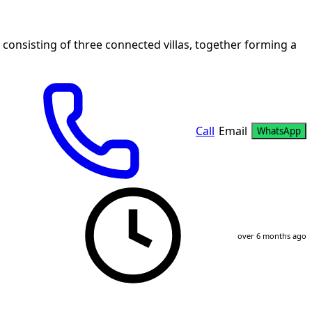
 consisting of three connected villas, together forming a
Call
Email
WhatsApp
over 6 months ago