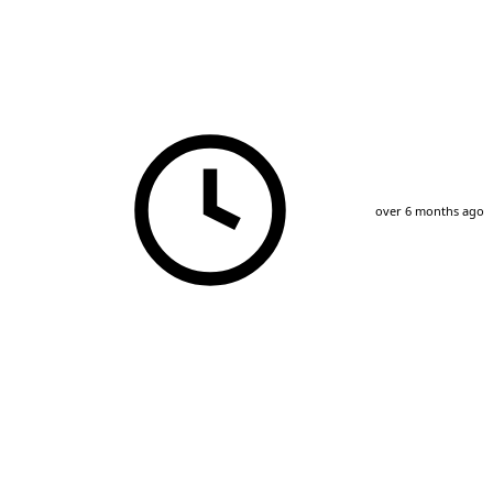
over 6 months ago