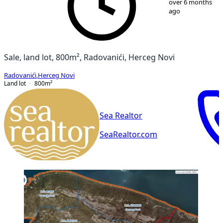
over 6 months
ago
Sale, land lot, 800m², Radovanići, Herceg Novi
Radovanići
,
Herceg Novi
Land lot
800
m²
Sea Realtor
SeaRealtor.com