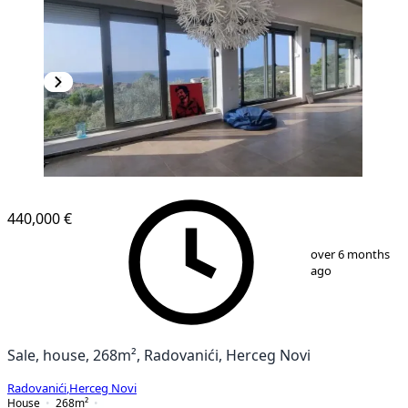
440,000 €
1
/
29
over 6 months
ago
Sale, house, 268m², Radovanići, Herceg Novi
Radovanići
,
Herceg Novi
House
268
m²