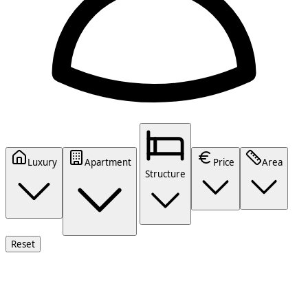
Luxury
Apartment
Price
Area
Structure
Reset