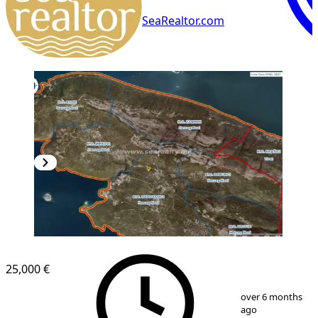
SeaRealtor.com
25,000 €
1
/
2
over 6 months
ago