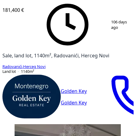
181,400 €
1
/
3
106 days
ago
Sale, land lot, 1140m², Radovanići, Herceg Novi
Radovanići
,
Herceg Novi
Land lot
1140
m²
Golden Key
Golden Key