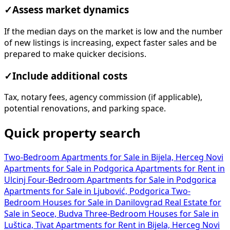
✓
Assess market dynamics
If the median days on the market is low and the number
of new listings is increasing, expect faster sales and be
prepared to make quicker decisions.
✓
Include additional costs
Tax, notary fees, agency commission (if applicable),
potential renovations, and parking space.
Quick property search
Two-Bedroom Apartments for Sale in Bijela, Herceg Novi
Apartments for Sale in Podgorica
Apartments for Rent in
Ulcinj
Four-Bedroom Apartments for Sale in Podgorica
Apartments for Sale in Ljubović, Podgorica
Two-
Bedroom Houses for Sale in Danilovgrad
Real Estate for
Sale in Seoce, Budva
Three-Bedroom Houses for Sale in
Luštica, Tivat
Apartments for Rent in Bijela, Herceg Novi