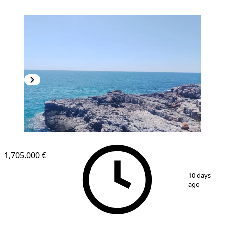
1,705.000 €
1
/
4
10 days
ago