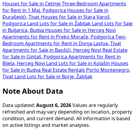
Houses for Sale in Cetinje
Three-Bedroom Apartments
for Rent in 1 Maj, Podgorica
Houses for Sale in
Đuraševići, Tivat
Houses for Sale in Stara Varoš,
Podgorica
Land Lots for Sale in Žabljak
Land Lots for Sale
in Buljarica, Budva
Houses for Sale in Herceg Novi
Apartments for Rent in Preko Morače, Podgorica
Two-
Bedroom Apartments for Rent in Donja Lastva, Tivat
Apartments for Sale in Baošići, Herceg Novi
Real Estate
for Sale in Gintaš, Podgorica
Apartments for Rent in
Bijela, Herceg Novi
Land Lots for Sale in Kolašin
Houses
for Sale in Budva
Real Estate Rentals Porto Montenegro,
Tivat
Land Lots for Sale in Borje, Žabljak
Note About Data
Data updated:
August 6, 2026
Values are regularly
refreshed and may vary depending on location, property
condition, and current demand. All information is based
on active listings and market analyses.