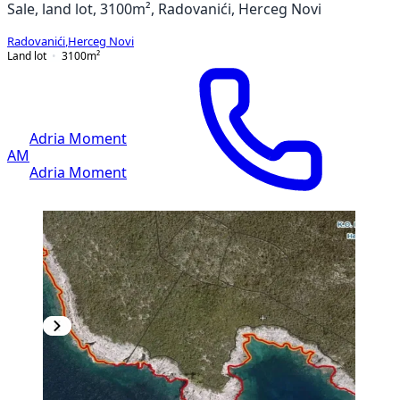
Sale, land lot, 3100m², Radovanići, Herceg Novi
Radovanići
,
Herceg Novi
Land lot
3100
m²
Adria Moment
AM
Adria Moment