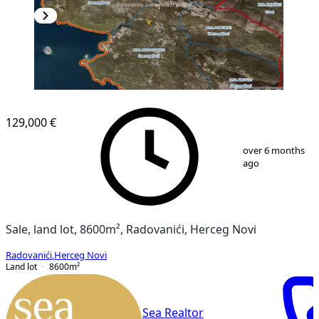
129,000 €
1
/
2
over 6 months
ago
Sale, land lot, 8600m², Radovanići, Herceg Novi
Radovanići
,
Herceg Novi
Land lot
8600
m²
Sea Realtor