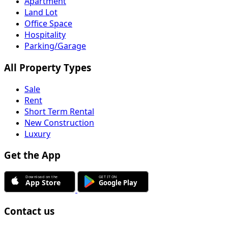
Apartment
Land Lot
Office Space
Hospitality
Parking/Garage
All Property Types
Sale
Rent
Short Term Rental
New Construction
Luxury
Get the App
Contact us