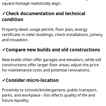
square footage realistically align.
✓
Check documentation and technical
condition
Property deed, usage permit, floor plan, energy
certificate; in older buildings, check installations, joinery,
and insulation.
✓
Compare new builds and old constructions
New builds often offer garages and elevators, while old
constructions offer larger floor areas; adjust the price
for maintenance costs and potential renovations.
✓
Consider micro-location
Proximity to schools/kindergartens, public transport,
parks, and workplace - this affects quality of life and
future liquidity.