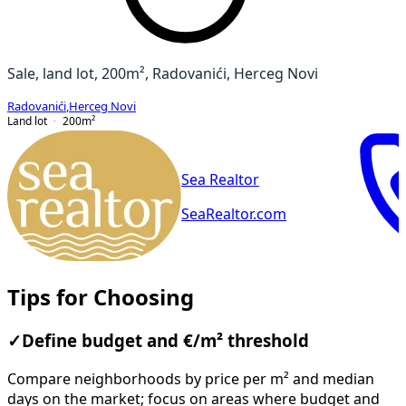
Sale, land lot, 200m², Radovanići, Herceg Novi
Radovanići
,
Herceg Novi
Land lot
200
m²
Sea Realtor
SeaRealtor.com
Tips for Choosing
✓
Define budget and €/m² threshold
Compare neighborhoods by price per m² and median
days on the market; focus on areas where budget and