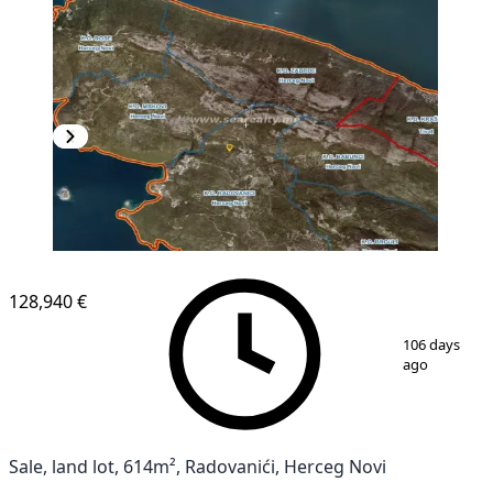
128,940 €
1
/
2
106 days
ago
Sale, land lot, 614m², Radovanići, Herceg Novi