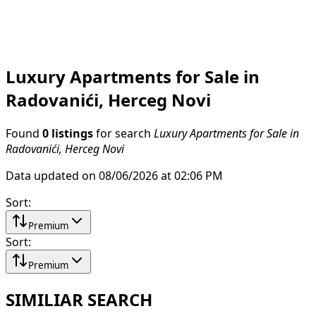
Luxury Apartments for Sale in
Radovanići, Herceg Novi
Found
0 listings
for search
Luxury Apartments for Sale in
Radovanići, Herceg Novi
Data updated on 08/06/2026 at 02:06 PM
Sort
:
Premium
Sort
:
Premium
SIMILIAR SEARCH