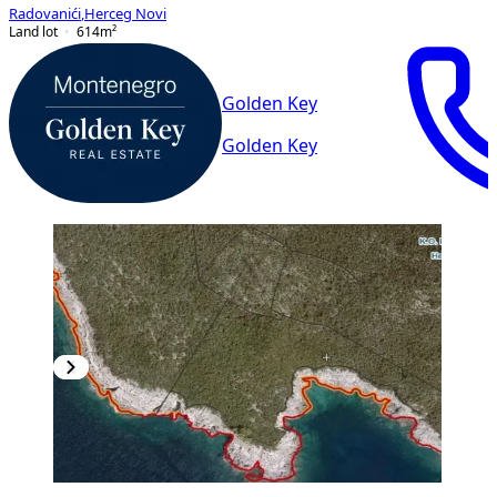
Radovanići
,
Herceg Novi
Land lot
614
m²
Golden Key
Golden Key