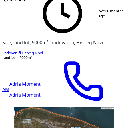
1
/
8
over 6 months
ago
Sale, land lot, 9000m², Radovanići, Herceg Novi
Radovanići
,
Herceg Novi
Land lot
9000
m²
Adria Moment
AM
Adria Moment