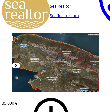
Sea Realtor
SeaRealtor.com
35,000 €
1
/
2