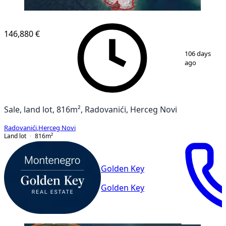
146,880 €
1
/
3
106 days
ago
Sale, land lot, 816m², Radovanići, Herceg Novi
Radovanići
,
Herceg Novi
Land lot
816
m²
Golden Key
Golden Key