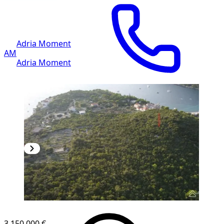
Adria Moment
AM
Adria Moment
3,150.000 €