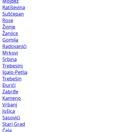
Mojdež
Ratiševina
Sušćepan
Rose
Žvinje
Žanjice
Gomila
Radovanići
Mrkovi
Srbina
Trebesinj
Igalo-Petlja
Trebešin
Đurići
Zabrđe
Kameno
Vrbanj
Jošica
Sasovići
Stari Grad
Čela