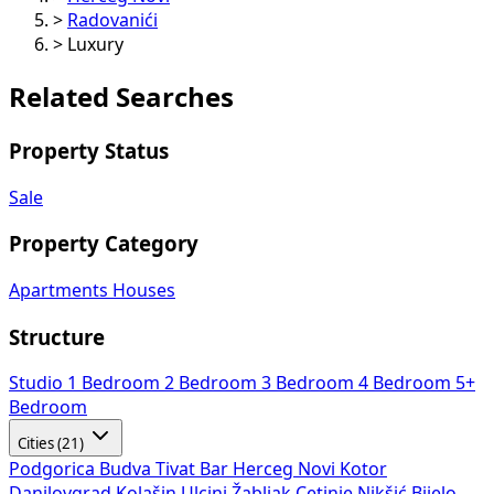
>
Radovanići
>
Luxury
Related Searches
Property Status
Sale
Property Category
Apartments
Houses
Structure
Studio
1 Bedroom
2 Bedroom
3 Bedroom
4 Bedroom
5+
Bedroom
Cities (21)
Podgorica
Budva
Tivat
Bar
Herceg Novi
Kotor
Danilovgrad
Kolašin
Ulcinj
Žabljak
Cetinje
Nikšić
Bijelo