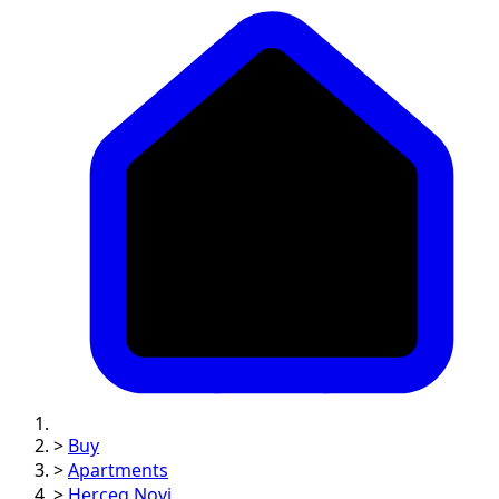
>
Buy
>
Apartments
>
Herceg Novi