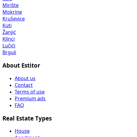
Mirište
Mokrine
Kruševice
Kuti
Žanjić
Klinci
Lučići
Brguli
About Estitor
About us
Contact
Terms of use
Premium ads
FAQ
Real Estate Types
House