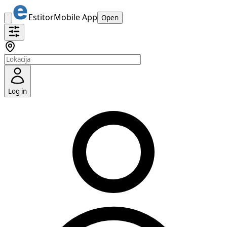
Estitor
Mobile App
Open
Log in