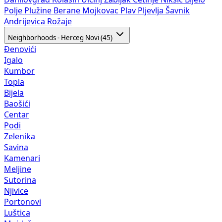
Polje
Plužine
Berane
Mojkovac
Plav
Pljevlja
Šavnik
Andrijevica
Rožaje
Neighborhoods - Herceg Novi (45)
Đenovići
Igalo
Kumbor
Topla
Bijela
Baošići
Centar
Podi
Zelenika
Savina
Kamenari
Meljine
Sutorina
Njivice
Portonovi
Luštica