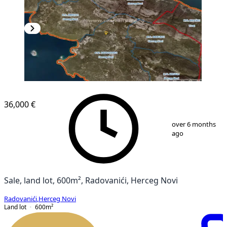
36,000 €
1
/
2
over 6 months
ago
Sale, land lot, 600m², Radovanići, Herceg Novi
Radovanići
,
Herceg Novi
Land lot
600
m²