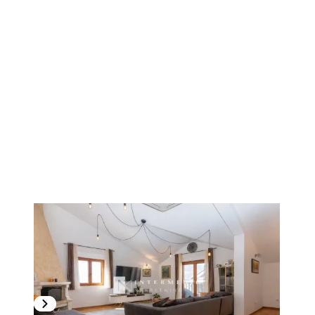
1
/
19