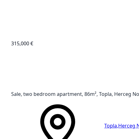
315,000 €
Sale, two bedroom apartment, 86m², Topla, Herceg No
Topla
,
Herceg 