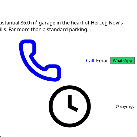
stantial 86.0 m² garage in the heart of Herceg Novi's
lls. Far more than a standard parking...
Call
Email
WhatsApp
37 days ago