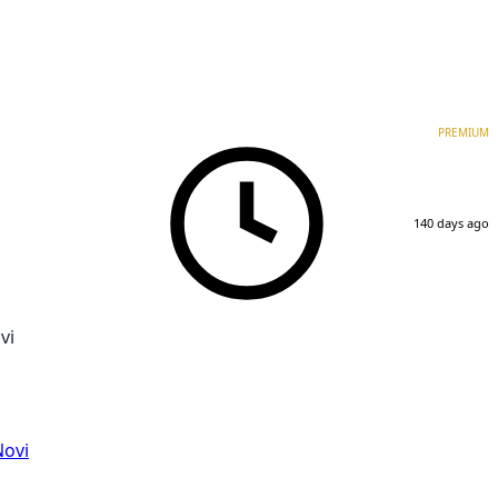
PREMIUM
140 days ago
vi
Novi