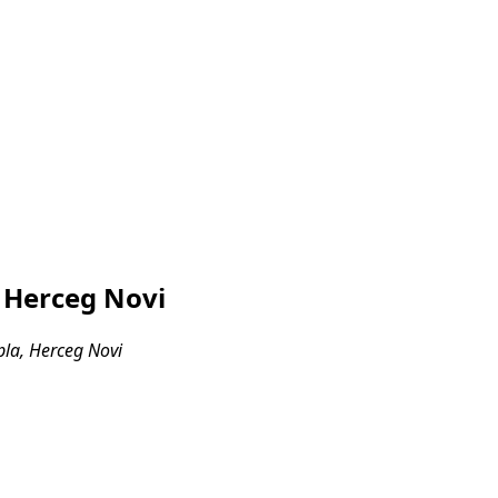
, Herceg Novi
pla, Herceg Novi