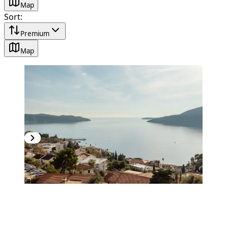
Map
Sort
:
Premium
Map
PREMIUM
NEW CONSTRUCTION