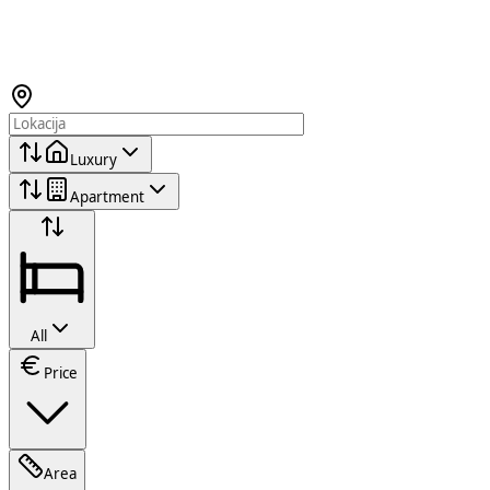
Luxury
Apartment
All
Price
Area