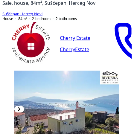
Sale, house, 84m², Sušćepan, Herceg Novi
Sušćepan
,
Herceg Novi
House
84
m²
2-bedroom
2
bathrooms
Cherry Estate
CherryEstate