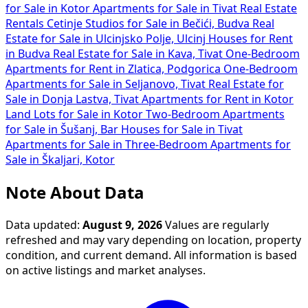
for Sale in Kotor
Apartments for Sale in Tivat
Real Estate
Rentals Cetinje
Studios for Sale in Bečići, Budva
Real
Estate for Sale in Ulcinjsko Polje, Ulcinj
Houses for Rent
in Budva
Real Estate for Sale in Kava, Tivat
One-Bedroom
Apartments for Rent in Zlatica, Podgorica
One-Bedroom
Apartments for Sale in Seljanovo, Tivat
Real Estate for
Sale in Donja Lastva, Tivat
Apartments for Rent in Kotor
Land Lots for Sale in Kotor
Two-Bedroom Apartments
for Sale in Šušanj, Bar
Houses for Sale in Tivat
Apartments for Sale in
Three-Bedroom Apartments for
Sale in Škaljari, Kotor
Note About Data
Data updated:
August 9, 2026
Values are regularly
refreshed and may vary depending on location, property
condition, and current demand. All information is based
on active listings and market analyses.