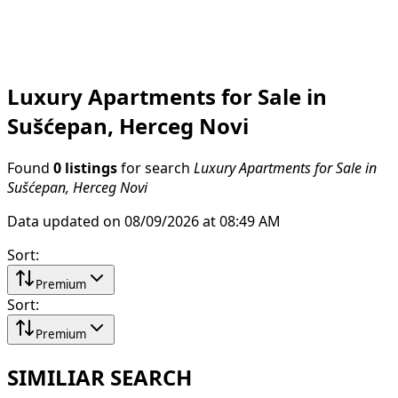
Luxury Apartments for Sale in
Sušćepan, Herceg Novi
Found
0 listings
for search
Luxury Apartments for Sale in
Sušćepan, Herceg Novi
Data updated on 08/09/2026 at 08:49 AM
Sort
:
Premium
Sort
:
Premium
SIMILIAR SEARCH