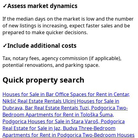
✓
Assess market dynamics
If the median days on the market is low and the number
of new listings is increasing, expect faster sales and be
prepared to make quicker decisions.
✓
Include additional costs
Tax, notary fees, agency commission (if applicable),
potential renovations, and parking space.
Quick property search
Houses for Sale in Bar
Office Spaces for Rent in Centar,
Nikšić
Real Estate Rentals Ulcinj
Houses for Sale in
Dubrava, Bar
Real Estate Rentals Tuzi, Podgorica
Two-
Bedroom Apartments for Rent in Tološka Šuma,
Podgorica
Houses for Sale in Stara Varoš, Podgorica
Real Estate for Sale in Jaz, Budva
Three-Bedroom
Apartments for Rent in Podgorica
Two-Bedroom Houses