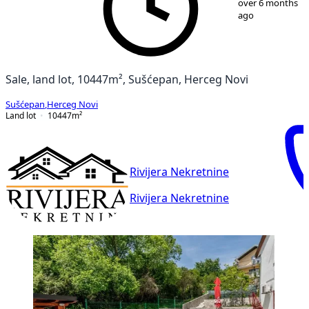
over 6 months
ago
Sale, land lot, 10447m², Sušćepan, Herceg Novi
Sušćepan
,
Herceg Novi
Land lot
10447
m²
Rivijera Nekretnine
Rivijera Nekretnine