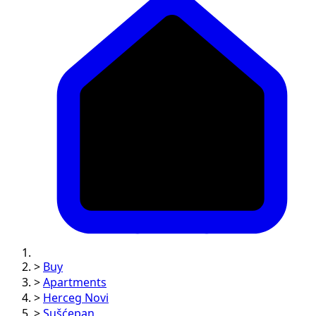
>
Buy
>
Apartments
>
Herceg Novi
>
Sušćepan