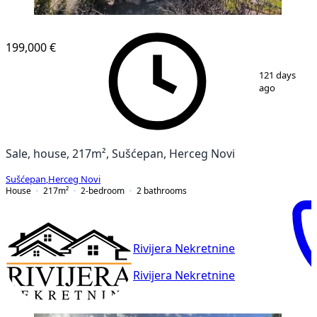
199,000 €
1
/
15
121 days
ago
Sale, house, 217m², Sušćepan, Herceg Novi
Sušćepan
,
Herceg Novi
House
217
m²
2-bedroom
2
bathrooms
Rivijera Nekretnine
Rivijera Nekretnine