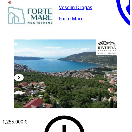
Veselin Dragas
Forte Mare
1,255.000 €
1
/
8