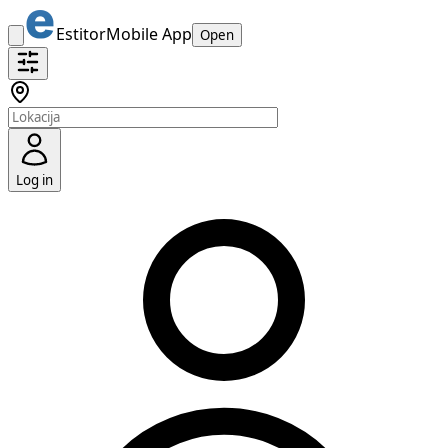
Estitor
Mobile App
Open
Log in