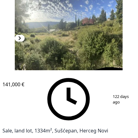
141,000 €
1
/
7
122 days
ago
Sale, land lot, 1334m², Sušćepan, Herceg Novi