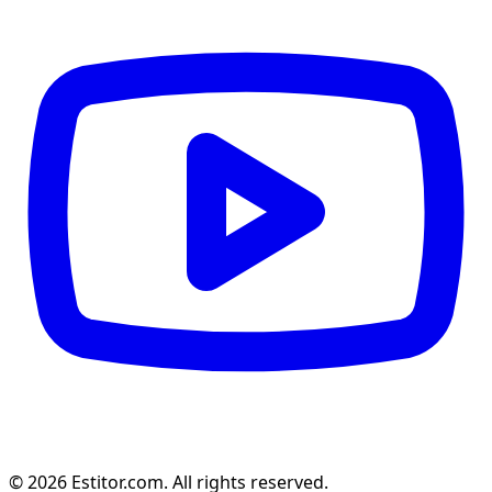
© 2026 Estitor.com. All rights reserved.