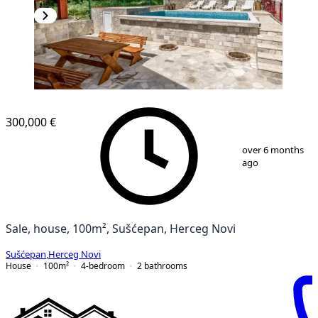
300,000 €
1
/
13
over 6 months
ago
Sale, house, 100m², Sušćepan, Herceg Novi
Sušćepan
,
Herceg Novi
House
100
m²
4-bedroom
2
bathrooms