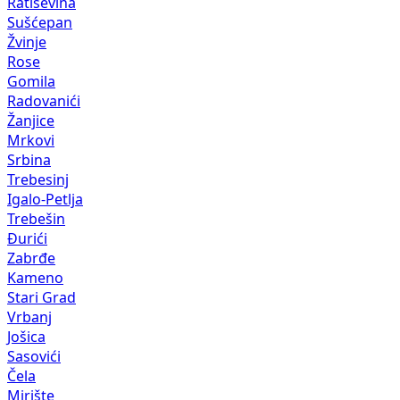
Ratiševina
Sušćepan
Žvinje
Rose
Gomila
Radovanići
Žanjice
Mrkovi
Srbina
Trebesinj
Igalo-Petlja
Trebešin
Đurići
Zabrđe
Kameno
Stari Grad
Vrbanj
Jošica
Sasovići
Čela
Mirište