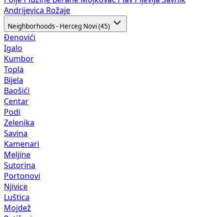
Andrijevica
Rožaje
Neighborhoods - Herceg Novi (45)
Đenovići
Igalo
Kumbor
Topla
Bijela
Baošići
Centar
Podi
Zelenika
Savina
Kamenari
Meljine
Sutorina
Portonovi
Njivice
Luštica
Mojdež