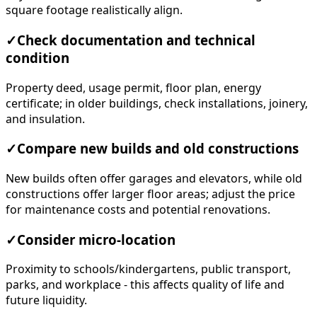
square footage realistically align.
✓
Check documentation and technical
condition
Property deed, usage permit, floor plan, energy
certificate; in older buildings, check installations, joinery,
and insulation.
✓
Compare new builds and old constructions
New builds often offer garages and elevators, while old
constructions offer larger floor areas; adjust the price
for maintenance costs and potential renovations.
✓
Consider micro-location
Proximity to schools/kindergartens, public transport,
parks, and workplace - this affects quality of life and
future liquidity.