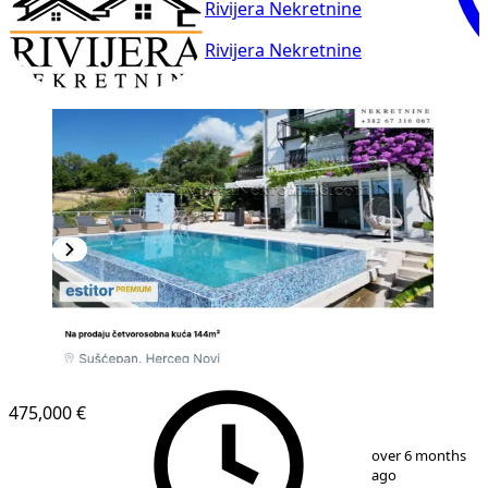
Rivijera Nekretnine
Rivijera Nekretnine
475,000 €
1
/
10
over 6 months
ago