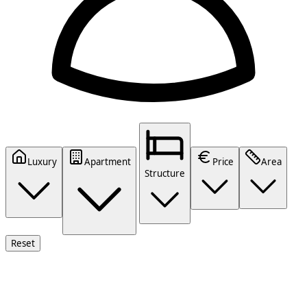
Luxury
Apartment
Price
Area
Structure
Reset