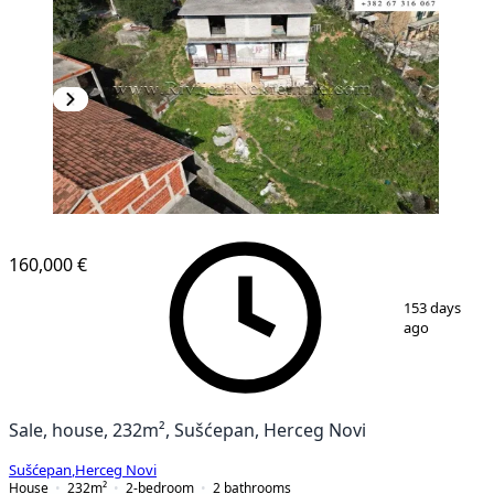
160,000 €
1
/
10
153 days
ago
Sale, house, 232m², Sušćepan, Herceg Novi
Sušćepan
,
Herceg Novi
House
232
m²
2-bedroom
2
bathrooms