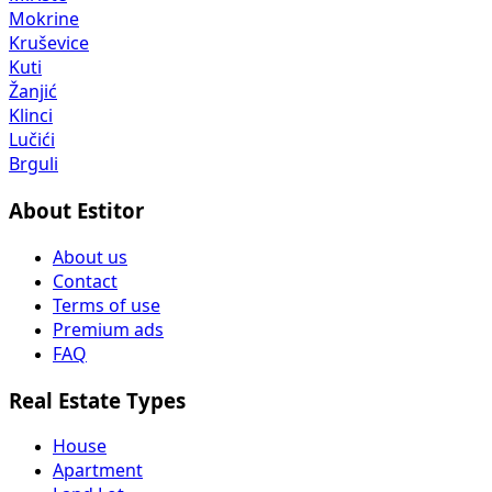
Mokrine
Kruševice
Kuti
Žanjić
Klinci
Lučići
Brguli
About Estitor
About us
Contact
Terms of use
Premium ads
FAQ
Real Estate Types
House
Apartment