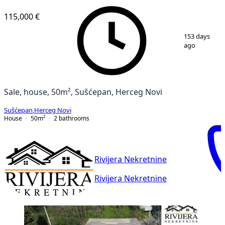
115,000 €
1
/
5
153 days
ago
Sale, house, 50m², Sušćepan, Herceg Novi
Sušćepan
,
Herceg Novi
House
50
m²
2
bathrooms
Rivijera Nekretnine
Rivijera Nekretnine