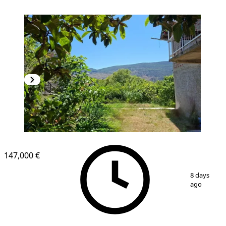
147,000 €
1
/
12
8 days
ago