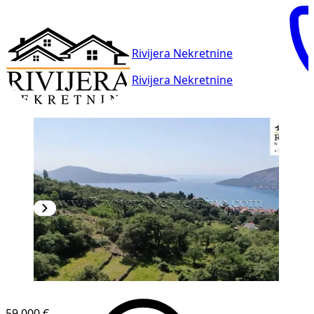
Rivijera Nekretnine
Rivijera Nekretnine
59,000 €