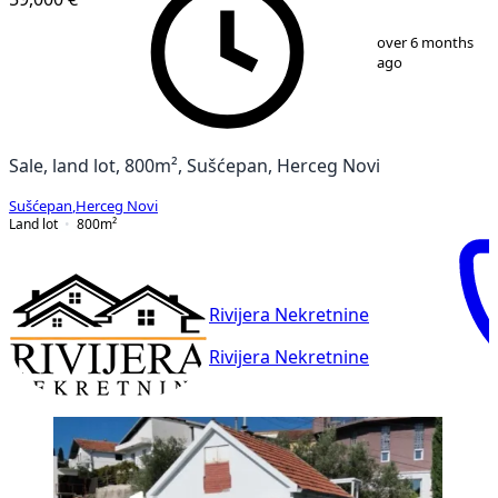
1
/
4
over 6 months
ago
Sale, land lot, 800m², Sušćepan, Herceg Novi
Sušćepan
,
Herceg Novi
Land lot
800
m²
Rivijera Nekretnine
Rivijera Nekretnine