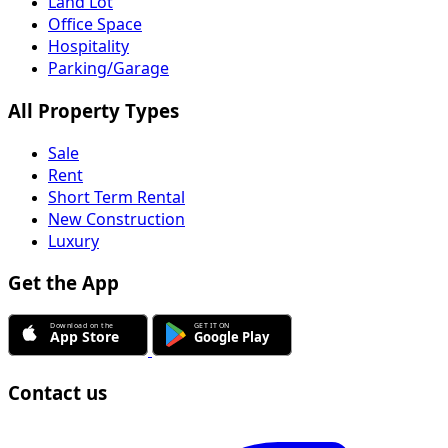
Land Lot
Office Space
Hospitality
Parking/Garage
All Property Types
Sale
Rent
Short Term Rental
New Construction
Luxury
Get the App
Contact us