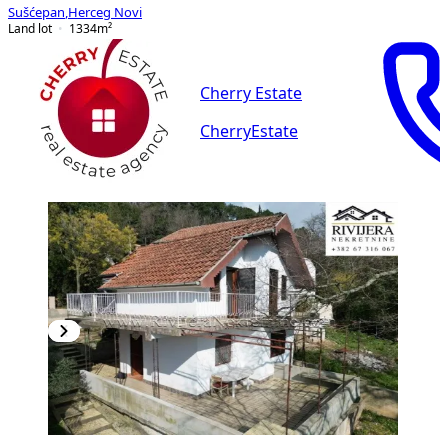
Sušćepan
,
Herceg Novi
Land lot
1334
m²
Cherry Estate
CherryEstate