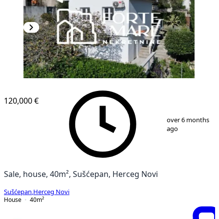
120,000 €
1
/
8
over 6 months
ago
Sale, house, 40m², Sušćepan, Herceg Novi
Sušćepan
,
Herceg Novi
House
40
m²