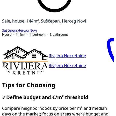
Sale, house, 144m², Sušćepan, Herceg Novi
Sušćepan
,
Herceg Novi
House
144
m²
4-bedroom
3
bathrooms
Rivijera Nekretnine
Rivijera Nekretnine
Tips for Choosing
✓
Define budget and €/m² threshold
Compare neighborhoods by price per m² and median
days on the market; focus on areas where budget and