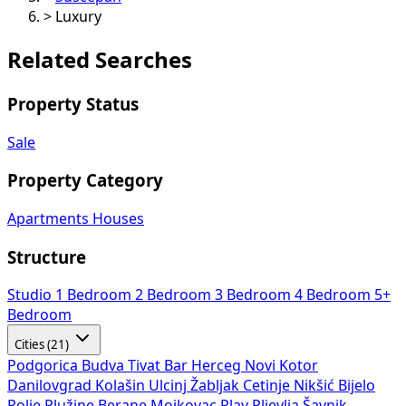
>
Luxury
Related Searches
Property Status
Sale
Property Category
Apartments
Houses
Structure
Studio
1 Bedroom
2 Bedroom
3 Bedroom
4 Bedroom
5+
Bedroom
Cities (21)
Podgorica
Budva
Tivat
Bar
Herceg Novi
Kotor
Danilovgrad
Kolašin
Ulcinj
Žabljak
Cetinje
Nikšić
Bijelo
Polje
Plužine
Berane
Mojkovac
Plav
Pljevlja
Šavnik