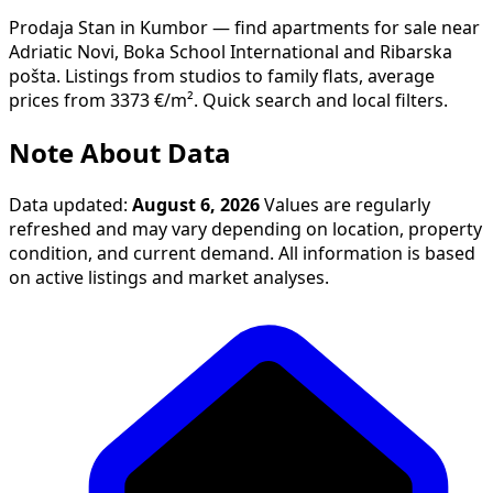
Prodaja Stan in Kumbor — find apartments for sale near
Adriatic Novi, Boka School International and Ribarska
pošta. Listings from studios to family flats, average
prices from 3373 €/m². Quick search and local filters.
Note About Data
Data updated:
August 6, 2026
Values are regularly
refreshed and may vary depending on location, property
condition, and current demand. All information is based
on active listings and market analyses.