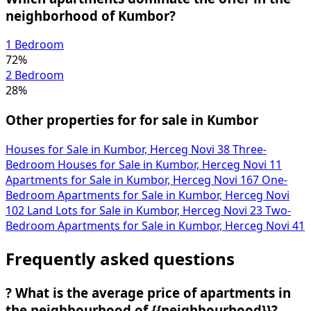
neighborhood of Kumbor?
1 Bedroom
72%
2 Bedroom
28%
Other properties for for sale in Kumbor
Houses for Sale in Kumbor, Herceg Novi
38
Three-
Bedroom Houses for Sale in Kumbor, Herceg Novi
11
Apartments for Sale in Kumbor, Herceg Novi
167
One-
Bedroom Apartments for Sale in Kumbor, Herceg Novi
102
Land Lots for Sale in Kumbor, Herceg Novi
23
Two-
Bedroom Apartments for Sale in Kumbor, Herceg Novi
41
Frequently asked questions
?
What is the average price of apartments in
the neighbourhood of {{neighbourhood}}?