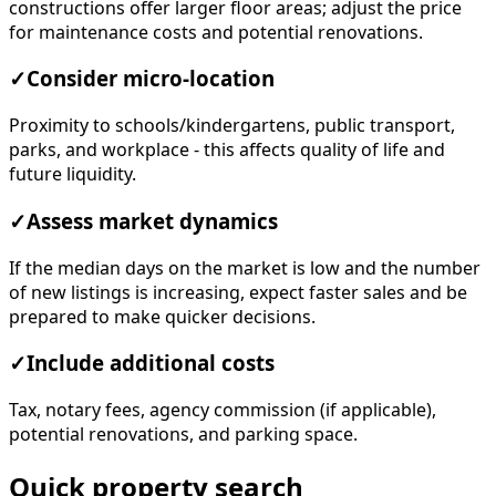
constructions offer larger floor areas; adjust the price
for maintenance costs and potential renovations.
✓
Consider micro-location
Proximity to schools/kindergartens, public transport,
parks, and workplace - this affects quality of life and
future liquidity.
✓
Assess market dynamics
If the median days on the market is low and the number
of new listings is increasing, expect faster sales and be
prepared to make quicker decisions.
✓
Include additional costs
Tax, notary fees, agency commission (if applicable),
potential renovations, and parking space.
Quick property search