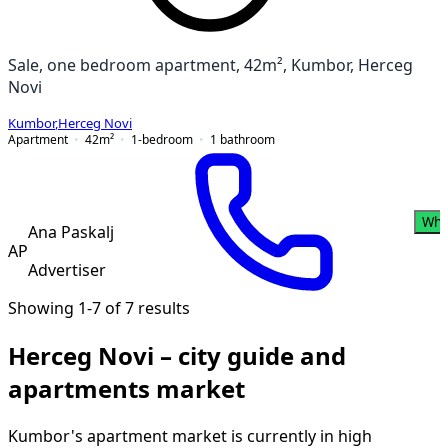
Sale, one bedroom apartment, 42m², Kumbor, Herceg
Novi
Kumbor
,
Herceg Novi
Apartment
42
m²
1-bedroom
1
bathroom
Wha
Ana Paskalj
AP
Advertiser
Showing 1-7 of 7 results
Herceg Novi – city guide and
apartments market
Kumbor's apartment market is currently in high