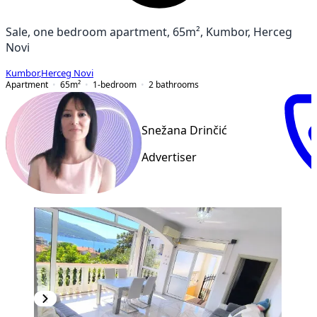
Sale, one bedroom apartment, 65m², Kumbor, Herceg
Novi
Kumbor
,
Herceg Novi
Apartment
65
m²
1-bedroom
2
bathrooms
Snežana Drinčić
Advertiser