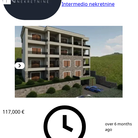
Intermedio nekretnine
NEW CONSTRUCTION
117,000 €
1
/
2
over 6 months
ago