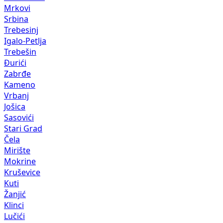
Mrkovi
Srbina
Trebesinj
Igalo-Petlja
Trebešin
Đurići
Zabrđe
Kameno
Vrbanj
Jošica
Sasovići
Stari Grad
Čela
Mirište
Mokrine
Kruševice
Kuti
Žanjić
Klinci
Lučići