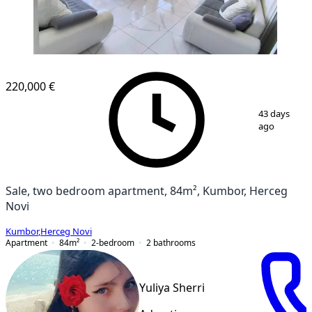
220,000 €
1
/
14
43 days
ago
Sale, two bedroom apartment, 84m², Kumbor, Herceg
Novi
Kumbor
,
Herceg Novi
Apartment
84
m²
2-bedroom
2
bathrooms
Yuliya Sherri