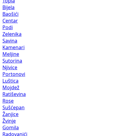
Topla
Bijela
Baošići
Centar
Podi
Zelenika
Savina
Kamenari
Meljine
Sutorina
Njivice
Portonovi
Luštica
Mojdež
Ratiševina
Rose
Sušćepan
Žanjice
Žvinje
Gomila
Radovanići