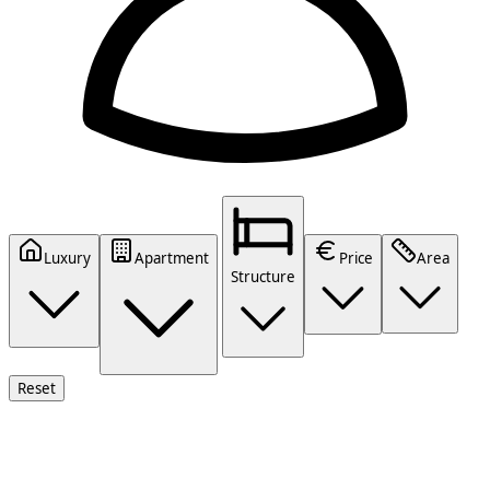
Luxury
Apartment
Price
Area
Structure
Reset