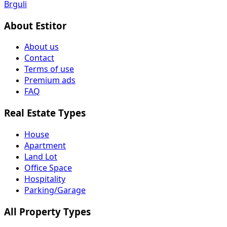
Brguli
About Estitor
About us
Contact
Terms of use
Premium ads
FAQ
Real Estate Types
House
Apartment
Land Lot
Office Space
Hospitality
Parking/Garage
All Property Types