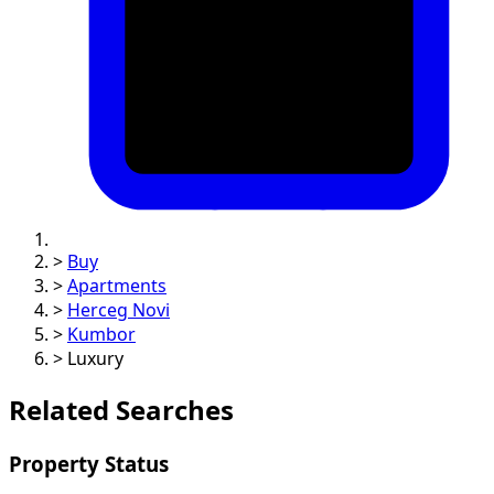
>
Buy
>
Apartments
>
Herceg Novi
>
Kumbor
>
Luxury
Related Searches
Property Status