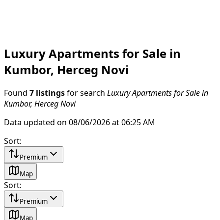
Luxury Apartments for Sale in
Kumbor, Herceg Novi
Found
7 listings
for search
Luxury Apartments for Sale in
Kumbor, Herceg Novi
Data updated on 08/06/2026 at 06:25 AM
Sort
:
Premium
Map
Sort
:
Premium
Map