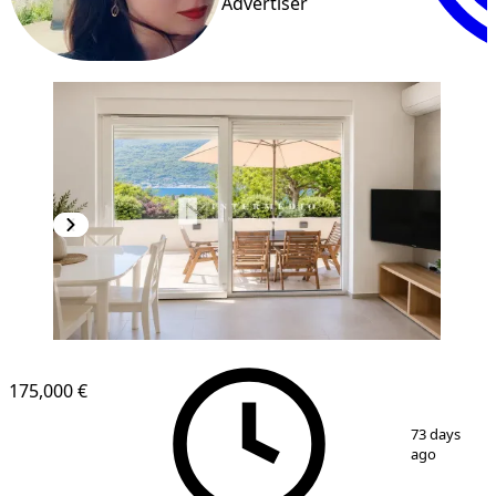
Advertiser
175,000 €
1
/
10
73 days
ago