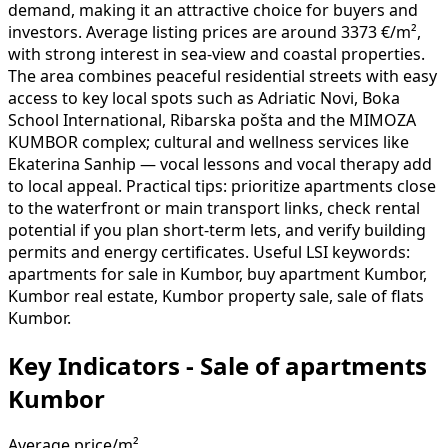
demand, making it an attractive choice for buyers and
investors. Average listing prices are around 3373 €/m²,
with strong interest in sea-view and coastal properties.
The area combines peaceful residential streets with easy
access to key local spots such as Adriatic Novi, Boka
School International, Ribarska pošta and the MIMOZA
KUMBOR complex; cultural and wellness services like
Ekaterina Sanhip — vocal lessons and vocal therapy add
to local appeal. Practical tips: prioritize apartments close
to the waterfront or main transport links, check rental
potential if you plan short-term lets, and verify building
permits and energy certificates. Useful LSI keywords:
apartments for sale in Kumbor, buy apartment Kumbor,
Kumbor real estate, Kumbor property sale, sale of flats
Kumbor.
Key Indicators - Sale of apartments
Kumbor
Average price/m²