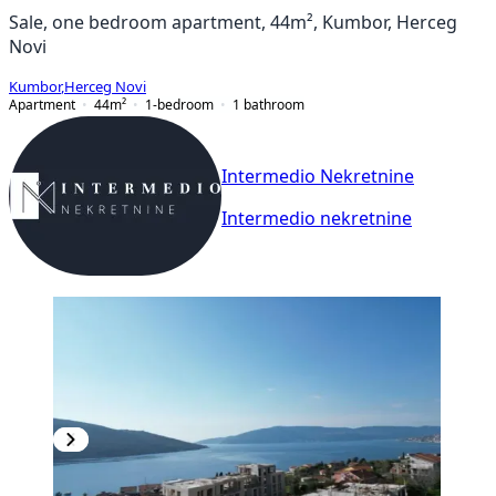
Sale, one bedroom apartment, 44m², Kumbor, Herceg
Novi
Kumbor
,
Herceg Novi
Apartment
44
m²
1-bedroom
1
bathroom
Intermedio Nekretnine
Intermedio nekretnine