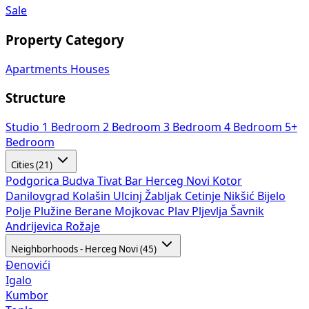
Sale
Property Category
Apartments
Houses
Structure
Studio
1 Bedroom
2 Bedroom
3 Bedroom
4 Bedroom
5+
Bedroom
Cities (21)
Podgorica
Budva
Tivat
Bar
Herceg Novi
Kotor
Danilovgrad
Kolašin
Ulcinj
Žabljak
Cetinje
Nikšić
Bijelo
Polje
Plužine
Berane
Mojkovac
Plav
Pljevlja
Šavnik
Andrijevica
Rožaje
Neighborhoods - Herceg Novi (45)
Đenovići
Igalo
Kumbor