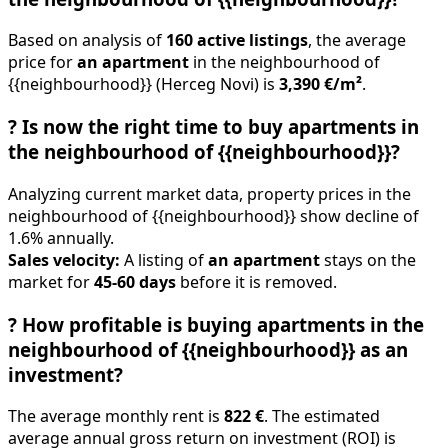
Based on analysis of
160 active listings
, the average
price for
an apartment
in the neighbourhood of
{{neighbourhood}} (Herceg Novi) is
3,390 €/m²
.
?
Is now the right time to buy apartments in
the neighbourhood of {{neighbourhood}}?
Analyzing current market data, property prices in the
neighbourhood of {{neighbourhood}} show decline of
1.6% annually.
Sales velocity:
A listing of
an apartment
stays on the
market for
45-60 days
before it is removed.
?
How profitable is buying apartments in the
neighbourhood of {{neighbourhood}} as an
investment?
The average monthly rent is
822 €
. The estimated
average annual gross return on investment (ROI) is