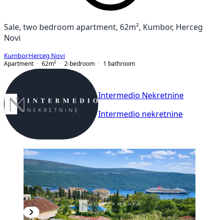
Sale, two bedroom apartment, 62m², Kumbor, Herceg
Novi
Kumbor
,
Herceg Novi
Apartment
62
m²
2-bedroom
1
bathroom
Intermedio Nekretnine
Intermedio nekretnine