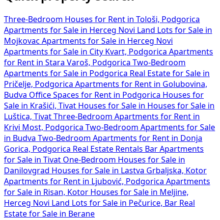
Three-Bedroom Houses for Rent in Tološi, Podgorica
Apartments for Sale in Herceg Novi
Land Lots for Sale in
Mojkovac
Apartments for Sale in Herceg Novi
Apartments for Sale in City Kvart, Podgorica
Apartments
for Rent in Stara Varoš, Podgorica
Two-Bedroom
Apartments for Sale in Podgorica
Real Estate for Sale in
Pričelje, Podgorica
Apartments for Rent in Golubovina,
Budva
Office Spaces for Rent in Podgorica
Houses for
Sale in Krašići, Tivat
Houses for Sale in
Houses for Sale in
Luštica, Tivat
Three-Bedroom Apartments for Rent in
Krivi Most, Podgorica
Two-Bedroom Apartments for Sale
in Budva
Two-Bedroom Apartments for Rent in Donja
Gorica, Podgorica
Real Estate Rentals Bar
Apartments
for Sale in Tivat
One-Bedroom Houses for Sale in
Danilovgrad
Houses for Sale in Lastva Grbaljska, Kotor
Apartments for Rent in Ljubović, Podgorica
Apartments
for Sale in Risan, Kotor
Houses for Sale in Meljine,
Herceg Novi
Land Lots for Sale in Pečurice, Bar
Real
Estate for Sale in Berane