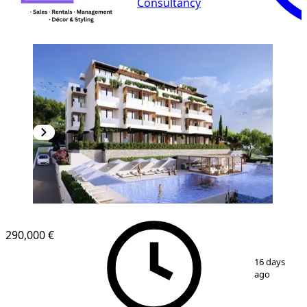
Consultancy
NEW CONSTRUCTION
290,000 €
1
/
19
16 days
ago