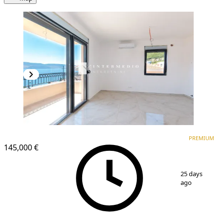
PREMIUM
NEW CONSTRUCTION
PREMIUM
145,000 €
1
/
11
25 days
ago