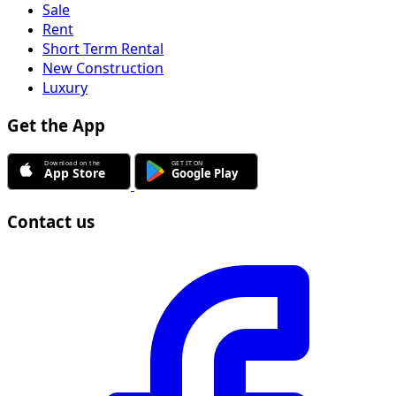
Sale
Rent
Short Term Rental
New Construction
Luxury
Get the App
Contact us