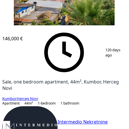
146,000 €
1
/
6
120 days
ago
Sale, one bedroom apartment, 44m², Kumbor, Herceg
Novi
Kumbor
,
Herceg Novi
Apartment
44
m²
1-bedroom
1
bathroom
Intermedio Nekretnine