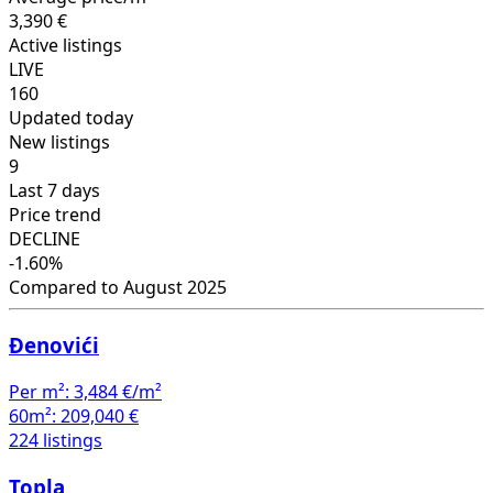
3,390 €
Active listings
LIVE
160
Updated today
New listings
9
Last 7 days
Price trend
DECLINE
-1.60%
Compared to August 2025
Đenovići
Per m²:
3,484 €/m²
60m²:
209,040 €
224 listings
Topla