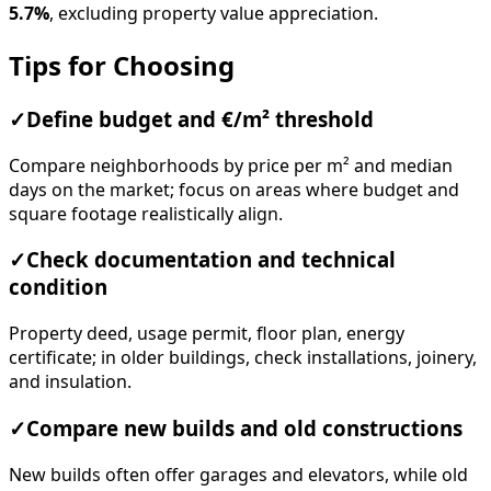
5.7%
, excluding property value appreciation.
Tips for Choosing
✓
Define budget and €/m² threshold
Compare neighborhoods by price per m² and median
days on the market; focus on areas where budget and
square footage realistically align.
✓
Check documentation and technical
condition
Property deed, usage permit, floor plan, energy
certificate; in older buildings, check installations, joinery,
and insulation.
✓
Compare new builds and old constructions
New builds often offer garages and elevators, while old