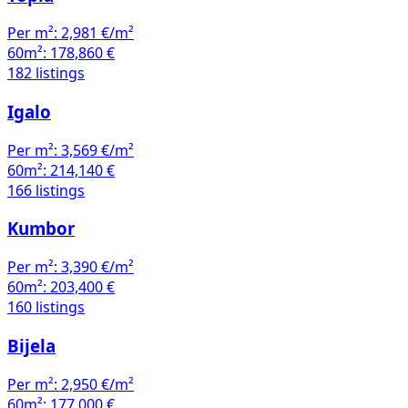
Per m²:
2,981 €/m²
60m²:
178,860 €
182 listings
Igalo
Per m²:
3,569 €/m²
60m²:
214,140 €
166 listings
Kumbor
Per m²:
3,390 €/m²
60m²:
203,400 €
160 listings
Bijela
Per m²:
2,950 €/m²
60m²:
177,000 €