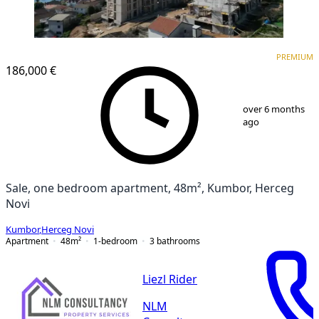
PREMIUM
NEW CONSTRUCTION
PREMIUM
186,000 €
1
/
12
over 6 months
ago
Sale, one bedroom apartment, 48m², Kumbor, Herceg
Novi
Kumbor
,
Herceg Novi
Apartment
48
m²
1-bedroom
3
bathrooms
Liezl Rider
NLM