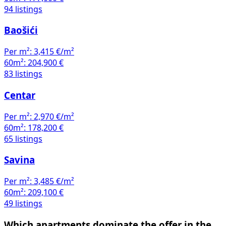
94 listings
Baošići
Per m²:
3,415 €/m²
60m²:
204,900 €
83 listings
Centar
Per m²:
2,970 €/m²
60m²:
178,200 €
65 listings
Savina
Per m²:
3,485 €/m²
60m²:
209,100 €
49 listings
Which apartments dominate the offer in the