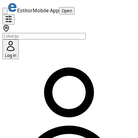
Estitor
Mobile App
Open
Log in